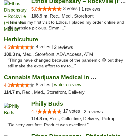
Ethos Dispensary – Rockville (Formerly Mis...
3 votes |
5.0
1 reviews
108.9 m,
Rec., Med., Storefront
"This was my first visit to Ethos. I placed my order online and
did curbside pick-up. Simmi..."
Herbiculture
4 votes |
4.5
2 reviews
109.3 m,
Med., Storefront, ADA Access, ATM
"Things have changed because of the pandemic 😷 but they
still make the extra effort to try to..."
Cannabis Marijuana Medical in PHL PA
8 votes |
write a review
4.0
114.7 m,
Rec., Med., Storefront, Delivery
Philly Buds
17 votes |
4.7
2 reviews
114.8 m,
Rec., Collective, Delivery, Pickup
"Delivery was fast. Product was excellent "