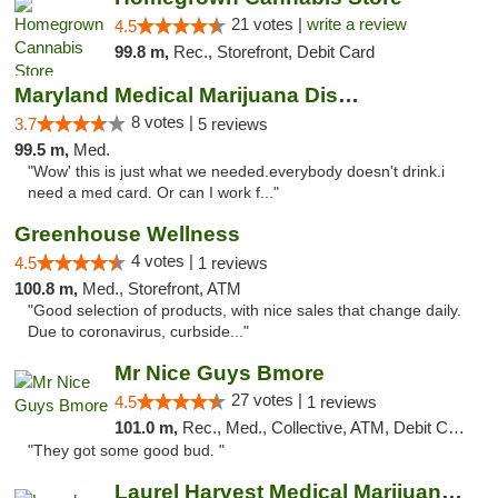
21 votes |
write a review
4.5
99.8 m,
Rec., Storefront, Debit Card
Maryland Medical Marijuana Dispensaries
8 votes |
3.7
5 reviews
99.5 m,
Med.
"Wow' this is just what we needed.everybody doesn't drink.i
need a med card. Or can I work f..."
Greenhouse Wellness
4 votes |
4.5
1 reviews
100.8 m,
Med., Storefront, ATM
"Good selection of products, with nice sales that change daily.
Due to coronavirus, curbside..."
Mr Nice Guys Bmore
27 votes |
4.5
1 reviews
101.0 m,
Rec., Med., Collective, ATM, Debit Card, Pickup
"They got some good bud. "
Laurel Harvest Medical Marijuana Dispensary