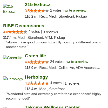
215 Extiocz
2 votes |
write a review
3.5
116.2 m,
Rec., Med., Storefront, Pickup
RISE Dispensaries
4 votes |
4.0
3 reviews
117.4 m,
Med., Storefront, ATM, Pickup
"always have good options hopefully i can try a different one in
another state "
Green life
24 votes |
write a review
4.4
118.0 m,
Rec., Med., Collective, ADA Access, Pre-ICO, ATM, Debit Card, Delivery, Pickup
Herbology
4 votes |
4.8
1 reviews
118.4 m,
Med., Storefront
"Wonderful staff and extremely comfortable experience! Highly
recommended!"
Takoma Wellness Center