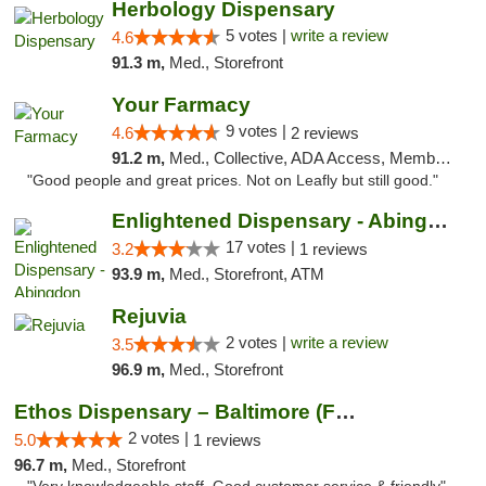
Herbology Dispensary
5 votes |
write a review
4.6
91.3 m,
Med., Storefront
Your Farmacy
9 votes |
4.6
2 reviews
91.2 m,
Med., Collective, ADA Access, Member Application Required, ATM, Debit Card, Delivery
"Good people and great prices. Not on Leafly but still good."
Enlightened Dispensary - Abingdon
17 votes |
3.2
1 reviews
93.9 m,
Med., Storefront, ATM
Rejuvia
2 votes |
write a review
3.5
96.9 m,
Med., Storefront
Ethos Dispensary – Baltimore (Formerly Mis...
2 votes |
5.0
1 reviews
96.7 m,
Med., Storefront