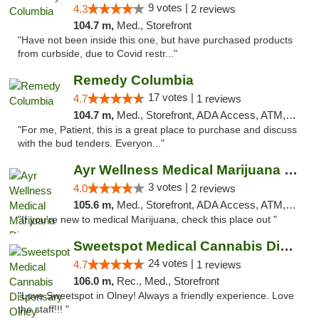
9 votes |
4.3
2 reviews
104.7 m,
Med., Storefront
"Have not been inside this one, but have purchased products
from curbside, due to Covid restr..."
Remedy Columbia
17 votes |
4.7
1 reviews
104.7 m,
Med., Storefront, ADA Access, ATM, Debit Card, Pickup
"For me, Patient, this is a great place to purchase and discuss
with the bud tenders. Everyon..."
Ayr Wellness Medical Marijuana Dispensary ...
3 votes |
4.0
2 reviews
105.6 m,
Med., Storefront, ADA Access, ATM, Debit Card, Pickup
"If you're new to medical Marijuana, check this place out "
Sweetspot Medical Cannabis Dispensary Olney
24 votes |
4.7
1 reviews
106.0 m,
Rec., Med., Storefront
"Love Sweetspot in Olney! Always a friendly experience. Love
the staff!!! "