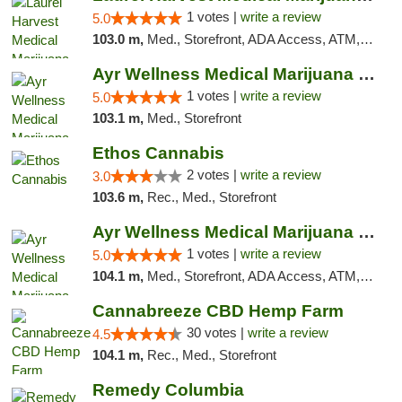
1 votes |
write a review
5.0
103.0 m,
Med., Storefront, ADA Access, ATM, Debit Card, Pickup
Ayr Wellness Medical Marijuana Dispensary ...
1 votes |
write a review
5.0
103.1 m,
Med., Storefront
Ethos Cannabis
2 votes |
write a review
3.0
103.6 m,
Rec., Med., Storefront
Ayr Wellness Medical Marijuana Dispensary ...
1 votes |
write a review
5.0
104.1 m,
Med., Storefront, ADA Access, ATM, Debit Card, Pickup
Cannabreeze CBD Hemp Farm
30 votes |
write a review
4.5
104.1 m,
Rec., Med., Storefront
Remedy Columbia