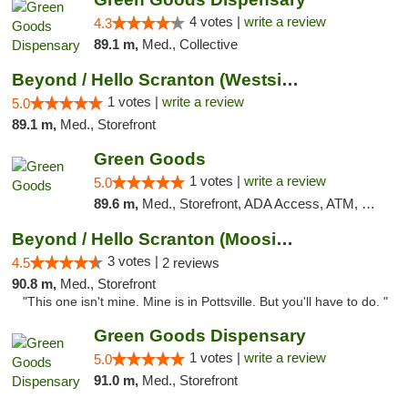
4 votes |
write a review
4.3
89.1 m,
Med., Collective
Beyond / Hello Scranton (Westside) Cannabi...
1 votes |
write a review
5.0
89.1 m,
Med., Storefront
Green Goods
1 votes |
write a review
5.0
89.6 m,
Med., Storefront, ADA Access, ATM, Pickup
Beyond / Hello Scranton (Moosic St) Cannab...
3 votes |
4.5
2 reviews
90.8 m,
Med., Storefront
"This one isn't mine. Mine is in Pottsville. But you'll have to do. "
Green Goods Dispensary
1 votes |
write a review
5.0
91.0 m,
Med., Storefront