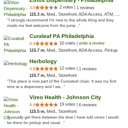
Ethos Dispensary - Philadelphia
2 votes |
3.0
1 reviews
115.3 m,
Med., Storefront, ADA Access, ATM, Pickup
"I strongly recommend I'm new to this whole thing and they
made me feel welcome from the jump..."
Curaleaf PA Philadelphia
10 votes |
write a review
4.4
115.7 m,
Med., Storefront, ADA Access, Pickup
Herbology
12 votes |
4.8
1 reviews
115.7 m,
Med., Storefront
"This place is now part of the Curealeaf chain. It was my first
time at a dispensery and I wa..."
Vireo Health - Johnson City
19 votes |
4.4
6 reviews
115.5 m,
Med., Storefront
"I usually get there between the time I have told vereo I would
be there for pickup and usual..."