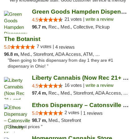
"Very knowledgeable staff. Good customer service & friendly"
Green Goods Hampden Dispensary
21 votes |
write a review
4.5
96.7 m,
Rec., Med., Collective, Pickup
The Botanist
7 votes |
5.0
4 reviews
96.8 m,
Med., Storefront, ADA Access, ATM, Debit Card
"Been going to this dispensary from day 1 they are #1
dispensary in Ohio! "
Liberty Cannabis (Now Rec 21+ and Med)
16 votes |
write a review
4.5
97.4 m,
Rec., Med., Storefront, ADA Access, ATM, Pickup
Ethos Dispensary – Catonsville (Formerly M...
2 votes |
5.0
1 reviews
98.7 m,
Med., Storefront
"The best prices "
Homegrown Cannabis Store