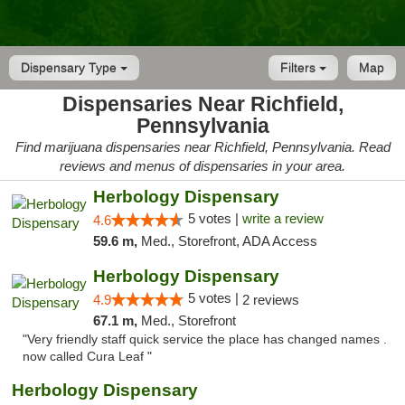
Dispensary Type
Filters
Map
Dispensaries Near Richfield,
Pennsylvania
Find marijuana dispensaries near Richfield, Pennsylvania. Read
reviews and menus of dispensaries in your area.
Herbology Dispensary
5 votes |
write a review
4.6
59.6 m,
Med., Storefront, ADA Access
Herbology Dispensary
5 votes |
4.9
2 reviews
67.1 m,
Med., Storefront
"Very friendly staff quick service the place has changed names .
now called Cura Leaf "
Herbology Dispensary