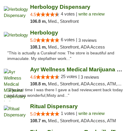
Herbology Dispensary
4 votes |
write a review
4.5
106.8 m,
Med., Storefront
Herbology
6 votes |
5.0
3 reviews
108.1 m,
Med., Storefront, ADA Access
"This is actually a Curaleaf now. The store is beautiful and
immaculate. My stepfather work..."
Ayr Wellness Medical Marijuana Dispensary ...
25 votes |
4.6
3 reviews
108.8 m,
Med., Storefront, ADA Access, ATM, Debit Card, Pickup
"The last time I was there I gave a bad review,went back today
and it was wonderful,Misty and..."
Ritual Dispensary
1 votes |
write a review
5.0
108.7 m,
Med., Storefront, ADA Access, ATM