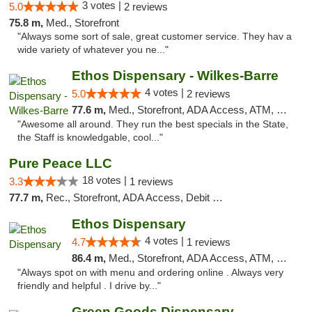
3 votes |
5.0
2 reviews
75.8 m,
Med., Storefront
"Always some sort of sale, great customer service. They hav a
wide variety of whatever you ne..."
Ethos Dispensary - Wilkes-Barre
4 votes |
5.0
2 reviews
77.6 m,
Med., Storefront, ADA Access, ATM, Pickup
"Awesome all around. They run the best specials in the State,
the Staff is knowledgable, cool..."
Pure Peace LLC
18 votes |
3.3
1 reviews
77.7 m,
Rec., Storefront, ADA Access, Debit Card, Delivery, Pickup
Ethos Dispensary
4 votes |
4.7
1 reviews
86.4 m,
Med., Storefront, ADA Access, ATM, Pickup
"Always spot on with menu and ordering online . Always very
friendly and helpful . I drive by..."
Green Goods Dispensary