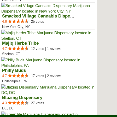
Smacked Village Cannabis Dispensary
4.6
25 votes
New York City, NY
Majiq Herbs Tribe
4.7
12 votes | 1 reviews
Shelton, CT
Philly Buds
4.7
17 votes | 2 reviews
Philadelphia, PA
Blazing Dispensary
4.3
27 votes
DC, DC