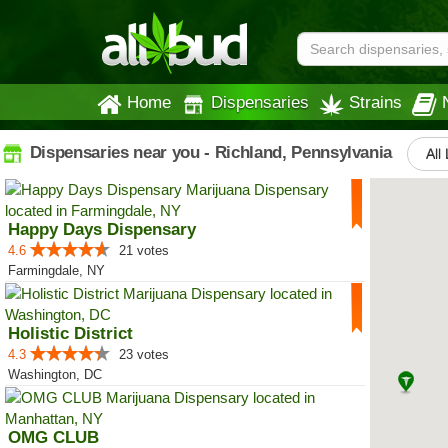
Home
Dispensaries
Strains
Dispensaries near you - Richland, Pennsylvania
All
Happy Days Dispensary
4.6
21 votes
Farmingdale, NY
Holistic District
4.3
23 votes
Washington, DC
OMG CLUB