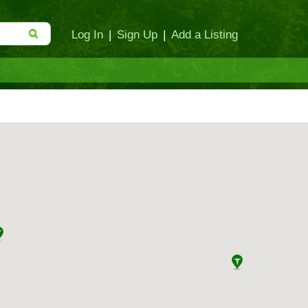
Log In
|
Sign Up
|
Add a Listing