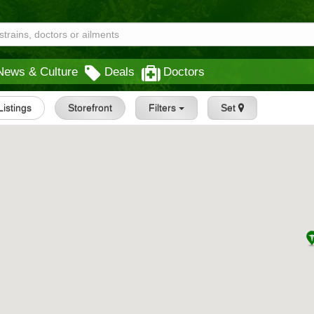
News & Culture
Deals
Doctors
 Listings
Storefront
Filters
Set