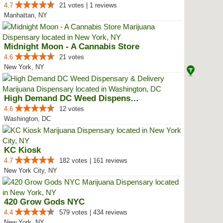
4.7
21 votes | 1 reviews
Manhattan, NY
Midnight Moon - A Cannabis Store
4.6
21 votes
New York, NY
High Demand DC Weed Dispensary &...
4.6
12 votes
Washington, DC
KC Kiosk
4.7
182 votes | 161 reviews
New York City, NY
420 Grow Gods NYC
4.4
579 votes | 434 reviews
New York, NY