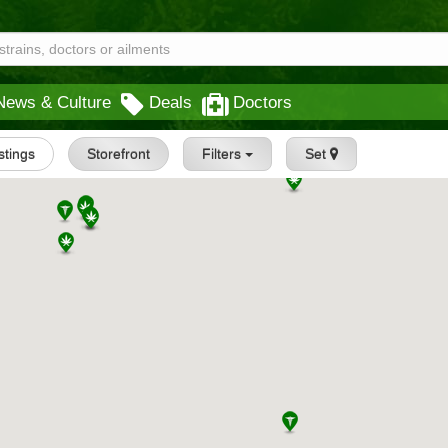
News & Culture
Deals
Doctors
istings
Storefront
Filters
Set