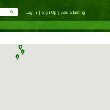
Log In
|
Sign Up
|
Add a Listing