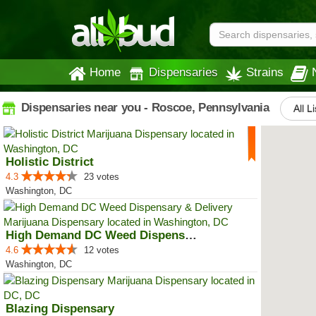
Home
Dispensaries
Strains
Dispensaries near you - Roscoe, Pennsylvania
All L
Holistic District
4.3
23 votes
Washington, DC
High Demand DC Weed Dispensary &...
4.6
12 votes
Washington, DC
Blazing Dispensary