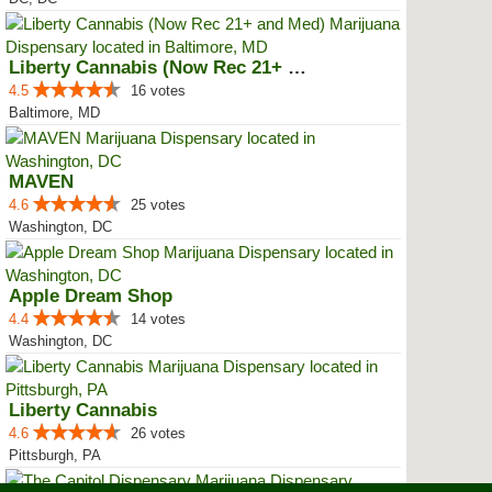
Liberty Cannabis (Now Rec 21+ an...
4.5
16 votes
Baltimore, MD
MAVEN
4.6
25 votes
Washington, DC
Apple Dream Shop
4.4
14 votes
Washington, DC
Liberty Cannabis
4.6
26 votes
Pittsburgh, PA