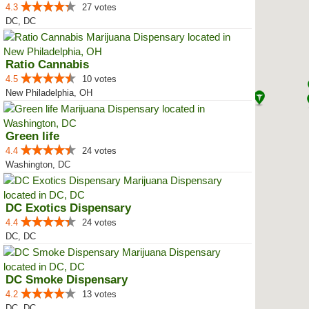
4.3
27 votes
DC, DC
Ratio Cannabis
4.5
10 votes
New Philadelphia, OH
Green life
4.4
24 votes
Washington, DC
DC Exotics Dispensary
4.4
24 votes
DC, DC
DC Smoke Dispensary
4.2
13 votes
DC, DC