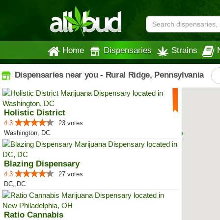
Home
Dispensaries
Strains
Dispensaries near you - Rural Ridge, Pennsylvania
Holistic District
4.3
23 votes
Washington, DC
Blazing Dispensary
4.3
27 votes
DC, DC
Ratio Cannabis