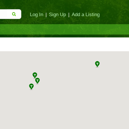
Log In
|
Sign Up
|
Add a Listing