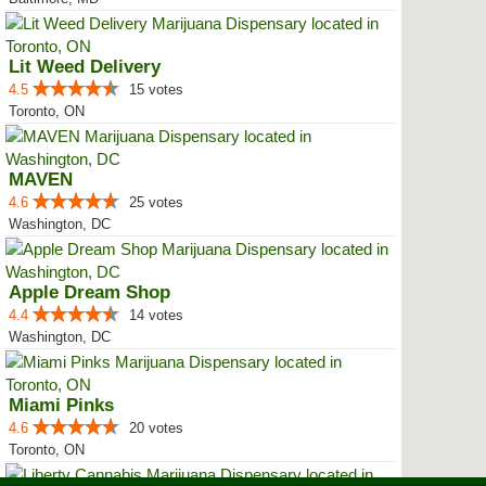
Lit Weed Delivery
4.5
15 votes
Toronto, ON
MAVEN
4.6
25 votes
Washington, DC
Apple Dream Shop
4.4
14 votes
Washington, DC
Miami Pinks
4.6
20 votes
Toronto, ON