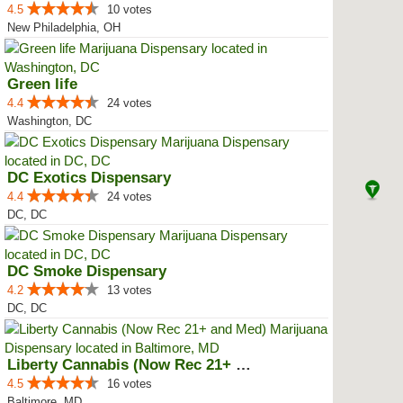
4.5
10 votes
New Philadelphia, OH
Green life
4.4
24 votes
Washington, DC
DC Exotics Dispensary
4.4
24 votes
DC, DC
DC Smoke Dispensary
4.2
13 votes
DC, DC
Liberty Cannabis (Now Rec 21+ an...
4.5
16 votes
Baltimore, MD