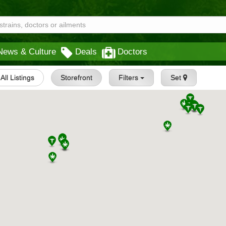
News & Culture
Deals
Doctors
All Listings
Storefront
Filters
Set