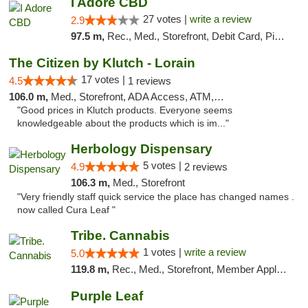
I Adore CBD
27 votes |
write a review
2.9
97.5 m,
Rec., Med., Storefront, Debit Card, Pickup
The Citizen by Klutch - Lorain
17 votes |
4.5
1 reviews
106.0 m,
Med., Storefront, ADA Access, ATM, Debit Card, Pickup
"Good prices in Klutch products. Everyone seems
knowledgeable about the products which is im..."
Herbology Dispensary
5 votes |
4.9
2 reviews
106.3 m,
Med., Storefront
"Very friendly staff quick service the place has changed names .
now called Cura Leaf "
Tribe. Cannabis
1 votes |
write a review
5.0
119.8 m,
Rec., Med., Storefront, Member Application Required, ATM, Pickup
Purple Leaf