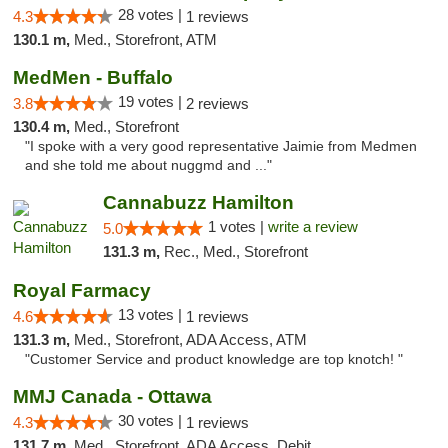
28 votes |
4.3
1 reviews
130.1 m,
Med., Storefront, ATM
MedMen - Buffalo
19 votes |
3.8
2 reviews
130.4 m,
Med., Storefront
"I spoke with a very good representative Jaimie from Medmen
and she told me about nuggmd and ..."
Cannabuzz Hamilton
1 votes |
write a review
5.0
131.3 m,
Rec., Med., Storefront
Royal Farmacy
13 votes |
4.6
1 reviews
131.3 m,
Med., Storefront, ADA Access, ATM
"Customer Service and product knowledge are top knotch! "
MMJ Canada - Ottawa
30 votes |
4.3
1 reviews
131.7 m,
Med., Storefront, ADA Access, Debit Card