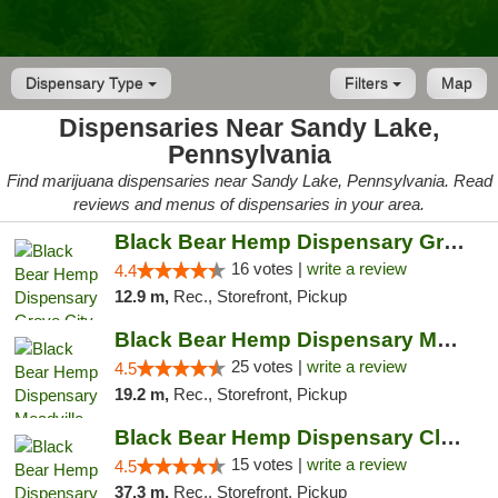
Dispensary Type
Filters
Map
Dispensaries Near Sandy Lake,
Pennsylvania
Find marijuana dispensaries near Sandy Lake, Pennsylvania. Read
reviews and menus of dispensaries in your area.
Black Bear Hemp Dispensary Grove City
16 votes |
write a review
4.4
12.9 m,
Rec., Storefront, Pickup
Black Bear Hemp Dispensary Meadville
25 votes |
write a review
4.5
19.2 m,
Rec., Storefront, Pickup
Black Bear Hemp Dispensary Clarion
15 votes |
write a review
4.5
37.3 m,
Rec., Storefront, Pickup