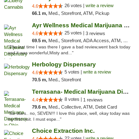
26 votes |
write a review
4.6
66.1 m,
Med., Storefront, ATM, Pickup
Ayr Wellness Medical Marijuana Dispensary ...
25 votes |
4.6
3 reviews
69.5 m,
Med., Storefront, ADA Access, ATM, Debit Card, Pickup
"The last time I was there I gave a bad review,went back today
and it was wonderful,Misty and..."
Herbology Dispensary
5 votes |
write a review
4.6
70.5 m,
Med., Storefront
Terrasana- Medical Marijuana Dispensary in...
8 votes |
4.4
1 reviews
79.6 m,
Med., Collective, ATM, Debit Card
"Six stars.. no, SEVEN!!! I love this place, well, okay today was
my first visit. I must espe..."
Choice Extraction Inc.
22 votes |
write a review
4.4