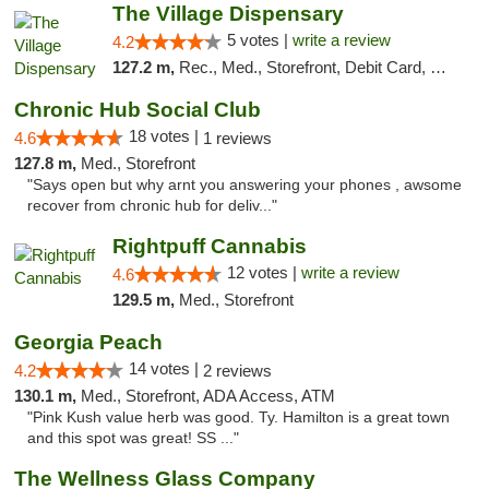
The Village Dispensary
5 votes |
write a review
4.2
127.2 m,
Rec., Med., Storefront, Debit Card, Delivery
Chronic Hub Social Club
18 votes |
4.6
1 reviews
127.8 m,
Med., Storefront
"Says open but why arnt you answering your phones , awsome
recover from chronic hub for deliv..."
Rightpuff Cannabis
12 votes |
write a review
4.6
129.5 m,
Med., Storefront
Georgia Peach
14 votes |
4.2
2 reviews
130.1 m,
Med., Storefront, ADA Access, ATM
"Pink Kush value herb was good. Ty. Hamilton is a great town
and this spot was great! SS ..."
The Wellness Glass Company