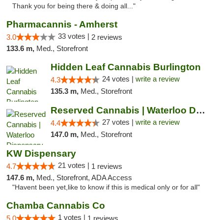
Thank you for being there & doing all..."
Pharmacannis - Amherst
33 votes |
3.0
2 reviews
133.6 m,
Med., Storefront
Hidden Leaf Cannabis Burlington
24 votes |
write a review
4.3
135.3 m,
Med., Storefront
Reserved Cannabis | Waterloo Dispensary
27 votes |
write a review
4.4
147.0 m,
Med., Storefront
KW Dispensary
21 votes |
4.7
1 reviews
147.6 m,
Med., Storefront, ADA Access
"Havent been yet,like to know if this is medical only or for all"
Chamba Cannabis Co
1 votes |
5.0
1 reviews