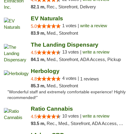
82.1 m,
Rec., Storefront, Delivery
EV Naturals
1 votes |
write a review
5.0
83.9 m,
Med., Storefront
The Landing Dispensary
13 votes |
write a review
4.5
84.1 m,
Med., Storefront, ADA Access, Pickup
Herbology
4 votes |
4.8
1 reviews
85.3 m,
Med., Storefront
"Wonderful staff and extremely comfortable experience! Highly
recommended!"
Ratio Cannabis
10 votes |
write a review
4.5
93.5 m,
Rec., Med., Storefront, ADA Access, ATM, Debit Card, Pickup