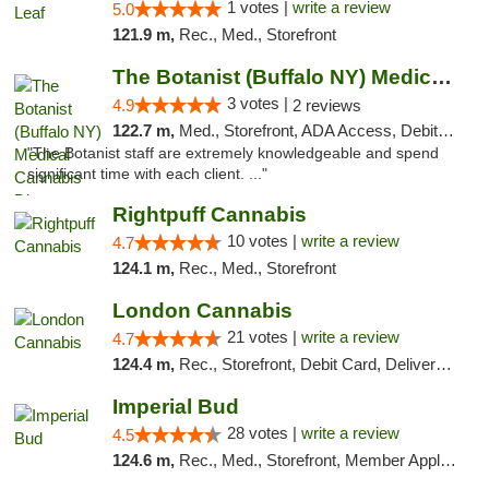
1 votes |
write a review
5.0
121.9 m,
Rec., Med., Storefront
The Botanist (Buffalo NY) Medical Cannabis...
3 votes |
4.9
2 reviews
122.7 m,
Med., Storefront, ADA Access, Debit Card
"The Botanist staff are extremely knowledgeable and spend
significant time with each client. ..."
Rightpuff Cannabis
10 votes |
write a review
4.7
124.1 m,
Rec., Med., Storefront
London Cannabis
21 votes |
write a review
4.7
124.4 m,
Rec., Storefront, Debit Card, Delivery, Pickup
Imperial Bud
28 votes |
write a review
4.5
124.6 m,
Rec., Med., Storefront, Member Application Required, Debit Card, Delivery, Pickup