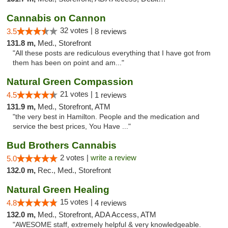
Cannabis on Cannon
32 votes |
3.5
8 reviews
131.8 m,
Med., Storefront
"All these posts are rediculous everything that I have got from
them has been on point and am..."
Natural Green Compassion
21 votes |
4.5
1 reviews
131.9 m,
Med., Storefront, ATM
"the very best in Hamilton. People and the medication and
service the best prices, You Have ..."
Bud Brothers Cannabis
2 votes |
write a review
5.0
132.0 m,
Rec., Med., Storefront
Natural Green Healing
15 votes |
4.8
4 reviews
132.0 m,
Med., Storefront, ADA Access, ATM
"AWESOME staff, extremely helpful & very knowledgeable.