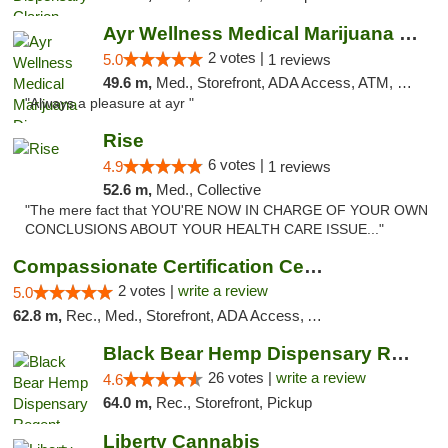
Ayr Wellness Medical Marijuana Dispensary ...
2 votes |
5.0
1 reviews
49.6 m,
Med., Storefront, ADA Access, ATM, Debit Card, Pickup
"Always a pleasure at ayr "
Rise
6 votes |
4.9
1 reviews
52.6 m,
Med., Collective
"The mere fact that YOU'RE NOW IN CHARGE OF YOUR OWN
CONCLUSIONS ABOUT YOUR HEALTH CARE ISSUE..."
Compassionate Certification Centers
2 votes |
write a review
5.0
62.8 m,
Rec., Med., Storefront, ADA Access, ATM, Debit Card
Black Bear Hemp Dispensary Regent Square
26 votes |
write a review
4.6
64.0 m,
Rec., Storefront, Pickup
Liberty Cannabis