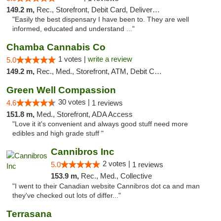
149.2 m,
Rec., Storefront, Debit Card, Delivery, Pickup
"Easily the best dispensary I have been to. They are well
informed, educated and understand ..."
Chamba Cannabis Co
1 votes |
write a review
5.0
149.2 m,
Rec., Med., Storefront, ATM, Debit Card, Delivery, Pickup
Green Well Compassion
30 votes |
4.6
1 reviews
151.8 m,
Med., Storefront, ADA Access
"Love it it's convenient and always good stuff need more
edibles and high grade stuff "
Cannibros Inc
2 votes |
5.0
1 reviews
153.9 m,
Rec., Med., Collective
"I went to their Canadian website Cannibros dot ca and man
they've checked out lots of differ..."
Terrasana