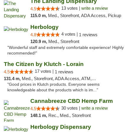
The Landing Dispensary
13 votes |
write a review
4.5
115.0 m,
Med., Storefront, ADA Access, Pickup
Herbology
4 votes |
4.8
1 reviews
120.9 m,
Med., Storefront
"Wonderful staff and extremely comfortable experience! Highly
recommended!"
The Citizen by Klutch - Lorain
17 votes |
4.5
1 reviews
131.4 m,
Med., Storefront, ADA Access, ATM, Debit Card, Pickup
"Good prices in Klutch products. Everyone seems
knowledgeable about the products which is im..."
Cannabreeze CBD Hemp Farm
30 votes |
write a review
4.5
148.1 m,
Rec., Med., Storefront
Herbology Dispensary