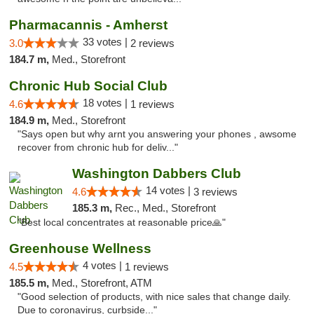
Pharmacannis - Amherst
33 votes |
3.0
2 reviews
184.7 m,
Med., Storefront
Chronic Hub Social Club
18 votes |
4.6
1 reviews
184.9 m,
Med., Storefront
"Says open but why arnt you answering your phones , awsome
recover from chronic hub for deliv..."
Washington Dabbers Club
14 votes |
4.6
3 reviews
185.3 m,
Rec., Med., Storefront
"Best local concentrates at reasonable price🙏"
Greenhouse Wellness
4 votes |
4.5
1 reviews
185.5 m,
Med., Storefront, ATM
"Good selection of products, with nice sales that change daily.
Due to coronavirus, curbside..."