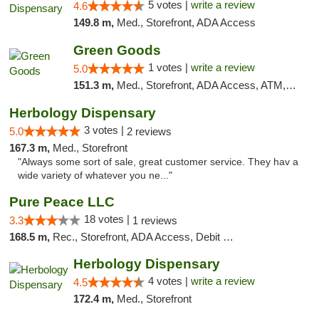
5 votes |
write a review
4.6
149.8 m,
Med., Storefront, ADA Access
Green Goods
1 votes |
write a review
5.0
151.3 m,
Med., Storefront, ADA Access, ATM, Pickup
Herbology Dispensary
3 votes |
5.0
2 reviews
167.3 m,
Med., Storefront
"Always some sort of sale, great customer service. They hav a
wide variety of whatever you ne..."
Pure Peace LLC
18 votes |
3.3
1 reviews
168.5 m,
Rec., Storefront, ADA Access, Debit Card, Delivery, Pickup
Herbology Dispensary
4 votes |
write a review
4.5
172.4 m,
Med., Storefront