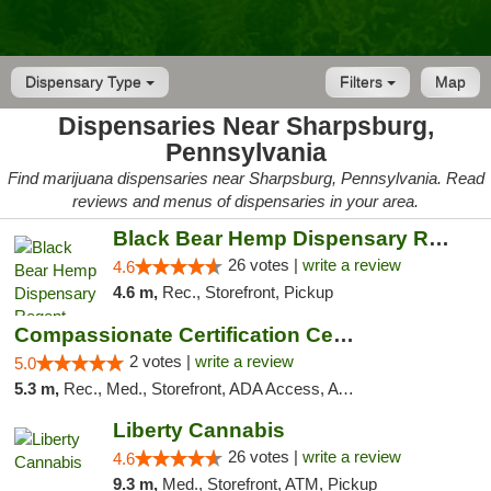
Dispensary Type
Filters
Map
Dispensaries Near Sharpsburg,
Pennsylvania
Find marijuana dispensaries near Sharpsburg, Pennsylvania. Read
reviews and menus of dispensaries in your area.
Black Bear Hemp Dispensary Regent Square
26 votes |
write a review
4.6
4.6 m,
Rec., Storefront, Pickup
Compassionate Certification Centers
2 votes |
write a review
5.0
5.3 m,
Rec., Med., Storefront, ADA Access, ATM, Debit Card
Liberty Cannabis
26 votes |
write a review
4.6
9.3 m,
Med., Storefront, ATM, Pickup