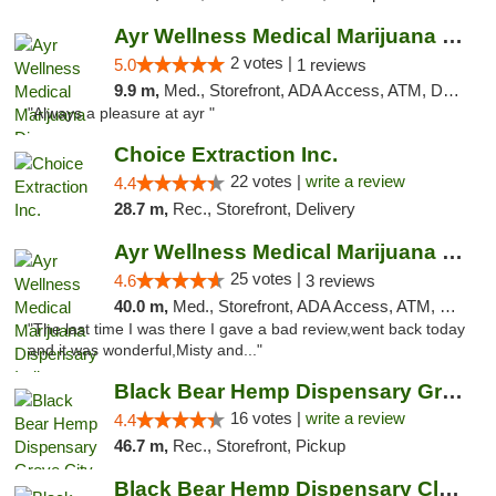
Ayr Wellness Medical Marijuana Dispensary ...
2 votes |
5.0
1 reviews
9.9 m,
Med., Storefront, ADA Access, ATM, Debit Card, Pickup
"Always a pleasure at ayr "
Choice Extraction Inc.
22 votes |
write a review
4.4
28.7 m,
Rec., Storefront, Delivery
Ayr Wellness Medical Marijuana Dispensary ...
25 votes |
4.6
3 reviews
40.0 m,
Med., Storefront, ADA Access, ATM, Debit Card, Pickup
"The last time I was there I gave a bad review,went back today
and it was wonderful,Misty and..."
Black Bear Hemp Dispensary Grove City
16 votes |
write a review
4.4
46.7 m,
Rec., Storefront, Pickup
Black Bear Hemp Dispensary Clarion