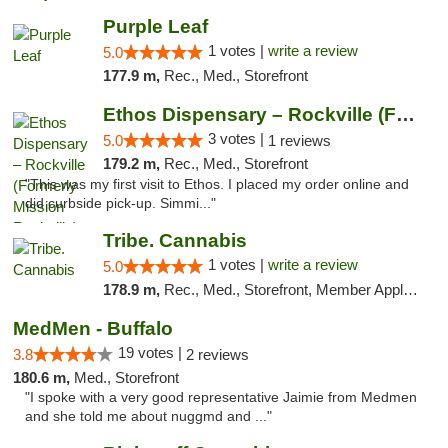
Purple Leaf
1 votes |
write a review
5.0
177.9 m,
Rec., Med., Storefront
Ethos Dispensary – Rockville (Formerly Mis...
3 votes |
5.0
1 reviews
179.2 m,
Rec., Med., Storefront
"This was my first visit to Ethos. I placed my order online and
did curbside pick-up. Simmi..."
Tribe. Cannabis
1 votes |
write a review
5.0
178.9 m,
Rec., Med., Storefront, Member Application Required, ATM, Pickup
MedMen - Buffalo
19 votes |
3.8
2 reviews
180.6 m,
Med., Storefront
"I spoke with a very good representative Jaimie from Medmen
and she told me about nuggmd and ..."