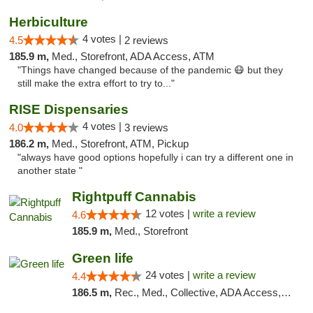
Herbiculture
4 votes |
4.5
2 reviews
185.9 m,
Med., Storefront, ADA Access, ATM
"Things have changed because of the pandemic 😷 but they
still make the extra effort to try to..."
RISE Dispensaries
4 votes |
4.0
3 reviews
186.2 m,
Med., Storefront, ATM, Pickup
"always have good options hopefully i can try a different one in
another state "
Rightpuff Cannabis
12 votes |
write a review
4.6
185.9 m,
Med., Storefront
Green life
24 votes |
write a review
4.4
186.5 m,
Rec., Med., Collective, ADA Access, Pre-ICO, ATM, Debit Card, Delivery, Pickup