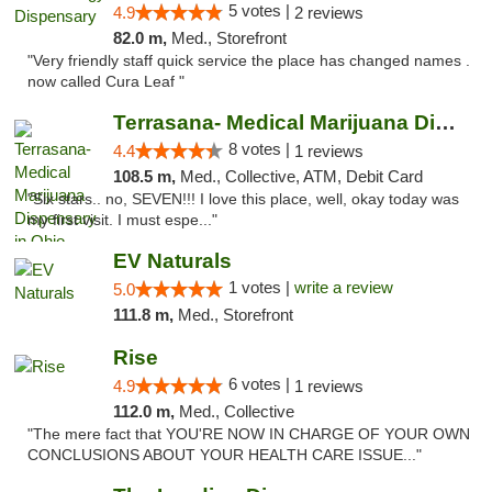
5 votes |
4.9
2 reviews
82.0 m,
Med., Storefront
"Very friendly staff quick service the place has changed names .
now called Cura Leaf "
Terrasana- Medical Marijuana Dispensary in...
8 votes |
4.4
1 reviews
108.5 m,
Med., Collective, ATM, Debit Card
"Six stars.. no, SEVEN!!! I love this place, well, okay today was
my first visit. I must espe..."
EV Naturals
1 votes |
write a review
5.0
111.8 m,
Med., Storefront
Rise
6 votes |
4.9
1 reviews
112.0 m,
Med., Collective
"The mere fact that YOU'RE NOW IN CHARGE OF YOUR OWN
CONCLUSIONS ABOUT YOUR HEALTH CARE ISSUE..."