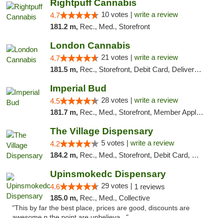
Rightpuff Cannabis
10 votes |
write a review
4.7
181.2 m,
Rec., Med., Storefront
London Cannabis
21 votes |
write a review
4.7
181.5 m,
Rec., Storefront, Debit Card, Delivery, Pickup
Imperial Bud
28 votes |
write a review
4.5
181.7 m,
Rec., Med., Storefront, Member Application Required, Debit Card, Delivery, Pickup
The Village Dispensary
5 votes |
write a review
4.2
184.2 m,
Rec., Med., Storefront, Debit Card, Delivery
Upinsmokedc Dispensary
29 votes |
4.6
1 reviews
185.0 m,
Rec., Med., Collective
"This by far the best place, prices are good, discounts are
awesome n the point are unbelieva..."