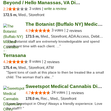
Beyond / Hello Manassas, VA Dispensary
3 votes |
write a review
2.3
172.5 m,
Med., Storefront
The Botanist (Buffalo NY) Medical Cannabis...
3 votes |
4.9
2 reviews
173.5 m,
Med., Storefront, ADA Access, Debit Card
"The Botanist staff are extremely knowledgeable and spend
significant time with each client. ..."
Terrasana
8 votes |
4.3
2 reviews
175.4 m,
Med., Storefront, ATM
"Spent tons of cash at this place to then be treated like a small
child. The woman that's alw..."
Sweetspot Medical Cannabis Dispensary Olney
24 votes |
4.7
1 reviews
178.0 m,
Rec., Med., Storefront
"Love Sweetspot in Olney! Always a friendly experience. Love
the staff!!! "