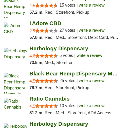
15 votes |
write a review
4.5
57.2 m,
Rec., Storefront, Pickup
I Adore CBD
27 votes |
write a review
2.9
57.8 m,
Rec., Med., Storefront, Debit Card, Pickup
Herbology Dispensary
5 votes |
write a review
4.6
73.5 m,
Med., Storefront
Black Bear Hemp Dispensary Meadville
25 votes |
write a review
4.5
78.7 m,
Rec., Storefront, Pickup
Ratio Cannabis
10 votes |
write a review
4.5
81.2 m,
Rec., Med., Storefront, ADA Access, ATM, Debit Card, Pickup
Herbology Dispensary