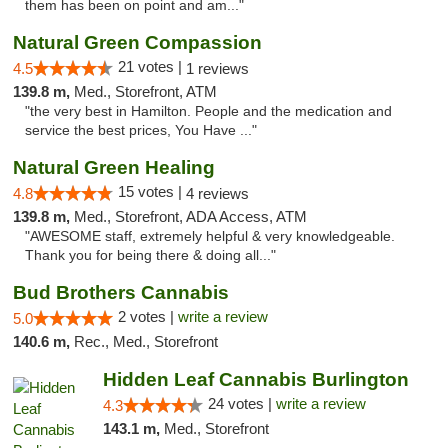
them has been on point and am..."
Natural Green Compassion
21 votes |
4.5
1 reviews
139.8 m,
Med., Storefront, ATM
"the very best in Hamilton. People and the medication and
service the best prices, You Have ..."
Natural Green Healing
15 votes |
4.8
4 reviews
139.8 m,
Med., Storefront, ADA Access, ATM
"AWESOME staff, extremely helpful & very knowledgeable.
Thank you for being there & doing all..."
Bud Brothers Cannabis
2 votes |
write a review
5.0
140.6 m,
Rec., Med., Storefront
Hidden Leaf Cannabis Burlington
24 votes |
write a review
4.3
143.1 m,
Med., Storefront