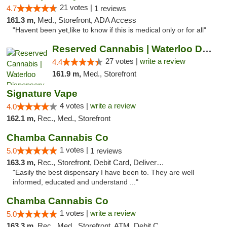
21 votes |
4.7
1 reviews
161.3 m,
Med., Storefront, ADA Access
"Havent been yet,like to know if this is medical only or for all"
Reserved Cannabis | Waterloo Dispensary
27 votes |
write a review
4.4
161.9 m,
Med., Storefront
Signature Vape
4 votes |
write a review
4.0
162.1 m,
Rec., Med., Storefront
Chamba Cannabis Co
1 votes |
5.0
1 reviews
163.3 m,
Rec., Storefront, Debit Card, Delivery, Pickup
"Easily the best dispensary I have been to. They are well
informed, educated and understand ..."
Chamba Cannabis Co
1 votes |
write a review
5.0
163.3 m,
Rec., Med., Storefront, ATM, Debit Card, Delivery, Pickup