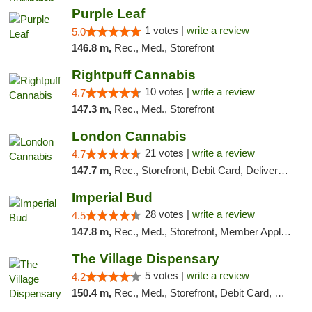
Purple Leaf
1 votes |
write a review
5.0
146.8 m,
Rec., Med., Storefront
Rightpuff Cannabis
10 votes |
write a review
4.7
147.3 m,
Rec., Med., Storefront
London Cannabis
21 votes |
write a review
4.7
147.7 m,
Rec., Storefront, Debit Card, Delivery, Pickup
Imperial Bud
28 votes |
write a review
4.5
147.8 m,
Rec., Med., Storefront, Member Application Required, Debit Card, Delivery, Pickup
The Village Dispensary
5 votes |
write a review
4.2
150.4 m,
Rec., Med., Storefront, Debit Card, Delivery