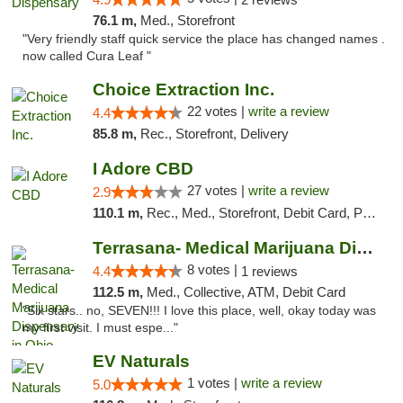
76.1 m,
Med., Storefront
"Very friendly staff quick service the place has changed names .
now called Cura Leaf "
Choice Extraction Inc.
22 votes |
write a review
4.4
85.8 m,
Rec., Storefront, Delivery
I Adore CBD
27 votes |
write a review
2.9
110.1 m,
Rec., Med., Storefront, Debit Card, Pickup
Terrasana- Medical Marijuana Dispensary in...
8 votes |
4.4
1 reviews
112.5 m,
Med., Collective, ATM, Debit Card
"Six stars.. no, SEVEN!!! I love this place, well, okay today was
my first visit. I must espe..."
EV Naturals
1 votes |
write a review
5.0