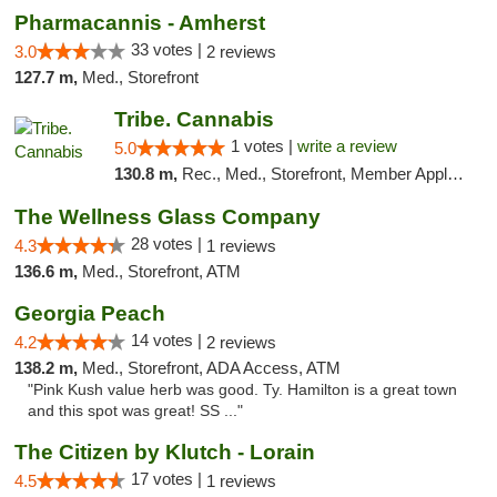
Pharmacannis - Amherst
33 votes |
3.0
2 reviews
127.7 m,
Med., Storefront
Tribe. Cannabis
1 votes |
write a review
5.0
130.8 m,
Rec., Med., Storefront, Member Application Required, ATM, Pickup
The Wellness Glass Company
28 votes |
4.3
1 reviews
136.6 m,
Med., Storefront, ATM
Georgia Peach
14 votes |
4.2
2 reviews
138.2 m,
Med., Storefront, ADA Access, ATM
"Pink Kush value herb was good. Ty. Hamilton is a great town
and this spot was great! SS ..."
The Citizen by Klutch - Lorain
17 votes |
4.5
1 reviews