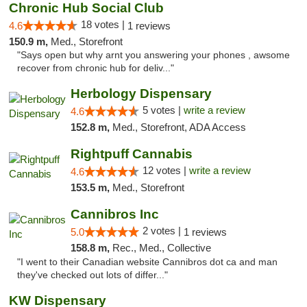
Chronic Hub Social Club
18 votes |
4.6
1 reviews
150.9 m,
Med., Storefront
"Says open but why arnt you answering your phones , awsome
recover from chronic hub for deliv..."
Herbology Dispensary
5 votes |
write a review
4.6
152.8 m,
Med., Storefront, ADA Access
Rightpuff Cannabis
12 votes |
write a review
4.6
153.5 m,
Med., Storefront
Cannibros Inc
2 votes |
5.0
1 reviews
158.8 m,
Rec., Med., Collective
"I went to their Canadian website Cannibros dot ca and man
they've checked out lots of differ..."
KW Dispensary