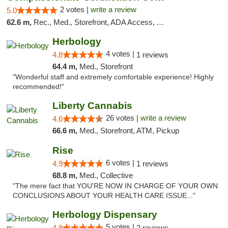
2 votes |
write a review
5.0
62.6 m,
Rec., Med., Storefront, ADA Access, ATM, Debit Card
Herbology
4 votes |
4.8
1 reviews
64.4 m,
Med., Storefront
"Wonderful staff and extremely comfortable experience! Highly
recommended!"
Liberty Cannabis
26 votes |
write a review
4.6
66.6 m,
Med., Storefront, ATM, Pickup
Rise
6 votes |
4.9
1 reviews
68.8 m,
Med., Collective
"The mere fact that YOU'RE NOW IN CHARGE OF YOUR OWN
CONCLUSIONS ABOUT YOUR HEALTH CARE ISSUE..."
Herbology Dispensary
5 votes |
4.9
2 reviews