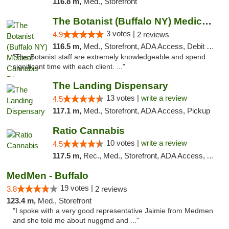
116.8 m,
Med., Storefront
The Botanist (Buffalo NY) Medical Cannabis...
3 votes |
4.9
2 reviews
116.5 m,
Med., Storefront, ADA Access, Debit Card
"The Botanist staff are extremely knowledgeable and spend
significant time with each client. ..."
The Landing Dispensary
13 votes |
write a review
4.5
117.1 m,
Med., Storefront, ADA Access, Pickup
Ratio Cannabis
10 votes |
write a review
4.5
117.5 m,
Rec., Med., Storefront, ADA Access, ATM, Debit Card, Pickup
MedMen - Buffalo
19 votes |
3.8
2 reviews
123.4 m,
Med., Storefront
"I spoke with a very good representative Jaimie from Medmen
and she told me about nuggmd and ..."