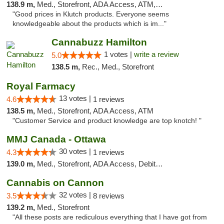
138.9 m,
Med., Storefront, ADA Access, ATM, Debit Card, Pickup
"Good prices in Klutch products. Everyone seems
knowledgeable about the products which is im..."
Cannabuzz Hamilton
1 votes |
write a review
5.0
138.5 m,
Rec., Med., Storefront
Royal Farmacy
13 votes |
4.6
1 reviews
138.5 m,
Med., Storefront, ADA Access, ATM
"Customer Service and product knowledge are top knotch! "
MMJ Canada - Ottawa
30 votes |
4.3
1 reviews
139.0 m,
Med., Storefront, ADA Access, Debit Card
Cannabis on Cannon
32 votes |
3.5
8 reviews
139.2 m,
Med., Storefront
"All these posts are rediculous everything that I have got from