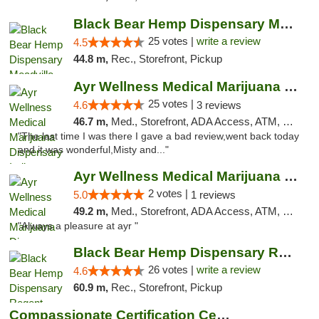
Black Bear Hemp Dispensary Meadville
25 votes |
write a review
4.5
44.8 m,
Rec., Storefront, Pickup
Ayr Wellness Medical Marijuana Dispensary ...
25 votes |
4.6
3 reviews
46.7 m,
Med., Storefront, ADA Access, ATM, Debit Card, Pickup
"The last time I was there I gave a bad review,went back today
and it was wonderful,Misty and..."
Ayr Wellness Medical Marijuana Dispensary ...
2 votes |
5.0
1 reviews
49.2 m,
Med., Storefront, ADA Access, ATM, Debit Card, Pickup
"Always a pleasure at ayr "
Black Bear Hemp Dispensary Regent Square
26 votes |
write a review
4.6
60.9 m,
Rec., Storefront, Pickup
Compassionate Certification Centers