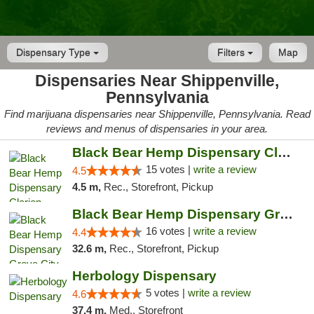
Dispensary Type
Filters
Map
Dispensaries Near Shippenville,
Pennsylvania
Find marijuana dispensaries near Shippenville, Pennsylvania. Read
reviews and menus of dispensaries in your area.
Black Bear Hemp Dispensary Clarion
15 votes |
write a review
4.5
4.5 m,
Rec., Storefront, Pickup
Black Bear Hemp Dispensary Grove City
16 votes |
write a review
4.4
32.6 m,
Rec., Storefront, Pickup
Herbology Dispensary
5 votes |
write a review
4.6
37.4 m,
Med., Storefront