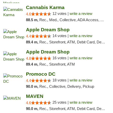
Cannabis Karma
12 votes |
write a review
4.6
88.5 m,
Rec., Med., Collective, ADA Access, ATM, Debit Card, Pickup
Apple Dream Shop
14 votes |
write a review
4.4
89.4 m,
Rec., Storefront, ATM, Debit Card, Delivery, Pickup
Apple Dream Shop
16 votes |
write a review
4.8
89.4 m,
Rec., Storefront, ATM
Promoco DC
18 votes |
write a review
4.4
90.0 m,
Rec., Collective, Delivery, Pickup
MAVEN
25 votes |
write a review
4.6
90.0 m,
Rec., Storefront, ATM, Debit Card, Delivery, Pickup