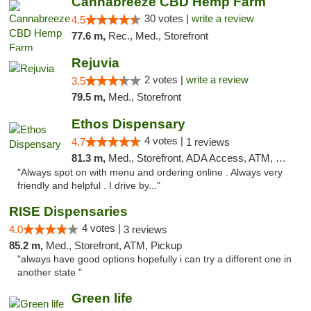
Cannabreeze CBD Hemp Farm
30 votes |
write a review
4.5
77.6 m,
Rec., Med., Storefront
Rejuvia
2 votes |
write a review
3.5
79.5 m,
Med., Storefront
Ethos Dispensary
4 votes |
4.7
1 reviews
81.3 m,
Med., Storefront, ADA Access, ATM, Pickup
"Always spot on with menu and ordering online . Always very
friendly and helpful . I drive by..."
RISE Dispensaries
4 votes |
4.0
3 reviews
85.2 m,
Med., Storefront, ATM, Pickup
"always have good options hopefully i can try a different one in
another state "
Green life