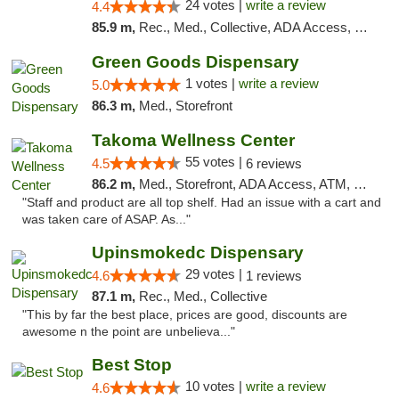
24 votes |
write a review
4.4
85.9 m,
Rec., Med., Collective, ADA Access, Pre-ICO, ATM, Debit Card, Delivery, Pickup
Green Goods Dispensary
1 votes |
write a review
5.0
86.3 m,
Med., Storefront
Takoma Wellness Center
55 votes |
4.5
6 reviews
86.2 m,
Med., Storefront, ADA Access, ATM, Debit Card
"Staff and product are all top shelf. Had an issue with a cart and
was taken care of ASAP. As..."
Upinsmokedc Dispensary
29 votes |
4.6
1 reviews
87.1 m,
Rec., Med., Collective
"This by far the best place, prices are good, discounts are
awesome n the point are unbelieva..."
Best Stop
10 votes |
write a review
4.6