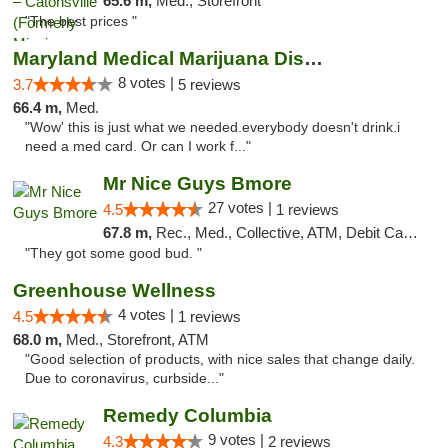
65.6 m,
Med., Storefront
"The best prices "
Maryland Medical Marijuana Dispensaries
8 votes |
3.7
5 reviews
66.4 m,
Med.
"Wow' this is just what we needed.everybody doesn't drink.i
need a med card. Or can I work f..."
Mr Nice Guys Bmore
27 votes |
4.5
1 reviews
67.8 m,
Rec., Med., Collective, ATM, Debit Card, Pickup
"They got some good bud. "
Greenhouse Wellness
4 votes |
4.5
1 reviews
68.0 m,
Med., Storefront, ATM
"Good selection of products, with nice sales that change daily.
Due to coronavirus, curbside..."
Remedy Columbia
9 votes |
4.3
2 reviews