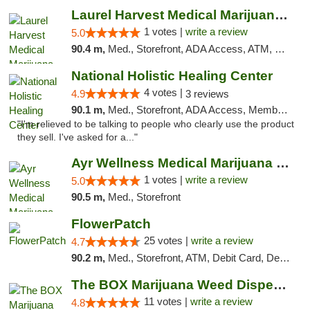
Laurel Harvest Medical Marijuana Dispensary
1 votes |
write a review
5.0
90.4 m,
Med., Storefront, ADA Access, ATM, Debit Card, Pickup
National Holistic Healing Center
4 votes |
4.9
3 reviews
90.1 m,
Med., Storefront, ADA Access, Member Application Required
"I'm relieved to be talking to people who clearly use the product
they sell. I've asked for a..."
Ayr Wellness Medical Marijuana Dispensary ...
1 votes |
write a review
5.0
90.5 m,
Med., Storefront
FlowerPatch
25 votes |
write a review
4.7
90.2 m,
Med., Storefront, ATM, Debit Card, Delivery, Pickup
The BOX Marijuana Weed Dispensary DC
11 votes |
write a review
4.8