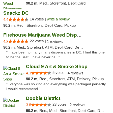
90.2 m,
Med., Storefront, Debit Card
Snackz DC
14 votes |
write a review
4.4
90.2 m,
Rec., Storefront, Debit Card, Pickup
Firehouse Marijuana Weed Dispensary
22 votes |
4.8
1 reviews
90.2 m,
Med., Storefront, ATM, Debit Card, Delivery, Pickup
"I have been to many many dispensaries in DC. I find this one
to be the Best. I have never ha..."
Cloud 9 Art & Smoke Shop
5 votes |
4.3
4 reviews
90.2 m,
Rec., Storefront, ATM, Delivery, Pickup
"Everyone was so kind and everything was packaged perfectly.
I would recommend "
Doobie District
23 votes |
3.8
2 reviews
90.2 m,
Rec., Med., Storefront, Debit Card, Delivery