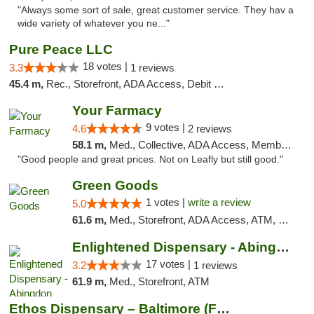
"Always some sort of sale, great customer service. They hav a
wide variety of whatever you ne..."
Pure Peace LLC
18 votes |
3.3
1 reviews
45.4 m,
Rec., Storefront, ADA Access, Debit Card, Delivery, Pickup
Your Farmacy
9 votes |
4.6
2 reviews
58.1 m,
Med., Collective, ADA Access, Member Application Required, ATM, Debit Card, Delivery
"Good people and great prices. Not on Leafly but still good."
Green Goods
1 votes |
write a review
5.0
61.6 m,
Med., Storefront, ADA Access, ATM, Pickup
Enlightened Dispensary - Abingdon
17 votes |
3.2
1 reviews
61.9 m,
Med., Storefront, ATM
Ethos Dispensary – Baltimore (Formerly Mis...