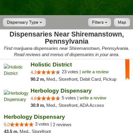
Dispensary Type
Filters
Map
Dispensaries Near Shiremanstown,
Pennsylvania
Find marijuana dispensaries near Shiremanstown, Pennsylvania.
Read reviews and menus of dispensaries in your area.
Holistic District
23 votes |
write a review
4.3
90.2 m,
Med., Storefront, Debit Card, Pickup
Herbology Dispensary
5 votes |
write a review
4.6
30.9 m,
Med., Storefront, ADA Access
Herbology Dispensary
3 votes |
5.0
2 reviews
43.5 m,
Med., Storefront