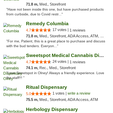
71.8 m,
Med., Storefront
"Have not been inside this one, but have purchased products
from curbside, due to Covid restr..."
Remedy Columbia
17 votes |
4.7
1 reviews
71.8 m,
Med., Storefront, ADA Access, ATM, Debit Card, Pickup
"For me, Patient, this is a great place to purchase and discuss
with the bud tenders. Everyon..."
Sweetspot Medical Cannabis Dispensary Olney
24 votes |
4.7
1 reviews
74.1 m,
Rec., Med., Storefront
"Love Sweetspot in Olney! Always a friendly experience. Love
the staff!!! "
Ritual Dispensary
1 votes |
write a review
5.0
75.5 m,
Med., Storefront, ADA Access, ATM
Herbology Dispensary