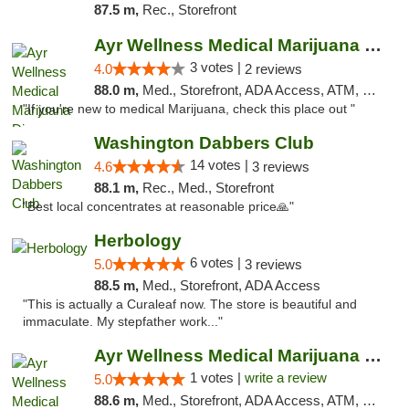
87.5 m,
Rec., Storefront
Ayr Wellness Medical Marijuana Dispensary ...
3 votes |
4.0
2 reviews
88.0 m,
Med., Storefront, ADA Access, ATM, Debit Card, Pickup
"If you're new to medical Marijuana, check this place out "
Washington Dabbers Club
14 votes |
4.6
3 reviews
88.1 m,
Rec., Med., Storefront
"Best local concentrates at reasonable price🙏"
Herbology
6 votes |
5.0
3 reviews
88.5 m,
Med., Storefront, ADA Access
"This is actually a Curaleaf now. The store is beautiful and
immaculate. My stepfather work..."
Ayr Wellness Medical Marijuana Dispensary ...
1 votes |
write a review
5.0
88.6 m,
Med., Storefront, ADA Access, ATM, Debit Card, Pickup