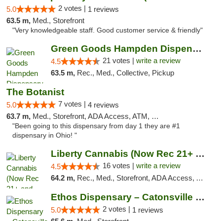
2 votes |
5.0
1 reviews
63.5 m,
Med., Storefront
"Very knowledgeable staff. Good customer service & friendly"
Green Goods Hampden Dispensary
21 votes |
write a review
4.5
63.5 m,
Rec., Med., Collective, Pickup
The Botanist
7 votes |
5.0
4 reviews
63.7 m,
Med., Storefront, ADA Access, ATM, Debit Card
"Been going to this dispensary from day 1 they are #1
dispensary in Ohio! "
Liberty Cannabis (Now Rec 21+ and Med)
16 votes |
write a review
4.5
64.2 m,
Rec., Med., Storefront, ADA Access, ATM, Pickup
Ethos Dispensary – Catonsville (Formerly M...
2 votes |
5.0
1 reviews