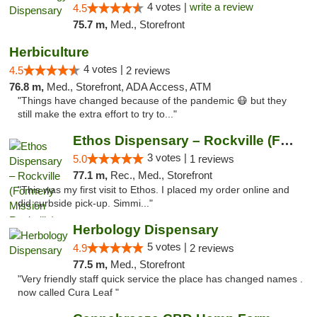
4 votes |
write a review
4.5
75.7 m,
Med., Storefront
Herbiculture
4 votes |
4.5
2 reviews
76.8 m,
Med., Storefront, ADA Access, ATM
"Things have changed because of the pandemic 😷 but they
still make the extra effort to try to..."
Ethos Dispensary – Rockville (Formerly Mis...
3 votes |
5.0
1 reviews
77.1 m,
Rec., Med., Storefront
"This was my first visit to Ethos. I placed my order online and
did curbside pick-up. Simmi..."
Herbology Dispensary
5 votes |
4.9
2 reviews
77.5 m,
Med., Storefront
"Very friendly staff quick service the place has changed names .
now called Cura Leaf "