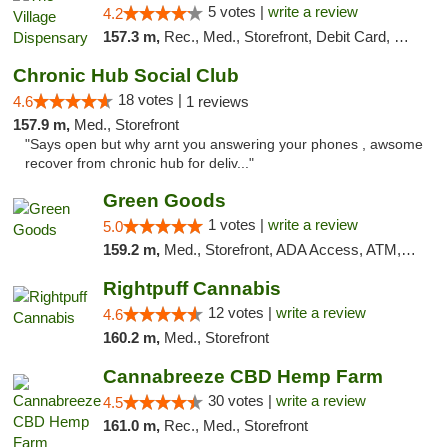
5 votes |
write a review
4.2
157.3 m,
Rec., Med., Storefront, Debit Card, Delivery
Chronic Hub Social Club
18 votes |
4.6
1 reviews
157.9 m,
Med., Storefront
"Says open but why arnt you answering your phones , awsome
recover from chronic hub for deliv..."
Green Goods
1 votes |
write a review
5.0
159.2 m,
Med., Storefront, ADA Access, ATM, Pickup
Rightpuff Cannabis
12 votes |
write a review
4.6
160.2 m,
Med., Storefront
Cannabreeze CBD Hemp Farm
30 votes |
write a review
4.5
161.0 m,
Rec., Med., Storefront