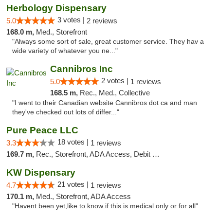
Herbology Dispensary
3 votes |
5.0
2 reviews
168.0 m,
Med., Storefront
"Always some sort of sale, great customer service. They hav a
wide variety of whatever you ne..."
Cannibros Inc
2 votes |
5.0
1 reviews
168.5 m,
Rec., Med., Collective
"I went to their Canadian website Cannibros dot ca and man
they've checked out lots of differ..."
Pure Peace LLC
18 votes |
3.3
1 reviews
169.7 m,
Rec., Storefront, ADA Access, Debit Card, Delivery, Pickup
KW Dispensary
21 votes |
4.7
1 reviews
170.1 m,
Med., Storefront, ADA Access
"Havent been yet,like to know if this is medical only or for all"