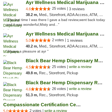
Ayr Wellness Medical Marijuana Dispensary ...
25 votes |
4.6
3 reviews
38.2 m,
Med., Storefront, ADA Access, ATM, Debit Card, Pickup
"The last time I was there I gave a bad review,went back today
and it was wonderful,Misty and..."
Ayr Wellness Medical Marijuana Dispensary ...
2 votes |
5.0
1 reviews
40.2 m,
Med., Storefront, ADA Access, ATM, Debit Card, Pickup
"Always a pleasure at ayr "
Black Bear Hemp Dispensary Meadville
25 votes |
write a review
4.5
49.8 m,
Rec., Storefront, Pickup
Black Bear Hemp Dispensary Regent Square
26 votes |
write a review
4.6
51.3 m,
Rec., Storefront, Pickup
Compassionate Certification Centers
2 votes |
write a review
5.0