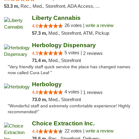
53.3 m,
Rec., Med., Storefront, ADA Access, ATM, Debit Card
Liberty Cannabis
26 votes |
write a review
4.6
57.3 m,
Med., Storefront, ATM, Pickup
Herbology Dispensary
5 votes |
4.9
2 reviews
71.4 m,
Med., Storefront
"Very friendly staff quick service the place has changed names .
now called Cura Leaf "
Herbology
4 votes |
4.8
1 reviews
73.0 m,
Med., Storefront
"Wonderful staff and extremely comfortable experience! Highly
recommended!"
Choice Extraction Inc.
22 votes |
write a review
4.4
76.6 m,
Rec., Storefront, Delivery