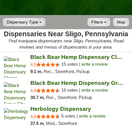
Dispensary Type
Filters
Map
Dispensaries Near Sligo, Pennsylvania
Find marijuana dispensaries near Sligo, Pennsylvania. Read
reviews and menus of dispensaries in your area.
Black Bear Hemp Dispensary Clarion
15 votes |
write a review
4.5
9.1 m,
Rec., Storefront, Pickup
Black Bear Hemp Dispensary Grove City
16 votes |
write a review
4.4
30.7 m,
Rec., Storefront, Pickup
Herbology Dispensary
5 votes |
write a review
4.6
37.5 m,
Med., Storefront