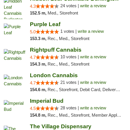
24 votes |
write a review
4.3
152.5 m,
Med., Storefront
Purple Leaf
1 votes |
write a review
5.0
153.3 m,
Rec., Med., Storefront
Rightpuff Cannabis
10 votes |
write a review
4.7
154.3 m,
Rec., Med., Storefront
London Cannabis
21 votes |
write a review
4.7
154.6 m,
Rec., Storefront, Debit Card, Delivery, Pickup
Imperial Bud
28 votes |
write a review
4.5
154.8 m,
Rec., Med., Storefront, Member Application Required, Debit Card, Delivery, Pickup
The Village Dispensary