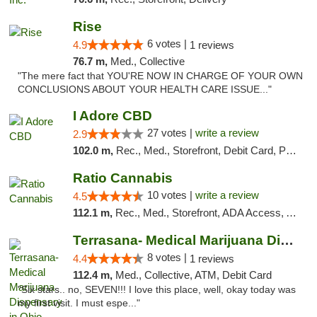
Rise
6 votes |
4.9
1 reviews
76.7 m,
Med., Collective
"The mere fact that YOU'RE NOW IN CHARGE OF YOUR OWN
CONCLUSIONS ABOUT YOUR HEALTH CARE ISSUE..."
I Adore CBD
27 votes |
write a review
2.9
102.0 m,
Rec., Med., Storefront, Debit Card, Pickup
Ratio Cannabis
10 votes |
write a review
4.5
112.1 m,
Rec., Med., Storefront, ADA Access, ATM, Debit Card, Pickup
Terrasana- Medical Marijuana Dispensary in...
8 votes |
4.4
1 reviews
112.4 m,
Med., Collective, ATM, Debit Card
"Six stars.. no, SEVEN!!! I love this place, well, okay today was
my first visit. I must espe..."