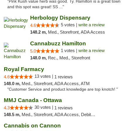
"Pink Kush value herb was good. Ty. Hamilton is a great town
and this spot was great! SS ..."
Herbology Dispensary
5 votes |
write a review
4.6
148.2 m,
Med., Storefront, ADA Access
Cannabuzz Hamilton
1 votes |
write a review
5.0
148.0 m,
Rec., Med., Storefront
Royal Farmacy
13 votes |
4.6
1 reviews
148.0 m,
Med., Storefront, ADA Access, ATM
"Customer Service and product knowledge are top knotch! "
MMJ Canada - Ottawa
30 votes |
4.3
1 reviews
148.5 m,
Med., Storefront, ADA Access, Debit Card
Cannabis on Cannon