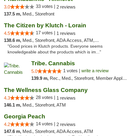
33 votes |
3.0
2 reviews
137.5 m,
Med., Storefront
The Citizen by Klutch - Lorain
17 votes |
4.5
1 reviews
138.6 m,
Med., Storefront, ADA Access, ATM, Debit Card, Pickup
"Good prices in Klutch products. Everyone seems
knowledgeable about the products which is im..."
Tribe. Cannabis
1 votes |
write a review
5.0
139.9 m,
Rec., Med., Storefront, Member Application Required, ATM, Pickup
The Wellness Glass Company
28 votes |
4.3
1 reviews
146.1 m,
Med., Storefront, ATM
Georgia Peach
14 votes |
4.2
2 reviews
147.6 m,
Med., Storefront, ADA Access, ATM