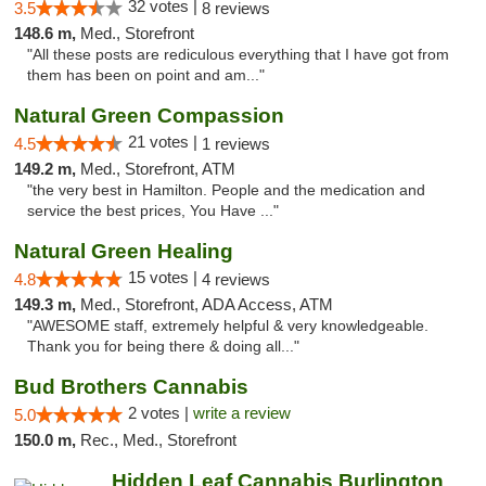
32 votes |
3.5
8 reviews
148.6 m,
Med., Storefront
"All these posts are rediculous everything that I have got from
them has been on point and am..."
Natural Green Compassion
21 votes |
4.5
1 reviews
149.2 m,
Med., Storefront, ATM
"the very best in Hamilton. People and the medication and
service the best prices, You Have ..."
Natural Green Healing
15 votes |
4.8
4 reviews
149.3 m,
Med., Storefront, ADA Access, ATM
"AWESOME staff, extremely helpful & very knowledgeable.
Thank you for being there & doing all..."
Bud Brothers Cannabis
2 votes |
write a review
5.0
150.0 m,
Rec., Med., Storefront
Hidden Leaf Cannabis Burlington