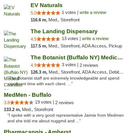
EV Naturals
1 votes |
write a review
5.0
116.6 m,
Med., Storefront
The Landing Dispensary
13 votes |
write a review
4.5
117.5 m,
Med., Storefront, ADA Access, Pickup
The Botanist (Buffalo NY) Medical Cannabis...
3 votes |
4.9
2 reviews
126.3 m,
Med., Storefront, ADA Access, Debit Card
"The Botanist staff are extremely knowledgeable and spend
significant time with each client. ..."
MedMen - Buffalo
19 votes |
3.8
2 reviews
133.2 m,
Med., Storefront
"I spoke with a very good representative Jaimie from Medmen
and she told me about nuggmd and ..."
Pharmacannis - Amherst