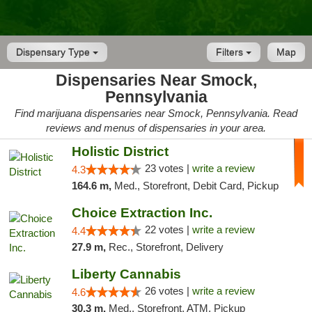
Dispensary Type
Filters
Map
Dispensaries Near Smock,
Pennsylvania
Find marijuana dispensaries near Smock, Pennsylvania. Read
reviews and menus of dispensaries in your area.
Holistic District
23 votes |
write a review
4.3
164.6 m,
Med., Storefront, Debit Card, Pickup
Choice Extraction Inc.
22 votes |
write a review
4.4
27.9 m,
Rec., Storefront, Delivery
Liberty Cannabis
26 votes |
write a review
4.6
30.3 m,
Med., Storefront, ATM, Pickup