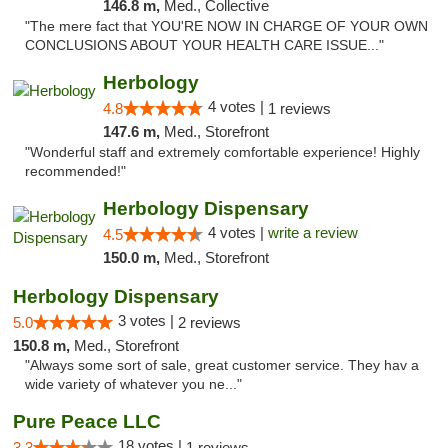
146.8 m,
Med., Collective
"The mere fact that YOU'RE NOW IN CHARGE OF YOUR OWN
CONCLUSIONS ABOUT YOUR HEALTH CARE ISSUE..."
Herbology
4 votes |
4.8
1 reviews
147.6 m,
Med., Storefront
"Wonderful staff and extremely comfortable experience! Highly
recommended!"
Herbology Dispensary
4 votes |
write a review
4.5
150.0 m,
Med., Storefront
Herbology Dispensary
3 votes |
5.0
2 reviews
150.8 m,
Med., Storefront
"Always some sort of sale, great customer service. They hav a
wide variety of whatever you ne..."
Pure Peace LLC
18 votes |
3.3
1 reviews