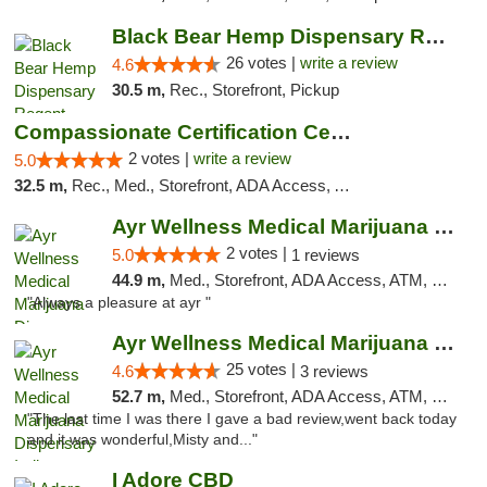
Black Bear Hemp Dispensary Regent Square
26 votes |
write a review
4.6
30.5 m,
Rec., Storefront, Pickup
Compassionate Certification Centers
2 votes |
write a review
5.0
32.5 m,
Rec., Med., Storefront, ADA Access, ATM, Debit Card
Ayr Wellness Medical Marijuana Dispensary ...
2 votes |
5.0
1 reviews
44.9 m,
Med., Storefront, ADA Access, ATM, Debit Card, Pickup
"Always a pleasure at ayr "
Ayr Wellness Medical Marijuana Dispensary ...
25 votes |
4.6
3 reviews
52.7 m,
Med., Storefront, ADA Access, ATM, Debit Card, Pickup
"The last time I was there I gave a bad review,went back today
and it was wonderful,Misty and..."
I Adore CBD