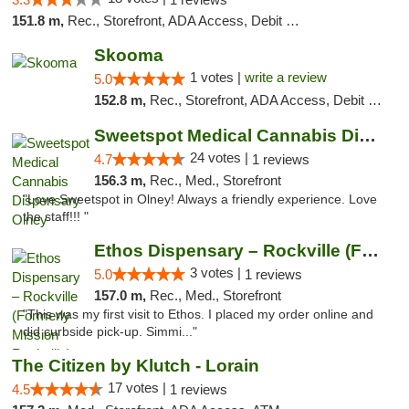
151.8 m,
Rec., Storefront, ADA Access, Debit Card, Delivery, Pickup
Skooma
1 votes |
write a review
5.0
152.8 m,
Rec., Storefront, ADA Access, Debit Card, Delivery, Pickup
Sweetspot Medical Cannabis Dispensary Olney
24 votes |
4.7
1 reviews
156.3 m,
Rec., Med., Storefront
"Love Sweetspot in Olney! Always a friendly experience. Love
the staff!!! "
Ethos Dispensary – Rockville (Formerly Mis...
3 votes |
5.0
1 reviews
157.0 m,
Rec., Med., Storefront
"This was my first visit to Ethos. I placed my order online and
did curbside pick-up. Simmi..."
The Citizen by Klutch - Lorain
17 votes |
4.5
1 reviews