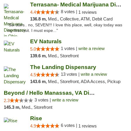
Terrasana- Medical Marijuana Dispensary in...
8 votes |
4.4
1 reviews
136.8 m,
Med., Collective, ATM, Debit Card
"Six stars.. no, SEVEN!!! I love this place, well, okay today was
my first visit. I must espe..."
EV Naturals
1 votes |
write a review
5.0
139.6 m,
Med., Storefront
The Landing Dispensary
13 votes |
write a review
4.5
143.6 m,
Med., Storefront, ADA Access, Pickup
Beyond / Hello Manassas, VA Dispensary
3 votes |
write a review
2.3
145.3 m,
Med., Storefront
Rise
6 votes |
4.9
1 reviews