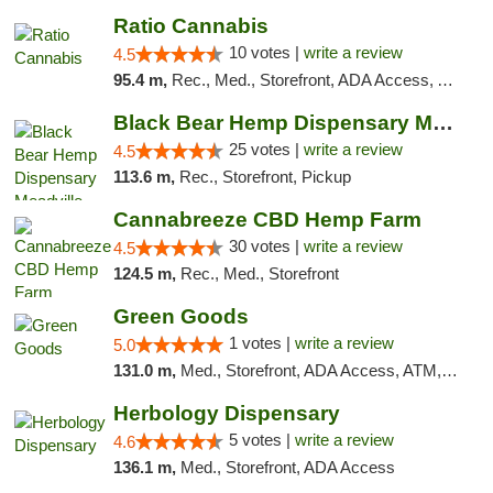
Ratio Cannabis
10 votes |
write a review
4.5
95.4 m,
Rec., Med., Storefront, ADA Access, ATM, Debit Card, Pickup
Black Bear Hemp Dispensary Meadville
25 votes |
write a review
4.5
113.6 m,
Rec., Storefront, Pickup
Cannabreeze CBD Hemp Farm
30 votes |
write a review
4.5
124.5 m,
Rec., Med., Storefront
Green Goods
1 votes |
write a review
5.0
131.0 m,
Med., Storefront, ADA Access, ATM, Pickup
Herbology Dispensary
5 votes |
write a review
4.6
136.1 m,
Med., Storefront, ADA Access