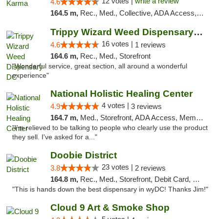
12 votes |
write a review
4.6
164.5 m,
Rec., Med., Collective, ADA Access, ATM, Debit Card, Pickup
Trippy Wizard Weed Dispensary DC
16 votes |
4.6
1 reviews
164.6 m,
Rec., Med., Storefront
"Wonderful service, great section, all around a wonderful
experience"
National Holistic Healing Center
4 votes |
4.9
3 reviews
164.7 m,
Med., Storefront, ADA Access, Member Application Required
"I'm relieved to be talking to people who clearly use the product
they sell. I've asked for a..."
Doobie District
23 votes |
3.8
2 reviews
164.8 m,
Rec., Med., Storefront, Debit Card, Delivery
"This is hands down the best dispensary in wyDC! Thanks Jim!"
Cloud 9 Art & Smoke Shop