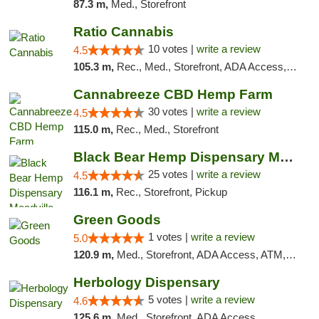
87.3 m,
Med., Storefront
Ratio Cannabis
10 votes |
write a review
4.5
105.3 m,
Rec., Med., Storefront, ADA Access, ATM, Debit Card, Pickup
Cannabreeze CBD Hemp Farm
30 votes |
write a review
4.5
115.0 m,
Rec., Med., Storefront
Black Bear Hemp Dispensary Meadville
25 votes |
write a review
4.5
116.1 m,
Rec., Storefront, Pickup
Green Goods
1 votes |
write a review
5.0
120.9 m,
Med., Storefront, ADA Access, ATM, Pickup
Herbology Dispensary
5 votes |
write a review
4.6
125.6 m,
Med., Storefront, ADA Access