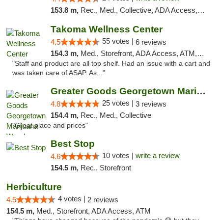
153.8 m,
Rec., Med., Collective, ADA Access, Pre-ICO, ATM, Debit Card, Delivery, Pickup
Takoma Wellness Center
55 votes |
4.5
6 reviews
154.3 m,
Med., Storefront, ADA Access, ATM, Debit Card
"Staff and product are all top shelf. Had an issue with a cart and
was taken care of ASAP. As..."
Greater Goods Georgetown Marijuana Weed Di...
25 votes |
4.8
3 reviews
154.4 m,
Rec., Med., Collective
"Great place and prices"
Best Stop
10 votes |
write a review
4.6
154.5 m,
Rec., Storefront
Herbiculture
4 votes |
4.5
2 reviews
154.5 m,
Med., Storefront, ADA Access, ATM