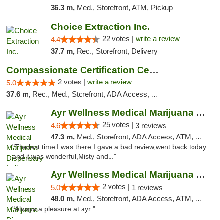
36.3 m,
Med., Storefront, ATM, Pickup
Choice Extraction Inc.
22 votes |
write a review
4.4
37.7 m,
Rec., Storefront, Delivery
Compassionate Certification Centers
2 votes |
write a review
5.0
37.6 m,
Rec., Med., Storefront, ADA Access, ATM, Debit Card
Ayr Wellness Medical Marijuana Dispensary ...
25 votes |
4.6
3 reviews
47.3 m,
Med., Storefront, ADA Access, ATM, Debit Card, Pickup
"The last time I was there I gave a bad review,went back today
and it was wonderful,Misty and..."
Ayr Wellness Medical Marijuana Dispensary ...
2 votes |
5.0
1 reviews
48.0 m,
Med., Storefront, ADA Access, ATM, Debit Card, Pickup
"Always a pleasure at ayr "