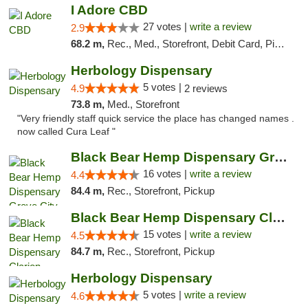
I Adore CBD
27 votes |
write a review
2.9
68.2 m,
Rec., Med., Storefront, Debit Card, Pickup
Herbology Dispensary
5 votes |
4.9
2 reviews
73.8 m,
Med., Storefront
"Very friendly staff quick service the place has changed names .
now called Cura Leaf "
Black Bear Hemp Dispensary Grove City
16 votes |
write a review
4.4
84.4 m,
Rec., Storefront, Pickup
Black Bear Hemp Dispensary Clarion
15 votes |
write a review
4.5
84.7 m,
Rec., Storefront, Pickup
Herbology Dispensary
5 votes |
write a review
4.6