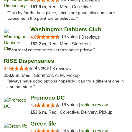
151.9 m,
Rec., Med., Collective
"This by far the best place, prices are good, discounts are
awesome n the point are unbelieva..."
Washington Dabbers Club
14 votes |
4.6
3 reviews
152.2 m,
Rec., Med., Storefront
"Best local concentrates at reasonable price🙏"
RISE Dispensaries
4 votes |
4.0
3 reviews
153.6 m,
Med., Storefront, ATM, Pickup
"always have good options hopefully i can try a different one in
another state "
Promoco DC
18 votes |
write a review
4.4
153.6 m,
Rec., Collective, Delivery, Pickup
Green life
24 votes |
write a review
4.4