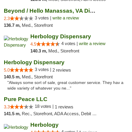
Beyond / Hello Manassas, VA Dispensary
3 votes |
write a review
2.3
136.7 m,
Med., Storefront
Herbology Dispensary
4 votes |
write a review
4.5
140.3 m,
Med., Storefront
Herbology Dispensary
3 votes |
5.0
2 reviews
140.5 m,
Med., Storefront
"Always some sort of sale, great customer service. They hav a
wide variety of whatever you ne..."
Pure Peace LLC
18 votes |
3.3
1 reviews
141.5 m,
Rec., Storefront, ADA Access, Debit Card, Delivery, Pickup
Herbology
4 votes |