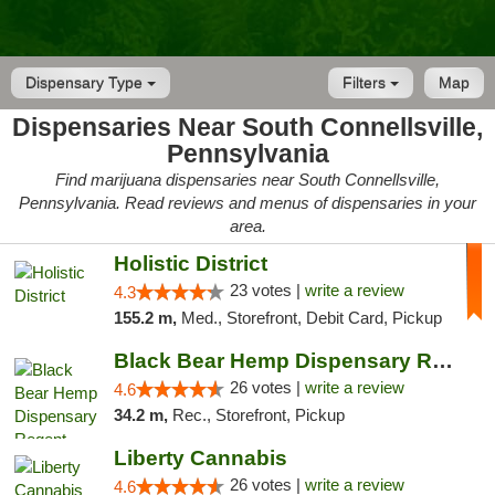
Dispensary Type
Filters
Map
Dispensaries Near South Connellsville,
Pennsylvania
Find marijuana dispensaries near South Connellsville,
Pennsylvania. Read reviews and menus of dispensaries in your
area.
Holistic District
23 votes |
write a review
4.3
155.2 m,
Med., Storefront, Debit Card, Pickup
Black Bear Hemp Dispensary Regent Square
26 votes |
write a review
4.6
34.2 m,
Rec., Storefront, Pickup
Liberty Cannabis
26 votes |
write a review
4.6