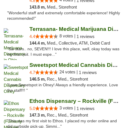
4.8
1 reviews
143.8 m,
Med., Storefront
"Wonderful staff and extremely comfortable experience! Highly
recommended!"
Terrasana- Medical Marijuana Dispensary in...
8 votes |
4.4
1 reviews
144.4 m,
Med., Collective, ATM, Debit Card
"Six stars.. no, SEVEN!!! I love this place, well, okay today was
my first visit. I must espe..."
Sweetspot Medical Cannabis Dispensary Olney
24 votes |
4.7
1 reviews
146.5 m,
Rec., Med., Storefront
"Love Sweetspot in Olney! Always a friendly experience. Love
the staff!!! "
Ethos Dispensary – Rockville (Formerly Mis...
3 votes |
5.0
1 reviews
147.3 m,
Rec., Med., Storefront
"This was my first visit to Ethos. I placed my order online and
did curbside pick-up. Simmi..."