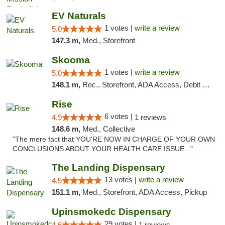
EV Naturals
1 votes |
write a review
5.0
147.3 m,
Med., Storefront
Skooma
1 votes |
write a review
5.0
148.1 m,
Rec., Storefront, ADA Access, Debit Card, Delivery, Pickup
Rise
6 votes |
4.9
1 reviews
148.6 m,
Med., Collective
"The mere fact that YOU'RE NOW IN CHARGE OF YOUR OWN
CONCLUSIONS ABOUT YOUR HEALTH CARE ISSUE..."
The Landing Dispensary
13 votes |
write a review
4.5
151.1 m,
Med., Storefront, ADA Access, Pickup
Upinsmokedc Dispensary
29 votes |
4.6
1 reviews