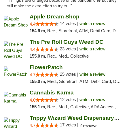
"Things have changed because of the pandemic 😷 but they
still make the extra effort to try to..."
Apple Dream Shop
14 votes |
write a review
4.4
154.9 m,
Rec., Storefront, ATM, Debit Card, Delivery, Pickup
The Pre Roll Guys Weed DC
23 votes |
write a review
4.4
155.0 m,
Rec., Med., Collective
FlowerPatch
25 votes |
write a review
4.7
155.0 m,
Med., Storefront, ATM, Debit Card, Delivery, Pickup
Cannabis Karma
12 votes |
write a review
4.6
155.1 m,
Rec., Med., Collective, ADA Access, ATM, Debit Card, Pickup
Trippy Wizard Weed Dispensary DC
17 votes |
4.7
2 reviews