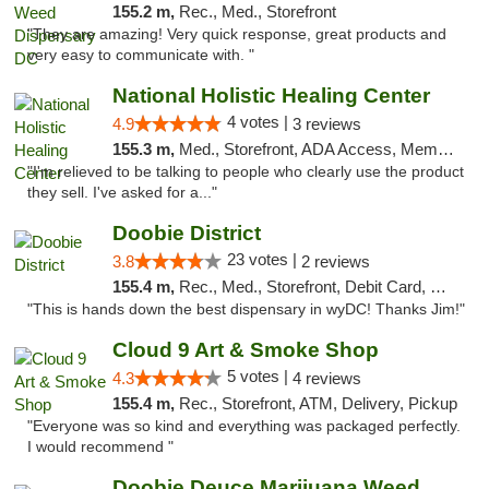
155.2 m,
Rec., Med., Storefront
"They are amazing! Very quick response, great products and
very easy to communicate with. "
National Holistic Healing Center
4 votes |
4.9
3 reviews
155.3 m,
Med., Storefront, ADA Access, Member Application Required
"I'm relieved to be talking to people who clearly use the product
they sell. I've asked for a..."
Doobie District
23 votes |
3.8
2 reviews
155.4 m,
Rec., Med., Storefront, Debit Card, Delivery
"This is hands down the best dispensary in wyDC! Thanks Jim!"
Cloud 9 Art & Smoke Shop
5 votes |
4.3
4 reviews
155.4 m,
Rec., Storefront, ATM, Delivery, Pickup
"Everyone was so kind and everything was packaged perfectly.
I would recommend "
Doobie Deuce Marijuana Weed Dispensary