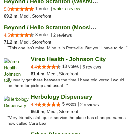
Beyond / Hello Scranton (Westside) Cannabi...
1 votes |
write a review
5.0
69.2 m,
Med., Storefront
Beyond / Hello Scranton (Moosic St) Cannab...
3 votes |
4.5
2 reviews
71.2 m,
Med., Storefront
"This one isn't mine. Mine is in Pottsville. But you'll have to do. "
Vireo Health - Johnson City
19 votes |
4.4
6 reviews
81.4 m,
Med., Storefront
"I usually get there between the time I have told vereo I would
be there for pickup and usual..."
Herbology Dispensary
5 votes |
4.9
2 reviews
86.9 m,
Med., Storefront
"Very friendly staff quick service the place has changed names .
now called Cura Leaf "