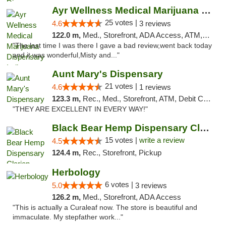
Ayr Wellness Medical Marijuana Dispensary ...
25 votes |
4.6
3 reviews
122.0 m,
Med., Storefront, ADA Access, ATM, Debit Card, Pickup
"The last time I was there I gave a bad review,went back today
and it was wonderful,Misty and..."
Aunt Mary's Dispensary
21 votes |
4.6
1 reviews
123.3 m,
Rec., Med., Storefront, ATM, Debit Card, Pickup
"THEY ARE EXCELLENT IN EVERY WAY!"
Black Bear Hemp Dispensary Clarion
15 votes |
write a review
4.5
124.4 m,
Rec., Storefront, Pickup
Herbology
6 votes |
5.0
3 reviews
126.2 m,
Med., Storefront, ADA Access
"This is actually a Curaleaf now. The store is beautiful and
immaculate. My stepfather work..."