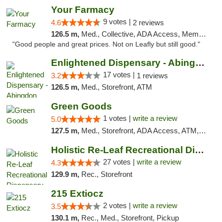
Your Farmacy
9 votes |
4.6
2 reviews
126.5 m,
Med., Collective, ADA Access, Member Application Required, ATM, Debit Card, Delivery
"Good people and great prices. Not on Leafly but still good."
Enlightened Dispensary - Abingdon
17 votes |
3.2
1 reviews
126.5 m,
Med., Storefront, ATM
Green Goods
1 votes |
write a review
5.0
127.5 m,
Med., Storefront, ADA Access, ATM, Pickup
Holistic Re-Leaf Recreational Dispensary
27 votes |
write a review
4.3
129.9 m,
Rec., Storefront
215 Extiocz
2 votes |
write a review
3.5
130.1 m,
Rec., Med., Storefront, Pickup