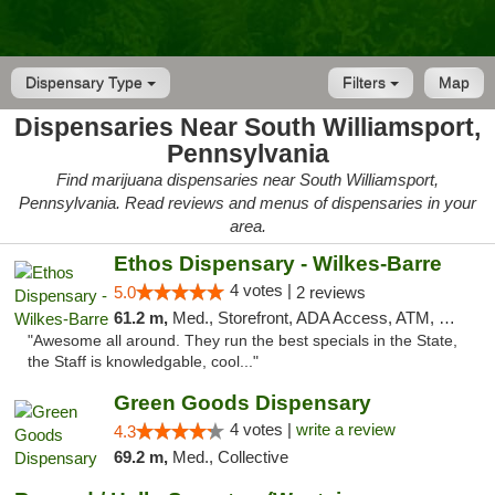
Dispensary Type
Filters
Map
Dispensaries Near South Williamsport,
Pennsylvania
Find marijuana dispensaries near South Williamsport,
Pennsylvania. Read reviews and menus of dispensaries in your
area.
Ethos Dispensary - Wilkes-Barre
4 votes |
5.0
2 reviews
61.2 m,
Med., Storefront, ADA Access, ATM, Pickup
"Awesome all around. They run the best specials in the State,
the Staff is knowledgable, cool..."
Green Goods Dispensary
4 votes |
write a review
4.3
69.2 m,
Med., Collective