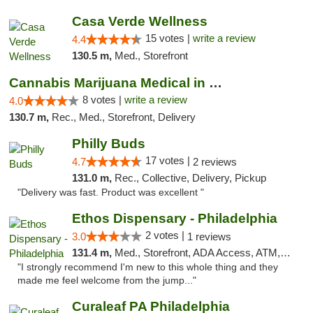
Casa Verde Wellness
15 votes |
write a review
4.4
130.5 m,
Med., Storefront
Cannabis Marijuana Medical in PHL PA
8 votes |
write a review
4.0
130.7 m,
Rec., Med., Storefront, Delivery
Philly Buds
17 votes |
4.7
2 reviews
131.0 m,
Rec., Collective, Delivery, Pickup
"Delivery was fast. Product was excellent "
Ethos Dispensary - Philadelphia
2 votes |
3.0
1 reviews
131.4 m,
Med., Storefront, ADA Access, ATM, Pickup
"I strongly recommend I'm new to this whole thing and they
made me feel welcome from the jump..."
Curaleaf PA Philadelphia