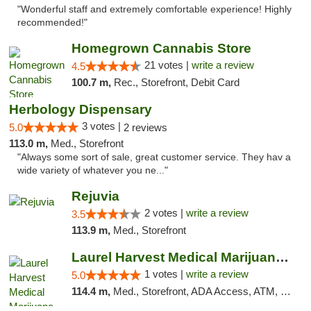
"Wonderful staff and extremely comfortable experience! Highly
recommended!"
Homegrown Cannabis Store
21 votes |
write a review
4.5
100.7 m,
Rec., Storefront, Debit Card
Herbology Dispensary
3 votes |
5.0
2 reviews
113.0 m,
Med., Storefront
"Always some sort of sale, great customer service. They hav a
wide variety of whatever you ne..."
Rejuvia
2 votes |
write a review
3.5
113.9 m,
Med., Storefront
Laurel Harvest Medical Marijuana Dispensary
1 votes |
write a review
5.0
114.4 m,
Med., Storefront, ADA Access, ATM, Debit Card, Pickup