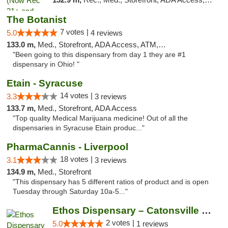
The Botanist
7 votes |
5.0
4 reviews
133.0 m,
Med., Storefront, ADA Access, ATM, Debit Card
"Been going to this dispensary from day 1 they are #1
dispensary in Ohio! "
Etain - Syracuse
14 votes |
3.3
3 reviews
133.7 m,
Med., Storefront, ADA Access
"Top quality Medical Marijuana medicine! Out of all the
dispensaries in Syracuse Etain produc..."
PharmaCannis - Liverpool
18 votes |
3.1
3 reviews
134.9 m,
Med., Storefront
"This dispensary has 5 different ratios of product and is open
Tuesday through Saturday 10a-5..."
Ethos Dispensary – Catonsville (Formerly M...
2 votes |
5.0
1 reviews