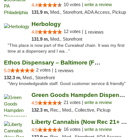
10 votes |
write a review
4.4
131.9 m,
Med., Storefront, ADA Access, Pickup
Herbology
12 votes |
4.8
1 reviews
131.9 m,
Med., Storefront
"This place is now part of the Curealeaf chain. It was my first
time at a dispensery and I wa..."
Ethos Dispensary – Baltimore (Formerly Mis...
2 votes |
5.0
1 reviews
132.3 m,
Med., Storefront
"Very knowledgeable staff. Good customer service & friendly"
Green Goods Hampden Dispensary
21 votes |
write a review
4.5
132.3 m,
Rec., Med., Collective, Pickup
Liberty Cannabis (Now Rec 21+ and Med)
16 votes |
write a review
4.5
132.9 m,
Rec., Med., Storefront, ADA Access, ATM, Pickup