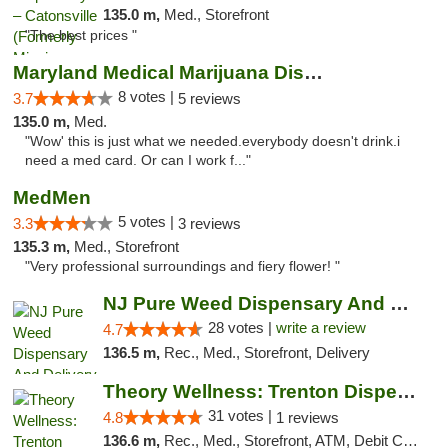
135.0 m,
Med., Storefront
"The best prices "
Maryland Medical Marijuana Dispensaries
8 votes |
3.7
5 reviews
135.0 m,
Med.
"Wow' this is just what we needed.everybody doesn't drink.i
need a med card. Or can I work f..."
MedMen
5 votes |
3.3
3 reviews
135.3 m,
Med., Storefront
"Very professional surroundings and fiery flower! "
NJ Pure Weed Dispensary And Delivery
28 votes |
write a review
4.7
136.5 m,
Rec., Med., Storefront, Delivery
Theory Wellness: Trenton Dispensary
31 votes |
4.8
1 reviews
136.6 m,
Rec., Med., Storefront, ATM, Debit Card, Pickup