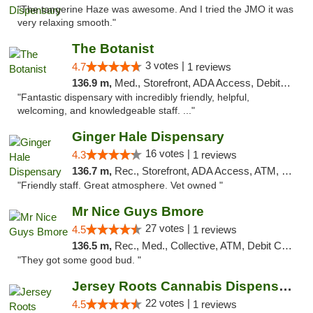
"The tangerine Haze was awesome. And I tried the JMO it was
very relaxing smooth."
The Botanist
3 votes |
4.7
1 reviews
136.9 m,
Med., Storefront, ADA Access, Debit Card
"Fantastic dispensary with incredibly friendly, helpful,
welcoming, and knowledgeable staff. ..."
Ginger Hale Dispensary
16 votes |
4.3
1 reviews
136.7 m,
Rec., Storefront, ADA Access, ATM, Debit Card, Pickup
"Friendly staff. Great atmosphere. Vet owned "
Mr Nice Guys Bmore
27 votes |
4.5
1 reviews
136.5 m,
Rec., Med., Collective, ATM, Debit Card, Pickup
"They got some good bud. "
Jersey Roots Cannabis Dispensary and Weed ...
22 votes |
4.5
1 reviews