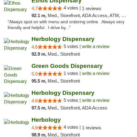
Ethos Dispensary
4 votes |
4.7
1 reviews
92.1 m,
Med., Storefront, ADA Access, ATM, Pickup
"Always spot on with menu and ordering online . Always very
friendly and helpful . I drive by..."
Herbology Dispensary
5 votes |
write a review
4.6
92.9 m,
Med., Storefront
Green Goods Dispensary
1 votes |
write a review
5.0
95.5 m,
Med., Storefront
Herbology Dispensary
5 votes |
write a review
4.6
97.5 m,
Med., Storefront, ADA Access
Herbology
4 votes |
4.8
1 reviews
98.9 m,
Med., Storefront