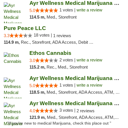
Ayr Wellness Medical Marijuana Dispensary ...
1 votes |
write a review
5.0
114.5 m,
Med., Storefront
Pure Peace LLC
18 votes |
3.3
1 reviews
114.9 m,
Rec., Storefront, ADA Access, Debit Card, Delivery, Pickup
Ethos Cannabis
2 votes |
write a review
3.0
115.2 m,
Rec., Med., Storefront
Ayr Wellness Medical Marijuana Dispensary ...
1 votes |
write a review
5.0
118.5 m,
Med., Storefront, ADA Access, ATM, Debit Card, Pickup
Ayr Wellness Medical Marijuana Dispensary ...
3 votes |
4.0
2 reviews
121.9 m,
Med., Storefront, ADA Access, ATM, Debit Card, Pickup
"If you're new to medical Marijuana, check this place out "