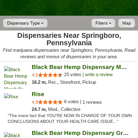
Dispensary Type
Filters
Map
Dispensaries Near Springboro,
Pennsylvania
Find marijuana dispensaries near Springboro, Pennsylvania. Read
reviews and menus of dispensaries in your area.
Black Bear Hemp Dispensary Meadville
25 votes |
write a review
4.5
16.2 m,
Rec., Storefront, Pickup
Rise
6 votes |
4.9
1 reviews
24.7 m,
Med., Collective
"The mere fact that YOU'RE NOW IN CHARGE OF YOUR OWN
CONCLUSIONS ABOUT YOUR HEALTH CARE ISSUE..."
Black Bear Hemp Dispensary Grove City