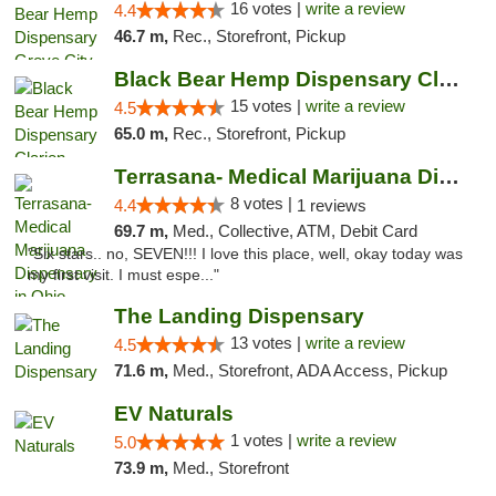
16 votes |
write a review
4.4
46.7 m,
Rec., Storefront, Pickup
Black Bear Hemp Dispensary Clarion
15 votes |
write a review
4.5
65.0 m,
Rec., Storefront, Pickup
Terrasana- Medical Marijuana Dispensary in...
8 votes |
4.4
1 reviews
69.7 m,
Med., Collective, ATM, Debit Card
"Six stars.. no, SEVEN!!! I love this place, well, okay today was
my first visit. I must espe..."
The Landing Dispensary
13 votes |
write a review
4.5
71.6 m,
Med., Storefront, ADA Access, Pickup
EV Naturals
1 votes |
write a review
5.0
73.9 m,
Med., Storefront