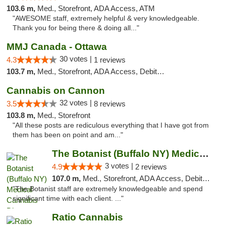
103.6 m,
Med., Storefront, ADA Access, ATM
"AWESOME staff, extremely helpful & very knowledgeable.
Thank you for being there & doing all..."
MMJ Canada - Ottawa
30 votes |
4.3
1 reviews
103.7 m,
Med., Storefront, ADA Access, Debit Card
Cannabis on Cannon
32 votes |
3.5
8 reviews
103.8 m,
Med., Storefront
"All these posts are rediculous everything that I have got from
them has been on point and am..."
The Botanist (Buffalo NY) Medical Cannabis...
3 votes |
4.9
2 reviews
107.0 m,
Med., Storefront, ADA Access, Debit Card
"The Botanist staff are extremely knowledgeable and spend
significant time with each client. ..."
Ratio Cannabis