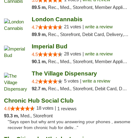
5.0
89.5 m,
Rec., Med., Storefront, Member Application Required, ATM, Pickup
London Cannabis
21 votes |
write a review
4.7
89.9 m,
Rec., Storefront, Debit Card, Delivery, Pickup
Imperial Bud
28 votes |
write a review
4.5
90.1 m,
Rec., Med., Storefront, Member Application Required, Debit Card, Delivery, Pickup
The Village Dispensary
5 votes |
write a review
4.2
92.7 m,
Rec., Med., Storefront, Debit Card, Delivery
Chronic Hub Social Club
18 votes |
4.6
1 reviews
93.3 m,
Med., Storefront
"Says open but why arnt you answering your phones , awsome
recover from chronic hub for deliv..."