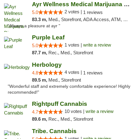
Ayr Wellness Medical Marijuana Dispensary ...
2 votes |
5.0
1 reviews
83.3 m,
Med., Storefront, ADA Access, ATM, Debit Card, Pickup
"Always a pleasure at ayr "
Purple Leaf
1 votes |
write a review
5.0
87.7 m,
Rec., Med., Storefront
Herbology
4 votes |
4.8
1 reviews
89.5 m,
Med., Storefront
"Wonderful staff and extremely comfortable experience! Highly
recommended!"
Rightpuff Cannabis
10 votes |
write a review
4.7
89.6 m,
Rec., Med., Storefront
Tribe. Cannabis
1 votes |
write a review