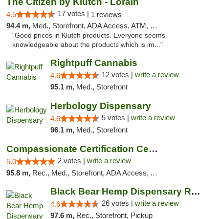
The Citizen by Klutch - Lorain
17 votes |
4.5
1 reviews
94.4 m,
Med., Storefront, ADA Access, ATM, Debit Card, Pickup
"Good prices in Klutch products. Everyone seems
knowledgeable about the products which is im..."
Rightpuff Cannabis
12 votes |
write a review
4.6
95.1 m,
Med., Storefront
Herbology Dispensary
5 votes |
write a review
4.6
96.1 m,
Med., Storefront
Compassionate Certification Centers
2 votes |
write a review
5.0
95.8 m,
Rec., Med., Storefront, ADA Access, ATM, Debit Card
Black Bear Hemp Dispensary Regent Square
26 votes |
write a review
4.6
97.6 m,
Rec., Storefront, Pickup