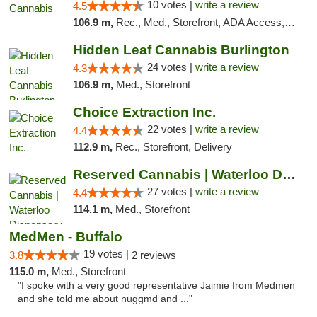
10 votes |
write a review
4.5
106.9 m,
Rec., Med., Storefront, ADA Access, ATM, Debit Card, Pickup
Hidden Leaf Cannabis Burlington
24 votes |
write a review
4.3
106.9 m,
Med., Storefront
Choice Extraction Inc.
22 votes |
write a review
4.4
112.9 m,
Rec., Storefront, Delivery
Reserved Cannabis | Waterloo Dispensary
27 votes |
write a review
4.4
114.1 m,
Med., Storefront
MedMen - Buffalo
19 votes |
3.8
2 reviews
115.0 m,
Med., Storefront
"I spoke with a very good representative Jaimie from Medmen
and she told me about nuggmd and ..."