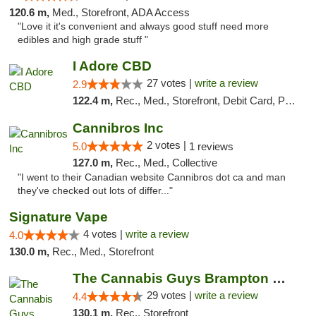
120.6 m,
Med., Storefront, ADA Access
"Love it it's convenient and always good stuff need more
edibles and high grade stuff "
I Adore CBD
27 votes |
write a review
2.9
122.4 m,
Rec., Med., Storefront, Debit Card, Pickup
Cannibros Inc
2 votes |
5.0
1 reviews
127.0 m,
Rec., Med., Collective
"I went to their Canadian website Cannibros dot ca and man
they've checked out lots of differ..."
Signature Vape
4 votes |
write a review
4.0
130.0 m,
Rec., Med., Storefront
The Cannabis Guys Brampton Weed Dispensary
29 votes |
write a review
4.4
130.1 m,
Rec., Storefront