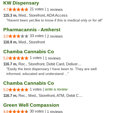
KW Dispensary
21 votes |
4.7
1 reviews
115.3 m,
Med., Storefront, ADA Access
"Havent been yet,like to know if this is medical only or for all"
Pharmacannis - Amherst
33 votes |
3.0
2 reviews
116.9 m,
Med., Storefront
Chamba Cannabis Co
1 votes |
5.0
1 reviews
116.7 m,
Rec., Storefront, Debit Card, Delivery, Pickup
"Easily the best dispensary I have been to. They are well
informed, educated and understand ..."
Chamba Cannabis Co
1 votes |
write a review
5.0
116.7 m,
Rec., Med., Storefront, ATM, Debit Card, Delivery, Pickup
Green Well Compassion
30 votes |
4.6
1 reviews