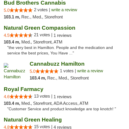
Bud Brothers Cannabis
2 votes |
write a review
5.0
103.1 m,
Rec., Med., Storefront
Natural Green Compassion
21 votes |
4.5
1 reviews
103.4 m,
Med., Storefront, ATM
"the very best in Hamilton. People and the medication and
service the best prices, You Have ..."
Cannabuzz Hamilton
1 votes |
write a review
5.0
103.4 m,
Rec., Med., Storefront
Royal Farmacy
13 votes |
4.6
1 reviews
103.4 m,
Med., Storefront, ADA Access, ATM
"Customer Service and product knowledge are top knotch! "
Natural Green Healing
15 votes |
4.8
4 reviews