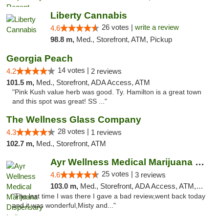
Liberty Cannabis
26 votes |
write a review
4.6
98.8 m,
Med., Storefront, ATM, Pickup
Georgia Peach
14 votes |
4.2
2 reviews
101.5 m,
Med., Storefront, ADA Access, ATM
"Pink Kush value herb was good. Ty. Hamilton is a great town
and this spot was great! SS ..."
The Wellness Glass Company
28 votes |
4.3
1 reviews
102.7 m,
Med., Storefront, ATM
Ayr Wellness Medical Marijuana Dispensary ...
25 votes |
4.6
3 reviews
103.0 m,
Med., Storefront, ADA Access, ATM, Debit Card, Pickup
"The last time I was there I gave a bad review,went back today
and it was wonderful,Misty and..."