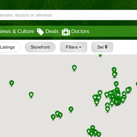
News & Culture
Deals
Doctors
 Listings
Storefront
Filters
Set