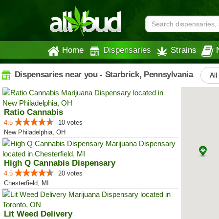
Home
Dispensaries
Strains
Dispensaries near you - Starbrick, Pennsylvania
All
Ratio Cannabis
4.5
10 votes
New Philadelphia, OH
High Q Cannabis Dispensary
4.5
20 votes
Chesterfield, MI
Lit Weed Delivery