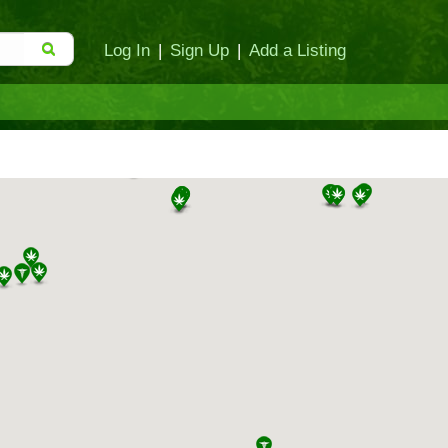
Log In
|
Sign Up
|
Add a Listing