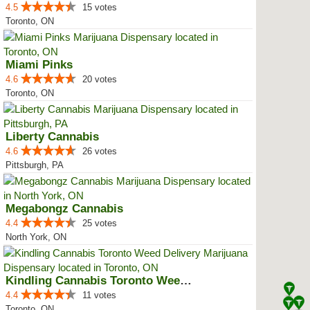
4.5
15 votes
Toronto, ON
Miami Pinks
4.6
20 votes
Toronto, ON
Liberty Cannabis
4.6
26 votes
Pittsburgh, PA
Megabongz Cannabis
4.4
25 votes
North York, ON
Kindling Cannabis Toronto Weed D...
4.4
11 votes
Toronto, ON