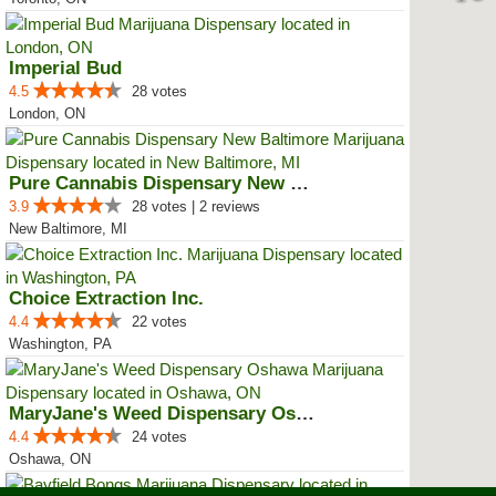
Imperial Bud
4.5
28 votes
London, ON
Pure Cannabis Dispensary New Bal...
3.9
28 votes | 2 reviews
New Baltimore, MI
Choice Extraction Inc.
4.4
22 votes
Washington, PA
MaryJane's Weed Dispensary Oshawa
4.4
24 votes
Oshawa, ON