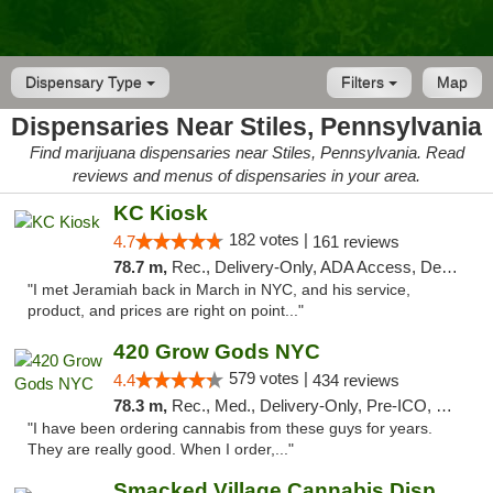
Dispensary Type
Filters
Map
Dispensaries Near Stiles, Pennsylvania
Find marijuana dispensaries near Stiles, Pennsylvania. Read
reviews and menus of dispensaries in your area.
KC Kiosk
182 votes |
4.7
161 reviews
78.7 m,
Rec., Delivery-Only, ADA Access, Debit Card, Pickup
"I met Jeramiah back in March in NYC, and his service,
product, and prices are right on point..."
420 Grow Gods NYC
579 votes |
4.4
434 reviews
78.3 m,
Rec., Med., Delivery-Only, Pre-ICO, Debit Card
"I have been ordering cannabis from these guys for years.
They are really good. When I order,..."
Smacked Village Cannabis Dispensary