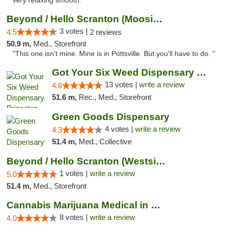
very relaxing smooth."
Beyond / Hello Scranton (Moosic St) Cannab...
3 votes |
4.5
2 reviews
50.9 m,
Med., Storefront
"This one isn't mine. Mine is in Pottsville. But you'll have to do. "
Got Your Six Weed Dispensary Princeton
13 votes |
write a review
4.6
51.6 m,
Rec., Med., Storefront
Green Goods Dispensary
4 votes |
write a review
4.3
51.4 m,
Med., Collective
Beyond / Hello Scranton (Westside) Cannabi...
1 votes |
write a review
5.0
51.4 m,
Med., Storefront
Cannabis Marijuana Medical in PHL PA
8 votes |
write a review
4.0