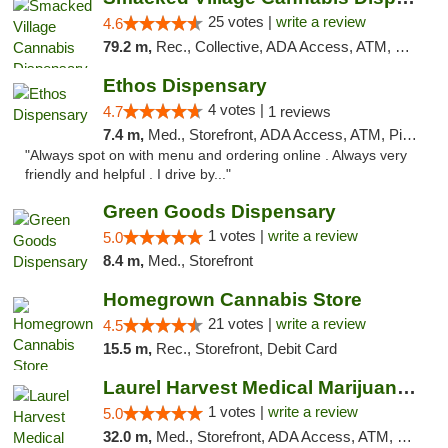
25 votes |
write a review
4.6
79.2 m,
Rec., Collective, ADA Access, ATM, Debit Card, Delivery, Pickup
Ethos Dispensary
4 votes |
4.7
1 reviews
7.4 m,
Med., Storefront, ADA Access, ATM, Pickup
"Always spot on with menu and ordering online . Always very
friendly and helpful . I drive by..."
Green Goods Dispensary
1 votes |
write a review
5.0
8.4 m,
Med., Storefront
Homegrown Cannabis Store
21 votes |
write a review
4.5
15.5 m,
Rec., Storefront, Debit Card
Laurel Harvest Medical Marijuana Dispensary
1 votes |
write a review
5.0
32.0 m,
Med., Storefront, ADA Access, ATM, Debit Card, Pickup