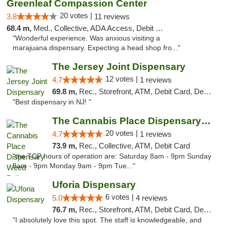
Greenleaf Compassion Center
20 votes |
3.8
11 reviews
68.4 m,
Med., Collective, ADA Access, Debit Card
"Wonderful experience. Was anxious visiting a
marajuana.dispensary. Expecting a head shop fro..."
The Jersey Joint Dispensary
12 votes |
4.7
1 reviews
69.8 m,
Rec., Storefront, ATM, Debit Card, Delivery, Pickup
"Best dispensary in NJ! "
The Cannabis Place Dispensary Weed Deliver...
20 votes |
4.7
1 reviews
73.9 m,
Rec., Collective, ATM, Debit Card
"the TCP hours of operation are: Saturday 8am - 9pm Sunday
8am - 9pm Monday 9am - 9pm Tue..."
Uforia Dispensary
6 votes |
5.0
4 reviews
76.7 m,
Rec., Storefront, ATM, Debit Card, Delivery, Pickup
"I absolutely love this spot. The staff is knowledgeable, and