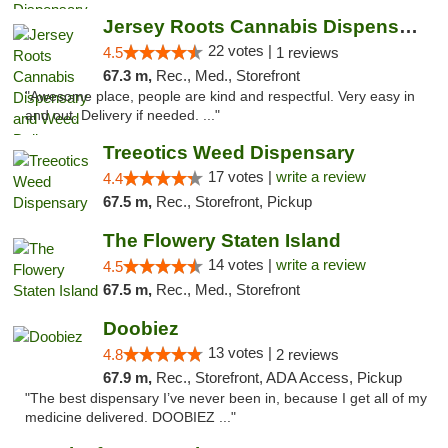
Jersey Roots Cannabis Dispensary and Weed ...
22 votes |
4.5
1 reviews
67.3 m,
Rec., Med., Storefront
"Awesome place, people are kind and respectful. Very easy in
and out. Delivery if needed. ..."
Treeotics Weed Dispensary
17 votes |
write a review
4.4
67.5 m,
Rec., Storefront, Pickup
The Flowery Staten Island
14 votes |
write a review
4.5
67.5 m,
Rec., Med., Storefront
Doobiez
13 votes |
4.8
2 reviews
67.9 m,
Rec., Storefront, ADA Access, Pickup
"The best dispensary I’ve never been in, because I get all of my
medicine delivered. DOOBIEZ ..."