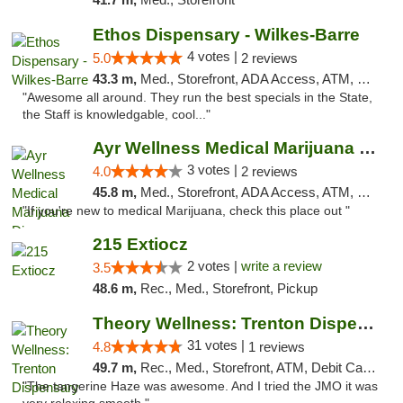
Ethos Dispensary - Wilkes-Barre
4 votes |
5.0
2 reviews
43.3 m,
Med., Storefront, ADA Access, ATM, Pickup
"Awesome all around. They run the best specials in the State,
the Staff is knowledgable, cool..."
Ayr Wellness Medical Marijuana Dispensary ...
3 votes |
4.0
2 reviews
45.8 m,
Med., Storefront, ADA Access, ATM, Debit Card, Pickup
"If you're new to medical Marijuana, check this place out "
215 Extiocz
2 votes |
write a review
3.5
48.6 m,
Rec., Med., Storefront, Pickup
Theory Wellness: Trenton Dispensary
31 votes |
4.8
1 reviews
49.7 m,
Rec., Med., Storefront, ATM, Debit Card, Pickup
"The tangerine Haze was awesome. And I tried the JMO it was