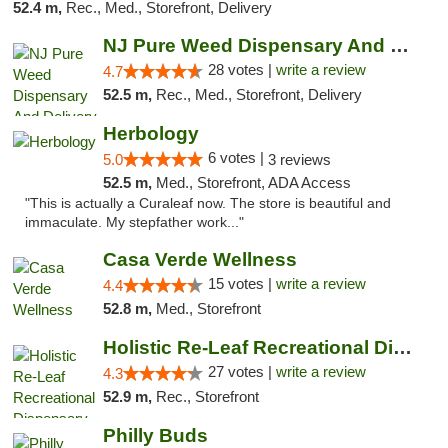
52.4 m,
Rec., Med., Storefront, Delivery
NJ Pure Weed Dispensary And Delivery
28 votes |
write a review
4.7
52.5 m,
Rec., Med., Storefront, Delivery
Herbology
6 votes |
5.0
3 reviews
52.5 m,
Med., Storefront, ADA Access
"This is actually a Curaleaf now. The store is beautiful and
immaculate. My stepfather work..."
Casa Verde Wellness
15 votes |
write a review
4.4
52.8 m,
Med., Storefront
Holistic Re-Leaf Recreational Dispensary
27 votes |
write a review
4.3
52.9 m,
Rec., Storefront
Philly Buds