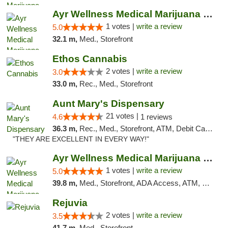
Ayr Wellness Medical Marijuana Dispensary ...
1 votes |
write a review
5.0
32.1 m,
Med., Storefront
Ethos Cannabis
2 votes |
write a review
3.0
33.0 m,
Rec., Med., Storefront
Aunt Mary's Dispensary
21 votes |
4.6
1 reviews
36.3 m,
Rec., Med., Storefront, ATM, Debit Card, Pickup
"THEY ARE EXCELLENT IN EVERY WAY!"
Ayr Wellness Medical Marijuana Dispensary ...
1 votes |
write a review
5.0
39.8 m,
Med., Storefront, ADA Access, ATM, Debit Card, Pickup
Rejuvia
2 votes |
write a review
3.5
41.7 m,
Med., Storefront