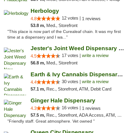
Herbology
12 votes |
4.8
1 reviews
53.8 m,
Med., Storefront
"This place is now part of the Curealeaf chain. It was my first
time at a dispensery and I wa..."
Jester's Joint Weed Dispensary New Brunswick
17 votes |
write a review
4.5
56.8 m,
Med., Storefront
Earth & Ivy Cannabis Dispensary & Weed Del...
30 votes |
write a review
4.4
57.1 m,
Rec., Storefront, ATM, Debit Card
Ginger Hale Dispensary
16 votes |
4.3
1 reviews
57.5 m,
Rec., Storefront, ADA Access, ATM, Debit Card, Pickup
"Friendly staff. Great atmosphere. Vet owned "
Queen City Dispensary