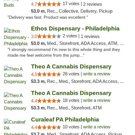
17 votes |
4.7
2 reviews
53.0 m,
Rec., Collective, Delivery, Pickup
"Delivery was fast. Product was excellent "
Ethos Dispensary - Philadelphia
2 votes |
3.0
1 reviews
53.0 m,
Med., Storefront, ADA Access, ATM, Pickup
"I strongly recommend I'm new to this whole thing and they
made me feel welcome from the jump..."
Theo A Cannabis Dispensary
26 votes |
write a review
4.5
53.3 m,
Rec., Med., Storefront, ADA Access, ATM, Debit Card, Pickup
Theo A Cannabis Dispensary
18 votes |
write a review
4.4
53.3 m,
Rec., Med., Storefront, ATM
Curaleaf PA Philadelphia
10 votes |
write a review
4.4
53.7 m,
Med., Storefront, ADA Access, Pickup