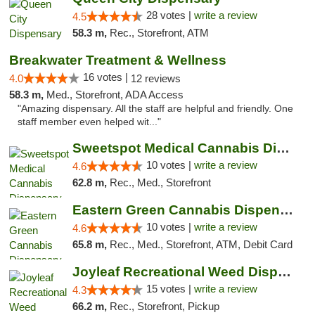
28 votes |
write a review
4.5
58.3 m,
Rec., Storefront, ATM
Breakwater Treatment & Wellness
16 votes |
4.0
12 reviews
58.3 m,
Med., Storefront, ADA Access
"Amazing dispensary. All the staff are helpful and friendly. One
staff member even helped wit..."
Sweetspot Medical Cannabis Dispensary Voor...
10 votes |
write a review
4.6
62.8 m,
Rec., Med., Storefront
Eastern Green Cannabis Dispensary Voorhees
10 votes |
write a review
4.6
65.8 m,
Rec., Med., Storefront, ATM, Debit Card
Joyleaf Recreational Weed Dispensary Roselle
15 votes |
write a review
4.3
66.2 m,
Rec., Storefront, Pickup