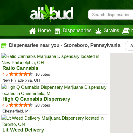
Home
Dispensaries
Strains
Dispensaries near you - Stoneboro, Pennsylvania
A
Ratio Cannabis
4.5
10 votes
New Philadelphia, OH
High Q Cannabis Dispensary
4.5
20 votes
Chesterfield, MI
Lit Weed Delivery