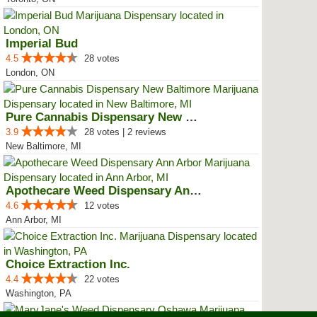
Imperial Bud
4.5
28 votes
London, ON
Pure Cannabis Dispensary New Bal...
3.9
28 votes | 2 reviews
New Baltimore, MI
Apothecare Weed Dispensary Ann A...
4.6
12 votes
Ann Arbor, MI
Choice Extraction Inc.
4.4
22 votes
Washington, PA