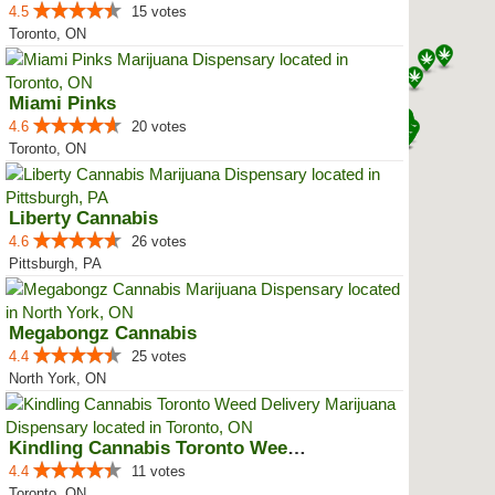
4.5
15 votes
Toronto, ON
Miami Pinks
4.6
20 votes
Toronto, ON
Liberty Cannabis
4.6
26 votes
Pittsburgh, PA
Megabongz Cannabis
4.4
25 votes
North York, ON
Kindling Cannabis Toronto Weed D...
4.4
11 votes
Toronto, ON