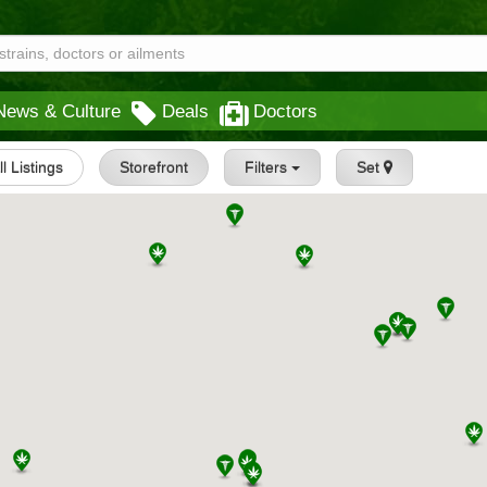
News & Culture
Deals
Doctors
ll Listings
Storefront
Filters
Set