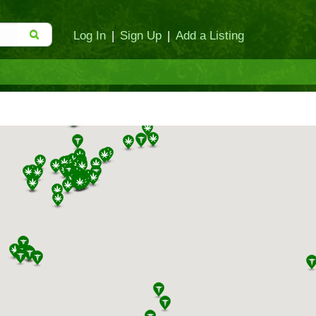
Log In
|
Sign Up
|
Add a Listing