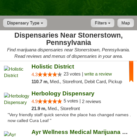
Dispensary Type
Filters
Map
Dispensaries Near Stonerstown,
Pennsylvania
Find marijuana dispensaries near Stonerstown, Pennsylvania.
Read reviews and menus of dispensaries in your area.
Holistic District
23 votes |
write a review
4.3
110.7 m,
Med., Storefront, Debit Card, Pickup
Herbology Dispensary
5 votes |
4.9
2 reviews
21.9 m,
Med., Storefront
"Very friendly staff quick service the place has changed names .
now called Cura Leaf "
Ayr Wellness Medical Marijuana Dispensary ...