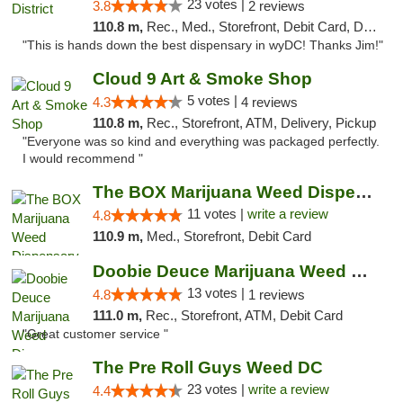
23 votes |
3.8
2 reviews
110.8 m,
Rec., Med., Storefront, Debit Card, Delivery
"This is hands down the best dispensary in wyDC! Thanks Jim!"
Cloud 9 Art & Smoke Shop
5 votes |
4.3
4 reviews
110.8 m,
Rec., Storefront, ATM, Delivery, Pickup
"Everyone was so kind and everything was packaged perfectly.
I would recommend "
The BOX Marijuana Weed Dispensary DC
11 votes |
write a review
4.8
110.9 m,
Med., Storefront, Debit Card
Doobie Deuce Marijuana Weed Dispensary
13 votes |
4.8
1 reviews
111.0 m,
Rec., Storefront, ATM, Debit Card
"Great customer service "
The Pre Roll Guys Weed DC
23 votes |
write a review
4.4