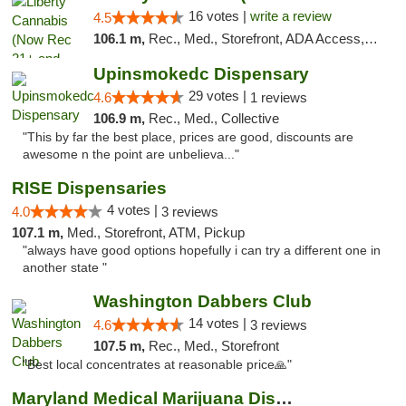
16 votes |
write a review
4.5
106.1 m,
Rec., Med., Storefront, ADA Access, ATM, Pickup
Upinsmokedc Dispensary
29 votes |
4.6
1 reviews
106.9 m,
Rec., Med., Collective
"This by far the best place, prices are good, discounts are
awesome n the point are unbelieva..."
RISE Dispensaries
4 votes |
4.0
3 reviews
107.1 m,
Med., Storefront, ATM, Pickup
"always have good options hopefully i can try a different one in
another state "
Washington Dabbers Club
14 votes |
4.6
3 reviews
107.5 m,
Rec., Med., Storefront
"Best local concentrates at reasonable price🙏"
Maryland Medical Marijuana Dispensaries