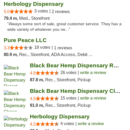
Herbology Dispensary
3 votes |
5.0
2 reviews
79.4 m,
Med., Storefront
"Always some sort of sale, great customer service. They hav a
wide variety of whatever you ne..."
Pure Peace LLC
18 votes |
3.3
1 reviews
80.9 m,
Rec., Storefront, ADA Access, Debit Card, Delivery, Pickup
Black Bear Hemp Dispensary Regent Square
26 votes |
write a review
4.6
87.8 m,
Rec., Storefront, Pickup
Black Bear Hemp Dispensary Clarion
15 votes |
write a review
4.5
91.0 m,
Rec., Storefront, Pickup
Herbology Dispensary
4 votes |
write a review
4.5