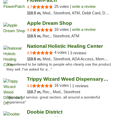
FlowerPatch
25 votes |
write a review
4.7
110.5 m,
Med., Storefront, ATM, Debit Card, Delivery, Pickup
Apple Dream Shop
16 votes |
write a review
4.8
110.5 m,
Rec., Storefront, ATM
National Holistic Healing Center
4 votes |
4.9
3 reviews
110.6 m,
Med., Storefront, ADA Access, Member Application Required
"I'm relieved to be talking to people who clearly use the product
they sell. I've asked for a..."
Trippy Wizard Weed Dispensary DC
16 votes |
4.6
1 reviews
110.7 m,
Rec., Med., Storefront
"Wonderful service, great section, all around a wonderful
experience"
Doobie District