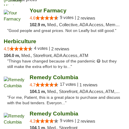
Your Farmacy
9 votes |
4.6
2 reviews
102.9 m,
Med., Collective, ADA Access, Member Application Required, ATM, Debit Card, Delivery
"Good people and great prices. Not on Leafly but still good."
Herbiculture
4 votes |
4.5
2 reviews
104.0 m,
Med., Storefront, ADA Access, ATM
"Things have changed because of the pandemic 😷 but they
still make the extra effort to try to..."
Remedy Columbia
17 votes |
4.7
1 reviews
104.1 m,
Med., Storefront, ADA Access, ATM, Debit Card, Pickup
"For me, Patient, this is a great place to purchase and discuss
with the bud tenders. Everyon..."
Remedy Columbia
9 votes |
4.3
2 reviews
104.1 m,
Med., Storefront