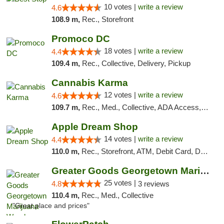
10 votes |
write a review
4.6
108.9 m,
Rec., Storefront
Promoco DC
18 votes |
write a review
4.4
109.4 m,
Rec., Collective, Delivery, Pickup
Cannabis Karma
12 votes |
write a review
4.6
109.7 m,
Rec., Med., Collective, ADA Access, ATM, Debit Card, Pickup
Apple Dream Shop
14 votes |
write a review
4.4
110.0 m,
Rec., Storefront, ATM, Debit Card, Delivery, Pickup
Greater Goods Georgetown Marijuana Weed Di...
25 votes |
4.8
3 reviews
110.4 m,
Rec., Med., Collective
"Great place and prices"