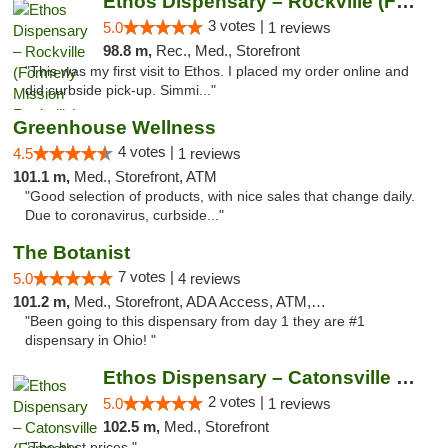
Ethos Dispensary – Rockville (Formerly Mis...
3 votes |
5.0
1 reviews
98.8 m,
Rec., Med., Storefront
"This was my first visit to Ethos. I placed my order online and
did curbside pick-up. Simmi..."
Greenhouse Wellness
4 votes |
4.5
1 reviews
101.1 m,
Med., Storefront, ATM
"Good selection of products, with nice sales that change daily.
Due to coronavirus, curbside..."
The Botanist
7 votes |
5.0
4 reviews
101.2 m,
Med., Storefront, ADA Access, ATM, Debit Card
"Been going to this dispensary from day 1 they are #1
dispensary in Ohio! "
Ethos Dispensary – Catonsville (Formerly M...
2 votes |
5.0
1 reviews
102.5 m,
Med., Storefront
"The best prices "