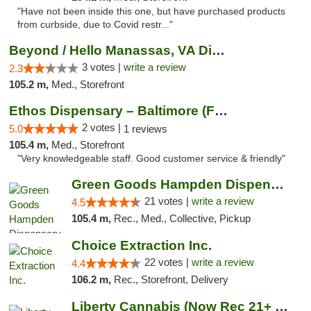
"Have not been inside this one, but have purchased products
from curbside, due to Covid restr..."
Beyond / Hello Manassas, VA Dispensary
3 votes |
write a review
2.3
105.2 m,
Med., Storefront
Ethos Dispensary – Baltimore (Formerly Mis...
2 votes |
5.0
1 reviews
105.4 m,
Med., Storefront
"Very knowledgeable staff. Good customer service & friendly"
Green Goods Hampden Dispensary
21 votes |
write a review
4.5
105.4 m,
Rec., Med., Collective, Pickup
Choice Extraction Inc.
22 votes |
write a review
4.4
106.2 m,
Rec., Storefront, Delivery
Liberty Cannabis (Now Rec 21+ and Med)