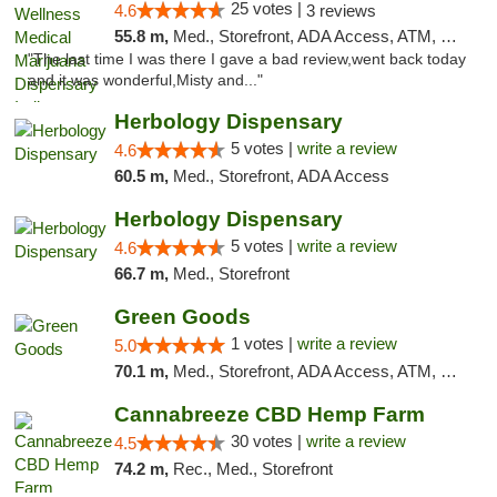
25 votes |
4.6
3 reviews
55.8 m,
Med., Storefront, ADA Access, ATM, Debit Card, Pickup
"The last time I was there I gave a bad review,went back today
and it was wonderful,Misty and..."
Herbology Dispensary
5 votes |
write a review
4.6
60.5 m,
Med., Storefront, ADA Access
Herbology Dispensary
5 votes |
write a review
4.6
66.7 m,
Med., Storefront
Green Goods
1 votes |
write a review
5.0
70.1 m,
Med., Storefront, ADA Access, ATM, Pickup
Cannabreeze CBD Hemp Farm
30 votes |
write a review
4.5
74.2 m,
Rec., Med., Storefront