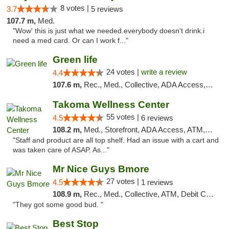
8 votes |
3.7
5 reviews
107.7 m,
Med.
"Wow' this is just what we needed.everybody doesn't drink.i
need a med card. Or can I work f..."
Green life
24 votes |
write a review
4.4
107.6 m,
Rec., Med., Collective, ADA Access, Pre-ICO, ATM, Debit Card, Delivery, Pickup
Takoma Wellness Center
55 votes |
4.5
6 reviews
108.2 m,
Med., Storefront, ADA Access, ATM, Debit Card
"Staff and product are all top shelf. Had an issue with a cart and
was taken care of ASAP. As..."
Mr Nice Guys Bmore
27 votes |
4.5
1 reviews
108.9 m,
Rec., Med., Collective, ATM, Debit Card, Pickup
"They got some good bud. "
Best Stop