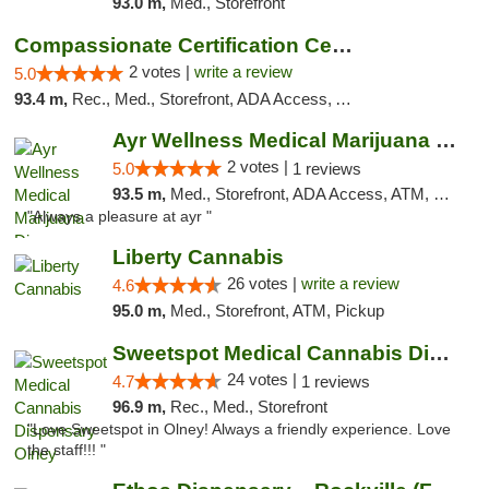
93.0 m,
Med., Storefront
Compassionate Certification Centers
2 votes |
write a review
5.0
93.4 m,
Rec., Med., Storefront, ADA Access, ATM, Debit Card
Ayr Wellness Medical Marijuana Dispensary ...
2 votes |
5.0
1 reviews
93.5 m,
Med., Storefront, ADA Access, ATM, Debit Card, Pickup
"Always a pleasure at ayr "
Liberty Cannabis
26 votes |
write a review
4.6
95.0 m,
Med., Storefront, ATM, Pickup
Sweetspot Medical Cannabis Dispensary Olney
24 votes |
4.7
1 reviews
96.9 m,
Rec., Med., Storefront
"Love Sweetspot in Olney! Always a friendly experience. Love
the staff!!! "