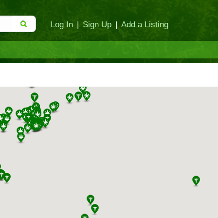
Log In
|
Sign Up
|
Add a Listing