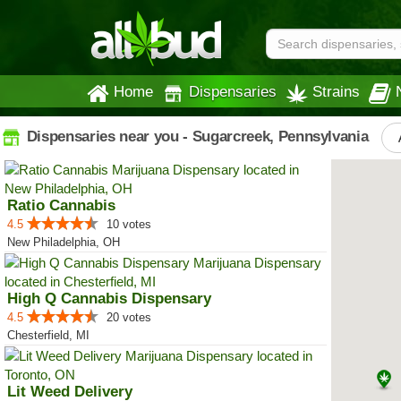
Home
Dispensaries
Strains
Dispensaries near you - Sugarcreek, Pennsylvania
Ratio Cannabis
4.5
10 votes
New Philadelphia, OH
High Q Cannabis Dispensary
4.5
20 votes
Chesterfield, MI
Lit Weed Delivery