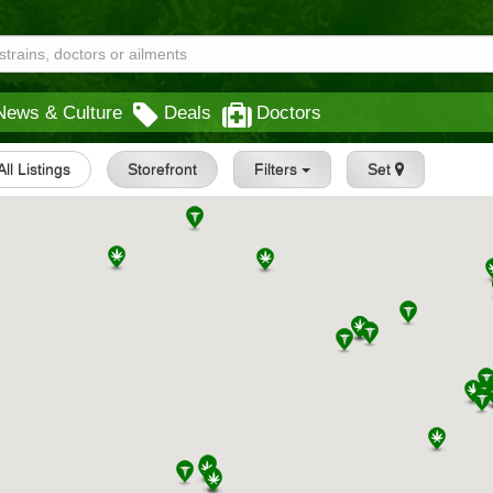
News & Culture
Deals
Doctors
All Listings
Storefront
Filters
Set