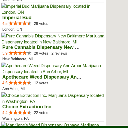
Imperial Bud
4.5
28 votes
London, ON
Pure Cannabis Dispensary New Bal...
3.9
28 votes | 2 reviews
New Baltimore, MI
Apothecare Weed Dispensary Ann A...
4.6
12 votes
Ann Arbor, MI
Choice Extraction Inc.
4.4
22 votes
Washington, PA