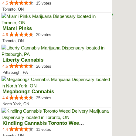
4.5
15 votes
Toronto, ON
Miami Pinks
4.6
20 votes
Toronto, ON
Liberty Cannabis
4.6
26 votes
Pittsburgh, PA
Megabongz Cannabis
4.4
25 votes
North York, ON
Kindling Cannabis Toronto Weed D...
4.4
11 votes
Toronto, ON