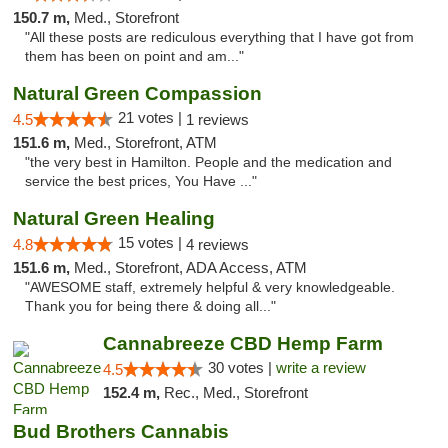
150.7 m,
Med., Storefront
"All these posts are rediculous everything that I have got from
them has been on point and am..."
Natural Green Compassion
21 votes |
4.5
1 reviews
151.6 m,
Med., Storefront, ATM
"the very best in Hamilton. People and the medication and
service the best prices, You Have ..."
Natural Green Healing
15 votes |
4.8
4 reviews
151.6 m,
Med., Storefront, ADA Access, ATM
"AWESOME staff, extremely helpful & very knowledgeable.
Thank you for being there & doing all..."
Cannabreeze CBD Hemp Farm
30 votes |
write a review
4.5
152.4 m,
Rec., Med., Storefront
Bud Brothers Cannabis