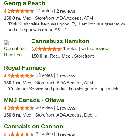
Georgia Peach
14 votes |
4.2
2 reviews
150.0 m,
Med., Storefront, ADA Access, ATM
"Pink Kush value herb was good. Ty. Hamilton is a great town
and this spot was great! SS ..."
Cannabuzz Hamilton
1 votes |
write a review
5.0
150.0 m,
Rec., Med., Storefront
Royal Farmacy
13 votes |
4.6
1 reviews
150.1 m,
Med., Storefront, ADA Access, ATM
"Customer Service and product knowledge are top knotch! "
MMJ Canada - Ottawa
30 votes |
4.3
1 reviews
150.6 m,
Med., Storefront, ADA Access, Debit Card
Cannabis on Cannon
32 votes |
3.5
8 reviews