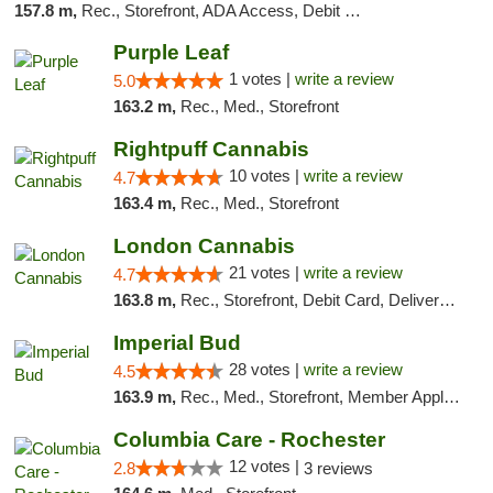
157.8 m,
Rec., Storefront, ADA Access, Debit Card, Delivery, Pickup
Purple Leaf
1 votes |
write a review
5.0
163.2 m,
Rec., Med., Storefront
Rightpuff Cannabis
10 votes |
write a review
4.7
163.4 m,
Rec., Med., Storefront
London Cannabis
21 votes |
write a review
4.7
163.8 m,
Rec., Storefront, Debit Card, Delivery, Pickup
Imperial Bud
28 votes |
write a review
4.5
163.9 m,
Rec., Med., Storefront, Member Application Required, Debit Card, Delivery, Pickup
Columbia Care - Rochester
12 votes |
2.8
3 reviews