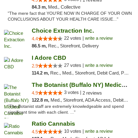
84.3 m,
Med., Collective
"The mere fact that YOU'RE NOW IN CHARGE OF YOUR OWN
CONCLUSIONS ABOUT YOUR HEALTH CARE ISSUE..."
Choice Extraction Inc.
22 votes |
write a review
4.4
86.5 m,
Rec., Storefront, Delivery
I Adore CBD
27 votes |
write a review
2.9
114.2 m,
Rec., Med., Storefront, Debit Card, Pickup
The Botanist (Buffalo NY) Medical Cannabis...
3 votes |
4.9
2 reviews
122.8 m,
Med., Storefront, ADA Access, Debit Card
"The Botanist staff are extremely knowledgeable and spend
significant time with each client. ..."
Ratio Cannabis
10 votes |
write a review
4.5