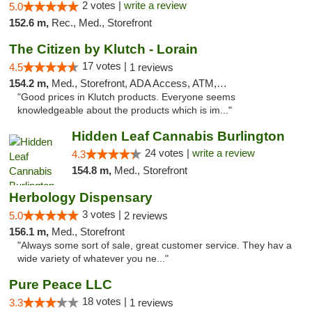
2 votes |
write a review
5.0
152.6 m,
Rec., Med., Storefront
The Citizen by Klutch - Lorain
17 votes |
4.5
1 reviews
154.2 m,
Med., Storefront, ADA Access, ATM, Debit Card, Pickup
"Good prices in Klutch products. Everyone seems
knowledgeable about the products which is im..."
Hidden Leaf Cannabis Burlington
24 votes |
write a review
4.3
154.8 m,
Med., Storefront
Herbology Dispensary
3 votes |
5.0
2 reviews
156.1 m,
Med., Storefront
"Always some sort of sale, great customer service. They hav a
wide variety of whatever you ne..."
Pure Peace LLC
18 votes |
3.3
1 reviews