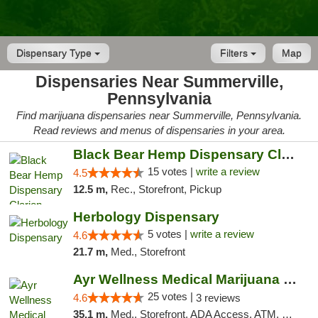
Dispensary Type
Filters
Map
Dispensaries Near Summerville,
Pennsylvania
Find marijuana dispensaries near Summerville, Pennsylvania.
Read reviews and menus of dispensaries in your area.
Black Bear Hemp Dispensary Clarion
15 votes |
write a review
4.5
12.5 m,
Rec., Storefront, Pickup
Herbology Dispensary
5 votes |
write a review
4.6
21.7 m,
Med., Storefront
Ayr Wellness Medical Marijuana Dispensary ...
25 votes |
4.6
3 reviews
35.1 m,
Med., Storefront, ADA Access, ATM, Debit Card, Pickup