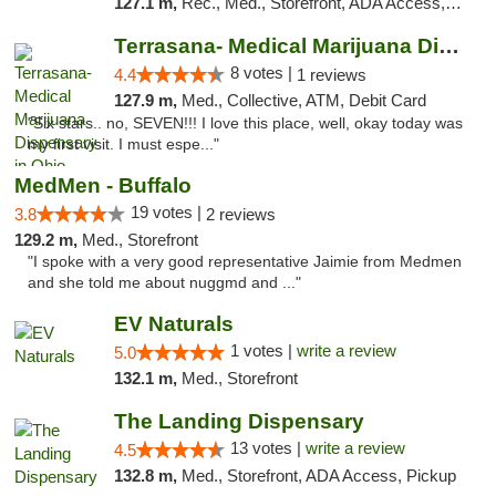
127.1 m,
Rec., Med., Storefront, ADA Access, ATM, Debit Card, Pickup
Terrasana- Medical Marijuana Dispensary in...
8 votes |
4.4
1 reviews
127.9 m,
Med., Collective, ATM, Debit Card
"Six stars.. no, SEVEN!!! I love this place, well, okay today was
my first visit. I must espe..."
MedMen - Buffalo
19 votes |
3.8
2 reviews
129.2 m,
Med., Storefront
"I spoke with a very good representative Jaimie from Medmen
and she told me about nuggmd and ..."
EV Naturals
1 votes |
write a review
5.0
132.1 m,
Med., Storefront
The Landing Dispensary
13 votes |
write a review
4.5
132.8 m,
Med., Storefront, ADA Access, Pickup