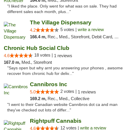
164.6 m,
Med., Storefront
"I liked the place. Only went for what was on sale. They had
different sales each month, plus..."
The Village Dispensary
5 votes |
write a review
4.2
166.4 m,
Rec., Med., Storefront, Debit Card, Delivery
Chronic Hub Social Club
18 votes |
4.6
1 reviews
167.0 m,
Med., Storefront
"Says open but why arnt you answering your phones , awsome
recover from chronic hub for deliv..."
Cannibros Inc
2 votes |
5.0
1 reviews
169.2 m,
Rec., Med., Collective
"I went to their Canadian website Cannibros dot ca and man
they've checked out lots of differ..."
Rightpuff Cannabis
12 votes |
write a review
4.6