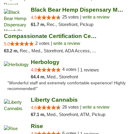
Black Bear Hemp Dispensary Meadville
25 votes |
write a review
4.5
61.7 m,
Rec., Storefront, Pickup
Compassionate Certification Centers
2 votes |
write a review
5.0
63.2 m,
Rec., Med., Storefront, ADA Access, ATM, Debit Card
Herbology
4 votes |
4.8
1 reviews
64.4 m,
Med., Storefront
"Wonderful staff and extremely comfortable experience! Highly
recommended!"
Liberty Cannabis
26 votes |
write a review
4.6
67.1 m,
Med., Storefront, ATM, Pickup
Rise
6 votes |
4.9
1 reviews