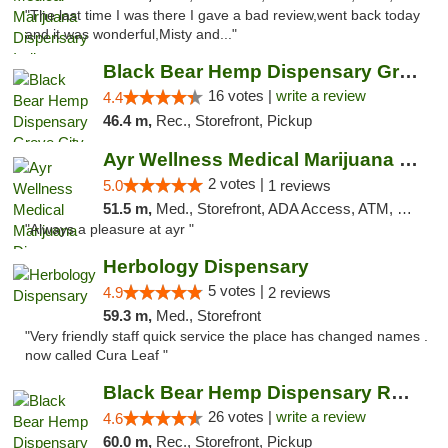
"The last time I was there I gave a bad review,went back today
and it was wonderful,Misty and..."
Black Bear Hemp Dispensary Grove City
16 votes |
write a review
4.4
46.4 m,
Rec., Storefront, Pickup
Ayr Wellness Medical Marijuana Dispensary ...
2 votes |
5.0
1 reviews
51.5 m,
Med., Storefront, ADA Access, ATM, Debit Card, Pickup
"Always a pleasure at ayr "
Herbology Dispensary
5 votes |
4.9
2 reviews
59.3 m,
Med., Storefront
"Very friendly staff quick service the place has changed names .
now called Cura Leaf "
Black Bear Hemp Dispensary Regent Square
26 votes |
write a review
4.6
60.0 m,
Rec., Storefront, Pickup