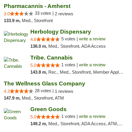
Pharmacannis - Amherst
33 votes |
3.0
2 reviews
133.9 m,
Med., Storefront
Herbology Dispensary
5 votes |
write a review
4.6
136.0 m,
Med., Storefront, ADA Access
Tribe. Cannabis
1 votes |
write a review
5.0
143.8 m,
Rec., Med., Storefront, Member Application Required, ATM, Pickup
The Wellness Glass Company
28 votes |
4.3
1 reviews
147.9 m,
Med., Storefront, ATM
Green Goods
1 votes |
write a review
5.0
149.2 m,
Med., Storefront, ADA Access, ATM, Pickup