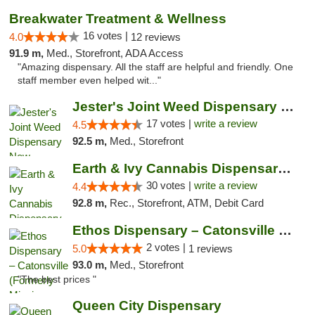
Breakwater Treatment & Wellness
16 votes |
4.0
12 reviews
91.9 m,
Med., Storefront, ADA Access
"Amazing dispensary. All the staff are helpful and friendly. One
staff member even helped wit..."
Jester's Joint Weed Dispensary New Brunswick
17 votes |
write a review
4.5
92.5 m,
Med., Storefront
Earth & Ivy Cannabis Dispensary & Weed Del...
30 votes |
write a review
4.4
92.8 m,
Rec., Storefront, ATM, Debit Card
Ethos Dispensary – Catonsville (Formerly M...
2 votes |
5.0
1 reviews
93.0 m,
Med., Storefront
"The best prices "
Queen City Dispensary