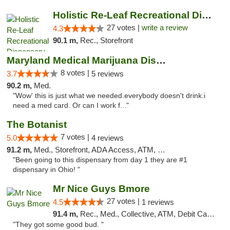
Holistic Re-Leaf Recreational Dispensary
27 votes |
write a review
4.3
90.1 m,
Rec., Storefront
Maryland Medical Marijuana Dispensaries
8 votes |
3.7
5 reviews
90.2 m,
Med.
"Wow' this is just what we needed.everybody doesn't drink.i
need a med card. Or can I work f..."
The Botanist
7 votes |
5.0
4 reviews
91.2 m,
Med., Storefront, ADA Access, ATM, Debit Card
"Been going to this dispensary from day 1 they are #1
dispensary in Ohio! "
Mr Nice Guys Bmore
27 votes |
4.5
1 reviews
91.4 m,
Rec., Med., Collective, ATM, Debit Card, Pickup
"They got some good bud. "