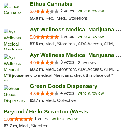
Ethos Cannabis
2 votes |
write a review
3.0
55.8 m,
Rec., Med., Storefront
Ayr Wellness Medical Marijuana Dispensary ...
1 votes |
write a review
5.0
57.5 m,
Med., Storefront, ADA Access, ATM, Debit Card, Pickup
Ayr Wellness Medical Marijuana Dispensary ...
3 votes |
4.0
2 reviews
60.2 m,
Med., Storefront, ADA Access, ATM, Debit Card, Pickup
"If you're new to medical Marijuana, check this place out "
Green Goods Dispensary
4 votes |
write a review
4.3
63.7 m,
Med., Collective
Beyond / Hello Scranton (Westside) Cannabi...
1 votes |
write a review
5.0
63.7 m,
Med., Storefront