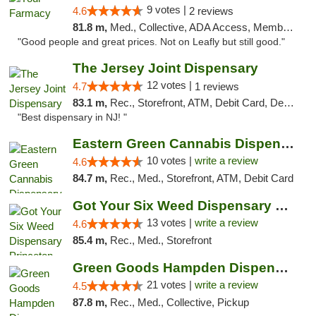
9 votes |
4.6
2 reviews
81.8 m,
Med., Collective, ADA Access, Member Application Required, ATM, Debit Card, Delivery
"Good people and great prices. Not on Leafly but still good."
The Jersey Joint Dispensary
12 votes |
4.7
1 reviews
83.1 m,
Rec., Storefront, ATM, Debit Card, Delivery, Pickup
"Best dispensary in NJ! "
Eastern Green Cannabis Dispensary Voorhees
10 votes |
write a review
4.6
84.7 m,
Rec., Med., Storefront, ATM, Debit Card
Got Your Six Weed Dispensary Princeton
13 votes |
write a review
4.6
85.4 m,
Rec., Med., Storefront
Green Goods Hampden Dispensary
21 votes |
write a review
4.5
87.8 m,
Rec., Med., Collective, Pickup