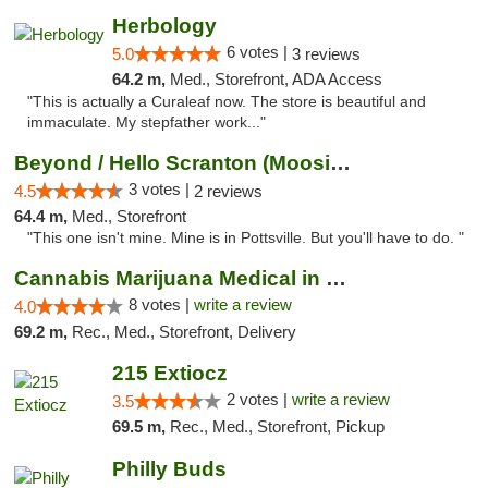
Herbology
6 votes |
5.0
3 reviews
64.2 m,
Med., Storefront, ADA Access
"This is actually a Curaleaf now. The store is beautiful and
immaculate. My stepfather work..."
Beyond / Hello Scranton (Moosic St) Cannab...
3 votes |
4.5
2 reviews
64.4 m,
Med., Storefront
"This one isn't mine. Mine is in Pottsville. But you'll have to do. "
Cannabis Marijuana Medical in PHL PA
8 votes |
write a review
4.0
69.2 m,
Rec., Med., Storefront, Delivery
215 Extiocz
2 votes |
write a review
3.5
69.5 m,
Rec., Med., Storefront, Pickup
Philly Buds