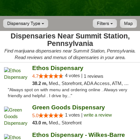
Dispensary Type
Filters
Map
Dispensaries Near Summit Station,
Pennsylvania
Find marijuana dispensaries near Summit Station, Pennsylvania.
Read reviews and menus of dispensaries in your area.
Ethos Dispensary
4 votes |
4.7
1 reviews
38.2 m,
Med., Storefront, ADA Access, ATM, Pickup
"Always spot on with menu and ordering online . Always very
friendly and helpful . I drive by..."
Green Goods Dispensary
1 votes |
write a review
5.0
43.0 m,
Med., Storefront
Ethos Dispensary - Wilkes-Barre