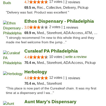
17 votes |
4.7
2 reviews
69.5 m,
Rec., Collective, Delivery, Pickup
"Delivery was fast. Product was excellent "
Ethos Dispensary - Philadelphia
2 votes |
3.0
1 reviews
69.9 m,
Med., Storefront, ADA Access, ATM, Pickup
"I strongly recommend I'm new to this whole thing and they
made me feel welcome from the jump..."
Curaleaf PA Philadelphia
10 votes |
write a review
4.4
70.4 m,
Med., Storefront, ADA Access, Pickup
Herbology
12 votes |
4.8
1 reviews
70.4 m,
Med., Storefront
"This place is now part of the Curealeaf chain. It was my first
time at a dispensery and I wa..."
Aunt Mary's Dispensary