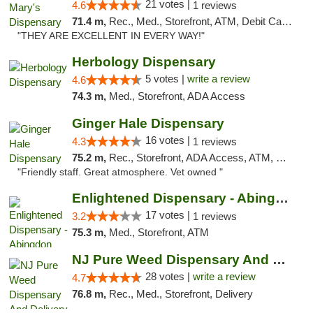
21 votes |
4.6
1 reviews
71.4 m,
Rec., Med., Storefront, ATM, Debit Card, Pickup
"THEY ARE EXCELLENT IN EVERY WAY!"
Herbology Dispensary
5 votes |
write a review
4.6
74.3 m,
Med., Storefront, ADA Access
Ginger Hale Dispensary
16 votes |
4.3
1 reviews
75.2 m,
Rec., Storefront, ADA Access, ATM, Debit Card, Pickup
"Friendly staff. Great atmosphere. Vet owned "
Enlightened Dispensary - Abingdon
17 votes |
3.2
1 reviews
75.3 m,
Med., Storefront, ATM
NJ Pure Weed Dispensary And Delivery
28 votes |
write a review
4.7
76.8 m,
Rec., Med., Storefront, Delivery