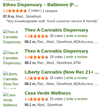
Ethos Dispensary – Baltimore (Formerly Mis...
2 votes |
5.0
1 reviews
87.8 m,
Med., Storefront
"Very knowledgeable staff. Good customer service & friendly"
Theo A Cannabis Dispensary
26 votes |
write a review
4.5
88.2 m,
Rec., Med., Storefront, ADA Access, ATM, Debit Card, Pickup
Theo A Cannabis Dispensary
18 votes |
write a review
4.4
88.2 m,
Rec., Med., Storefront, ATM
Liberty Cannabis (Now Rec 21+ and Med)
16 votes |
write a review
4.5
88.2 m,
Rec., Med., Storefront, ADA Access, ATM, Pickup
Casa Verde Wellness
15 votes |
write a review
4.4
90.1 m,
Med., Storefront