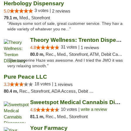
Herbology Dispensary
3 votes |
5.0
2 reviews
79.1 m,
Med., Storefront
"Always some sort of sale, great customer service. They hav a
wide variety of whatever you ne..."
Theory Wellness: Trenton Dispensary
31 votes |
4.8
1 reviews
80.0 m,
Rec., Med., Storefront, ATM, Debit Card, Pickup
"The tangerine Haze was awesome. And I tried the JMO it was
very relaxing smooth."
Pure Peace LLC
18 votes |
3.3
1 reviews
80.4 m,
Rec., Storefront, ADA Access, Debit Card, Delivery, Pickup
Sweetspot Medical Cannabis Dispensary Voor...
10 votes |
write a review
4.6
81.1 m,
Rec., Med., Storefront
Your Farmacy