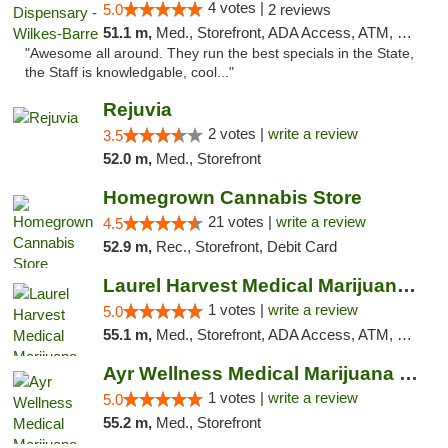
4 votes |
5.0
2 reviews
51.1 m,
Med., Storefront, ADA Access, ATM, Pickup
"Awesome all around. They run the best specials in the State,
the Staff is knowledgable, cool..."
Rejuvia
2 votes |
write a review
3.5
52.0 m,
Med., Storefront
Homegrown Cannabis Store
21 votes |
write a review
4.5
52.9 m,
Rec., Storefront, Debit Card
Laurel Harvest Medical Marijuana Dispensary
1 votes |
write a review
5.0
55.1 m,
Med., Storefront, ADA Access, ATM, Debit Card, Pickup
Ayr Wellness Medical Marijuana Dispensary ...
1 votes |
write a review
5.0
55.2 m,
Med., Storefront