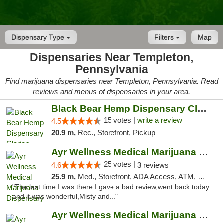
Dispensary Type
Filters
Map
Dispensaries Near Templeton,
Pennsylvania
Find marijuana dispensaries near Templeton, Pennsylvania. Read
reviews and menus of dispensaries in your area.
Black Bear Hemp Dispensary Clarion
15 votes |
write a review
4.5
20.9 m,
Rec., Storefront, Pickup
Ayr Wellness Medical Marijuana Dispensary ...
25 votes |
4.6
3 reviews
25.9 m,
Med., Storefront, ADA Access, ATM, Debit Card, Pickup
"The last time I was there I gave a bad review,went back today
and it was wonderful,Misty and..."
Ayr Wellness Medical Marijuana Dispensary ...