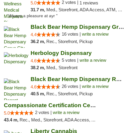
2 votes |
5.0
1 reviews
31.7 m,
Med., Storefront, ADA Access, ATM, Debit Card, Pickup
"Always a pleasure at ayr "
Black Bear Hemp Dispensary Grove City
16 votes |
write a review
4.4
36.2 m,
Rec., Storefront, Pickup
Herbology Dispensary
5 votes |
write a review
4.6
38.2 m,
Med., Storefront
Black Bear Hemp Dispensary Regent Square
26 votes |
write a review
4.6
40.5 m,
Rec., Storefront, Pickup
Compassionate Certification Centers
2 votes |
write a review
5.0
43.4 m,
Rec., Med., Storefront, ADA Access, ATM, Debit Card
Liberty Cannabis