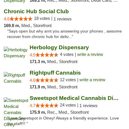
169.2 m,
Rec., Med., Storefront, Debit Card, Delivery
Chronic Hub Social Club
18 votes |
4.6
1 reviews
169.8 m,
Med., Storefront
"Says open but why arnt you answering your phones , awsome
recover from chronic hub for deliv..."
Herbology Dispensary
4 votes |
write a review
4.5
171.3 m,
Med., Storefront
Rightpuff Cannabis
12 votes |
write a review
4.6
171.9 m,
Med., Storefront
Sweetspot Medical Cannabis Dispensary Olney
24 votes |
4.7
1 reviews
175.9 m,
Rec., Med., Storefront
"Love Sweetspot in Olney! Always a friendly experience. Love
the staff!!! "