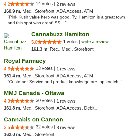
14 votes |
4.2
2 reviews
160.9 m,
Med., Storefront, ADA Access, ATM
"Pink Kush value herb was good. Ty. Hamilton is a great town
and this spot was great! SS ..."
Cannabuzz Hamilton
1 votes |
write a review
5.0
161.3 m,
Rec., Med., Storefront
Royal Farmacy
13 votes |
4.6
1 reviews
161.4 m,
Med., Storefront, ADA Access, ATM
"Customer Service and product knowledge are top knotch! "
MMJ Canada - Ottawa
30 votes |
4.3
1 reviews
161.8 m,
Med., Storefront, ADA Access, Debit Card
Cannabis on Cannon
32 votes |
3.5
8 reviews
162.0 m,
Med., Storefront