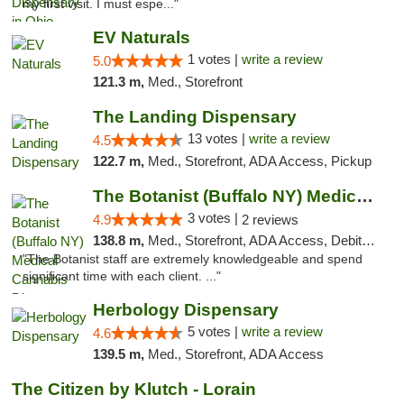
my first visit. I must espe..."
EV Naturals
1 votes |
write a review
5.0
121.3 m,
Med., Storefront
The Landing Dispensary
13 votes |
write a review
4.5
122.7 m,
Med., Storefront, ADA Access, Pickup
The Botanist (Buffalo NY) Medical Cannabis...
3 votes |
4.9
2 reviews
138.8 m,
Med., Storefront, ADA Access, Debit Card
"The Botanist staff are extremely knowledgeable and spend
significant time with each client. ..."
Herbology Dispensary
5 votes |
write a review
4.6
139.5 m,
Med., Storefront, ADA Access
The Citizen by Klutch - Lorain