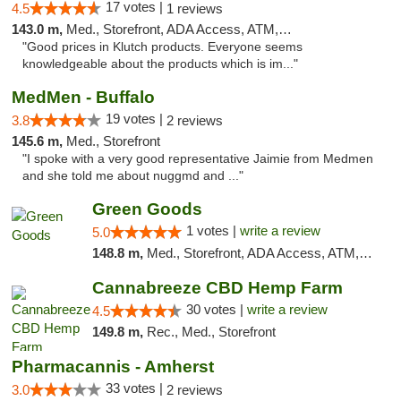
17 votes |
4.5
1 reviews
143.0 m,
Med., Storefront, ADA Access, ATM, Debit Card, Pickup
"Good prices in Klutch products. Everyone seems
knowledgeable about the products which is im..."
MedMen - Buffalo
19 votes |
3.8
2 reviews
145.6 m,
Med., Storefront
"I spoke with a very good representative Jaimie from Medmen
and she told me about nuggmd and ..."
Green Goods
1 votes |
write a review
5.0
148.8 m,
Med., Storefront, ADA Access, ATM, Pickup
Cannabreeze CBD Hemp Farm
30 votes |
write a review
4.5
149.8 m,
Rec., Med., Storefront
Pharmacannis - Amherst
33 votes |
3.0
2 reviews