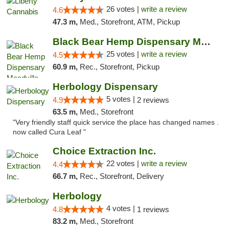
26 votes |
write a review
4.6
47.3 m,
Med., Storefront, ATM, Pickup
Black Bear Hemp Dispensary Meadville
25 votes |
write a review
4.5
60.9 m,
Rec., Storefront, Pickup
Herbology Dispensary
5 votes |
4.9
2 reviews
63.5 m,
Med., Storefront
"Very friendly staff quick service the place has changed names .
now called Cura Leaf "
Choice Extraction Inc.
22 votes |
write a review
4.4
66.7 m,
Rec., Storefront, Delivery
Herbology
4 votes |
4.8
1 reviews
83.2 m,
Med., Storefront