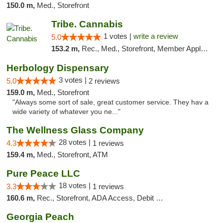
150.0 m,
Med., Storefront
Tribe. Cannabis
1 votes |
write a review
5.0
153.2 m,
Rec., Med., Storefront, Member Application Required, ATM, Pickup
Herbology Dispensary
3 votes |
5.0
2 reviews
159.0 m,
Med., Storefront
"Always some sort of sale, great customer service. They hav a
wide variety of whatever you ne..."
The Wellness Glass Company
28 votes |
4.3
1 reviews
159.4 m,
Med., Storefront, ATM
Pure Peace LLC
18 votes |
3.3
1 reviews
160.6 m,
Rec., Storefront, ADA Access, Debit Card, Delivery, Pickup
Georgia Peach