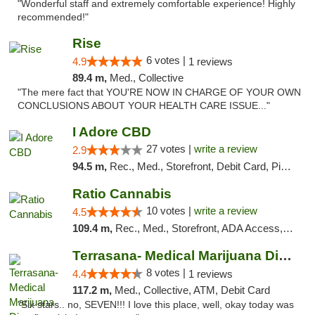
"Wonderful staff and extremely comfortable experience! Highly
recommended!"
Rise
6 votes |
4.9
1 reviews
89.4 m,
Med., Collective
"The mere fact that YOU'RE NOW IN CHARGE OF YOUR OWN
CONCLUSIONS ABOUT YOUR HEALTH CARE ISSUE..."
I Adore CBD
27 votes |
write a review
2.9
94.5 m,
Rec., Med., Storefront, Debit Card, Pickup
Ratio Cannabis
10 votes |
write a review
4.5
109.4 m,
Rec., Med., Storefront, ADA Access, ATM, Debit Card, Pickup
Terrasana- Medical Marijuana Dispensary in...
8 votes |
4.4
1 reviews
117.2 m,
Med., Collective, ATM, Debit Card
"Six stars.. no, SEVEN!!! I love this place, well, okay today was