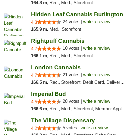
164.8 m,
Rec., Med., Storefront
Hidden Leaf Cannabis Burlington
24 votes |
write a review
4.3
165.9 m,
Med., Storefront
Rightpuff Cannabis
10 votes |
write a review
4.7
166.1 m,
Rec., Med., Storefront
London Cannabis
21 votes |
write a review
4.7
166.5 m,
Rec., Storefront, Debit Card, Delivery, Pickup
Imperial Bud
28 votes |
write a review
4.5
166.6 m,
Rec., Med., Storefront, Member Application Required, Debit Card, Delivery, Pickup
The Village Dispensary
5 votes |
write a review
4.2