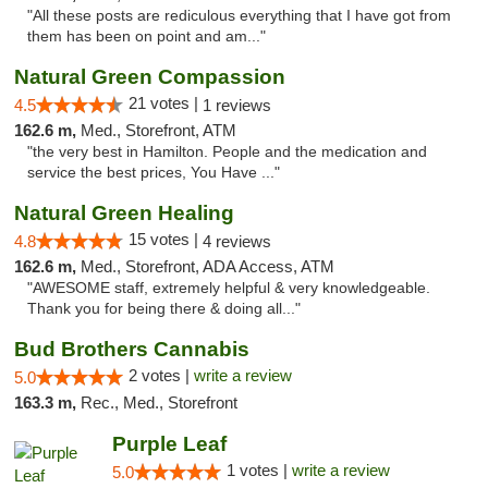
"All these posts are rediculous everything that I have got from
them has been on point and am..."
Natural Green Compassion
21 votes |
4.5
1 reviews
162.6 m,
Med., Storefront, ATM
"the very best in Hamilton. People and the medication and
service the best prices, You Have ..."
Natural Green Healing
15 votes |
4.8
4 reviews
162.6 m,
Med., Storefront, ADA Access, ATM
"AWESOME staff, extremely helpful & very knowledgeable.
Thank you for being there & doing all..."
Bud Brothers Cannabis
2 votes |
write a review
5.0
163.3 m,
Rec., Med., Storefront
Purple Leaf
1 votes |
write a review
5.0