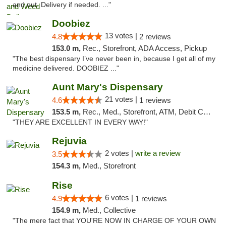
and out. Delivery if needed. ..."
Doobiez
13 votes |
4.8
2 reviews
153.0 m,
Rec., Storefront, ADA Access, Pickup
"The best dispensary I’ve never been in, because I get all of my
medicine delivered. DOOBIEZ ..."
Aunt Mary's Dispensary
21 votes |
4.6
1 reviews
153.5 m,
Rec., Med., Storefront, ATM, Debit Card, Pickup
"THEY ARE EXCELLENT IN EVERY WAY!"
Rejuvia
2 votes |
write a review
3.5
154.3 m,
Med., Storefront
Rise
6 votes |
4.9
1 reviews
154.9 m,
Med., Collective
"The mere fact that YOU'RE NOW IN CHARGE OF YOUR OWN