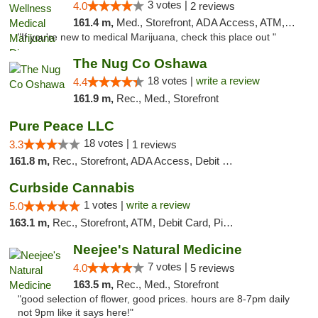
3 votes |
4.0
2 reviews
161.4 m,
Med., Storefront, ADA Access, ATM, Debit Card, Pickup
"If you're new to medical Marijuana, check this place out "
The Nug Co Oshawa
18 votes |
write a review
4.4
161.9 m,
Rec., Med., Storefront
Pure Peace LLC
18 votes |
3.3
1 reviews
161.8 m,
Rec., Storefront, ADA Access, Debit Card, Delivery, Pickup
Curbside Cannabis
1 votes |
write a review
5.0
163.1 m,
Rec., Storefront, ATM, Debit Card, Pickup
Neejee's Natural Medicine
7 votes |
4.0
5 reviews
163.5 m,
Rec., Med., Storefront
"good selection of flower, good prices. hours are 8-7pm daily
not 9pm like it says here!"