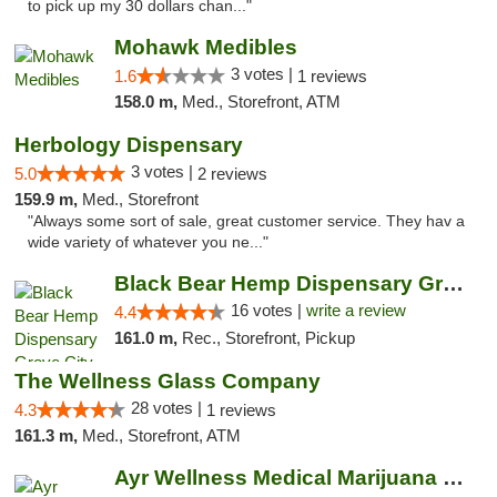
to pick up my 30 dollars chan..."
Mohawk Medibles
3 votes |
1.6
1 reviews
158.0 m,
Med., Storefront, ATM
Herbology Dispensary
3 votes |
5.0
2 reviews
159.9 m,
Med., Storefront
"Always some sort of sale, great customer service. They hav a
wide variety of whatever you ne..."
Black Bear Hemp Dispensary Grove City
16 votes |
write a review
4.4
161.0 m,
Rec., Storefront, Pickup
The Wellness Glass Company
28 votes |
4.3
1 reviews
161.3 m,
Med., Storefront, ATM
Ayr Wellness Medical Marijuana Dispensary ...