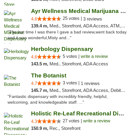
Ayr Wellness Medical Marijuana Dispensary ...
25 votes |
4.6
3 reviews
139.4 m,
Med., Storefront, ADA Access, ATM, Debit Card, Pickup
"The last time I was there I gave a bad review,went back today
and it was wonderful,Misty and..."
Herbology Dispensary
5 votes |
write a review
4.6
143.5 m,
Med., Storefront, ADA Access
The Botanist
3 votes |
4.7
1 reviews
145.7 m,
Med., Storefront, ADA Access, Debit Card
"Fantastic dispensary with incredibly friendly, helpful,
welcoming, and knowledgeable staff. ..."
Holistic Re-Leaf Recreational Dispensary
27 votes |
write a review
4.3
150.9 m,
Rec., Storefront