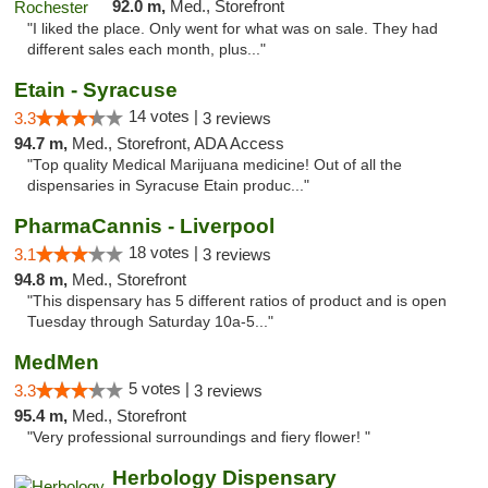
92.0 m,
Med., Storefront
"I liked the place. Only went for what was on sale. They had
different sales each month, plus..."
Etain - Syracuse
14 votes |
3.3
3 reviews
94.7 m,
Med., Storefront, ADA Access
"Top quality Medical Marijuana medicine! Out of all the
dispensaries in Syracuse Etain produc..."
PharmaCannis - Liverpool
18 votes |
3.1
3 reviews
94.8 m,
Med., Storefront
"This dispensary has 5 different ratios of product and is open
Tuesday through Saturday 10a-5..."
MedMen
5 votes |
3.3
3 reviews
95.4 m,
Med., Storefront
"Very professional surroundings and fiery flower! "
Herbology Dispensary