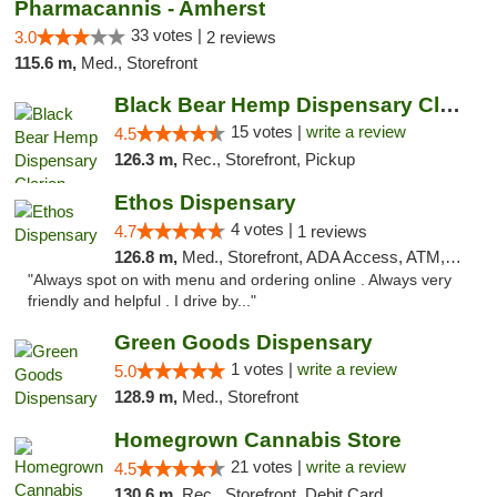
Pharmacannis - Amherst
33 votes |
3.0
2 reviews
115.6 m,
Med., Storefront
Black Bear Hemp Dispensary Clarion
15 votes |
write a review
4.5
126.3 m,
Rec., Storefront, Pickup
Ethos Dispensary
4 votes |
4.7
1 reviews
126.8 m,
Med., Storefront, ADA Access, ATM, Pickup
"Always spot on with menu and ordering online . Always very
friendly and helpful . I drive by..."
Green Goods Dispensary
1 votes |
write a review
5.0
128.9 m,
Med., Storefront
Homegrown Cannabis Store
21 votes |
write a review
4.5
130.6 m,
Rec., Storefront, Debit Card