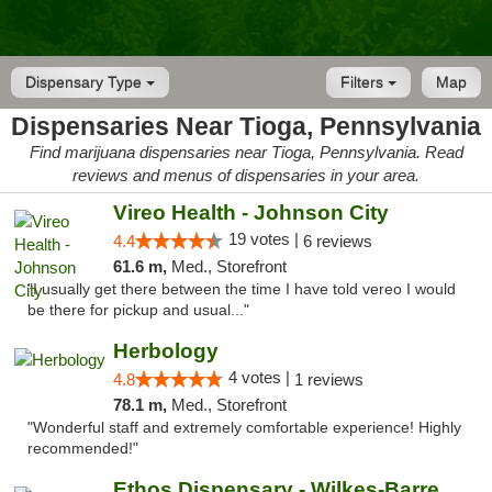
Dispensary Type
Filters
Map
Dispensaries Near Tioga, Pennsylvania
Find marijuana dispensaries near Tioga, Pennsylvania. Read
reviews and menus of dispensaries in your area.
Vireo Health - Johnson City
19 votes |
4.4
6 reviews
61.6 m,
Med., Storefront
"I usually get there between the time I have told vereo I would
be there for pickup and usual..."
Herbology
4 votes |
4.8
1 reviews
78.1 m,
Med., Storefront
"Wonderful staff and extremely comfortable experience! Highly
recommended!"
Ethos Dispensary - Wilkes-Barre