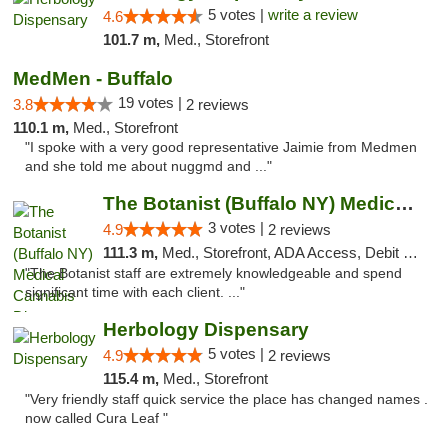
5 votes |
write a review
4.6
101.7 m,
Med., Storefront
MedMen - Buffalo
19 votes |
3.8
2 reviews
110.1 m,
Med., Storefront
"I spoke with a very good representative Jaimie from Medmen
and she told me about nuggmd and ..."
The Botanist (Buffalo NY) Medical Cannabis...
3 votes |
4.9
2 reviews
111.3 m,
Med., Storefront, ADA Access, Debit Card
"The Botanist staff are extremely knowledgeable and spend
significant time with each client. ..."
Herbology Dispensary
5 votes |
4.9
2 reviews
115.4 m,
Med., Storefront
"Very friendly staff quick service the place has changed names .
now called Cura Leaf "