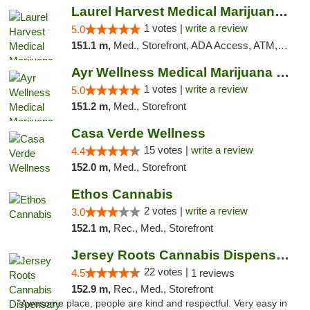
Laurel Harvest Medical Marijuana Dispensary
1 votes |
write a review
5.0
151.1 m,
Med., Storefront, ADA Access, ATM, Debit Card, Pickup
Ayr Wellness Medical Marijuana Dispensary ...
1 votes |
write a review
5.0
151.2 m,
Med., Storefront
Casa Verde Wellness
15 votes |
write a review
4.4
152.0 m,
Med., Storefront
Ethos Cannabis
2 votes |
write a review
3.0
152.1 m,
Rec., Med., Storefront
Jersey Roots Cannabis Dispensary and Weed ...
22 votes |
4.5
1 reviews
152.9 m,
Rec., Med., Storefront
"Awesome place, people are kind and respectful. Very easy in