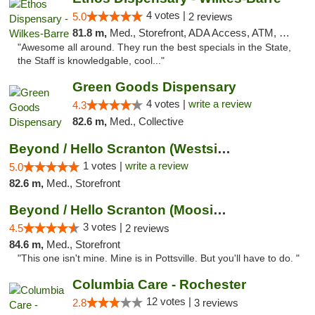
4 votes |
5.0
2 reviews
81.8 m,
Med., Storefront, ADA Access, ATM, Pickup
"Awesome all around. They run the best specials in the State,
the Staff is knowledgable, cool..."
Green Goods Dispensary
4 votes |
write a review
4.3
82.6 m,
Med., Collective
Beyond / Hello Scranton (Westside) Cannabi...
1 votes |
write a review
5.0
82.6 m,
Med., Storefront
Beyond / Hello Scranton (Moosic St) Cannab...
3 votes |
4.5
2 reviews
84.6 m,
Med., Storefront
"This one isn't mine. Mine is in Pottsville. But you'll have to do. "
Columbia Care - Rochester
12 votes |
2.8
3 reviews