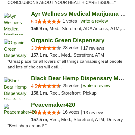
CONCLUSIONS ABOUT YOUR HEALTH CARE ISSUE..."
Ayr Wellness Medical Marijuana Dispensary ...
1 votes |
write a review
5.0
156.9 m,
Med., Storefront, ADA Access, ATM, Debit Card, Pickup
Organic Green Dispensary
23 votes |
3.9
17 reviews
157.1 m,
Rec., Med., Storefront, ATM
"Great place for all lovers of all things cannabis great people
and lots of choices will defi..."
Black Bear Hemp Dispensary Meadville
25 votes |
write a review
4.5
158.1 m,
Rec., Storefront, Pickup
Peacemaker420
16 votes |
4.6
13 reviews
157.5 m,
Rec., Med., Storefront, ATM, Delivery
"Best shop around! "