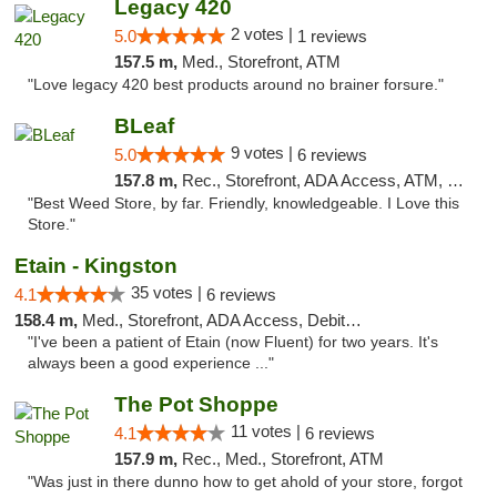
Legacy 420
2 votes |
5.0
1 reviews
157.5 m,
Med., Storefront, ATM
"Love legacy 420 best products around no brainer forsure."
BLeaf
9 votes |
5.0
6 reviews
157.8 m,
Rec., Storefront, ADA Access, ATM, Debit Card
"Best Weed Store, by far. Friendly, knowledgeable. I Love this
Store."
Etain - Kingston
35 votes |
4.1
6 reviews
158.4 m,
Med., Storefront, ADA Access, Debit Card
"I've been a patient of Etain (now Fluent) for two years. It's
always been a good experience ..."
The Pot Shoppe
11 votes |
4.1
6 reviews
157.9 m,
Rec., Med., Storefront, ATM
"Was just in there dunno how to get ahold of your store, forgot