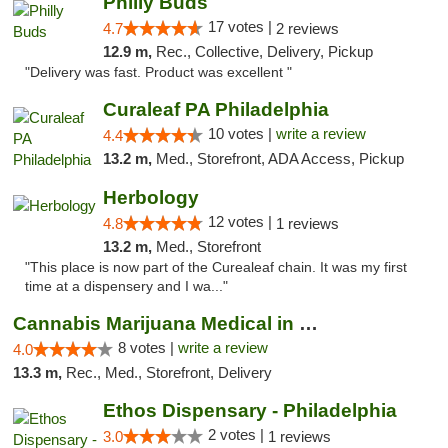
Philly Buds
17 votes |
4.7
2 reviews
12.9 m,
Rec., Collective, Delivery, Pickup
"Delivery was fast. Product was excellent "
Curaleaf PA Philadelphia
10 votes |
write a review
4.4
13.2 m,
Med., Storefront, ADA Access, Pickup
Herbology
12 votes |
4.8
1 reviews
13.2 m,
Med., Storefront
"This place is now part of the Curealeaf chain. It was my first
time at a dispensery and I wa..."
Cannabis Marijuana Medical in PHL PA
8 votes |
write a review
4.0
13.3 m,
Rec., Med., Storefront, Delivery
Ethos Dispensary - Philadelphia
2 votes |
3.0
1 reviews