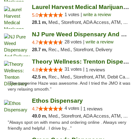
Laurel Harvest Medical Marijuana Dispensary
1 votes |
write a review
5.0
28.1 m,
Med., Storefront, ADA Access, ATM, Debit Card, Pickup
NJ Pure Weed Dispensary And Delivery
28 votes |
write a review
4.7
28.7 m,
Rec., Med., Storefront, Delivery
Theory Wellness: Trenton Dispensary
31 votes |
4.8
1 reviews
42.5 m,
Rec., Med., Storefront, ATM, Debit Card, Pickup
"The tangerine Haze was awesome. And I tried the JMO it was
very relaxing smooth."
Ethos Dispensary
4 votes |
4.7
1 reviews
49.0 m,
Med., Storefront, ADA Access, ATM, Pickup
"Always spot on with menu and ordering online . Always very
friendly and helpful . I drive by..."