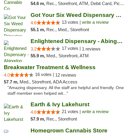
54.6 m,
Rec., Storefront, ATM, Debit Card, Pickup
Got Your Six Weed Dispensary Princeton
13 votes |
write a review
4.6
55.1 m,
Rec., Med., Storefront
Enlightened Dispensary - Abingdon
17 votes |
3.2
1 reviews
55.9 m,
Med., Storefront, ATM
Breakwater Treatment & Wellness
16 votes |
4.0
12 reviews
57.7 m,
Med., Storefront, ADA Access
"Amazing dispensary. All the staff are helpful and friendly. One
staff member even helped wit..."
Earth & Ivy Lakehurst
21 votes |
write a review
4.6
57.9 m,
Rec., Storefront
Homegrown Cannabis Store