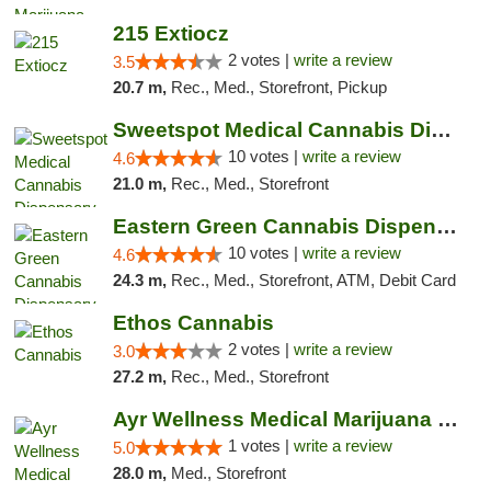
215 Extiocz
2 votes |
write a review
3.5
20.7 m,
Rec., Med., Storefront, Pickup
Sweetspot Medical Cannabis Dispensary Voor...
10 votes |
write a review
4.6
21.0 m,
Rec., Med., Storefront
Eastern Green Cannabis Dispensary Voorhees
10 votes |
write a review
4.6
24.3 m,
Rec., Med., Storefront, ATM, Debit Card
Ethos Cannabis
2 votes |
write a review
3.0
27.2 m,
Rec., Med., Storefront
Ayr Wellness Medical Marijuana Dispensary ...
1 votes |
write a review
5.0
28.0 m,
Med., Storefront