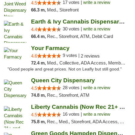
17 votes |
write a review
4.5
66.3 m,
Med., Storefront
Earth & Ivy Cannabis Dispensary & Weed Del...
30 votes |
write a review
4.4
66.4 m,
Rec., Storefront, ATM, Debit Card
Your Farmacy
9 votes |
4.6
2 reviews
72.4 m,
Med., Collective, ADA Access, Member Application Required, ATM, Debit Card, Delivery
"Good people and great prices. Not on Leafly but still good."
Queen City Dispensary
28 votes |
write a review
4.5
74.8 m,
Rec., Storefront, ATM
Liberty Cannabis (Now Rec 21+ and Med)
16 votes |
write a review
4.5
75.8 m,
Rec., Med., Storefront, ADA Access, ATM, Pickup
Green Goods Hampden Dispensary