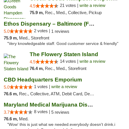
21 votes |
write a review
4.5
75.9 m,
Rec., Med., Collective, Pickup
Ethos Dispensary – Baltimore (Formerly Mis...
2 votes |
5.0
1 reviews
75.9 m,
Med., Storefront
"Very knowledgeable staff. Good customer service & friendly"
The Flowery Staten Island
14 votes |
write a review
4.5
76.4 m,
Rec., Med., Storefront
CBD Headquarters Emporium
1 votes |
write a review
5.0
76.6 m,
Rec., Collective, ATM, Debit Card, Delivery, Pickup
Maryland Medical Marijuana Dispensaries
8 votes |
3.7
5 reviews
76.6 m,
Med.
"Wow' this is just what we needed.everybody doesn't drink.i