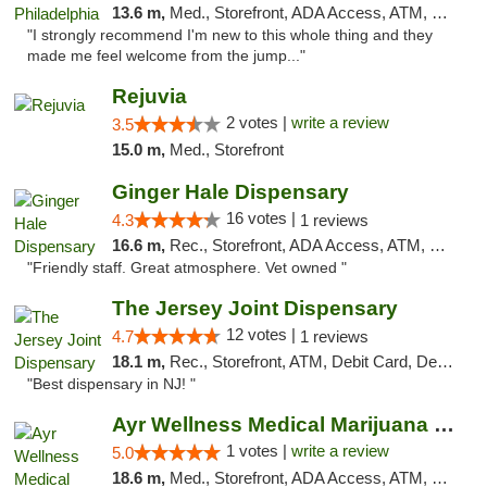
13.6 m,
Med., Storefront, ADA Access, ATM, Pickup
"I strongly recommend I'm new to this whole thing and they
made me feel welcome from the jump..."
Rejuvia
2 votes |
write a review
3.5
15.0 m,
Med., Storefront
Ginger Hale Dispensary
16 votes |
4.3
1 reviews
16.6 m,
Rec., Storefront, ADA Access, ATM, Debit Card, Pickup
"Friendly staff. Great atmosphere. Vet owned "
The Jersey Joint Dispensary
12 votes |
4.7
1 reviews
18.1 m,
Rec., Storefront, ATM, Debit Card, Delivery, Pickup
"Best dispensary in NJ! "
Ayr Wellness Medical Marijuana Dispensary ...
1 votes |
write a review
5.0
18.6 m,
Med., Storefront, ADA Access, ATM, Debit Card, Pickup