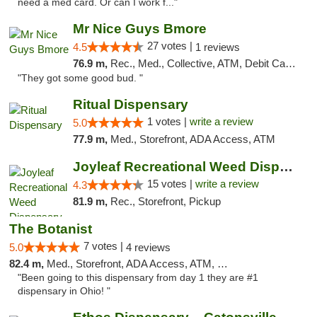
need a med card. Or can I work f..."
Mr Nice Guys Bmore
27 votes |
4.5
1 reviews
76.9 m,
Rec., Med., Collective, ATM, Debit Card, Pickup
"They got some good bud. "
Ritual Dispensary
1 votes |
write a review
5.0
77.9 m,
Med., Storefront, ADA Access, ATM
Joyleaf Recreational Weed Dispensary Roselle
15 votes |
write a review
4.3
81.9 m,
Rec., Storefront, Pickup
The Botanist
7 votes |
5.0
4 reviews
82.4 m,
Med., Storefront, ADA Access, ATM, Debit Card
"Been going to this dispensary from day 1 they are #1
dispensary in Ohio! "