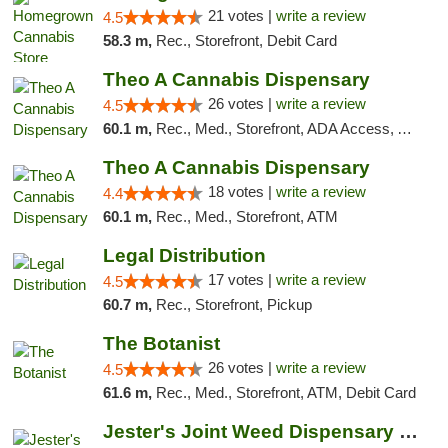
21 votes |
write a review
4.5
58.3 m,
Rec., Storefront, Debit Card
Theo A Cannabis Dispensary
26 votes |
write a review
4.5
60.1 m,
Rec., Med., Storefront, ADA Access, ATM, Debit Card, Pickup
Theo A Cannabis Dispensary
18 votes |
write a review
4.4
60.1 m,
Rec., Med., Storefront, ATM
Legal Distribution
17 votes |
write a review
4.5
60.7 m,
Rec., Storefront, Pickup
The Botanist
26 votes |
write a review
4.5
61.6 m,
Rec., Med., Storefront, ATM, Debit Card
Jester's Joint Weed Dispensary New Brunswick