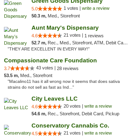
Green Goods Dispensary
1 votes |
write a review
5.0
50.3 m,
Med., Storefront
Aunt Mary's Dispensary
21 votes |
4.6
1 reviews
52.7 m,
Rec., Med., Storefront, ATM, Debit Card, Pickup
"THEY ARE EXCELLENT IN EVERY WAY!"
Compassionate Care Foundation
43 votes |
3.7
28 reviews
53.5 m,
Med., Storefront
"Macalino11 has it all wrong now it seems that does sativa
strains do not sell as fast as Ind..."
City Leaves LLC
20 votes |
write a review
4.6
54.6 m,
Rec., Storefront, Debit Card, Pickup
Conservatory Cannabis Co.
21 votes |
write a review
4.5