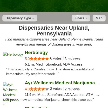
Dispensary Type
Filters
Map
Dispensaries Near Upland,
Pennsylvania
Find marijuana dispensaries near Upland, Pennsylvania. Read
reviews and menus of dispensaries in your area.
Herbology
6 votes |
5.0
3 reviews
5.1 m,
Med., Storefront, ADA Access
"This is actually a Curaleaf now. The store is beautiful and
immaculate. My stepfather work..."
Ayr Wellness Medical Marijuana Dispensary ...
3 votes |
4.0
2 reviews
11.9 m,
Med., Storefront, ADA Access, ATM, Debit Card, Pickup
"If you're new to medical Marijuana, check this place out "