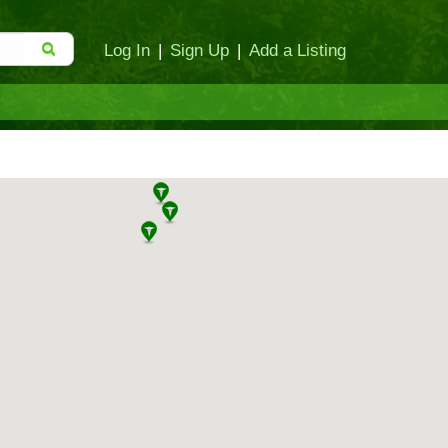
Log In
|
Sign Up
|
Add a Listing