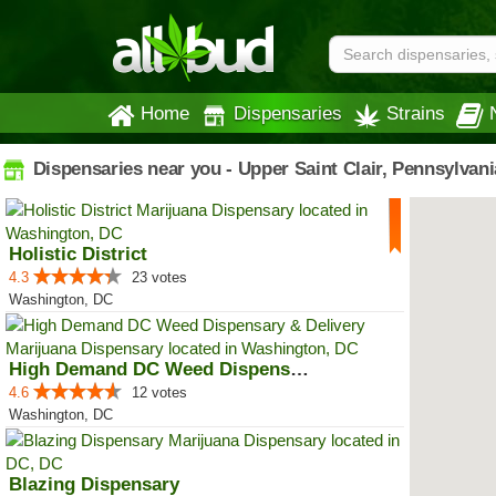
Home
Dispensaries
Strains
Dispensaries near you - Upper Saint Clair, Pennsylvani
Holistic District
4.3
23 votes
Washington, DC
High Demand DC Weed Dispensary &...
4.6
12 votes
Washington, DC
Blazing Dispensary