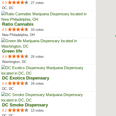
4.3
27 votes
DC, DC
Ratio Cannabis
4.5
10 votes
New Philadelphia, OH
Green life
4.4
24 votes
Washington, DC
DC Exotics Dispensary
4.4
24 votes
DC, DC
DC Smoke Dispensary
4.2
13 votes
DC, DC