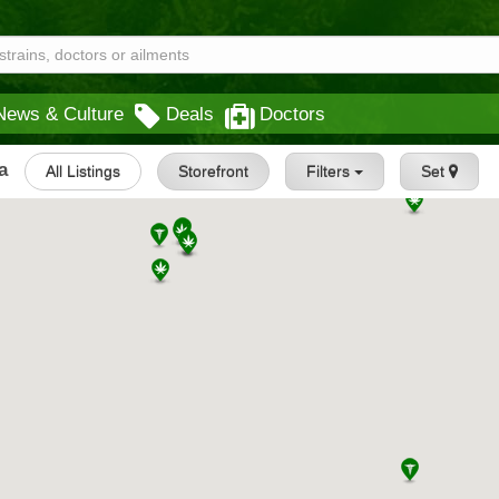
News & Culture
Deals
Doctors
a
All Listings
Storefront
Filters
Set