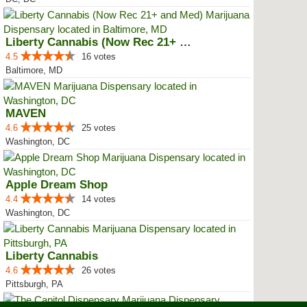
Liberty Cannabis (Now Rec 21+ an...
4.5
16 votes
Baltimore, MD
MAVEN
4.6
25 votes
Washington, DC
Apple Dream Shop
4.4
14 votes
Washington, DC
Liberty Cannabis
4.6
26 votes
Pittsburgh, PA