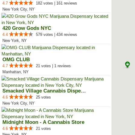
4.7
182 votes | 161 reviews
New York City, NY
420 Grow Gods NYC
4.4
579 votes | 434 reviews
New York, NY
OMG CLUB
4.7
21 votes | 1 reviews
Manhattan, NY
Smacked Village Cannabis Dispensary
4.6
25 votes
New York City, NY
Midnight Moon - A Cannabis Store
4.6
21 votes
New York, NY