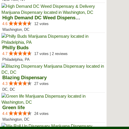
High Demand DC Weed Dispensary &...
4.6
12 votes
Washington, DC
Philly Buds
4.7
17 votes | 2 reviews
Philadelphia, PA
Blazing Dispensary
4.3
27 votes
DC, DC
Green life
4.4
24 votes
Washington, DC