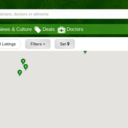
News & Culture
Deals
Doctors
l Listings
Filters
Set