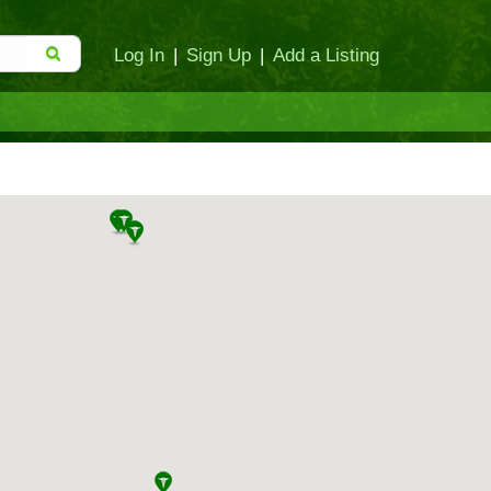
Log In
|
Sign Up
|
Add a Listing