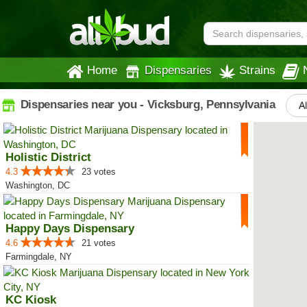
Home
Dispensaries
Strains
Dispensaries near you - Vicksburg, Pennsylvania
Al
Holistic District
4.3
23 votes
Washington, DC
Happy Days Dispensary
4.6
21 votes
Farmingdale, NY
KC Kiosk