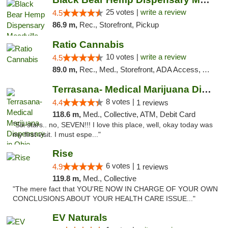
25 votes |
write a review
4.5
86.9 m,
Rec., Storefront, Pickup
Ratio Cannabis
10 votes |
write a review
4.5
89.0 m,
Rec., Med., Storefront, ADA Access, ATM, Debit Card, Pickup
Terrasana- Medical Marijuana Dispensary in...
8 votes |
4.4
1 reviews
118.6 m,
Med., Collective, ATM, Debit Card
"Six stars.. no, SEVEN!!! I love this place, well, okay today was
my first visit. I must espe..."
Rise
6 votes |
4.9
1 reviews
119.8 m,
Med., Collective
"The mere fact that YOU'RE NOW IN CHARGE OF YOUR OWN
CONCLUSIONS ABOUT YOUR HEALTH CARE ISSUE..."
EV Naturals