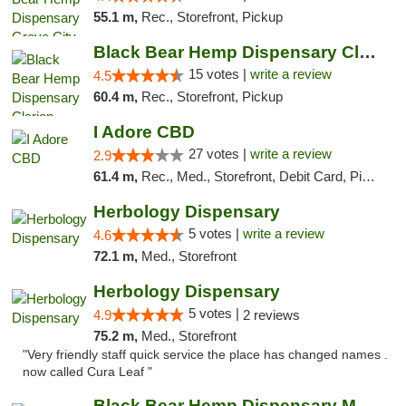
55.1 m,
Rec., Storefront, Pickup
Black Bear Hemp Dispensary Clarion
15 votes |
write a review
4.5
60.4 m,
Rec., Storefront, Pickup
I Adore CBD
27 votes |
write a review
2.9
61.4 m,
Rec., Med., Storefront, Debit Card, Pickup
Herbology Dispensary
5 votes |
write a review
4.6
72.1 m,
Med., Storefront
Herbology Dispensary
5 votes |
4.9
2 reviews
75.2 m,
Med., Storefront
"Very friendly staff quick service the place has changed names .
now called Cura Leaf "
Black Bear Hemp Dispensary Meadville