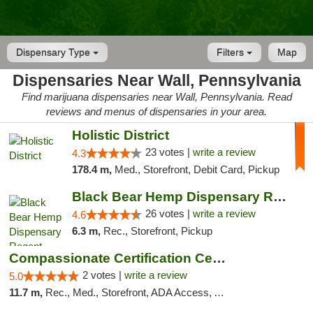
Dispensary Type
Filters
Map
Dispensaries Near Wall, Pennsylvania
Find marijuana dispensaries near Wall, Pennsylvania. Read
reviews and menus of dispensaries in your area.
Holistic District
23 votes |
write a review
4.3
178.4 m,
Med., Storefront, Debit Card, Pickup
Black Bear Hemp Dispensary Regent Square
26 votes |
write a review
4.6
6.3 m,
Rec., Storefront, Pickup
Compassionate Certification Centers
2 votes |
write a review
5.0
11.7 m,
Rec., Med., Storefront, ADA Access, ATM, Debit Card