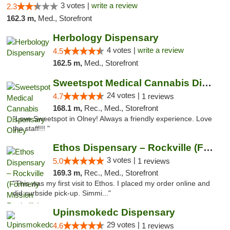
3 votes |
write a review
2.3
162.3 m,
Med., Storefront
Herbology Dispensary
4 votes |
write a review
4.5
162.5 m,
Med., Storefront
Sweetspot Medical Cannabis Dispensary Olney
24 votes |
4.7
1 reviews
168.1 m,
Rec., Med., Storefront
"Love Sweetspot in Olney! Always a friendly experience. Love
the staff!!! "
Ethos Dispensary – Rockville (Formerly Mis...
3 votes |
5.0
1 reviews
169.3 m,
Rec., Med., Storefront
"This was my first visit to Ethos. I placed my order online and
did curbside pick-up. Simmi..."
Upinsmokedc Dispensary
29 votes |
4.6
1 reviews