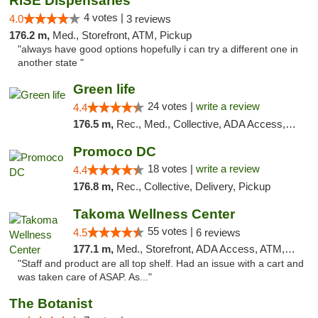
RISE Dispensaries
4 votes |
4.0
3 reviews
176.2 m,
Med., Storefront, ATM, Pickup
"always have good options hopefully i can try a different one in
another state "
Green life
24 votes |
write a review
4.4
176.5 m,
Rec., Med., Collective, ADA Access, Pre-ICO, ATM, Debit Card, Delivery, Pickup
Promoco DC
18 votes |
write a review
4.4
176.8 m,
Rec., Collective, Delivery, Pickup
Takoma Wellness Center
55 votes |
4.5
6 reviews
177.1 m,
Med., Storefront, ADA Access, ATM, Debit Card
"Staff and product are all top shelf. Had an issue with a cart and
was taken care of ASAP. As..."
The Botanist