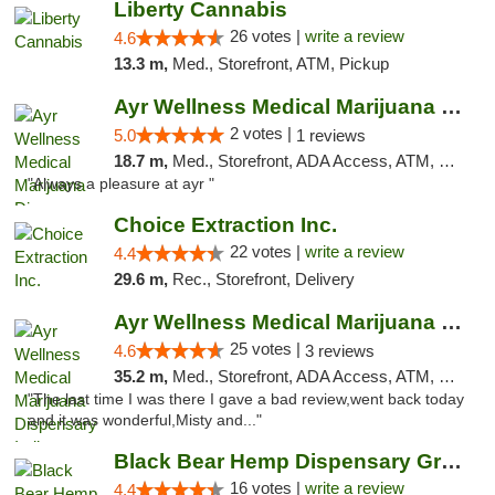
Liberty Cannabis
26 votes |
write a review
4.6
13.3 m,
Med., Storefront, ATM, Pickup
Ayr Wellness Medical Marijuana Dispensary ...
2 votes |
5.0
1 reviews
18.7 m,
Med., Storefront, ADA Access, ATM, Debit Card, Pickup
"Always a pleasure at ayr "
Choice Extraction Inc.
22 votes |
write a review
4.4
29.6 m,
Rec., Storefront, Delivery
Ayr Wellness Medical Marijuana Dispensary ...
25 votes |
4.6
3 reviews
35.2 m,
Med., Storefront, ADA Access, ATM, Debit Card, Pickup
"The last time I was there I gave a bad review,went back today
and it was wonderful,Misty and..."
Black Bear Hemp Dispensary Grove City
16 votes |
write a review
4.4