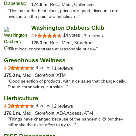
174.9 m,
Rec., Med., Collective
"This by far the best place, prices are good, discounts are
awesome n the point are unbelieva..."
Washington Dabbers Club
14 votes |
4.6
3 reviews
175.3 m,
Rec., Med., Storefront
"Best local concentrates at reasonable price🙏"
Greenhouse Wellness
4 votes |
4.5
1 reviews
175.8 m,
Med., Storefront, ATM
"Good selection of products, with nice sales that change daily.
Due to coronavirus, curbside..."
Herbiculture
4 votes |
4.5
2 reviews
176.1 m,
Med., Storefront, ADA Access, ATM
"Things have changed because of the pandemic 😷 but they
still make the extra effort to try to..."