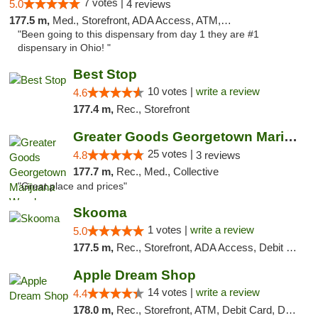
7 votes |
5.0
4 reviews
177.5 m,
Med., Storefront, ADA Access, ATM, Debit Card
"Been going to this dispensary from day 1 they are #1
dispensary in Ohio! "
Best Stop
10 votes |
write a review
4.6
177.4 m,
Rec., Storefront
Greater Goods Georgetown Marijuana Weed Di...
25 votes |
4.8
3 reviews
177.7 m,
Rec., Med., Collective
"Great place and prices"
Skooma
1 votes |
write a review
5.0
177.5 m,
Rec., Storefront, ADA Access, Debit Card, Delivery, Pickup
Apple Dream Shop
14 votes |
write a review
4.4
178.0 m,
Rec., Storefront, ATM, Debit Card, Delivery, Pickup