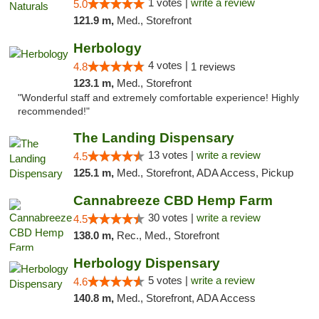
1 votes |
write a review
5.0
121.9 m,
Med., Storefront
Herbology
4 votes |
4.8
1 reviews
123.1 m,
Med., Storefront
"Wonderful staff and extremely comfortable experience! Highly
recommended!"
The Landing Dispensary
13 votes |
write a review
4.5
125.1 m,
Med., Storefront, ADA Access, Pickup
Cannabreeze CBD Hemp Farm
30 votes |
write a review
4.5
138.0 m,
Rec., Med., Storefront
Herbology Dispensary
5 votes |
write a review
4.6
140.8 m,
Med., Storefront, ADA Access