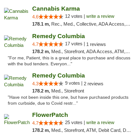
Cannabis Karma
12 votes |
write a review
4.6
178.1 m,
Rec., Med., Collective, ADA Access, ATM, Debit Card, Pickup
Remedy Columbia
17 votes |
4.7
1 reviews
178.2 m,
Med., Storefront, ADA Access, ATM, Debit Card, Pickup
"For me, Patient, this is a great place to purchase and discuss
with the bud tenders. Everyon..."
Remedy Columbia
9 votes |
4.3
2 reviews
178.2 m,
Med., Storefront
"Have not been inside this one, but have purchased products
from curbside, due to Covid restr..."
FlowerPatch
25 votes |
write a review
4.7
178.2 m,
Med., Storefront, ATM, Debit Card, Delivery, Pickup