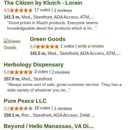
The Citizen by Klutch - Lorain
17 votes |
4.5
1 reviews
141.3 m,
Med., Storefront, ADA Access, ATM, Debit Card, Pickup
"Good prices in Klutch products. Everyone seems
knowledgeable about the products which is im..."
Green Goods
1 votes |
write a review
5.0
141.5 m,
Med., Storefront, ADA Access, ATM, Pickup
Herbology Dispensary
3 votes |
5.0
2 reviews
157.9 m,
Med., Storefront
"Always some sort of sale, great customer service. They hav a
wide variety of whatever you ne..."
Pure Peace LLC
18 votes |
3.3
1 reviews
159.1 m,
Rec., Storefront, ADA Access, Debit Card, Delivery, Pickup
Beyond / Hello Manassas, VA Dispensary