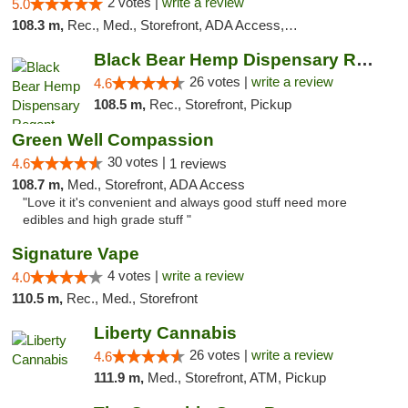
2 votes |
write a review
5.0
108.3 m,
Rec., Med., Storefront, ADA Access, ATM, Debit Card
Black Bear Hemp Dispensary Regent Square
26 votes |
write a review
4.6
108.5 m,
Rec., Storefront, Pickup
Green Well Compassion
30 votes |
4.6
1 reviews
108.7 m,
Med., Storefront, ADA Access
"Love it it's convenient and always good stuff need more
edibles and high grade stuff "
Signature Vape
4 votes |
write a review
4.0
110.5 m,
Rec., Med., Storefront
Liberty Cannabis
26 votes |
write a review
4.6
111.9 m,
Med., Storefront, ATM, Pickup