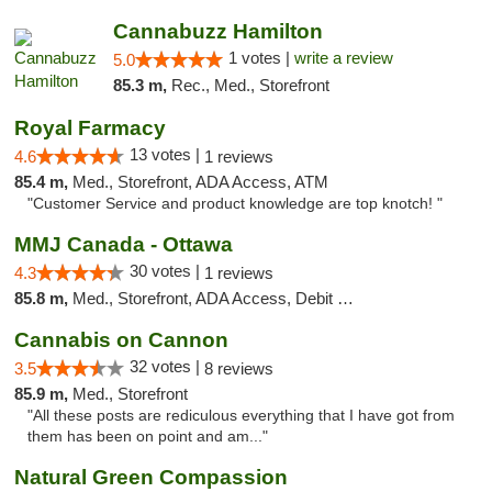
Cannabuzz Hamilton
1 votes |
write a review
5.0
85.3 m,
Rec., Med., Storefront
Royal Farmacy
13 votes |
4.6
1 reviews
85.4 m,
Med., Storefront, ADA Access, ATM
"Customer Service and product knowledge are top knotch! "
MMJ Canada - Ottawa
30 votes |
4.3
1 reviews
85.8 m,
Med., Storefront, ADA Access, Debit Card
Cannabis on Cannon
32 votes |
3.5
8 reviews
85.9 m,
Med., Storefront
"All these posts are rediculous everything that I have got from
them has been on point and am..."
Natural Green Compassion