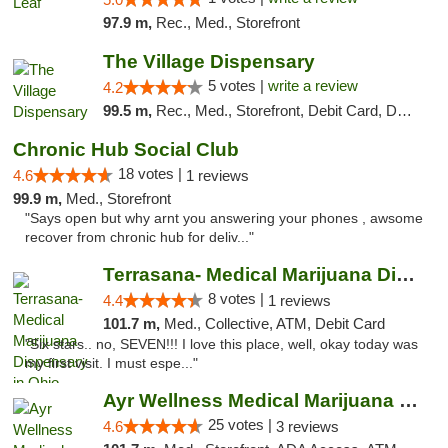
97.9 m,
Rec., Med., Storefront
The Village Dispensary
5 votes |
write a review
4.2
99.5 m,
Rec., Med., Storefront, Debit Card, Delivery
Chronic Hub Social Club
18 votes |
4.6
1 reviews
99.9 m,
Med., Storefront
"Says open but why arnt you answering your phones , awsome
recover from chronic hub for deliv..."
Terrasana- Medical Marijuana Dispensary in...
8 votes |
4.4
1 reviews
101.7 m,
Med., Collective, ATM, Debit Card
"Six stars.. no, SEVEN!!! I love this place, well, okay today was
my first visit. I must espe..."
Ayr Wellness Medical Marijuana Dispensary ...
25 votes |
4.6
3 reviews