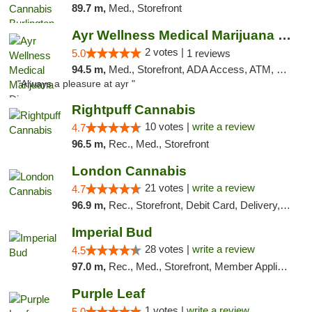
89.7 m,
Med., Storefront
Ayr Wellness Medical Marijuana Dispensary ...
2 votes |
5.0
1 reviews
94.5 m,
Med., Storefront, ADA Access, ATM, Debit Card, Pickup
"Always a pleasure at ayr "
Rightpuff Cannabis
10 votes |
write a review
4.7
96.5 m,
Rec., Med., Storefront
London Cannabis
21 votes |
write a review
4.7
96.9 m,
Rec., Storefront, Debit Card, Delivery, Pickup
Imperial Bud
28 votes |
write a review
4.5
97.0 m,
Rec., Med., Storefront, Member Application Required, Debit Card, Delivery, Pickup
Purple Leaf
1 votes |
write a review
5.0