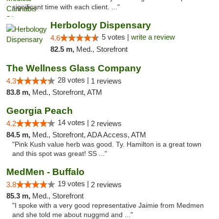
significant time with each client. ..."
Herbology Dispensary
5 votes |
write a review
4.6
82.5 m,
Med., Storefront
The Wellness Glass Company
28 votes |
4.3
1 reviews
83.8 m,
Med., Storefront, ATM
Georgia Peach
14 votes |
4.2
2 reviews
84.5 m,
Med., Storefront, ADA Access, ATM
"Pink Kush value herb was good. Ty. Hamilton is a great town
and this spot was great! SS ..."
MedMen - Buffalo
19 votes |
3.8
2 reviews
85.3 m,
Med., Storefront
"I spoke with a very good representative Jaimie from Medmen
and she told me about nuggmd and ..."