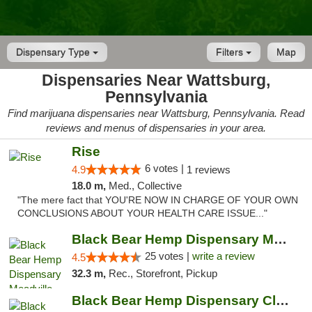
Dispensary Type
Filters
Map
Dispensaries Near Wattsburg,
Pennsylvania
Find marijuana dispensaries near Wattsburg, Pennsylvania. Read
reviews and menus of dispensaries in your area.
Rise
6 votes |
4.9
1 reviews
18.0 m,
Med., Collective
"The mere fact that YOU'RE NOW IN CHARGE OF YOUR OWN
CONCLUSIONS ABOUT YOUR HEALTH CARE ISSUE..."
Black Bear Hemp Dispensary Meadville
25 votes |
write a review
4.5
32.3 m,
Rec., Storefront, Pickup
Black Bear Hemp Dispensary Clarion