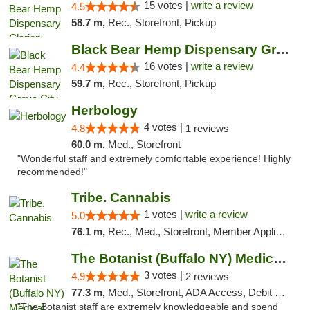
15 votes |
write a review
4.5
58.7 m,
Rec., Storefront, Pickup
Black Bear Hemp Dispensary Grove City
16 votes |
write a review
4.4
59.7 m,
Rec., Storefront, Pickup
Herbology
4 votes |
4.8
1 reviews
60.0 m,
Med., Storefront
"Wonderful staff and extremely comfortable experience! Highly
recommended!"
Tribe. Cannabis
1 votes |
write a review
5.0
76.1 m,
Rec., Med., Storefront, Member Application Required, ATM, Pickup
The Botanist (Buffalo NY) Medical Cannabis...
3 votes |
4.9
2 reviews
77.3 m,
Med., Storefront, ADA Access, Debit Card
"The Botanist staff are extremely knowledgeable and spend