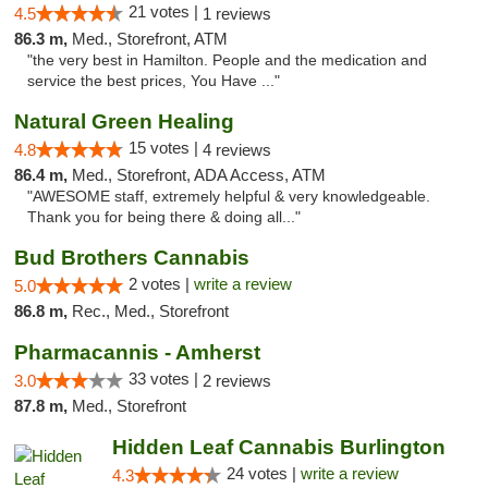
21 votes |
4.5
1 reviews
86.3 m,
Med., Storefront, ATM
"the very best in Hamilton. People and the medication and
service the best prices, You Have ..."
Natural Green Healing
15 votes |
4.8
4 reviews
86.4 m,
Med., Storefront, ADA Access, ATM
"AWESOME staff, extremely helpful & very knowledgeable.
Thank you for being there & doing all..."
Bud Brothers Cannabis
2 votes |
write a review
5.0
86.8 m,
Rec., Med., Storefront
Pharmacannis - Amherst
33 votes |
3.0
2 reviews
87.8 m,
Med., Storefront
Hidden Leaf Cannabis Burlington
24 votes |
write a review
4.3