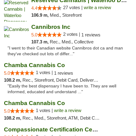
Reserved Cannabis | Waterloo Dispensary
27 votes |
write a review
4.4
106.9 m,
Med., Storefront
Cannibros Inc
2 votes |
5.0
1 reviews
107.3 m,
Rec., Med., Collective
"I went to their Canadian website Cannibros dot ca and man
they've checked out lots of differ..."
Chamba Cannabis Co
1 votes |
5.0
1 reviews
108.2 m,
Rec., Storefront, Debit Card, Delivery, Pickup
"Easily the best dispensary I have been to. They are well
informed, educated and understand ..."
Chamba Cannabis Co
1 votes |
write a review
5.0
108.2 m,
Rec., Med., Storefront, ATM, Debit Card, Delivery, Pickup
Compassionate Certification Centers