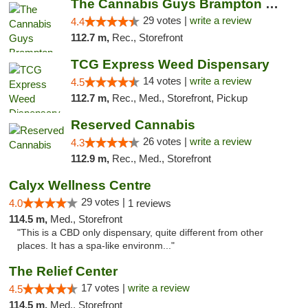
The Cannabis Guys Brampton Weed Dispensary
29 votes |
write a review
4.4
112.7 m,
Rec., Storefront
TCG Express Weed Dispensary
14 votes |
write a review
4.5
112.7 m,
Rec., Med., Storefront, Pickup
Reserved Cannabis
26 votes |
write a review
4.3
112.9 m,
Rec., Med., Storefront
Calyx Wellness Centre
29 votes |
4.0
1 reviews
114.5 m,
Med., Storefront
"This is a CBD only dispensary, quite different from other
places. It has a spa-like environm..."
The Relief Center
17 votes |
write a review
4.5
114.5 m,
Med., Storefront