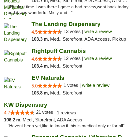
101.7 m,
Med., Storefront, ADA Access, ATM, Debit Card, Pickup
"The last time I was there I gave a bad review,went back today
and it was wonderful,Misty and..."
The Landing Dispensary
13 votes |
write a review
4.5
103.3 m,
Med., Storefront, ADA Access, Pickup
Rightpuff Cannabis
12 votes |
write a review
4.6
103.4 m,
Med., Storefront
EV Naturals
1 votes |
write a review
5.0
105.8 m,
Med., Storefront
KW Dispensary
21 votes |
4.7
1 reviews
106.2 m,
Med., Storefront, ADA Access
"Havent been yet,like to know if this is medical only or for all"