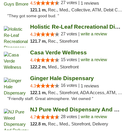
27 votes |
4.5
1 reviews
121.1 m,
Rec., Med., Collective, ATM, Debit Card, Pickup
"They got some good bud. "
Holistic Re-Leaf Recreational Dispensary
27 votes |
write a review
4.3
121.7 m,
Rec., Storefront
Casa Verde Wellness
15 votes |
write a review
4.4
122.2 m,
Med., Storefront
Ginger Hale Dispensary
16 votes |
4.3
1 reviews
122.1 m,
Rec., Storefront, ADA Access, ATM, Debit Card, Pickup
"Friendly staff. Great atmosphere. Vet owned "
NJ Pure Weed Dispensary And Delivery
28 votes |
write a review
4.7
122.8 m,
Rec., Med., Storefront, Delivery