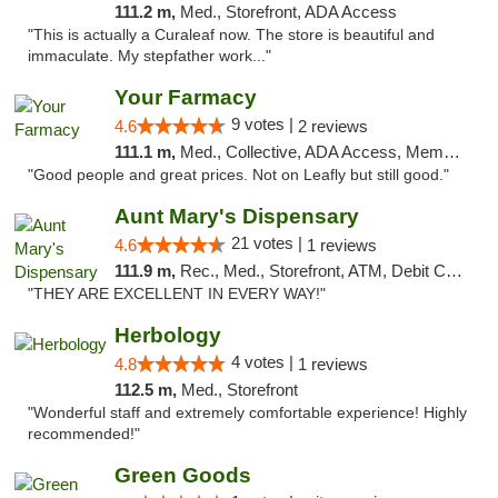
111.2 m,
Med., Storefront, ADA Access
"This is actually a Curaleaf now. The store is beautiful and
immaculate. My stepfather work..."
Your Farmacy
9 votes |
4.6
2 reviews
111.1 m,
Med., Collective, ADA Access, Member Application Required, ATM, Debit Card, Delivery
"Good people and great prices. Not on Leafly but still good."
Aunt Mary's Dispensary
21 votes |
4.6
1 reviews
111.9 m,
Rec., Med., Storefront, ATM, Debit Card, Pickup
"THEY ARE EXCELLENT IN EVERY WAY!"
Herbology
4 votes |
4.8
1 reviews
112.5 m,
Med., Storefront
"Wonderful staff and extremely comfortable experience! Highly
recommended!"
Green Goods