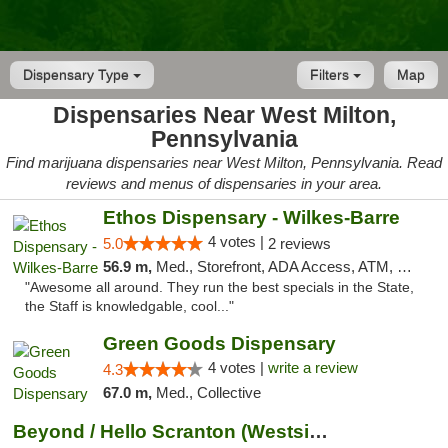
Dispensary Type
Filters
Map
Dispensaries Near West Milton,
Pennsylvania
Find marijuana dispensaries near West Milton, Pennsylvania. Read
reviews and menus of dispensaries in your area.
Ethos Dispensary - Wilkes-Barre
4 votes |
5.0
2 reviews
56.9 m,
Med., Storefront, ADA Access, ATM, Pickup
"Awesome all around. They run the best specials in the State,
the Staff is knowledgable, cool..."
Green Goods Dispensary
4 votes |
write a review
4.3
67.0 m,
Med., Collective
Beyond / Hello Scranton (Westside) Cannabi...