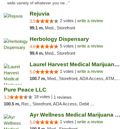
wide variety of whatever you ne..."
Rejuvia
2 votes |
write a review
3.5
99.1 m,
Med., Storefront
Herbology Dispensary
5 votes |
write a review
4.6
99.4 m,
Med., Storefront
Laurel Harvest Medical Marijuana Dispensary
1 votes |
write a review
5.0
100.7 m,
Med., Storefront, ADA Access, ATM, Debit Card, Pickup
Pure Peace LLC
18 votes |
3.3
1 reviews
100.5 m,
Rec., Storefront, ADA Access, Debit Card, Delivery, Pickup
Ayr Wellness Medical Marijuana Dispensary ...
1 votes |
write a review
5.0
100.8 m,
Med., Storefront