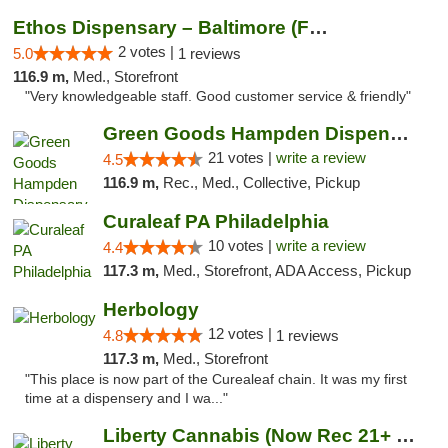
Ethos Dispensary – Baltimore (Formerly Mis...
2 votes |
5.0
1 reviews
116.9 m,
Med., Storefront
"Very knowledgeable staff. Good customer service & friendly"
Green Goods Hampden Dispensary
21 votes |
write a review
4.5
116.9 m,
Rec., Med., Collective, Pickup
Curaleaf PA Philadelphia
10 votes |
write a review
4.4
117.3 m,
Med., Storefront, ADA Access, Pickup
Herbology
12 votes |
4.8
1 reviews
117.3 m,
Med., Storefront
"This place is now part of the Curealeaf chain. It was my first
time at a dispensery and I wa..."
Liberty Cannabis (Now Rec 21+ and Med)