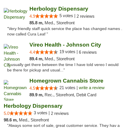
Herbology Dispensary
5 votes |
4.9
2 reviews
85.8 m,
Med., Storefront
"Very friendly staff quick service the place has changed names .
now called Cura Leaf "
Vireo Health - Johnson City
19 votes |
4.4
6 reviews
89.4 m,
Med., Storefront
"I usually get there between the time I have told vereo I would
be there for pickup and usual..."
Homegrown Cannabis Store
21 votes |
write a review
4.5
89.9 m,
Rec., Storefront, Debit Card
Herbology Dispensary
3 votes |
5.0
2 reviews
98.6 m,
Med., Storefront
"Always some sort of sale, great customer service. They hav a