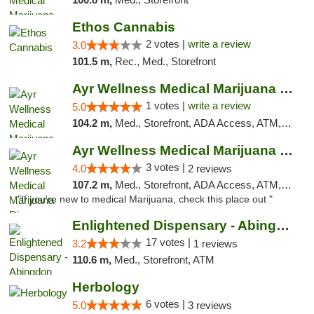
Ethos Cannabis
2 votes |
write a review
3.0
101.5 m,
Rec., Med., Storefront
Ayr Wellness Medical Marijuana Dispensary ...
1 votes |
write a review
5.0
104.2 m,
Med., Storefront, ADA Access, ATM, Debit Card, Pickup
Ayr Wellness Medical Marijuana Dispensary ...
3 votes |
4.0
2 reviews
107.2 m,
Med., Storefront, ADA Access, ATM, Debit Card, Pickup
"If you're new to medical Marijuana, check this place out "
Enlightened Dispensary - Abingdon
17 votes |
3.2
1 reviews
110.6 m,
Med., Storefront, ATM
Herbology
6 votes |
5.0
3 reviews