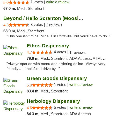
1 votes |
write a review
5.0
67.0 m,
Med., Storefront
Beyond / Hello Scranton (Moosic St) Cannab...
3 votes |
4.5
2 reviews
68.9 m,
Med., Storefront
"This one isn't mine. Mine is in Pottsville. But you'll have to do. "
Ethos Dispensary
4 votes |
4.7
1 reviews
79.6 m,
Med., Storefront, ADA Access, ATM, Pickup
"Always spot on with menu and ordering online . Always very
friendly and helpful . I drive by..."
Green Goods Dispensary
1 votes |
write a review
5.0
83.4 m,
Med., Storefront
Herbology Dispensary
5 votes |
write a review
4.6
84.3 m,
Med., Storefront, ADA Access