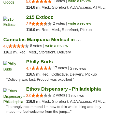
1 votes |
write a review
5.0
114.8 m,
Med., Storefront, ADA Access, ATM, Pickup
215 Extiocz
2 votes |
write a review
3.5
116.0 m,
Rec., Med., Storefront, Pickup
Cannabis Marijuana Medical in PHL PA
8 votes |
write a review
4.0
116.2 m,
Rec., Med., Storefront, Delivery
Philly Buds
17 votes |
4.7
2 reviews
116.5 m,
Rec., Collective, Delivery, Pickup
"Delivery was fast. Product was excellent "
Ethos Dispensary - Philadelphia
2 votes |
3.0
1 reviews
116.9 m,
Med., Storefront, ADA Access, ATM, Pickup
"I strongly recommend I'm new to this whole thing and they
made me feel welcome from the jump..."