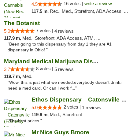
16 votes |
write a review
4.5
117.5 m,
Rec., Med., Storefront, ADA Access, ATM, Pickup
The Botanist
7 votes |
5.0
4 reviews
117.9 m,
Med., Storefront, ADA Access, ATM, Debit Card
"Been going to this dispensary from day 1 they are #1
dispensary in Ohio! "
Maryland Medical Marijuana Dispensaries
8 votes |
3.7
5 reviews
119.7 m,
Med.
"Wow' this is just what we needed.everybody doesn't drink.i
need a med card. Or can I work f..."
Ethos Dispensary – Catonsville (Formerly M...
2 votes |
5.0
1 reviews
119.9 m,
Med., Storefront
"The best prices "
Mr Nice Guys Bmore