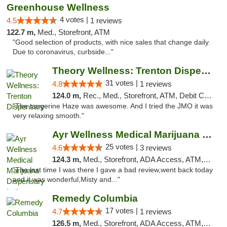
Greenhouse Wellness
4 votes |
4.5
1 reviews
122.7 m,
Med., Storefront, ATM
"Good selection of products, with nice sales that change daily.
Due to coronavirus, curbside..."
Theory Wellness: Trenton Dispensary
31 votes |
4.8
1 reviews
124.0 m,
Rec., Med., Storefront, ATM, Debit Card, Pickup
"The tangerine Haze was awesome. And I tried the JMO it was
very relaxing smooth."
Ayr Wellness Medical Marijuana Dispensary ...
25 votes |
4.6
3 reviews
124.3 m,
Med., Storefront, ADA Access, ATM, Debit Card, Pickup
"The last time I was there I gave a bad review,went back today
and it was wonderful,Misty and..."
Remedy Columbia
17 votes |
4.7
1 reviews
126.5 m,
Med., Storefront, ADA Access, ATM, Debit Card, Pickup