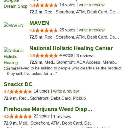
14 votes |
write a review
4.4
72.2 m,
Rec., Storefront, ATM, Debit Card, Delivery, Pickup
MAVEN
25 votes |
write a review
4.6
72.5 m,
Rec., Storefront, ATM, Debit Card, Delivery, Pickup
National Holistic Healing Center
4 votes |
4.9
3 reviews
72.9 m,
Med., Storefront, ADA Access, Member Application Required
"I'm relieved to be talking to people who clearly use the product
they sell. I've asked for a..."
Snackz DC
14 votes |
write a review
4.4
72.9 m,
Rec., Storefront, Debit Card, Pickup
Firehouse Marijuana Weed Dispensary
22 votes |
4.8
1 reviews
72.9 m,
Med., Storefront, ATM, Debit Card, Delivery, Pickup