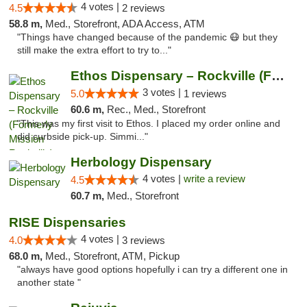
4 votes |
4.5
2 reviews
58.8 m,
Med., Storefront, ADA Access, ATM
"Things have changed because of the pandemic 😷 but they
still make the extra effort to try to..."
Ethos Dispensary – Rockville (Formerly Mis...
3 votes |
5.0
1 reviews
60.6 m,
Rec., Med., Storefront
"This was my first visit to Ethos. I placed my order online and
did curbside pick-up. Simmi..."
Herbology Dispensary
4 votes |
write a review
4.5
60.7 m,
Med., Storefront
RISE Dispensaries
4 votes |
4.0
3 reviews
68.0 m,
Med., Storefront, ATM, Pickup
"always have good options hopefully i can try a different one in
another state "