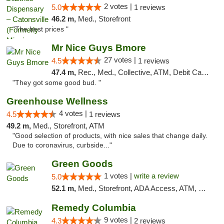
2 votes |
5.0
1 reviews
46.2 m,
Med., Storefront
"The best prices "
Mr Nice Guys Bmore
27 votes |
4.5
1 reviews
47.4 m,
Rec., Med., Collective, ATM, Debit Card, Pickup
"They got some good bud. "
Greenhouse Wellness
4 votes |
4.5
1 reviews
49.2 m,
Med., Storefront, ATM
"Good selection of products, with nice sales that change daily.
Due to coronavirus, curbside..."
Green Goods
1 votes |
write a review
5.0
52.1 m,
Med., Storefront, ADA Access, ATM, Pickup
Remedy Columbia
9 votes |
4.3
2 reviews