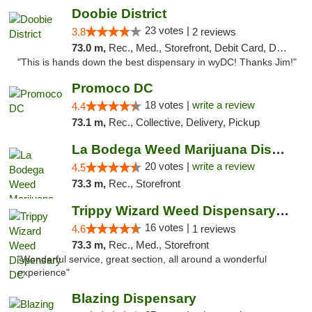
Doobie District
23 votes |
3.8
2 reviews
73.0 m,
Rec., Med., Storefront, Debit Card, Delivery
"This is hands down the best dispensary in wyDC! Thanks Jim!"
Promoco DC
18 votes |
write a review
4.4
73.1 m,
Rec., Collective, Delivery, Pickup
La Bodega Weed Marijuana Dispensary
20 votes |
write a review
4.5
73.3 m,
Rec., Storefront
Trippy Wizard Weed Dispensary DC
16 votes |
4.6
1 reviews
73.3 m,
Rec., Med., Storefront
"Wonderful service, great section, all around a wonderful
experience"
Blazing Dispensary