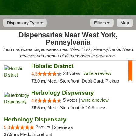
Dispensary Type
Filters
Map
Dispensaries Near West York,
Pennsylvania
Find marijuana dispensaries near West York, Pennsylvania. Read
reviews and menus of dispensaries in your area.
Holistic District
23 votes |
write a review
4.3
73.0 m,
Med., Storefront, Debit Card, Pickup
Herbology Dispensary
5 votes |
write a review
4.6
26.5 m,
Med., Storefront, ADA Access
Herbology Dispensary
3 votes |
5.0
2 reviews
27.9 m,
Med., Storefront