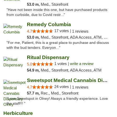
53.0 m,
Med., Storefront
"Have not been inside this one, but have purchased products
from curbside, due to Covid restr..."
Remedy Columbia
17 votes |
4.7
1 reviews
53.0 m,
Med., Storefront, ADA Access, ATM, Debit Card, Pickup
"For me, Patient, this is a great place to purchase and discuss
with the bud tenders. Everyon..."
Ritual Dispensary
1 votes |
write a review
5.0
54.9 m,
Med., Storefront, ADA Access, ATM
Sweetspot Medical Cannabis Dispensary Olney
24 votes |
4.7
1 reviews
57.7 m,
Rec., Med., Storefront
"Love Sweetspot in Olney! Always a friendly experience. Love
the staff!!! "
Herbiculture