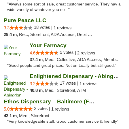
"Always some sort of sale, great customer service. They hav a
wide variety of whatever you ne..."
Pure Peace LLC
18 votes |
3.3
1 reviews
29.4 m,
Rec., Storefront, ADA Access, Debit Card, Delivery, Pickup
Your Farmacy
9 votes |
4.6
2 reviews
37.4 m,
Med., Collective, ADA Access, Member Application Required, ATM, Debit Card, Delivery
"Good people and great prices. Not on Leafly but still good."
Enlightened Dispensary - Abingdon
17 votes |
3.2
1 reviews
40.8 m,
Med., Storefront, ATM
Ethos Dispensary – Baltimore (Formerly Mis...
2 votes |
5.0
1 reviews
43.1 m,
Med., Storefront
"Very knowledgeable staff. Good customer service & friendly"