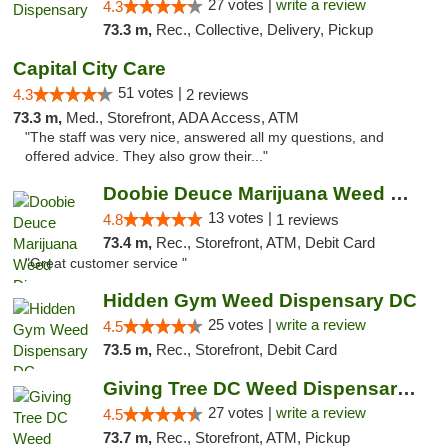
27 votes |
write a review
4.3
73.3 m,
Rec., Collective, Delivery, Pickup
Capital City Care
51 votes |
4.3
2 reviews
73.3 m,
Med., Storefront, ADA Access, ATM
"The staff was very nice, answered all my questions, and
offered advice. They also grow their..."
Doobie Deuce Marijuana Weed Dispensary
13 votes |
4.8
1 reviews
73.4 m,
Rec., Storefront, ATM, Debit Card
"Great customer service "
Hidden Gym Weed Dispensary DC
25 votes |
write a review
4.5
73.5 m,
Rec., Storefront, Debit Card
Giving Tree DC Weed Dispensary and Art Gal...
27 votes |
write a review
4.5
73.7 m,
Rec., Storefront, ATM, Pickup