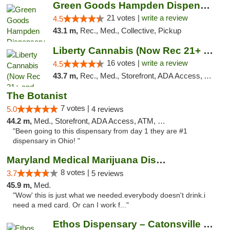
Green Goods Hampden Dispensary
21 votes |
write a review
4.5
43.1 m,
Rec., Med., Collective, Pickup
Liberty Cannabis (Now Rec 21+ and Med)
16 votes |
write a review
4.5
43.7 m,
Rec., Med., Storefront, ADA Access, ATM, Pickup
The Botanist
7 votes |
5.0
4 reviews
44.2 m,
Med., Storefront, ADA Access, ATM, Debit Card
"Been going to this dispensary from day 1 they are #1
dispensary in Ohio! "
Maryland Medical Marijuana Dispensaries
8 votes |
3.7
5 reviews
45.9 m,
Med.
"Wow' this is just what we needed.everybody doesn't drink.i
need a med card. Or can I work f..."
Ethos Dispensary – Catonsville (Formerly M...