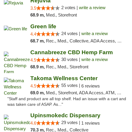
Rejuvia
2 votes |
write a review
3.5
68.9 m,
Med., Storefront
Green life
24 votes |
write a review
4.4
68.7 m,
Rec., Med., Collective, ADA Access, Pre-ICO, ATM, Debit Card, Delivery, Pickup
Cannabreeze CBD Hemp Farm
30 votes |
write a review
4.5
68.9 m,
Rec., Med., Storefront
Takoma Wellness Center
55 votes |
4.5
6 reviews
69.0 m,
Med., Storefront, ADA Access, ATM, Debit Card
"Staff and product are all top shelf. Had an issue with a cart and
was taken care of ASAP. As..."
Upinsmokedc Dispensary
29 votes |
4.6
1 reviews
70.3 m,
Rec., Med., Collective