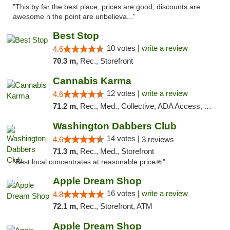
"This by far the best place, prices are good, discounts are
awesome n the point are unbelieva..."
Best Stop
10 votes |
write a review
4.6
70.3 m,
Rec., Storefront
Cannabis Karma
12 votes |
write a review
4.6
71.2 m,
Rec., Med., Collective, ADA Access, ATM, Debit Card, Pickup
Washington Dabbers Club
14 votes |
4.6
3 reviews
71.3 m,
Rec., Med., Storefront
"Best local concentrates at reasonable price🙏"
Apple Dream Shop
16 votes |
write a review
4.8
72.1 m,
Rec., Storefront, ATM
Apple Dream Shop