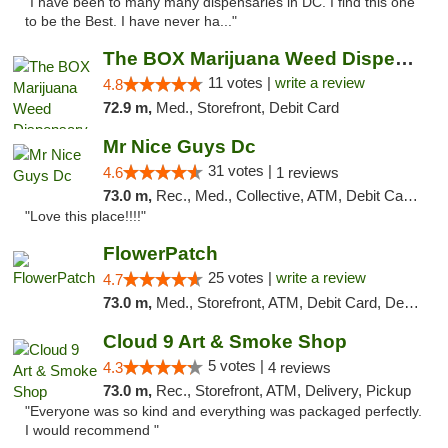
"I have been to many many dispensaries in DC. I find this one
to be the Best. I have never ha..."
The BOX Marijuana Weed Dispensary DC
11 votes |
write a review
4.8
72.9 m,
Med., Storefront, Debit Card
Mr Nice Guys Dc
31 votes |
4.6
1 reviews
73.0 m,
Rec., Med., Collective, ATM, Debit Card, Delivery, Pickup
"Love this place!!!!"
FlowerPatch
25 votes |
write a review
4.7
73.0 m,
Med., Storefront, ATM, Debit Card, Delivery, Pickup
Cloud 9 Art & Smoke Shop
5 votes |
4.3
4 reviews
73.0 m,
Rec., Storefront, ATM, Delivery, Pickup
"Everyone was so kind and everything was packaged perfectly.
I would recommend "