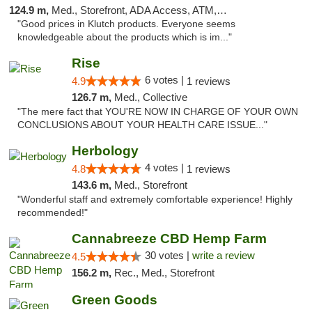
124.9 m,
Med., Storefront, ADA Access, ATM, Debit Card, Pickup
"Good prices in Klutch products. Everyone seems
knowledgeable about the products which is im..."
Rise
6 votes |
4.9
1 reviews
126.7 m,
Med., Collective
"The mere fact that YOU'RE NOW IN CHARGE OF YOUR OWN
CONCLUSIONS ABOUT YOUR HEALTH CARE ISSUE..."
Herbology
4 votes |
4.8
1 reviews
143.6 m,
Med., Storefront
"Wonderful staff and extremely comfortable experience! Highly
recommended!"
Cannabreeze CBD Hemp Farm
30 votes |
write a review
4.5
156.2 m,
Rec., Med., Storefront
Green Goods