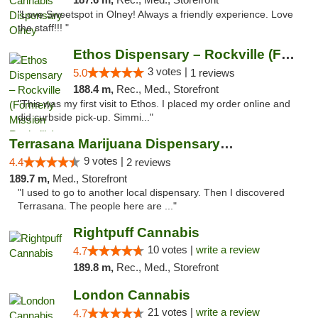
"Love Sweetspot in Olney! Always a friendly experience. Love
the staff!!! "
Ethos Dispensary – Rockville (Formerly Mis...
3 votes |
5.0
1 reviews
188.4 m,
Rec., Med., Storefront
"This was my first visit to Ethos. I placed my order online and
did curbside pick-up. Simmi..."
Terrasana Marijuana Dispensary Springfield
9 votes |
4.4
2 reviews
189.7 m,
Med., Storefront
"I used to go to another local dispensary. Then I discovered
Terrasana. The people here are ..."
Rightpuff Cannabis
10 votes |
write a review
4.7
189.8 m,
Rec., Med., Storefront
London Cannabis
21 votes |
write a review
4.7