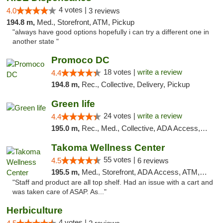
4 votes |
4.0
3 reviews
194.8 m,
Med., Storefront, ATM, Pickup
"always have good options hopefully i can try a different one in
another state "
Promoco DC
18 votes |
write a review
4.4
194.8 m,
Rec., Collective, Delivery, Pickup
Green life
24 votes |
write a review
4.4
195.0 m,
Rec., Med., Collective, ADA Access, Pre-ICO, ATM, Debit Card, Delivery, Pickup
Takoma Wellness Center
55 votes |
4.5
6 reviews
195.5 m,
Med., Storefront, ADA Access, ATM, Debit Card
"Staff and product are all top shelf. Had an issue with a cart and
was taken care of ASAP. As..."
Herbiculture
4 votes |