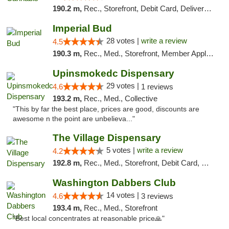
190.2 m,
Rec., Storefront, Debit Card, Delivery, Pickup
Imperial Bud
28 votes |
write a review
4.5
190.3 m,
Rec., Med., Storefront, Member Application Required, Debit Card, Delivery, Pickup
Upinsmokedc Dispensary
29 votes |
4.6
1 reviews
193.2 m,
Rec., Med., Collective
"This by far the best place, prices are good, discounts are
awesome n the point are unbelieva..."
The Village Dispensary
5 votes |
write a review
4.2
192.8 m,
Rec., Med., Storefront, Debit Card, Delivery
Washington Dabbers Club
14 votes |
4.6
3 reviews
193.4 m,
Rec., Med., Storefront
"Best local concentrates at reasonable price🙏"