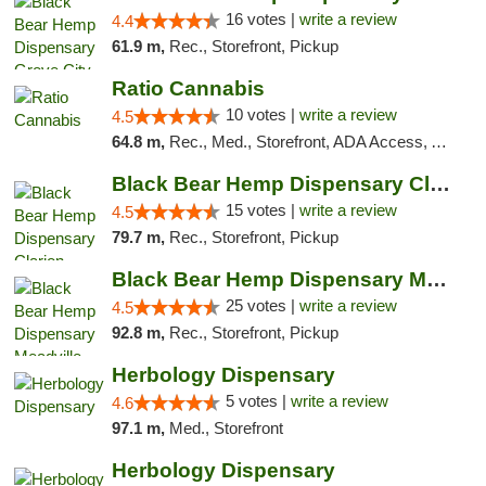
16 votes |
write a review
4.4
61.9 m,
Rec., Storefront, Pickup
Ratio Cannabis
10 votes |
write a review
4.5
64.8 m,
Rec., Med., Storefront, ADA Access, ATM, Debit Card, Pickup
Black Bear Hemp Dispensary Clarion
15 votes |
write a review
4.5
79.7 m,
Rec., Storefront, Pickup
Black Bear Hemp Dispensary Meadville
25 votes |
write a review
4.5
92.8 m,
Rec., Storefront, Pickup
Herbology Dispensary
5 votes |
write a review
4.6
97.1 m,
Med., Storefront
Herbology Dispensary