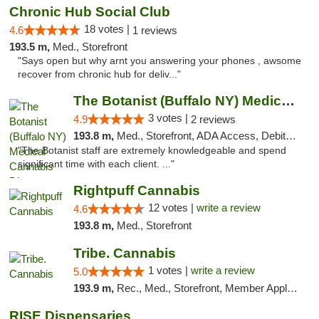
Chronic Hub Social Club
18 votes |
4.6
1 reviews
193.5 m,
Med., Storefront
"Says open but why arnt you answering your phones , awsome
recover from chronic hub for deliv..."
The Botanist (Buffalo NY) Medical Cannabis...
3 votes |
4.9
2 reviews
193.8 m,
Med., Storefront, ADA Access, Debit Card
"The Botanist staff are extremely knowledgeable and spend
significant time with each client. ..."
Rightpuff Cannabis
12 votes |
write a review
4.6
193.8 m,
Med., Storefront
Tribe. Cannabis
1 votes |
write a review
5.0
193.9 m,
Rec., Med., Storefront, Member Application Required, ATM, Pickup
RISE Dispensaries