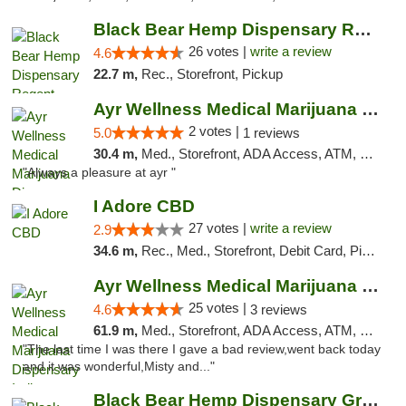
Black Bear Hemp Dispensary Regent Square
26 votes |
write a review
4.6
22.7 m,
Rec., Storefront, Pickup
Ayr Wellness Medical Marijuana Dispensary ...
2 votes |
5.0
1 reviews
30.4 m,
Med., Storefront, ADA Access, ATM, Debit Card, Pickup
"Always a pleasure at ayr "
I Adore CBD
27 votes |
write a review
2.9
34.6 m,
Rec., Med., Storefront, Debit Card, Pickup
Ayr Wellness Medical Marijuana Dispensary ...
25 votes |
4.6
3 reviews
61.9 m,
Med., Storefront, ADA Access, ATM, Debit Card, Pickup
"The last time I was there I gave a bad review,went back today
and it was wonderful,Misty and..."
Black Bear Hemp Dispensary Grove City