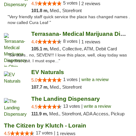
5 votes |
4.9
2 reviews
101.8 m,
Med., Storefront
"Very friendly staff quick service the place has changed names .
now called Cura Leaf "
Terrasana- Medical Marijuana Dispensary in...
8 votes |
4.4
1 reviews
105.1 m,
Med., Collective, ATM, Debit Card
"Six stars.. no, SEVEN!!! I love this place, well, okay today was
my first visit. I must espe..."
EV Naturals
1 votes |
write a review
5.0
107.7 m,
Med., Storefront
The Landing Dispensary
13 votes |
write a review
4.5
111.9 m,
Med., Storefront, ADA Access, Pickup
The Citizen by Klutch - Lorain
17 votes |
4.5
1 reviews