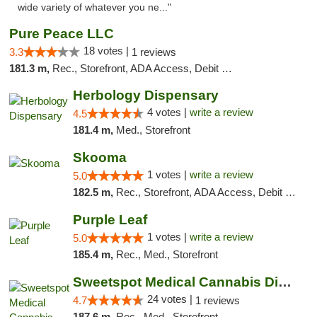
wide variety of whatever you ne..."
Pure Peace LLC
18 votes |
3.3
1 reviews
181.3 m,
Rec., Storefront, ADA Access, Debit Card, Delivery, Pickup
Herbology Dispensary
4 votes |
write a review
4.5
181.4 m,
Med., Storefront
Skooma
1 votes |
write a review
5.0
182.5 m,
Rec., Storefront, ADA Access, Debit Card, Delivery, Pickup
Purple Leaf
1 votes |
write a review
5.0
185.4 m,
Rec., Med., Storefront
Sweetspot Medical Cannabis Dispensary Olney
24 votes |
4.7
1 reviews
187.6 m,
Rec., Med., Storefront