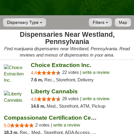
Dispensary Type
Filters
Map
Dispensaries Near Westland,
Pennsylvania
Find marijuana dispensaries near Westland, Pennsylvania. Read
reviews and menus of dispensaries in your area.
Choice Extraction Inc.
22 votes |
write a review
4.4
7.6 m,
Rec., Storefront, Delivery
Liberty Cannabis
26 votes |
write a review
4.6
14.6 m,
Med., Storefront, ATM, Pickup
Compassionate Certification Centers
2 votes |
write a review
5.0
18.3 m,
Rec., Med., Storefront, ADA Access, ATM, Debit Card