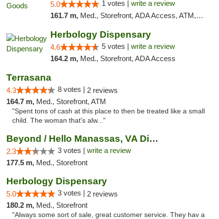
1 votes |
write a review
5.0
161.7 m,
Med., Storefront, ADA Access, ATM, Pickup
Herbology Dispensary
5 votes |
write a review
4.6
164.2 m,
Med., Storefront, ADA Access
Terrasana
8 votes |
4.3
2 reviews
164.7 m,
Med., Storefront, ATM
"Spent tons of cash at this place to then be treated like a small
child. The woman that's alw..."
Beyond / Hello Manassas, VA Dispensary
3 votes |
write a review
2.3
177.5 m,
Med., Storefront
Herbology Dispensary
3 votes |
5.0
2 reviews
180.2 m,
Med., Storefront
"Always some sort of sale, great customer service. They hav a