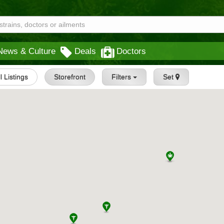
News & Culture
Deals
Doctors
l Listings
Storefront
Filters
Set