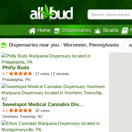
Home
Dispensaries
Strains
Dispensaries near you - Worcester, Pennsylvania
Al
Philly Buds
4.7
17 votes | 2 reviews
Philadelphia, PA
Sweetspot Medical Cannabis Dispe...
4.6
10 votes
Voorhees Township, NJ