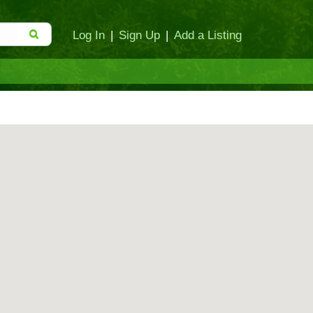
Log In
|
Sign Up
|
Add a Listing