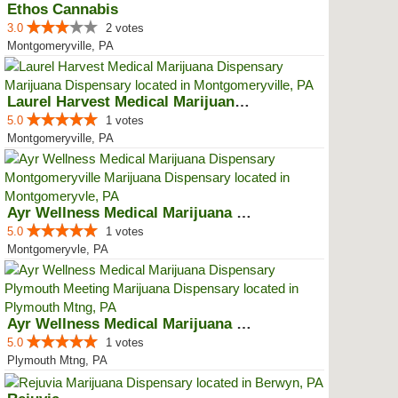
Ethos Cannabis
3.0
2 votes
Montgomeryville, PA
Laurel Harvest Medical Marijuana...
5.0
1 votes
Montgomeryville, PA
Ayr Wellness Medical Marijuana D...
5.0
1 votes
Montgomeryvle, PA
Ayr Wellness Medical Marijuana D...
5.0
1 votes
Plymouth Mtng, PA