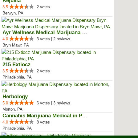
Rejuvia
3.5
2 votes
Berwyn, PA
Ayr Wellness Medical Marijuana D...
4.0
3 votes | 2 reviews
Bryn Mawr, PA
215 Extiocz
3.5
2 votes
Philadelphia, PA
Herbology
5.0
6 votes | 3 reviews
Morton, PA
Cannabis Marijuana Medical in PH...
4.0
8 votes
Philadelphia, PA