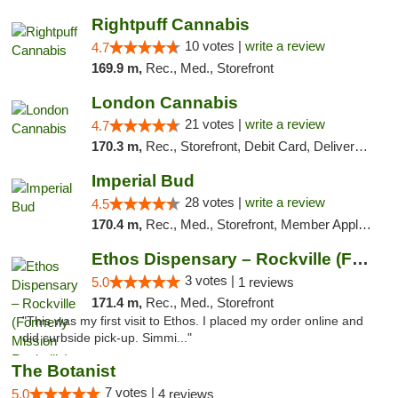
Rightpuff Cannabis
10 votes |
write a review
4.7
169.9 m,
Rec., Med., Storefront
London Cannabis
21 votes |
write a review
4.7
170.3 m,
Rec., Storefront, Debit Card, Delivery, Pickup
Imperial Bud
28 votes |
write a review
4.5
170.4 m,
Rec., Med., Storefront, Member Application Required, Debit Card, Delivery, Pickup
Ethos Dispensary – Rockville (Formerly Mis...
3 votes |
5.0
1 reviews
171.4 m,
Rec., Med., Storefront
"This was my first visit to Ethos. I placed my order online and
did curbside pick-up. Simmi..."
The Botanist
7 votes |
5.0
4 reviews