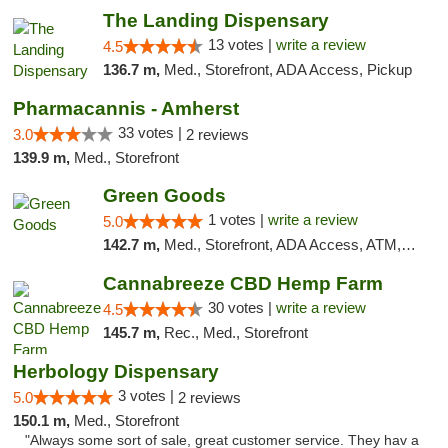
The Landing Dispensary
13 votes |
write a review
4.5
136.7 m,
Med., Storefront, ADA Access, Pickup
Pharmacannis - Amherst
33 votes |
3.0
2 reviews
139.9 m,
Med., Storefront
Green Goods
1 votes |
write a review
5.0
142.7 m,
Med., Storefront, ADA Access, ATM, Pickup
Cannabreeze CBD Hemp Farm
30 votes |
write a review
4.5
145.7 m,
Rec., Med., Storefront
Herbology Dispensary
3 votes |
5.0
2 reviews
150.1 m,
Med., Storefront
"Always some sort of sale, great customer service. They hav a