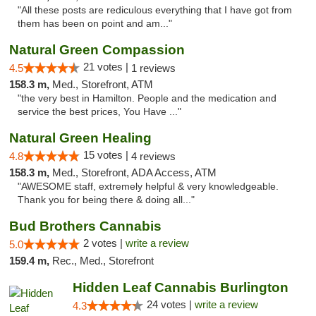
"All these posts are rediculous everything that I have got from
them has been on point and am..."
Natural Green Compassion
21 votes |
4.5
1 reviews
158.3 m,
Med., Storefront, ATM
"the very best in Hamilton. People and the medication and
service the best prices, You Have ..."
Natural Green Healing
15 votes |
4.8
4 reviews
158.3 m,
Med., Storefront, ADA Access, ATM
"AWESOME staff, extremely helpful & very knowledgeable.
Thank you for being there & doing all..."
Bud Brothers Cannabis
2 votes |
write a review
5.0
159.4 m,
Rec., Med., Storefront
Hidden Leaf Cannabis Burlington
24 votes |
write a review
4.3