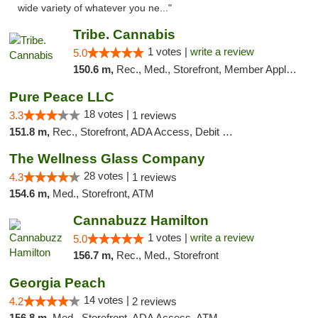
wide variety of whatever you ne..."
Tribe. Cannabis
1 votes |
write a review
5.0
150.6 m,
Rec., Med., Storefront, Member Application Required, ATM, Pickup
Pure Peace LLC
18 votes |
3.3
1 reviews
151.8 m,
Rec., Storefront, ADA Access, Debit Card, Delivery, Pickup
The Wellness Glass Company
28 votes |
4.3
1 reviews
154.6 m,
Med., Storefront, ATM
Cannabuzz Hamilton
1 votes |
write a review
5.0
156.7 m,
Rec., Med., Storefront
Georgia Peach
14 votes |
4.2
2 reviews
156.8 m,
Med., Storefront, ADA Access, ATM