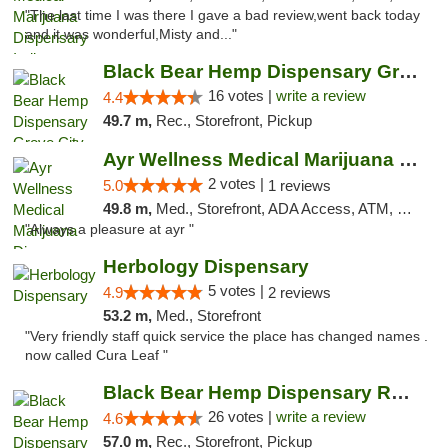
"The last time I was there I gave a bad review,went back today
and it was wonderful,Misty and..."
Black Bear Hemp Dispensary Grove City
16 votes |
write a review
4.4
49.7 m,
Rec., Storefront, Pickup
Ayr Wellness Medical Marijuana Dispensary ...
2 votes |
5.0
1 reviews
49.8 m,
Med., Storefront, ADA Access, ATM, Debit Card, Pickup
"Always a pleasure at ayr "
Herbology Dispensary
5 votes |
4.9
2 reviews
53.2 m,
Med., Storefront
"Very friendly staff quick service the place has changed names .
now called Cura Leaf "
Black Bear Hemp Dispensary Regent Square
26 votes |
write a review
4.6
57.0 m,
Rec., Storefront, Pickup