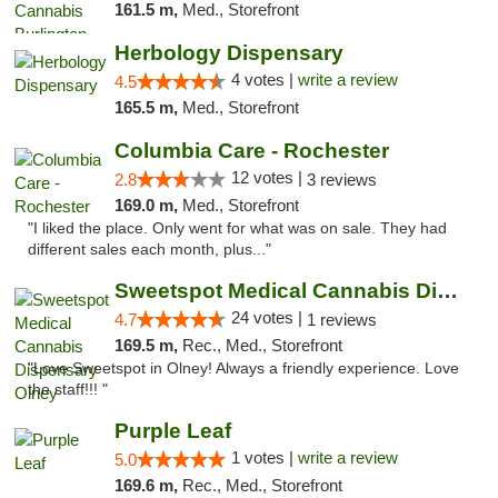
161.5 m,
Med., Storefront
Herbology Dispensary
4 votes |
write a review
4.5
165.5 m,
Med., Storefront
Columbia Care - Rochester
12 votes |
2.8
3 reviews
169.0 m,
Med., Storefront
"I liked the place. Only went for what was on sale. They had
different sales each month, plus..."
Sweetspot Medical Cannabis Dispensary Olney
24 votes |
4.7
1 reviews
169.5 m,
Rec., Med., Storefront
"Love Sweetspot in Olney! Always a friendly experience. Love
the staff!!! "
Purple Leaf
1 votes |
write a review
5.0
169.6 m,
Rec., Med., Storefront