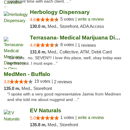
significant time with each client. ..."
Herbology Dispensary
5 votes |
write a review
4.6
130.0 m,
Med., Storefront, ADA Access
Terrasana- Medical Marijuana Dispensary in...
8 votes |
4.4
1 reviews
131.6 m,
Med., Collective, ATM, Debit Card
"Six stars.. no, SEVEN!!! I love this place, well, okay today was
my first visit. I must espe..."
MedMen - Buffalo
19 votes |
3.8
2 reviews
135.0 m,
Med., Storefront
"I spoke with a very good representative Jaimie from Medmen
and she told me about nuggmd and ..."
EV Naturals
1 votes |
write a review
5.0
135.8 m,
Med., Storefront