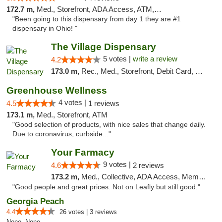
172.7 m,
Med., Storefront, ADA Access, ATM, Debit Card
"Been going to this dispensary from day 1 they are #1
dispensary in Ohio! "
The Village Dispensary
5 votes |
write a review
4.2
173.0 m,
Rec., Med., Storefront, Debit Card, Delivery
Greenhouse Wellness
4 votes |
4.5
1 reviews
173.1 m,
Med., Storefront, ATM
"Good selection of products, with nice sales that change daily.
Due to coronavirus, curbside..."
Your Farmacy
9 votes |
4.6
2 reviews
173.2 m,
Med., Collective, ADA Access, Member Application Required, ATM, Debit Card, Delivery
"Good people and great prices. Not on Leafly but still good."
Georgia Peach
4.4
26 votes | 3 reviews
None, None