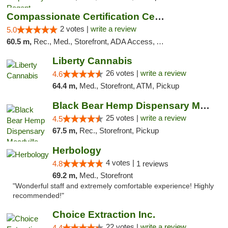
Compassionate Certification Centers
2 votes |
write a review
5.0
60.5 m,
Rec., Med., Storefront, ADA Access, ATM, Debit Card
Liberty Cannabis
26 votes |
write a review
4.6
64.4 m,
Med., Storefront, ATM, Pickup
Black Bear Hemp Dispensary Meadville
25 votes |
write a review
4.5
67.5 m,
Rec., Storefront, Pickup
Herbology
4 votes |
4.8
1 reviews
69.2 m,
Med., Storefront
"Wonderful staff and extremely comfortable experience! Highly
recommended!"
Choice Extraction Inc.
22 votes |
write a review
4.4