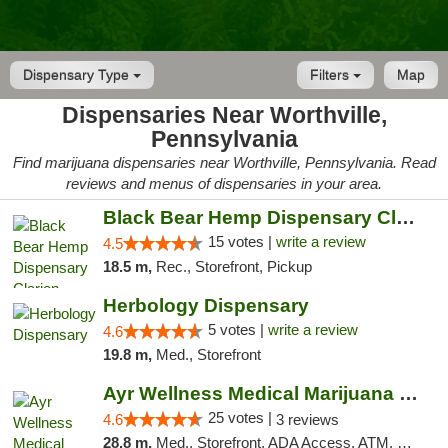
Dispensary Type
Filters
Map
Dispensaries Near Worthville,
Pennsylvania
Find marijuana dispensaries near Worthville, Pennsylvania. Read
reviews and menus of dispensaries in your area.
Black Bear Hemp Dispensary Clarion
15 votes |
write a review
4.5
18.5 m,
Rec., Storefront, Pickup
Herbology Dispensary
5 votes |
write a review
4.6
19.8 m,
Med., Storefront
Ayr Wellness Medical Marijuana Dispensary ...
25 votes |
4.6
3 reviews
28.8 m,
Med., Storefront, ADA Access, ATM, Debit Card, Pickup