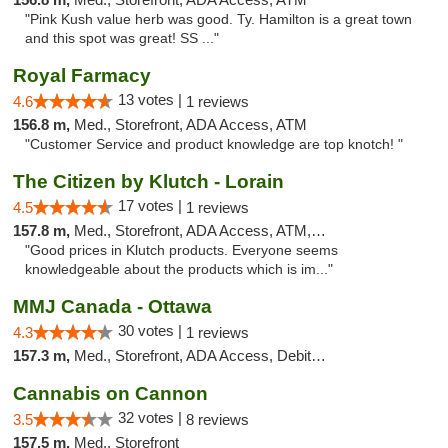
"Pink Kush value herb was good. Ty. Hamilton is a great town
and this spot was great! SS ..."
Royal Farmacy
13 votes |
4.6
1 reviews
156.8 m,
Med., Storefront, ADA Access, ATM
"Customer Service and product knowledge are top knotch! "
The Citizen by Klutch - Lorain
17 votes |
4.5
1 reviews
157.8 m,
Med., Storefront, ADA Access, ATM, Debit Card, Pickup
"Good prices in Klutch products. Everyone seems
knowledgeable about the products which is im..."
MMJ Canada - Ottawa
30 votes |
4.3
1 reviews
157.3 m,
Med., Storefront, ADA Access, Debit Card
Cannabis on Cannon
32 votes |
3.5
8 reviews
157.5 m,
Med., Storefront