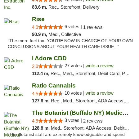
83.6 m,
Rec., Storefront, Delivery
Rise
6 votes |
4.9
1 reviews
90.9 m,
Med., Collective
"The mere fact that YOU'RE NOW IN CHARGE OF YOUR OWN
CONCLUSIONS ABOUT YOUR HEALTH CARE ISSUE..."
I Adore CBD
27 votes |
write a review
2.9
112.4 m,
Rec., Med., Storefront, Debit Card, Pickup
Ratio Cannabis
10 votes |
write a review
4.5
127.6 m,
Rec., Med., Storefront, ADA Access, ATM, Debit Card, Pickup
The Botanist (Buffalo NY) Medical Cannabis...
3 votes |
4.9
2 reviews
128.8 m,
Med., Storefront, ADA Access, Debit Card
"The Botanist staff are extremely knowledgeable and spend