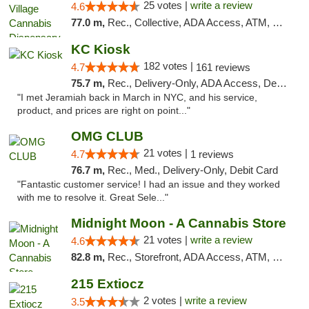
25 votes |
write a review
4.6
77.0 m,
Rec., Collective, ADA Access, ATM, Debit Card, Delivery, Pickup
KC Kiosk
182 votes |
4.7
161 reviews
75.7 m,
Rec., Delivery-Only, ADA Access, Debit Card, Pickup
"I met Jeramiah back in March in NYC, and his service,
product, and prices are right on point..."
OMG CLUB
21 votes |
4.7
1 reviews
76.7 m,
Rec., Med., Delivery-Only, Debit Card
"Fantastic customer service! I had an issue and they worked
with me to resolve it. Great Sele..."
Midnight Moon - A Cannabis Store
21 votes |
write a review
4.6
82.8 m,
Rec., Storefront, ADA Access, ATM, Debit Card, Delivery, Pickup
215 Extiocz
2 votes |
write a review
3.5