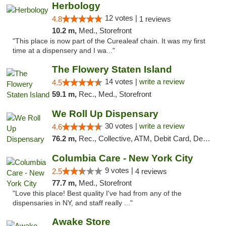
Herbology
12 votes |
4.8
1 reviews
10.2 m,
Med., Storefront
"This place is now part of the Curealeaf chain. It was my first
time at a dispensery and I wa..."
The Flowery Staten Island
14 votes |
write a review
4.5
59.1 m,
Rec., Med., Storefront
We Roll Up Dispensary
30 votes |
write a review
4.6
76.2 m,
Rec., Collective, ATM, Debit Card, Delivery, Pickup
Columbia Care - New York City
9 votes |
2.5
4 reviews
77.7 m,
Med., Storefront
"Love this place! Best quality I've had from any of the
dispensaries in NY, and staff really ..."
Awake Store