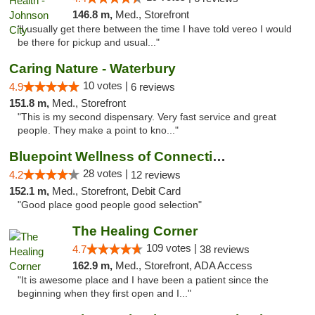
146.8 m,
Med., Storefront
"I usually get there between the time I have told vereo I would
be there for pickup and usual..."
Caring Nature - Waterbury
10 votes |
4.9
6 reviews
151.8 m,
Med., Storefront
"This is my second dispensary. Very fast service and great
people. They make a point to kno..."
Bluepoint Wellness of Connecticut
28 votes |
4.2
12 reviews
152.1 m,
Med., Storefront, Debit Card
"Good place good people good selection"
The Healing Corner
109 votes |
4.7
38 reviews
162.9 m,
Med., Storefront, ADA Access
"It is awesome place and I have been a patient since the
beginning when they first open and I..."