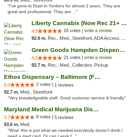
"I've gone to Etain in Yonkers for almost 2 years. They are
great and professional. They are ..."
Liberty Cannabis (Now Rec 21+ and Med)
16 votes |
write a review
4.5
92.6 m,
Rec., Med., Storefront, ADA Access, ATM, Pickup
Green Goods Hampden Dispensary
21 votes |
write a review
4.5
92.7 m,
Rec., Med., Collective, Pickup
Ethos Dispensary – Baltimore (Formerly Mis...
2 votes |
5.0
1 reviews
92.7 m,
Med., Storefront
"Very knowledgeable staff. Good customer service & friendly"
Maryland Medical Marijuana Dispensaries
8 votes |
3.7
5 reviews
93.6 m,
Med.
"Wow' this is just what we needed.everybody doesn't drink.i
need a med card. Or can I work f..."