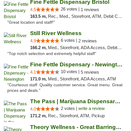
Fine Fettle Dispensary Bristol
26 votes |
4.5
1 reviews
163.5 m,
Rec., Med., Storefront, ATM, Debit Card, Delivery, Pickup
"Great location and staff!"
Still River Wellness
6 votes |
4.9
2 reviews
166.2 m,
Med., Storefront, ADA Access, Debit Card
"Top notch selection and extremely helpful staff"
Fine Fettle Dispensary - Newington
10 votes |
4.1
5 reviews
171.0 m,
Med., Storefront, ADA Access, ATM
"Courteous staff. Quality customer service. Great menu. Great
prices and deals."
The Pass | Marijuana Dispensary in the Ber...
2 votes |
write a review
4.0
171.2 m,
Rec., Storefront, ATM, Pickup
Theory Wellness - Great Barrington Recreat...