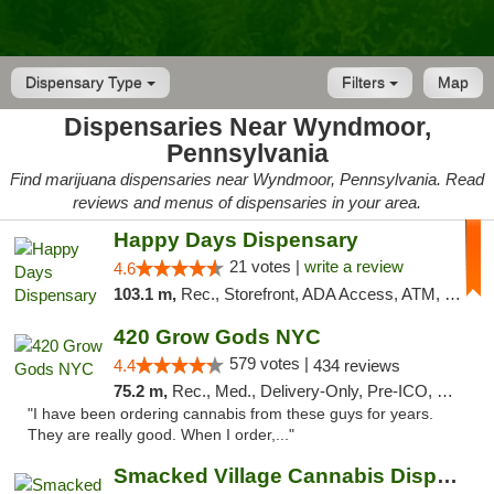
Dispensary Type
Filters
Map
Dispensaries Near Wyndmoor,
Pennsylvania
Find marijuana dispensaries near Wyndmoor, Pennsylvania. Read
reviews and menus of dispensaries in your area.
Happy Days Dispensary
21 votes |
write a review
4.6
103.1 m,
Rec., Storefront, ADA Access, ATM, Debit Card, Delivery, Pickup
420 Grow Gods NYC
579 votes |
4.4
434 reviews
75.2 m,
Rec., Med., Delivery-Only, Pre-ICO, Debit Card
"I have been ordering cannabis from these guys for years.
They are really good. When I order,..."
Smacked Village Cannabis Dispensary