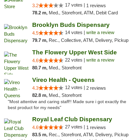
17 votes |
3.2
1 reviews
78.2 m,
Med., Storefront, ATM, Debit Card
Brooklyn Buds Dispensary
14 votes |
write a review
4.5
79.7 m,
Rec., Collective, ATM, Delivery, Pickup
The Flowery Upper West Side
22 votes |
write a review
4.6
80.7 m,
Med., Storefront
Vireo Health - Queens
12 votes |
4.3
2 reviews
82.8 m,
Med., Storefront
"Most attentive and caring staff!! Made sure i got exactly the
best product for my needs"
Royal Leaf Club Dispensary
27 votes |
4.6
1 reviews
83.5 m,
Rec., Storefront, ATM, Delivery, Pickup