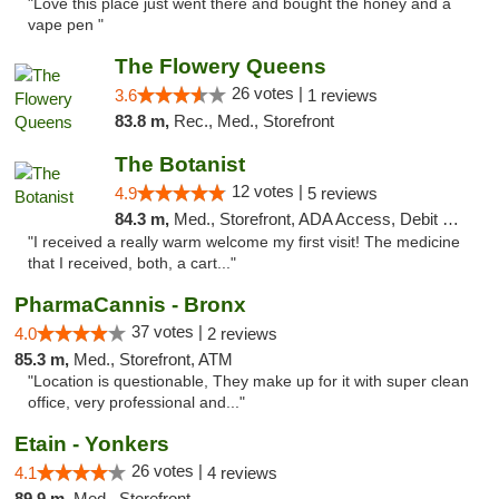
"Love this place just went there and bought the honey and a
vape pen "
The Flowery Queens
26 votes |
3.6
1 reviews
83.8 m,
Rec., Med., Storefront
The Botanist
12 votes |
4.9
5 reviews
84.3 m,
Med., Storefront, ADA Access, Debit Card
"I received a really warm welcome my first visit! The medicine
that I received, both, a cart..."
PharmaCannis - Bronx
37 votes |
4.0
2 reviews
85.3 m,
Med., Storefront, ATM
"Location is questionable, They make up for it with super clean
office, very professional and..."
Etain - Yonkers
26 votes |
4.1
4 reviews
89.9 m,
Med., Storefront