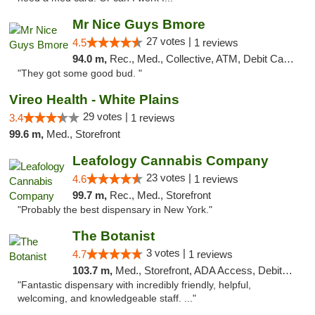
Mr Nice Guys Bmore
27 votes |
4.5
1 reviews
94.0 m,
Rec., Med., Collective, ATM, Debit Card, Pickup
"They got some good bud. "
Vireo Health - White Plains
29 votes |
3.4
1 reviews
99.6 m,
Med., Storefront
Leafology Cannabis Company
23 votes |
4.6
1 reviews
99.7 m,
Rec., Med., Storefront
"Probably the best dispensary in New York."
The Botanist
3 votes |
4.7
1 reviews
103.7 m,
Med., Storefront, ADA Access, Debit Card
"Fantastic dispensary with incredibly friendly, helpful,
welcoming, and knowledgeable staff. ..."