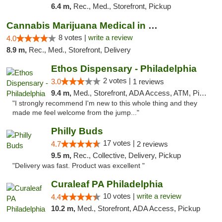
6.4 m,
Rec., Med., Storefront, Pickup
Cannabis Marijuana Medical in PHL PA
8 votes |
write a review
4.0
8.9 m,
Rec., Med., Storefront, Delivery
Ethos Dispensary - Philadelphia
2 votes |
3.0
1 reviews
9.4 m,
Med., Storefront, ADA Access, ATM, Pickup
"I strongly recommend I'm new to this whole thing and they
made me feel welcome from the jump..."
Philly Buds
17 votes |
4.7
2 reviews
9.5 m,
Rec., Collective, Delivery, Pickup
"Delivery was fast. Product was excellent "
Curaleaf PA Philadelphia
10 votes |
write a review
4.4
10.2 m,
Med., Storefront, ADA Access, Pickup