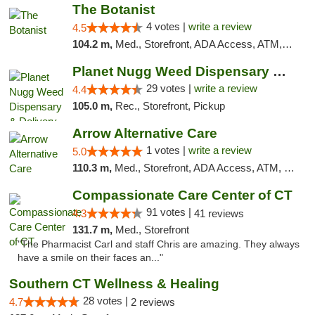
The Botanist
4 votes |
write a review
4.5
104.2 m,
Med., Storefront, ADA Access, ATM, Debit Card
Planet Nugg Weed Dispensary & Delivery
29 votes |
write a review
4.4
105.0 m,
Rec., Storefront, Pickup
Arrow Alternative Care
1 votes |
write a review
5.0
110.3 m,
Med., Storefront, ADA Access, ATM, Debit Card
Compassionate Care Center of CT
91 votes |
4.3
41 reviews
131.7 m,
Med., Storefront
"The Pharmacist Carl and staff Chris are amazing. They always
have a smile on their faces an..."
Southern CT Wellness & Healing
28 votes |
4.7
2 reviews