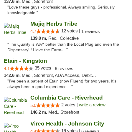
137.6 m,
Med., Storefront
"Love these guys - professional. Always smiling. Seriously
knowledgeable!"
Majiq Herbs Tribe
12 votes |
4.7
1 reviews
139.0 m,
Rec., Collective
"The Quality is WAY better than the Local Plug and even the
Dispensary!!! I love the Farm-..."
Etain - Kingston
35 votes |
4.1
6 reviews
142.6 m,
Med., Storefront, ADA Access, Debit Card
"I've been a patient of Etain (now Fluent) for two years. It's
always been a good experience ..."
Columbia Care - Riverhead
2 votes |
write a review
5.0
146.2 m,
Med., Storefront
Vireo Health - Johnson City
19 votes |
4.4
6 reviews