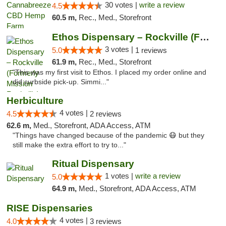
30 votes |
write a review
4.5
60.5 m,
Rec., Med., Storefront
Ethos Dispensary – Rockville (Formerly Mis...
3 votes |
5.0
1 reviews
61.9 m,
Rec., Med., Storefront
"This was my first visit to Ethos. I placed my order online and
did curbside pick-up. Simmi..."
Herbiculture
4 votes |
4.5
2 reviews
62.6 m,
Med., Storefront, ADA Access, ATM
"Things have changed because of the pandemic 😷 but they
still make the extra effort to try to..."
Ritual Dispensary
1 votes |
write a review
5.0
64.9 m,
Med., Storefront, ADA Access, ATM
RISE Dispensaries
4 votes |
4.0
3 reviews