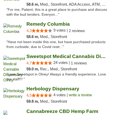
58.6 m,
Med., Storefront, ADA Access, ATM, Debit Card, Pickup
"For me, Patient, this is a great place to purchase and discuss
with the bud tenders. Everyon..."
Remedy Columbia
9 votes |
4.3
2 reviews
58.6 m,
Med., Storefront
"Have not been inside this one, but have purchased products
from curbside, due to Covid restr..."
Sweetspot Medical Cannabis Dispensary Olney
24 votes |
4.7
1 reviews
59.0 m,
Rec., Med., Storefront
"Love Sweetspot in Olney! Always a friendly experience. Love
the staff!!! "
Herbology Dispensary
4 votes |
write a review
4.5
59.8 m,
Med., Storefront
Cannabreeze CBD Hemp Farm