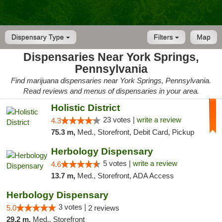
Dispensary Type
Filters
Map
Dispensaries Near York Springs,
Pennsylvania
Find marijuana dispensaries near York Springs, Pennsylvania.
Read reviews and menus of dispensaries in your area.
Holistic District
23 votes |
write a review
4.3
75.3 m,
Med., Storefront, Debit Card, Pickup
Herbology Dispensary
5 votes |
write a review
4.6
13.7 m,
Med., Storefront, ADA Access
Herbology Dispensary
3 votes |
5.0
2 reviews
29.2 m,
Med., Storefront