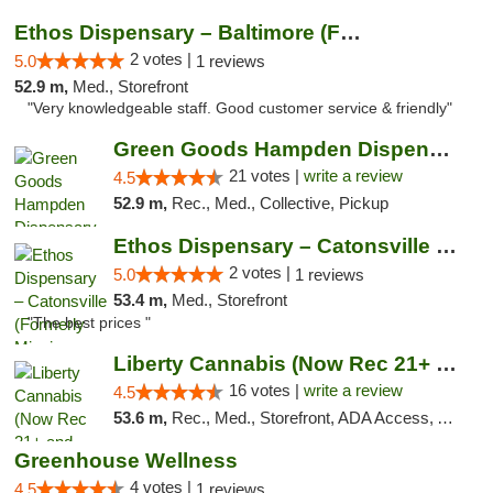
Ethos Dispensary – Baltimore (Formerly Mis...
2 votes |
5.0
1 reviews
52.9 m,
Med., Storefront
"Very knowledgeable staff. Good customer service & friendly"
Green Goods Hampden Dispensary
21 votes |
write a review
4.5
52.9 m,
Rec., Med., Collective, Pickup
Ethos Dispensary – Catonsville (Formerly M...
2 votes |
5.0
1 reviews
53.4 m,
Med., Storefront
"The best prices "
Liberty Cannabis (Now Rec 21+ and Med)
16 votes |
write a review
4.5
53.6 m,
Rec., Med., Storefront, ADA Access, ATM, Pickup
Greenhouse Wellness
4 votes |
4.5
1 reviews