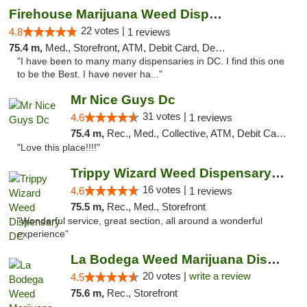
Firehouse Marijuana Weed Dispensary
22 votes |
4.8
1 reviews
75.4 m,
Med., Storefront, ATM, Debit Card, Delivery, Pickup
"I have been to many many dispensaries in DC. I find this one
to be the Best. I have never ha..."
Mr Nice Guys Dc
31 votes |
4.6
1 reviews
75.4 m,
Rec., Med., Collective, ATM, Debit Card, Delivery, Pickup
"Love this place!!!!"
Trippy Wizard Weed Dispensary DC
16 votes |
4.6
1 reviews
75.5 m,
Rec., Med., Storefront
"Wonderful service, great section, all around a wonderful
experience"
La Bodega Weed Marijuana Dispensary
20 votes |
write a review
4.5
75.6 m,
Rec., Storefront