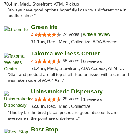
70.4 m,
Med., Storefront, ATM, Pickup
"always have good options hopefully i can try a different one in
another state "
Green life
24 votes |
write a review
4.4
71.1 m,
Rec., Med., Collective, ADA Access, Pre-ICO, ATM, Debit Card, Delivery, Pickup
Takoma Wellness Center
55 votes |
4.5
6 reviews
71.4 m,
Med., Storefront, ADA Access, ATM, Debit Card
"Staff and product are all top shelf. Had an issue with a cart and
was taken care of ASAP. As..."
Upinsmokedc Dispensary
29 votes |
4.6
1 reviews
72.0 m,
Rec., Med., Collective
"This by far the best place, prices are good, discounts are
awesome n the point are unbelieva..."
Best Stop