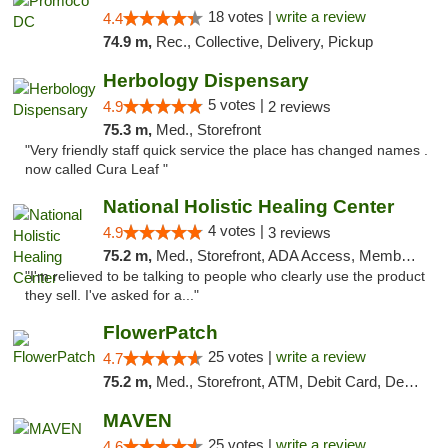
18 votes |
write a review
4.4
74.9 m,
Rec., Collective, Delivery, Pickup
Herbology Dispensary
5 votes |
4.9
2 reviews
75.3 m,
Med., Storefront
"Very friendly staff quick service the place has changed names .
now called Cura Leaf "
National Holistic Healing Center
4 votes |
4.9
3 reviews
75.2 m,
Med., Storefront, ADA Access, Member Application Required
"I'm relieved to be talking to people who clearly use the product
they sell. I've asked for a..."
FlowerPatch
25 votes |
write a review
4.7
75.2 m,
Med., Storefront, ATM, Debit Card, Delivery, Pickup
MAVEN
25 votes |
write a review
4.6