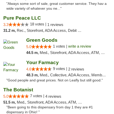
"Always some sort of sale, great customer service. They hav a
wide variety of whatever you ne..."
Pure Peace LLC
18 votes |
3.3
1 reviews
31.2 m,
Rec., Storefront, ADA Access, Debit Card, Delivery, Pickup
Green Goods
1 votes |
write a review
5.0
44.5 m,
Med., Storefront, ADA Access, ATM, Pickup
Your Farmacy
9 votes |
4.6
2 reviews
48.3 m,
Med., Collective, ADA Access, Member Application Required, ATM, Debit Card, Delivery
"Good people and great prices. Not on Leafly but still good."
The Botanist
7 votes |
5.0
4 reviews
51.5 m,
Med., Storefront, ADA Access, ATM, Debit Card
"Been going to this dispensary from day 1 they are #1
dispensary in Ohio! "