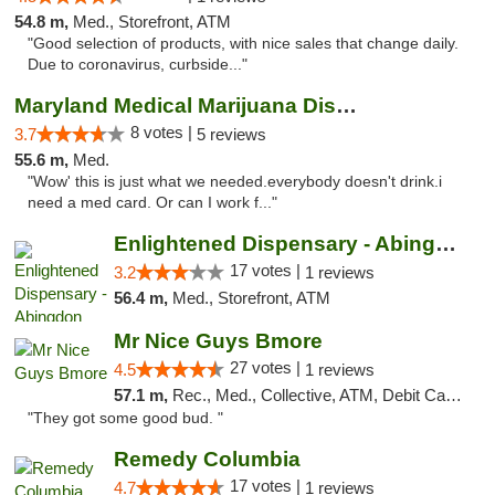
54.8 m,
Med., Storefront, ATM
"Good selection of products, with nice sales that change daily.
Due to coronavirus, curbside..."
Maryland Medical Marijuana Dispensaries
8 votes |
3.7
5 reviews
55.6 m,
Med.
"Wow' this is just what we needed.everybody doesn't drink.i
need a med card. Or can I work f..."
Enlightened Dispensary - Abingdon
17 votes |
3.2
1 reviews
56.4 m,
Med., Storefront, ATM
Mr Nice Guys Bmore
27 votes |
4.5
1 reviews
57.1 m,
Rec., Med., Collective, ATM, Debit Card, Pickup
"They got some good bud. "
Remedy Columbia
17 votes |
4.7
1 reviews