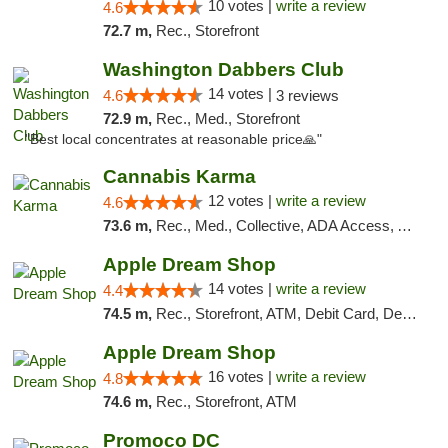
10 votes |
write a review
4.6
72.7 m,
Rec., Storefront
Washington Dabbers Club
14 votes |
4.6
3 reviews
72.9 m,
Rec., Med., Storefront
"Best local concentrates at reasonable price🙏"
Cannabis Karma
12 votes |
write a review
4.6
73.6 m,
Rec., Med., Collective, ADA Access, ATM, Debit Card, Pickup
Apple Dream Shop
14 votes |
write a review
4.4
74.5 m,
Rec., Storefront, ATM, Debit Card, Delivery, Pickup
Apple Dream Shop
16 votes |
write a review
4.8
74.6 m,
Rec., Storefront, ATM
Promoco DC