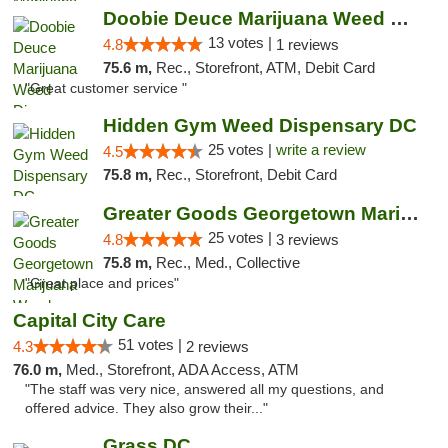
Doobie Deuce Marijuana Weed Dispensary
13 votes |
4.8
1 reviews
75.6 m,
Rec., Storefront, ATM, Debit Card
"Great customer service "
Hidden Gym Weed Dispensary DC
25 votes |
write a review
4.5
75.8 m,
Rec., Storefront, Debit Card
Greater Goods Georgetown Marijuana Weed Di...
25 votes |
4.8
3 reviews
75.8 m,
Rec., Med., Collective
"Great place and prices"
Capital City Care
51 votes |
4.3
2 reviews
76.0 m,
Med., Storefront, ADA Access, ATM
"The staff was very nice, answered all my questions, and
offered advice. They also grow their..."
Grass DC