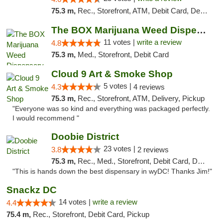
75.3 m,
Rec., Storefront, ATM, Debit Card, Delivery, Pickup
The BOX Marijuana Weed Dispensary DC
11 votes |
write a review
4.8
75.3 m,
Med., Storefront, Debit Card
Cloud 9 Art & Smoke Shop
5 votes |
4.3
4 reviews
75.3 m,
Rec., Storefront, ATM, Delivery, Pickup
"Everyone was so kind and everything was packaged perfectly.
I would recommend "
Doobie District
23 votes |
3.8
2 reviews
75.3 m,
Rec., Med., Storefront, Debit Card, Delivery
"This is hands down the best dispensary in wyDC! Thanks Jim!"
Snackz DC
14 votes |
write a review
4.4
75.4 m,
Rec., Storefront, Debit Card, Pickup