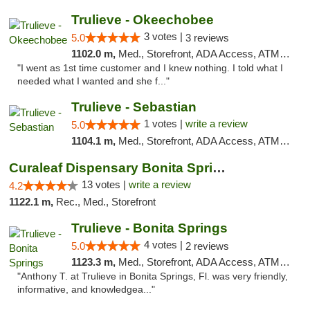
Trulieve - Okeechobee
3 votes |
5.0
3 reviews
1102.0 m,
Med., Storefront, ADA Access, ATM, Debit Card, Delivery, Pickup
"I went as 1st time customer and I knew nothing. I told what I
needed what I wanted and she f..."
Trulieve - Sebastian
1 votes |
write a review
5.0
1104.1 m,
Med., Storefront, ADA Access, ATM, Debit Card, Delivery, Pickup
Curaleaf Dispensary Bonita Springs
13 votes |
write a review
4.2
1122.1 m,
Rec., Med., Storefront
Trulieve - Bonita Springs
4 votes |
5.0
2 reviews
1123.3 m,
Med., Storefront, ADA Access, ATM, Debit Card, Delivery, Pickup
"Anthony T. at Trulieve in Bonita Springs, Fl. was very friendly,
informative, and knowledgea..."