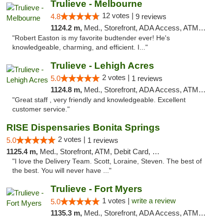
Trulieve - Melbourne
12 votes |
4.8
9 reviews
1124.2 m,
Med., Storefront, ADA Access, ATM, Debit Card, Delivery, Pickup
"Robert Easton is my favorite budtender ever! He's
knowledgeable, charming, and efficient. I..."
Trulieve - Lehigh Acres
2 votes |
5.0
1 reviews
1124.8 m,
Med., Storefront, ADA Access, ATM, Debit Card, Delivery, Pickup
"Great staff , very friendly and knowledgeable. Excellent
customer service."
RISE Dispensaries Bonita Springs
2 votes |
5.0
1 reviews
1125.4 m,
Med., Storefront, ATM, Debit Card, Pickup
"I love the Delivery Team. Scott, Loraine, Steven. The best of
the best. You will never have ..."
Trulieve - Fort Myers
1 votes |
write a review
5.0
1135.3 m,
Med., Storefront, ADA Access, ATM, Delivery, Pickup