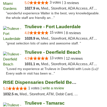
3 votes |
5.0
3 reviews
1027.9 m,
Med., Storefront, ADA Access, ATM, Debit Card, Delivery, Pickup
"wonderful experience Walter is the best, very knowledgeable.
the whole staff are friendly an..."
Trulieve - Fort Lauderdale
15 votes |
4.8
8 reviews
1028.9 m,
Med., Storefront, ADA Access, ATM, Debit Card, Delivery, Pickup
"great selection lots of sales and awesome staff. "
Trulieve - Deerfield Beach
13 votes |
4.9
12 reviews
1031.1 m,
Med., Storefront, ADA Access, ATM, Debit Card, Delivery, Pickup
"Loved my experience at Trulieve in Deerfield with Louis (Lu)!
Every walk-in visit has been w..."
RISE Dispensaries Deerfield Beach
1 votes |
write a review
5.0
1032.5 m,
Med., Storefront, ATM, Debit Card, Delivery, Pickup
Trulieve - Tamarac