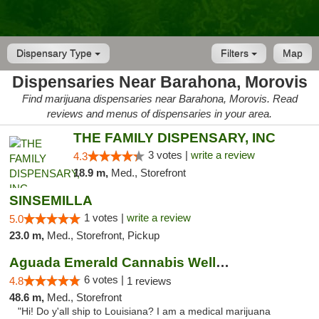
Dispensary Type
Filters
Map
Dispensaries Near Barahona, Morovis
Find marijuana dispensaries near Barahona, Morovis. Read
reviews and menus of dispensaries in your area.
THE FAMILY DISPENSARY, INC
3 votes |
write a review
4.3
18.9 m,
Med., Storefront
SINSEMILLA
1 votes |
write a review
5.0
23.0 m,
Med., Storefront, Pickup
Aguada Emerald Cannabis Wellness Center
6 votes |
4.8
1 reviews
48.6 m,
Med., Storefront
"Hi! Do y'all ship to Louisiana? I am a medical marijuana