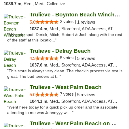
1036.7 m,
Rec., Med., Collective
Trulieve - Boynton Beach Winchester
2 votes |
5.0
1 reviews
1037.4 m,
Med., Storefront, ADA Access, ATM, Debit Card, Delivery, Pickup
"My go to spot. Derick, Mitch, Robert & Josh along with the rest
of the staff at this locatio..."
Trulieve - Delray Beach
8 votes |
4.9
5 reviews
1037.6 m,
Med., Storefront, ADA Access, ATM, Delivery, Pickup
"This store is always very clean. The checkin process via text is
great. The bud tenders at t..."
Trulieve - West Palm Beach
7 votes |
5.0
5 reviews
1044.1 m,
Med., Storefront, ADA Access, ATM, Debit Card, Delivery, Pickup
"Went here today for a quick pick up order and the associate
attending to me was Johnnyyy wit..."
Trulieve - West Palm Beach on Okeechobee