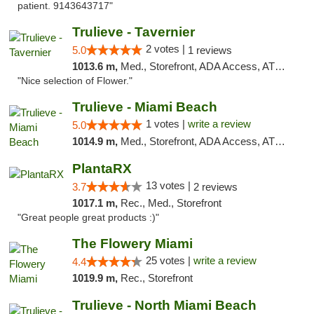
patient. 9143643717"
Trulieve - Tavernier
2 votes |
5.0
1 reviews
1013.6 m,
Med., Storefront, ADA Access, ATM, Debit Card, Delivery, Pickup
"Nice selection of Flower."
Trulieve - Miami Beach
1 votes |
write a review
5.0
1014.9 m,
Med., Storefront, ADA Access, ATM, Debit Card, Delivery, Pickup
PlantaRX
13 votes |
3.7
2 reviews
1017.1 m,
Rec., Med., Storefront
"Great people great products :)"
The Flowery Miami
25 votes |
write a review
4.4
1019.9 m,
Rec., Storefront
Trulieve - North Miami Beach