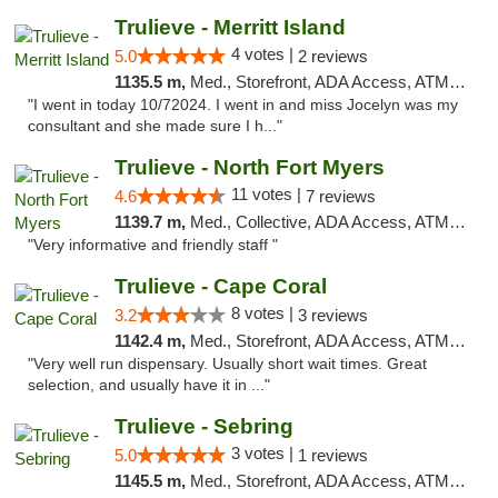
Trulieve - Merritt Island
4 votes |
5.0
2 reviews
1135.5 m,
Med., Storefront, ADA Access, ATM, Delivery, Pickup
"I went in today 10/72024. I went in and miss Jocelyn was my
consultant and she made sure I h..."
Trulieve - North Fort Myers
11 votes |
4.6
7 reviews
1139.7 m,
Med., Collective, ADA Access, ATM, Debit Card, Delivery, Pickup
"Very informative and friendly staff "
Trulieve - Cape Coral
8 votes |
3.2
3 reviews
1142.4 m,
Med., Storefront, ADA Access, ATM, Debit Card, Delivery, Pickup
"Very well run dispensary. Usually short wait times. Great
selection, and usually have it in ..."
Trulieve - Sebring
3 votes |
5.0
1 reviews
1145.5 m,
Med., Storefront, ADA Access, ATM, Debit Card, Delivery, Pickup