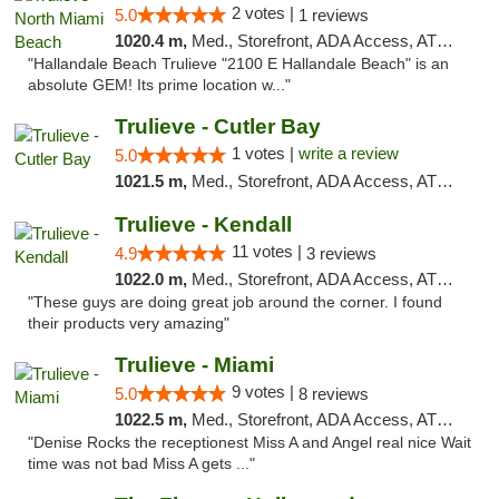
2 votes |
5.0
1 reviews
1020.4 m,
Med., Storefront, ADA Access, ATM, Debit Card, Delivery, Pickup
"Hallandale Beach Trulieve "2100 E Hallandale Beach" is an
absolute GEM! Its prime location w..."
Trulieve - Cutler Bay
1 votes |
write a review
5.0
1021.5 m,
Med., Storefront, ADA Access, ATM, Debit Card, Delivery, Pickup
Trulieve - Kendall
11 votes |
4.9
3 reviews
1022.0 m,
Med., Storefront, ADA Access, ATM, Debit Card, Delivery, Pickup
"These guys are doing great job around the corner. I found
their products very amazing"
Trulieve - Miami
9 votes |
5.0
8 reviews
1022.5 m,
Med., Storefront, ADA Access, ATM, Debit Card, Delivery, Pickup
"Denise Rocks the receptionest Miss A and Angel real nice Wait
time was not bad Miss A gets ..."