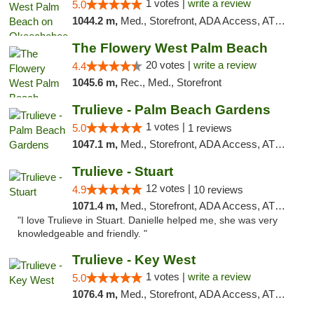
1 votes |
write a review
5.0
1044.2 m,
Med., Storefront, ADA Access, ATM, Debit Card, Delivery, Pickup
The Flowery West Palm Beach
20 votes |
write a review
4.4
1045.6 m,
Rec., Med., Storefront
Trulieve - Palm Beach Gardens
1 votes |
5.0
1 reviews
1047.1 m,
Med., Storefront, ADA Access, ATM, Debit Card, Delivery, Pickup
Trulieve - Stuart
12 votes |
4.9
10 reviews
1071.4 m,
Med., Storefront, ADA Access, ATM, Debit Card, Delivery, Pickup
"I love Trulieve in Stuart. Danielle helped me, she was very
knowledgeable and friendly. "
Trulieve - Key West
1 votes |
write a review
5.0
1076.4 m,
Med., Storefront, ADA Access, ATM, Debit Card, Delivery, Pickup