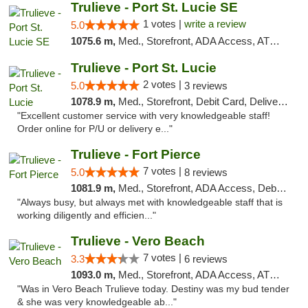
Trulieve - Port St. Lucie SE
1 votes |
write a review
5.0
1075.6 m,
Med., Storefront, ADA Access, ATM, Debit Card, Delivery, Pickup
Trulieve - Port St. Lucie
2 votes |
5.0
3 reviews
1078.9 m,
Med., Storefront, Debit Card, Delivery, Pickup
"Excellent customer service with very knowledgeable staff!
Order online for P/U or delivery e..."
Trulieve - Fort Pierce
7 votes |
5.0
8 reviews
1081.9 m,
Med., Storefront, ADA Access, Debit Card, Delivery, Pickup
"Always busy, but always met with knowledgeable staff that is
working diligently and efficien..."
Trulieve - Vero Beach
7 votes |
3.3
6 reviews
1093.0 m,
Med., Storefront, ADA Access, ATM, Debit Card, Delivery, Pickup
"Was in Vero Beach Trulieve today. Destiny was my bud tender
& she was very knowledgeable ab..."