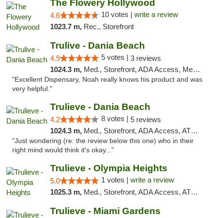
The Flowery Hollywood
10 votes |
write a review
4.6
1023.7 m,
Rec., Storefront
Trulive - Dania Beach
5 votes |
4.9
3 reviews
1024.3 m,
Med., Storefront, ADA Access, Member Application Required, Debit Card, Delivery
"Excellent Dispensary, Noah really knows his product and was
very helpful."
Trulieve - Dania Beach
8 votes |
4.2
5 reviews
1024.3 m,
Med., Storefront, ADA Access, ATM, Debit Card, Delivery, Pickup
"Just wondering (re: the review below this one) who in their
right mind would think it's okay..."
Trulieve - Olympia Heights
1 votes |
write a review
5.0
1025.3 m,
Med., Storefront, ADA Access, ATM, Debit Card, Delivery, Pickup
Trulieve - Miami Gardens