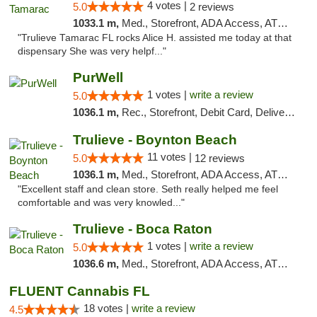
4 votes |
5.0
2 reviews
1033.1 m,
Med., Storefront, ADA Access, ATM, Debit Card, Delivery, Pickup
"Trulieve Tamarac FL rocks Alice H. assisted me today at that
dispensary She was very helpf..."
PurWell
1 votes |
write a review
5.0
1036.1 m,
Rec., Storefront, Debit Card, Delivery, Pickup
Trulieve - Boynton Beach
11 votes |
5.0
12 reviews
1036.1 m,
Med., Storefront, ADA Access, ATM, Debit Card, Delivery, Pickup
"Excellent staff and clean store. Seth really helped me feel
comfortable and was very knowled..."
Trulieve - Boca Raton
1 votes |
write a review
5.0
1036.6 m,
Med., Storefront, ADA Access, ATM, Debit Card, Delivery, Pickup
FLUENT Cannabis FL
18 votes |
write a review
4.5