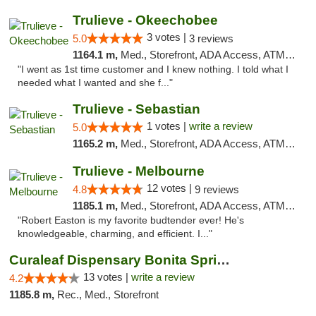
Trulieve - Okeechobee
3 votes |
5.0
3 reviews
1164.1 m,
Med., Storefront, ADA Access, ATM, Debit Card, Delivery, Pickup
"I went as 1st time customer and I knew nothing. I told what I
needed what I wanted and she f..."
Trulieve - Sebastian
1 votes |
write a review
5.0
1165.2 m,
Med., Storefront, ADA Access, ATM, Debit Card, Delivery, Pickup
Trulieve - Melbourne
12 votes |
4.8
9 reviews
1185.1 m,
Med., Storefront, ADA Access, ATM, Debit Card, Delivery, Pickup
"Robert Easton is my favorite budtender ever! He's
knowledgeable, charming, and efficient. I..."
Curaleaf Dispensary Bonita Springs
13 votes |
write a review
4.2
1185.8 m,
Rec., Med., Storefront