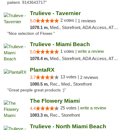
patient. 9143643717"
Trulieve - Tavernier
2 votes |
5.0
1 reviews
1078.1 m,
Med., Storefront, ADA Access, ATM, Debit Card, Delivery, Pickup
"Nice selection of Flower."
Trulieve - Miami Beach
1 votes |
write a review
5.0
1078.4 m,
Med., Storefront, ADA Access, ATM, Debit Card, Delivery, Pickup
PlantaRX
13 votes |
3.7
2 reviews
1080.5 m,
Rec., Med., Storefront
"Great people great products :)"
The Flowery Miami
25 votes |
write a review
4.4
1083.3 m,
Rec., Storefront
Trulieve - North Miami Beach