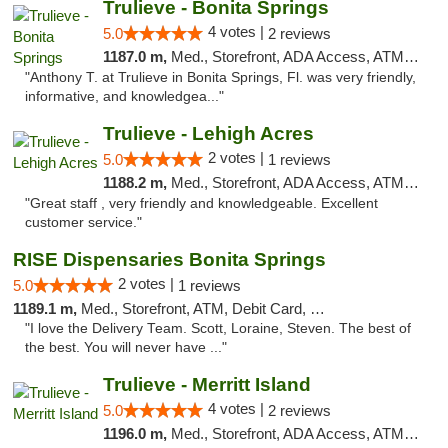
Trulieve - Bonita Springs
4 votes |
5.0
2 reviews
1187.0 m,
Med., Storefront, ADA Access, ATM, Debit Card, Delivery, Pickup
"Anthony T. at Trulieve in Bonita Springs, Fl. was very friendly,
informative, and knowledgea..."
Trulieve - Lehigh Acres
2 votes |
5.0
1 reviews
1188.2 m,
Med., Storefront, ADA Access, ATM, Debit Card, Delivery, Pickup
"Great staff , very friendly and knowledgeable. Excellent
customer service."
RISE Dispensaries Bonita Springs
2 votes |
5.0
1 reviews
1189.1 m,
Med., Storefront, ATM, Debit Card, Pickup
"I love the Delivery Team. Scott, Loraine, Steven. The best of
the best. You will never have ..."
Trulieve - Merritt Island
4 votes |
5.0
2 reviews
1196.0 m,
Med., Storefront, ADA Access, ATM, Delivery, Pickup