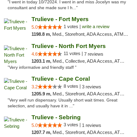
"I went in today 10/72024. I went in and miss Jocelyn was my
consultant and she made sure I h..."
Trulieve - Fort Myers
1 votes |
write a review
5.0
1198.8 m,
Med., Storefront, ADA Access, ATM, Delivery, Pickup
Trulieve - North Fort Myers
11 votes |
4.6
7 reviews
1203.1 m,
Med., Collective, ADA Access, ATM, Debit Card, Delivery, Pickup
"Very informative and friendly staff "
Trulieve - Cape Coral
8 votes |
3.2
3 reviews
1205.9 m,
Med., Storefront, ADA Access, ATM, Debit Card, Delivery, Pickup
"Very well run dispensary. Usually short wait times. Great
selection, and usually have it in ..."
Trulieve - Sebring
3 votes |
5.0
1 reviews
1207.7 m,
Med., Storefront, ADA Access, ATM, Debit Card, Delivery, Pickup