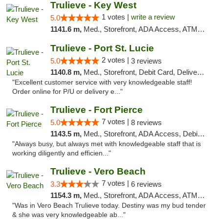
Trulieve - Key West
1 votes |
write a review
5.0
1141.6 m,
Med., Storefront, ADA Access, ATM, Debit Card, Delivery, Pickup
Trulieve - Port St. Lucie
2 votes |
5.0
3 reviews
1140.8 m,
Med., Storefront, Debit Card, Delivery, Pickup
"Excellent customer service with very knowledgeable staff!
Order online for P/U or delivery e..."
Trulieve - Fort Pierce
7 votes |
5.0
8 reviews
1143.5 m,
Med., Storefront, ADA Access, Debit Card, Delivery, Pickup
"Always busy, but always met with knowledgeable staff that is
working diligently and efficien..."
Trulieve - Vero Beach
7 votes |
3.3
6 reviews
1154.3 m,
Med., Storefront, ADA Access, ATM, Debit Card, Delivery, Pickup
"Was in Vero Beach Trulieve today. Destiny was my bud tender
& she was very knowledgeable ab..."