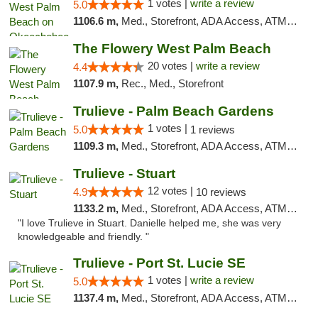
1 votes |
write a review
5.0
1106.6 m,
Med., Storefront, ADA Access, ATM, Debit Card, Delivery, Pickup
The Flowery West Palm Beach
20 votes |
write a review
4.4
1107.9 m,
Rec., Med., Storefront
Trulieve - Palm Beach Gardens
1 votes |
5.0
1 reviews
1109.3 m,
Med., Storefront, ADA Access, ATM, Debit Card, Delivery, Pickup
Trulieve - Stuart
12 votes |
4.9
10 reviews
1133.2 m,
Med., Storefront, ADA Access, ATM, Debit Card, Delivery, Pickup
"I love Trulieve in Stuart. Danielle helped me, she was very
knowledgeable and friendly. "
Trulieve - Port St. Lucie SE
1 votes |
write a review
5.0
1137.4 m,
Med., Storefront, ADA Access, ATM, Debit Card, Delivery, Pickup