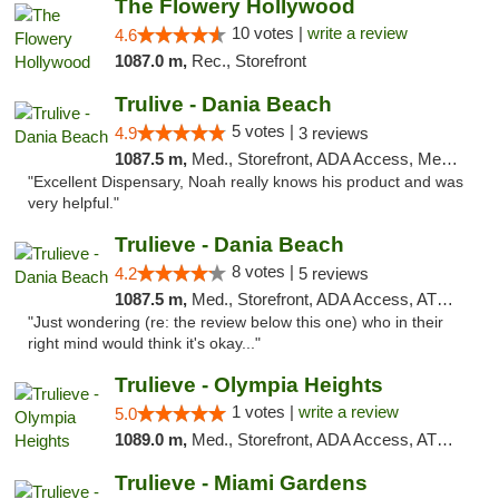
The Flowery Hollywood
10 votes |
write a review
4.6
1087.0 m,
Rec., Storefront
Trulive - Dania Beach
5 votes |
4.9
3 reviews
1087.5 m,
Med., Storefront, ADA Access, Member Application Required, Debit Card, Delivery
"Excellent Dispensary, Noah really knows his product and was
very helpful."
Trulieve - Dania Beach
8 votes |
4.2
5 reviews
1087.5 m,
Med., Storefront, ADA Access, ATM, Debit Card, Delivery, Pickup
"Just wondering (re: the review below this one) who in their
right mind would think it's okay..."
Trulieve - Olympia Heights
1 votes |
write a review
5.0
1089.0 m,
Med., Storefront, ADA Access, ATM, Debit Card, Delivery, Pickup
Trulieve - Miami Gardens