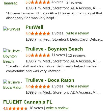
4 votes |
5.0
2 reviews
1096.1 m,
Med., Storefront, ADA Access, ATM, Debit Card, Delivery, Pickup
"Trulieve Tamarac FL rocks Alice H. assisted me today at that
dispensary She was very helpf..."
PurWell
1 votes |
write a review
5.0
1098.7 m,
Rec., Storefront, Debit Card, Delivery, Pickup
Trulieve - Boynton Beach
11 votes |
5.0
12 reviews
1098.7 m,
Med., Storefront, ADA Access, ATM, Debit Card, Delivery, Pickup
"Excellent staff and clean store. Seth really helped me feel
comfortable and was very knowled..."
Trulieve - Boca Raton
1 votes |
write a review
5.0
1099.5 m,
Med., Storefront, ADA Access, ATM, Debit Card, Delivery, Pickup
FLUENT Cannabis FL
18 votes |
write a review
4.5