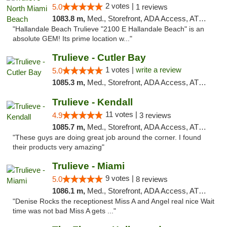
2 votes |
5.0
1 reviews
1083.8 m,
Med., Storefront, ADA Access, ATM, Debit Card, Delivery, Pickup
"Hallandale Beach Trulieve "2100 E Hallandale Beach" is an
absolute GEM! Its prime location w..."
Trulieve - Cutler Bay
1 votes |
write a review
5.0
1085.3 m,
Med., Storefront, ADA Access, ATM, Debit Card, Delivery, Pickup
Trulieve - Kendall
11 votes |
4.9
3 reviews
1085.7 m,
Med., Storefront, ADA Access, ATM, Debit Card, Delivery, Pickup
"These guys are doing great job around the corner. I found
their products very amazing"
Trulieve - Miami
9 votes |
5.0
8 reviews
1086.1 m,
Med., Storefront, ADA Access, ATM, Debit Card, Delivery, Pickup
"Denise Rocks the receptionest Miss A and Angel real nice Wait
time was not bad Miss A gets ..."