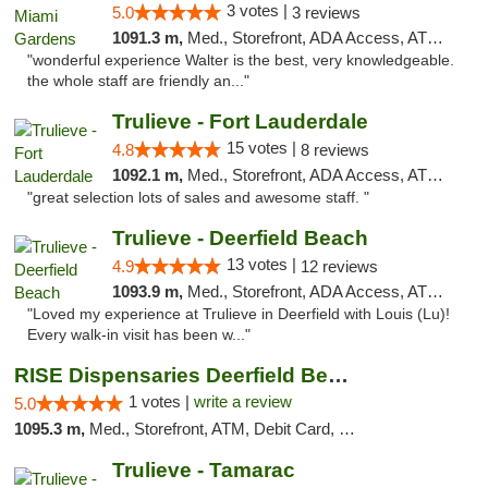
3 votes |
5.0
3 reviews
1091.3 m,
Med., Storefront, ADA Access, ATM, Debit Card, Delivery, Pickup
"wonderful experience Walter is the best, very knowledgeable.
the whole staff are friendly an..."
Trulieve - Fort Lauderdale
15 votes |
4.8
8 reviews
1092.1 m,
Med., Storefront, ADA Access, ATM, Debit Card, Delivery, Pickup
"great selection lots of sales and awesome staff. "
Trulieve - Deerfield Beach
13 votes |
4.9
12 reviews
1093.9 m,
Med., Storefront, ADA Access, ATM, Debit Card, Delivery, Pickup
"Loved my experience at Trulieve in Deerfield with Louis (Lu)!
Every walk-in visit has been w..."
RISE Dispensaries Deerfield Beach
1 votes |
write a review
5.0
1095.3 m,
Med., Storefront, ATM, Debit Card, Delivery, Pickup
Trulieve - Tamarac