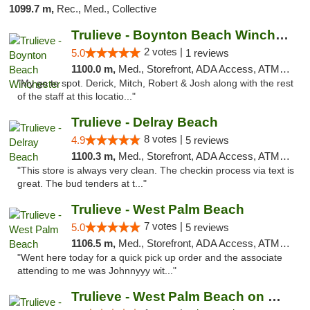
1099.7 m,
Rec., Med., Collective
Trulieve - Boynton Beach Winchester
2 votes |
5.0
1 reviews
1100.0 m,
Med., Storefront, ADA Access, ATM, Debit Card, Delivery, Pickup
"My go to spot. Derick, Mitch, Robert & Josh along with the rest
of the staff at this locatio..."
Trulieve - Delray Beach
8 votes |
4.9
5 reviews
1100.3 m,
Med., Storefront, ADA Access, ATM, Delivery, Pickup
"This store is always very clean. The checkin process via text is
great. The bud tenders at t..."
Trulieve - West Palm Beach
7 votes |
5.0
5 reviews
1106.5 m,
Med., Storefront, ADA Access, ATM, Debit Card, Delivery, Pickup
"Went here today for a quick pick up order and the associate
attending to me was Johnnyyy wit..."
Trulieve - West Palm Beach on Okeechobee