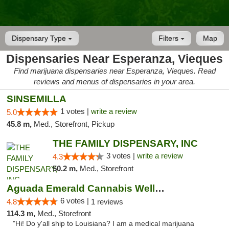
Dispensary Type
Filters
Map
Dispensaries Near Esperanza, Vieques
Find marijuana dispensaries near Esperanza, Vieques. Read
reviews and menus of dispensaries in your area.
SINSEMILLA
1 votes |
write a review
5.0
45.8 m,
Med., Storefront, Pickup
THE FAMILY DISPENSARY, INC
3 votes |
write a review
4.3
50.2 m,
Med., Storefront
Aguada Emerald Cannabis Wellness Center
6 votes |
4.8
1 reviews
114.3 m,
Med., Storefront
"Hi! Do y'all ship to Louisiana? I am a medical marijuana