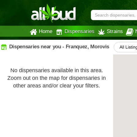
Home
Dispensaries
Strains
Dispensaries near you - Franquez, Morovis
All Listin
No dispensaries available in this area.
Zoom out on the map for dispensaries in
other areas and/or clear your filters.