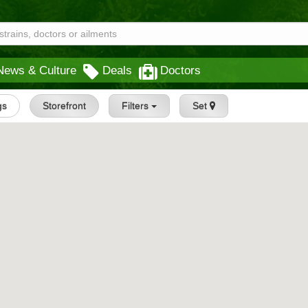
News & Culture
Deals
Doctors
gs
Storefront
Filters
Set