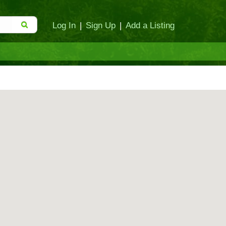
Log In
|
Sign Up
|
Add a Listing