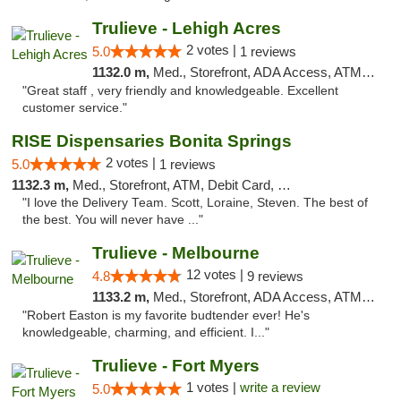
Trulieve - Lehigh Acres
2 votes |
5.0
1 reviews
1132.0 m,
Med., Storefront, ADA Access, ATM, Debit Card, Delivery, Pickup
"Great staff , very friendly and knowledgeable. Excellent
customer service."
RISE Dispensaries Bonita Springs
2 votes |
5.0
1 reviews
1132.3 m,
Med., Storefront, ATM, Debit Card, Pickup
"I love the Delivery Team. Scott, Loraine, Steven. The best of
the best. You will never have ..."
Trulieve - Melbourne
12 votes |
4.8
9 reviews
1133.2 m,
Med., Storefront, ADA Access, ATM, Debit Card, Delivery, Pickup
"Robert Easton is my favorite budtender ever! He's
knowledgeable, charming, and efficient. I..."
Trulieve - Fort Myers
1 votes |
write a review
5.0