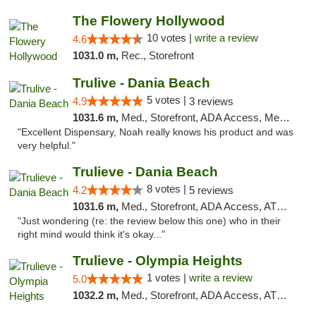
The Flowery Hollywood
10 votes |
write a review
4.6
1031.0 m,
Rec., Storefront
Trulive - Dania Beach
5 votes |
4.9
3 reviews
1031.6 m,
Med., Storefront, ADA Access, Member Application Required, Debit Card, Delivery
"Excellent Dispensary, Noah really knows his product and was
very helpful."
Trulieve - Dania Beach
8 votes |
4.2
5 reviews
1031.6 m,
Med., Storefront, ADA Access, ATM, Debit Card, Delivery, Pickup
"Just wondering (re: the review below this one) who in their
right mind would think it's okay..."
Trulieve - Olympia Heights
1 votes |
write a review
5.0
1032.2 m,
Med., Storefront, ADA Access, ATM, Debit Card, Delivery, Pickup