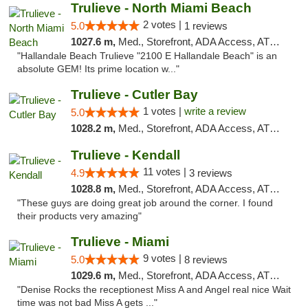
Trulieve - North Miami Beach
2 votes |
5.0
1 reviews
1027.6 m,
Med., Storefront, ADA Access, ATM, Debit Card, Delivery, Pickup
"Hallandale Beach Trulieve "2100 E Hallandale Beach" is an
absolute GEM! Its prime location w..."
Trulieve - Cutler Bay
1 votes |
write a review
5.0
1028.2 m,
Med., Storefront, ADA Access, ATM, Debit Card, Delivery, Pickup
Trulieve - Kendall
11 votes |
4.9
3 reviews
1028.8 m,
Med., Storefront, ADA Access, ATM, Debit Card, Delivery, Pickup
"These guys are doing great job around the corner. I found
their products very amazing"
Trulieve - Miami
9 votes |
5.0
8 reviews
1029.6 m,
Med., Storefront, ADA Access, ATM, Debit Card, Delivery, Pickup
"Denise Rocks the receptionest Miss A and Angel real nice Wait
time was not bad Miss A gets ..."