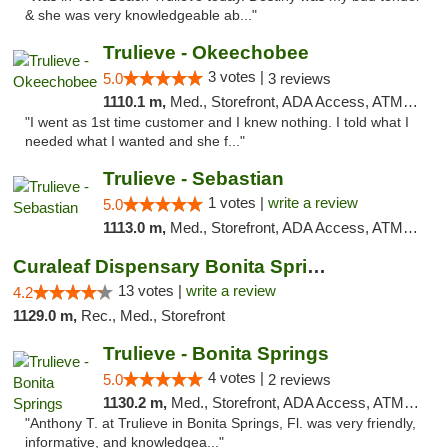
& she was very knowledgeable ab..."
Trulieve - Okeechobee
3 votes |
5.0
3 reviews
1110.1 m,
Med., Storefront, ADA Access, ATM, Debit Card, Delivery, Pickup
"I went as 1st time customer and I knew nothing. I told what I
needed what I wanted and she f..."
Trulieve - Sebastian
1 votes |
write a review
5.0
1113.0 m,
Med., Storefront, ADA Access, ATM, Debit Card, Delivery, Pickup
Curaleaf Dispensary Bonita Springs
13 votes |
write a review
4.2
1129.0 m,
Rec., Med., Storefront
Trulieve - Bonita Springs
4 votes |
5.0
2 reviews
1130.2 m,
Med., Storefront, ADA Access, ATM, Debit Card, Delivery, Pickup
"Anthony T. at Trulieve in Bonita Springs, Fl. was very friendly,
informative, and knowledgea..."