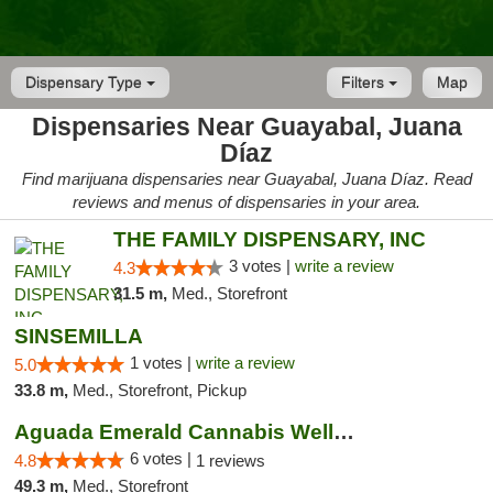
Dispensary Type
Filters
Map
Dispensaries Near Guayabal, Juana
Díaz
Find marijuana dispensaries near Guayabal, Juana Díaz. Read
reviews and menus of dispensaries in your area.
THE FAMILY DISPENSARY, INC
3 votes |
write a review
4.3
31.5 m,
Med., Storefront
SINSEMILLA
1 votes |
write a review
5.0
33.8 m,
Med., Storefront, Pickup
Aguada Emerald Cannabis Wellness Center
6 votes |
4.8
1 reviews
49.3 m,
Med., Storefront