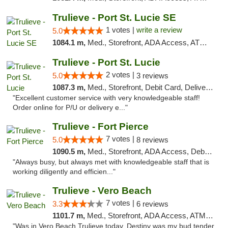
Trulieve - Port St. Lucie SE
1 votes |
write a review
5.0
1084.1 m,
Med., Storefront, ADA Access, ATM, Debit Card, Delivery, Pickup
Trulieve - Port St. Lucie
2 votes |
5.0
3 reviews
1087.3 m,
Med., Storefront, Debit Card, Delivery, Pickup
"Excellent customer service with very knowledgeable staff!
Order online for P/U or delivery e..."
Trulieve - Fort Pierce
7 votes |
5.0
8 reviews
1090.5 m,
Med., Storefront, ADA Access, Debit Card, Delivery, Pickup
"Always busy, but always met with knowledgeable staff that is
working diligently and efficien..."
Trulieve - Vero Beach
7 votes |
3.3
6 reviews
1101.7 m,
Med., Storefront, ADA Access, ATM, Debit Card, Delivery, Pickup
"Was in Vero Beach Trulieve today. Destiny was my bud tender