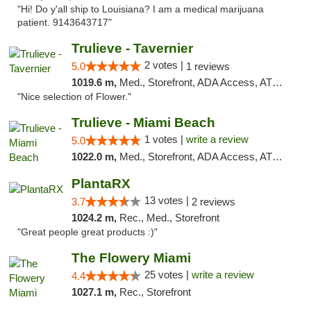
"Hi! Do y'all ship to Louisiana? I am a medical marijuana
patient. 9143643717"
Trulieve - Tavernier
2 votes |
5.0
1 reviews
1019.6 m,
Med., Storefront, ADA Access, ATM, Debit Card, Delivery, Pickup
"Nice selection of Flower."
Trulieve - Miami Beach
1 votes |
write a review
5.0
1022.0 m,
Med., Storefront, ADA Access, ATM, Debit Card, Delivery, Pickup
PlantaRX
13 votes |
3.7
2 reviews
1024.2 m,
Rec., Med., Storefront
"Great people great products :)"
The Flowery Miami
25 votes |
write a review
4.4
1027.1 m,
Rec., Storefront