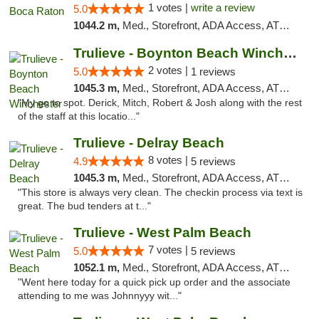
1 votes |
write a review
5.0
1044.2 m,
Med., Storefront, ADA Access, ATM, Debit Card, Delivery, Pickup
Trulieve - Boynton Beach Winchester
2 votes |
5.0
1 reviews
1045.3 m,
Med., Storefront, ADA Access, ATM, Debit Card, Delivery, Pickup
"My go to spot. Derick, Mitch, Robert & Josh along with the rest
of the staff at this locatio..."
Trulieve - Delray Beach
8 votes |
4.9
5 reviews
1045.3 m,
Med., Storefront, ADA Access, ATM, Delivery, Pickup
"This store is always very clean. The checkin process via text is
great. The bud tenders at t..."
Trulieve - West Palm Beach
7 votes |
5.0
5 reviews
1052.1 m,
Med., Storefront, ADA Access, ATM, Debit Card, Delivery, Pickup
"Went here today for a quick pick up order and the associate
attending to me was Johnnyyy wit..."