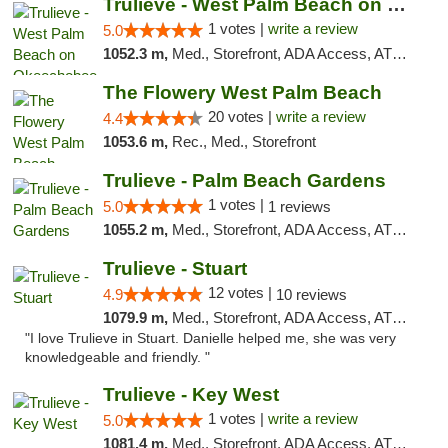
Trulieve - West Palm Beach on Okeechobee
1 votes |
write a review
5.0
1052.3 m,
Med., Storefront, ADA Access, ATM, Debit Card, Delivery, Pickup
The Flowery West Palm Beach
20 votes |
write a review
4.4
1053.6 m,
Rec., Med., Storefront
Trulieve - Palm Beach Gardens
1 votes |
5.0
1 reviews
1055.2 m,
Med., Storefront, ADA Access, ATM, Debit Card, Delivery, Pickup
Trulieve - Stuart
12 votes |
4.9
10 reviews
1079.9 m,
Med., Storefront, ADA Access, ATM, Debit Card, Delivery, Pickup
"I love Trulieve in Stuart. Danielle helped me, she was very
knowledgeable and friendly. "
Trulieve - Key West
1 votes |
write a review
5.0
1081.4 m,
Med., Storefront, ADA Access, ATM, Debit Card, Delivery, Pickup