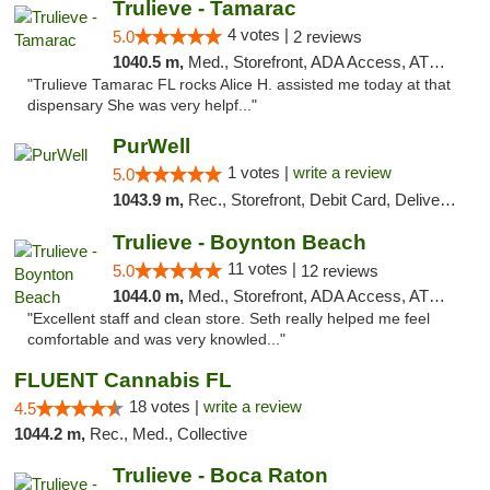
Trulieve - Tamarac
4 votes |
5.0
2 reviews
1040.5 m,
Med., Storefront, ADA Access, ATM, Debit Card, Delivery, Pickup
"Trulieve Tamarac FL rocks Alice H. assisted me today at that
dispensary She was very helpf..."
PurWell
1 votes |
write a review
5.0
1043.9 m,
Rec., Storefront, Debit Card, Delivery, Pickup
Trulieve - Boynton Beach
11 votes |
5.0
12 reviews
1044.0 m,
Med., Storefront, ADA Access, ATM, Debit Card, Delivery, Pickup
"Excellent staff and clean store. Seth really helped me feel
comfortable and was very knowled..."
FLUENT Cannabis FL
18 votes |
write a review
4.5
1044.2 m,
Rec., Med., Collective
Trulieve - Boca Raton