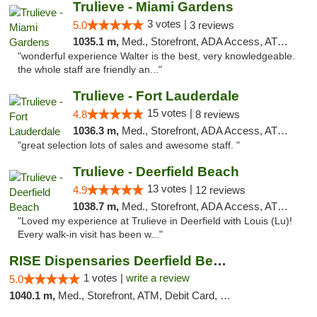
Trulieve - Miami Gardens
3 votes |
5.0
3 reviews
1035.1 m,
Med., Storefront, ADA Access, ATM, Debit Card, Delivery, Pickup
"wonderful experience Walter is the best, very knowledgeable.
the whole staff are friendly an..."
Trulieve - Fort Lauderdale
15 votes |
4.8
8 reviews
1036.3 m,
Med., Storefront, ADA Access, ATM, Debit Card, Delivery, Pickup
"great selection lots of sales and awesome staff. "
Trulieve - Deerfield Beach
13 votes |
4.9
12 reviews
1038.7 m,
Med., Storefront, ADA Access, ATM, Debit Card, Delivery, Pickup
"Loved my experience at Trulieve in Deerfield with Louis (Lu)!
Every walk-in visit has been w..."
RISE Dispensaries Deerfield Beach
1 votes |
write a review
5.0
1040.1 m,
Med., Storefront, ATM, Debit Card, Delivery, Pickup