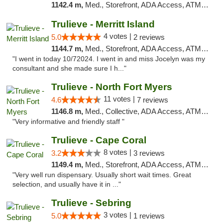
1142.4 m,
Med., Storefront, ADA Access, ATM, Delivery, Pickup
Trulieve - Merritt Island
4 votes |
5.0
2 reviews
1144.7 m,
Med., Storefront, ADA Access, ATM, Delivery, Pickup
"I went in today 10/72024. I went in and miss Jocelyn was my
consultant and she made sure I h..."
Trulieve - North Fort Myers
11 votes |
4.6
7 reviews
1146.8 m,
Med., Collective, ADA Access, ATM, Debit Card, Delivery, Pickup
"Very informative and friendly staff "
Trulieve - Cape Coral
8 votes |
3.2
3 reviews
1149.4 m,
Med., Storefront, ADA Access, ATM, Debit Card, Delivery, Pickup
"Very well run dispensary. Usually short wait times. Great
selection, and usually have it in ..."
Trulieve - Sebring
3 votes |
5.0
1 reviews