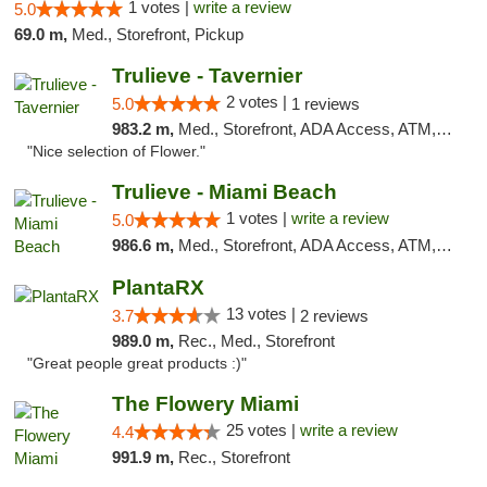
1 votes |
write a review
5.0
69.0 m,
Med., Storefront, Pickup
Trulieve - Tavernier
2 votes |
5.0
1 reviews
983.2 m,
Med., Storefront, ADA Access, ATM, Debit Card, Delivery, Pickup
"Nice selection of Flower."
Trulieve - Miami Beach
1 votes |
write a review
5.0
986.6 m,
Med., Storefront, ADA Access, ATM, Debit Card, Delivery, Pickup
PlantaRX
13 votes |
3.7
2 reviews
989.0 m,
Rec., Med., Storefront
"Great people great products :)"
The Flowery Miami
25 votes |
write a review
4.4
991.9 m,
Rec., Storefront