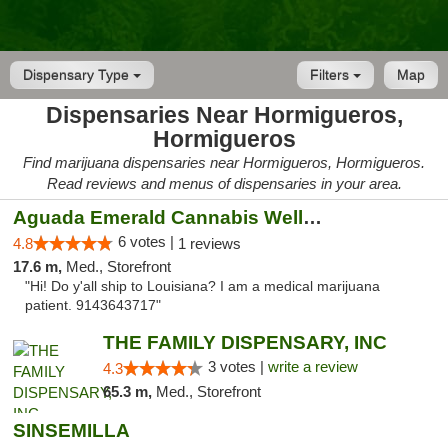
Dispensary Type
Filters
Map
Dispensaries Near Hormigueros,
Hormigueros
Find marijuana dispensaries near Hormigueros, Hormigueros.
Read reviews and menus of dispensaries in your area.
Aguada Emerald Cannabis Wellness Center
6 votes |
4.8
1 reviews
17.6 m,
Med., Storefront
"Hi! Do y'all ship to Louisiana? I am a medical marijuana
patient. 9143643717"
THE FAMILY DISPENSARY, INC
3 votes |
write a review
4.3
65.3 m,
Med., Storefront
SINSEMILLA