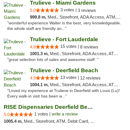
Trulieve - Miami Gardens
3 votes |
5.0
3 reviews
999.8 m,
Med., Storefront, ADA Access, ATM, Debit Card, Delivery, Pickup
"wonderful experience Walter is the best, very knowledgeable.
the whole staff are friendly an..."
Trulieve - Fort Lauderdale
15 votes |
4.8
8 reviews
1001.3 m,
Med., Storefront, ADA Access, ATM, Debit Card, Delivery, Pickup
"great selection lots of sales and awesome staff. "
Trulieve - Deerfield Beach
13 votes |
4.9
12 reviews
1004.1 m,
Med., Storefront, ADA Access, ATM, Debit Card, Delivery, Pickup
"Loved my experience at Trulieve in Deerfield with Louis (Lu)!
Every walk-in visit has been w..."
RISE Dispensaries Deerfield Beach
1 votes |
write a review
5.0
1005.4 m,
Med., Storefront, ATM, Debit Card, Delivery, Pickup