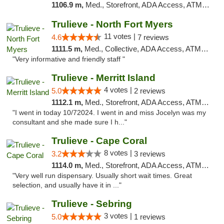
1106.9 m,
Med., Storefront, ADA Access, ATM, Delivery, Pickup
Trulieve - North Fort Myers
11 votes |
4.6
7 reviews
1111.5 m,
Med., Collective, ADA Access, ATM, Debit Card, Delivery, Pickup
"Very informative and friendly staff "
Trulieve - Merritt Island
4 votes |
5.0
2 reviews
1112.1 m,
Med., Storefront, ADA Access, ATM, Delivery, Pickup
"I went in today 10/72024. I went in and miss Jocelyn was my
consultant and she made sure I h..."
Trulieve - Cape Coral
8 votes |
3.2
3 reviews
1114.0 m,
Med., Storefront, ADA Access, ATM, Debit Card, Delivery, Pickup
"Very well run dispensary. Usually short wait times. Great
selection, and usually have it in ..."
Trulieve - Sebring
3 votes |
5.0
1 reviews