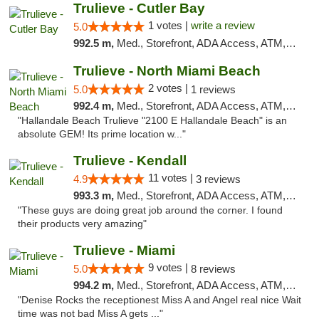
Trulieve - Cutler Bay
1 votes |
write a review
5.0
992.5 m,
Med., Storefront, ADA Access, ATM, Debit Card, Delivery, Pickup
Trulieve - North Miami Beach
2 votes |
5.0
1 reviews
992.4 m,
Med., Storefront, ADA Access, ATM, Debit Card, Delivery, Pickup
"Hallandale Beach Trulieve "2100 E Hallandale Beach" is an
absolute GEM! Its prime location w..."
Trulieve - Kendall
11 votes |
4.9
3 reviews
993.3 m,
Med., Storefront, ADA Access, ATM, Debit Card, Delivery, Pickup
"These guys are doing great job around the corner. I found
their products very amazing"
Trulieve - Miami
9 votes |
5.0
8 reviews
994.2 m,
Med., Storefront, ADA Access, ATM, Debit Card, Delivery, Pickup
"Denise Rocks the receptionest Miss A and Angel real nice Wait
time was not bad Miss A gets ..."