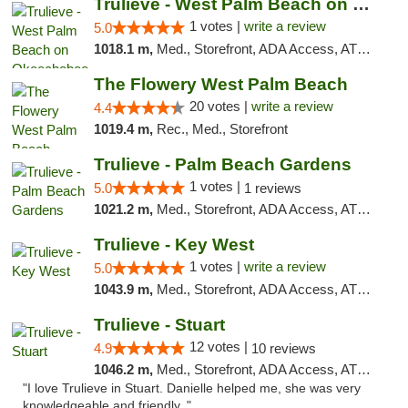
Trulieve - West Palm Beach on Okeechobee
1 votes |
write a review
5.0
1018.1 m,
Med., Storefront, ADA Access, ATM, Debit Card, Delivery, Pickup
The Flowery West Palm Beach
20 votes |
write a review
4.4
1019.4 m,
Rec., Med., Storefront
Trulieve - Palm Beach Gardens
1 votes |
5.0
1 reviews
1021.2 m,
Med., Storefront, ADA Access, ATM, Debit Card, Delivery, Pickup
Trulieve - Key West
1 votes |
write a review
5.0
1043.9 m,
Med., Storefront, ADA Access, ATM, Debit Card, Delivery, Pickup
Trulieve - Stuart
12 votes |
4.9
10 reviews
1046.2 m,
Med., Storefront, ADA Access, ATM, Debit Card, Delivery, Pickup
"I love Trulieve in Stuart. Danielle helped me, she was very
knowledgeable and friendly. "