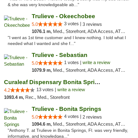
& she was very knowledgeable ab..."
Trulieve - Okeechobee
3 votes |
5.0
3 reviews
1076.1 m,
Med., Storefront, ADA Access, ATM, Debit Card, Delivery, Pickup
"I went as 1st time customer and I knew nothing. I told what I
needed what I wanted and she f..."
Trulieve - Sebastian
1 votes |
write a review
5.0
1079.9 m,
Med., Storefront, ADA Access, ATM, Debit Card, Delivery, Pickup
Curaleaf Dispensary Bonita Springs
13 votes |
write a review
4.2
1093.4 m,
Rec., Med., Storefront
Trulieve - Bonita Springs
4 votes |
5.0
2 reviews
1094.6 m,
Med., Storefront, ADA Access, ATM, Debit Card, Delivery, Pickup
"Anthony T. at Trulieve in Bonita Springs, Fl. was very friendly,
informative, and knowledgea..."