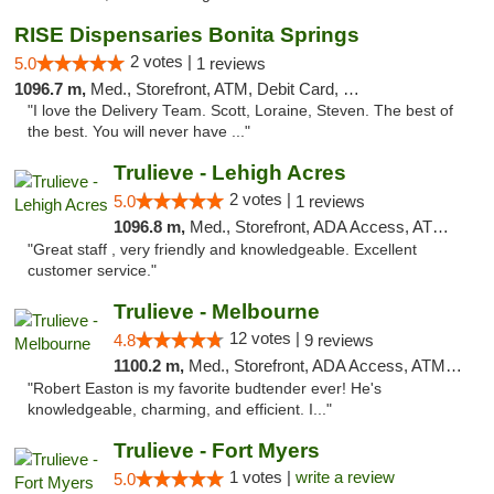
RISE Dispensaries Bonita Springs
2 votes |
5.0
1 reviews
1096.7 m,
Med., Storefront, ATM, Debit Card, Pickup
"I love the Delivery Team. Scott, Loraine, Steven. The best of
the best. You will never have ..."
Trulieve - Lehigh Acres
2 votes |
5.0
1 reviews
1096.8 m,
Med., Storefront, ADA Access, ATM, Debit Card, Delivery, Pickup
"Great staff , very friendly and knowledgeable. Excellent
customer service."
Trulieve - Melbourne
12 votes |
4.8
9 reviews
1100.2 m,
Med., Storefront, ADA Access, ATM, Debit Card, Delivery, Pickup
"Robert Easton is my favorite budtender ever! He's
knowledgeable, charming, and efficient. I..."
Trulieve - Fort Myers
1 votes |
write a review
5.0