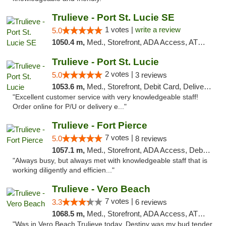
Trulieve - Port St. Lucie SE
1 votes |
write a review
5.0
1050.4 m,
Med., Storefront, ADA Access, ATM, Debit Card, Delivery, Pickup
Trulieve - Port St. Lucie
2 votes |
5.0
3 reviews
1053.6 m,
Med., Storefront, Debit Card, Delivery, Pickup
"Excellent customer service with very knowledgeable staff!
Order online for P/U or delivery e..."
Trulieve - Fort Pierce
7 votes |
5.0
8 reviews
1057.1 m,
Med., Storefront, ADA Access, Debit Card, Delivery, Pickup
"Always busy, but always met with knowledgeable staff that is
working diligently and efficien..."
Trulieve - Vero Beach
7 votes |
3.3
6 reviews
1068.5 m,
Med., Storefront, ADA Access, ATM, Debit Card, Delivery, Pickup
"Was in Vero Beach Trulieve today. Destiny was my bud tender