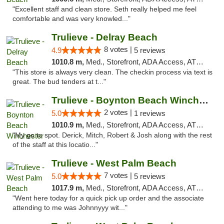
"Excellent staff and clean store. Seth really helped me feel
comfortable and was very knowled..."
Trulieve - Delray Beach
8 votes |
4.9
5 reviews
1010.8 m,
Med., Storefront, ADA Access, ATM, Delivery, Pickup
"This store is always very clean. The checkin process via text is
great. The bud tenders at t..."
Trulieve - Boynton Beach Winchester
2 votes |
5.0
1 reviews
1010.9 m,
Med., Storefront, ADA Access, ATM, Debit Card, Delivery, Pickup
"My go to spot. Derick, Mitch, Robert & Josh along with the rest
of the staff at this locatio..."
Trulieve - West Palm Beach
7 votes |
5.0
5 reviews
1017.9 m,
Med., Storefront, ADA Access, ATM, Debit Card, Delivery, Pickup
"Went here today for a quick pick up order and the associate
attending to me was Johnnyyy wit..."