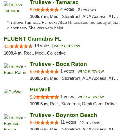
Trulieve - Tamarac
4 votes |
5.0
2 reviews
1005.7 m,
Med., Storefront, ADA Access, ATM, Debit Card, Delivery, Pickup
"Trulieve Tamarac FL rocks Alice H. assisted me today at that
dispensary She was very helpf..."
FLUENT Cannabis FL
18 votes |
write a review
4.5
1009.4 m,
Rec., Med., Collective
Trulieve - Boca Raton
1 votes |
write a review
5.0
1009.5 m,
Med., Storefront, ADA Access, ATM, Debit Card, Delivery, Pickup
PurWell
1 votes |
write a review
5.0
1009.5 m,
Rec., Storefront, Debit Card, Delivery, Pickup
Trulieve - Boynton Beach
11 votes |
5.0
12 reviews
1009.6 m,
Med., Storefront, ADA Access, ATM, Debit Card, Delivery, Pickup