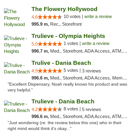
The Flowery Hollywood
10 votes |
write a review
4.6
995.9 m,
Rec., Storefront
Trulieve - Olympia Heights
1 votes |
write a review
5.0
996.7 m,
Med., Storefront, ADA Access, ATM, Debit Card, Delivery, Pickup
Trulive - Dania Beach
5 votes |
4.9
3 reviews
996.6 m,
Med., Storefront, ADA Access, Member Application Required, Debit Card, Delivery
"Excellent Dispensary, Noah really knows his product and was
very helpful."
Trulieve - Dania Beach
8 votes |
4.2
5 reviews
996.6 m,
Med., Storefront, ADA Access, ATM, Debit Card, Delivery, Pickup
"Just wondering (re: the review below this one) who in their
right mind would think it's okay..."