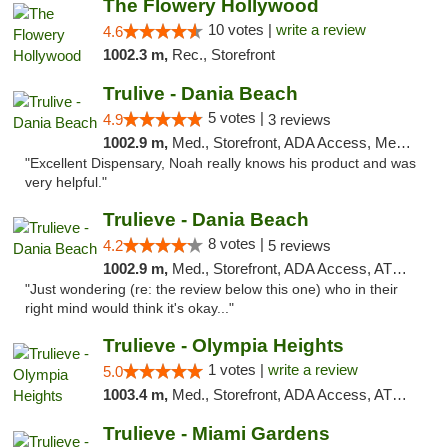
The Flowery Hollywood
10 votes |
write a review
4.6
1002.3 m,
Rec., Storefront
Trulive - Dania Beach
5 votes |
4.9
3 reviews
1002.9 m,
Med., Storefront, ADA Access, Member Application Required, Debit Card, Delivery
"Excellent Dispensary, Noah really knows his product and was
very helpful."
Trulieve - Dania Beach
8 votes |
4.2
5 reviews
1002.9 m,
Med., Storefront, ADA Access, ATM, Debit Card, Delivery, Pickup
"Just wondering (re: the review below this one) who in their
right mind would think it's okay..."
Trulieve - Olympia Heights
1 votes |
write a review
5.0
1003.4 m,
Med., Storefront, ADA Access, ATM, Debit Card, Delivery, Pickup
Trulieve - Miami Gardens