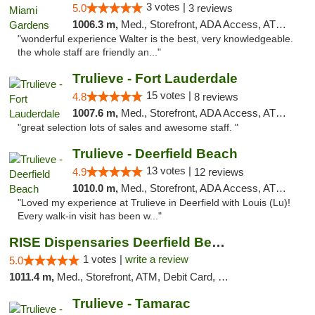
3 votes |
5.0
3 reviews
1006.3 m,
Med., Storefront, ADA Access, ATM, Debit Card, Delivery, Pickup
"wonderful experience Walter is the best, very knowledgeable.
the whole staff are friendly an..."
Trulieve - Fort Lauderdale
15 votes |
4.8
8 reviews
1007.6 m,
Med., Storefront, ADA Access, ATM, Debit Card, Delivery, Pickup
"great selection lots of sales and awesome staff. "
Trulieve - Deerfield Beach
13 votes |
4.9
12 reviews
1010.0 m,
Med., Storefront, ADA Access, ATM, Debit Card, Delivery, Pickup
"Loved my experience at Trulieve in Deerfield with Louis (Lu)!
Every walk-in visit has been w..."
RISE Dispensaries Deerfield Beach
1 votes |
write a review
5.0
1011.4 m,
Med., Storefront, ATM, Debit Card, Delivery, Pickup
Trulieve - Tamarac