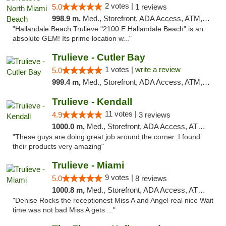
2 votes |
5.0
1 reviews
998.9 m,
Med., Storefront, ADA Access, ATM, Debit Card, Delivery, Pickup
"Hallandale Beach Trulieve "2100 E Hallandale Beach" is an
absolute GEM! Its prime location w..."
Trulieve - Cutler Bay
1 votes |
write a review
5.0
999.4 m,
Med., Storefront, ADA Access, ATM, Debit Card, Delivery, Pickup
Trulieve - Kendall
11 votes |
4.9
3 reviews
1000.0 m,
Med., Storefront, ADA Access, ATM, Debit Card, Delivery, Pickup
"These guys are doing great job around the corner. I found
their products very amazing"
Trulieve - Miami
9 votes |
5.0
8 reviews
1000.8 m,
Med., Storefront, ADA Access, ATM, Debit Card, Delivery, Pickup
"Denise Rocks the receptionest Miss A and Angel real nice Wait
time was not bad Miss A gets ..."