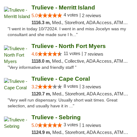
Trulieve - Merritt Island
4 votes |
5.0
2 reviews
1116.3 m,
Med., Storefront, ADA Access, ATM, Delivery, Pickup
"I went in today 10/72024. I went in and miss Jocelyn was my
consultant and she made sure I h..."
Trulieve - North Fort Myers
11 votes |
4.6
7 reviews
1118.0 m,
Med., Collective, ADA Access, ATM, Debit Card, Delivery, Pickup
"Very informative and friendly staff "
Trulieve - Cape Coral
8 votes |
3.2
3 reviews
1120.7 m,
Med., Storefront, ADA Access, ATM, Debit Card, Delivery, Pickup
"Very well run dispensary. Usually short wait times. Great
selection, and usually have it in ..."
Trulieve - Sebring
3 votes |
5.0
1 reviews
1124.9 m,
Med., Storefront, ADA Access, ATM, Debit Card, Delivery, Pickup