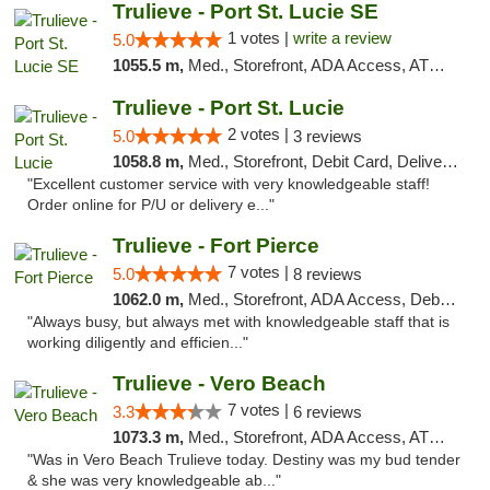
Trulieve - Port St. Lucie SE
1 votes |
write a review
5.0
1055.5 m,
Med., Storefront, ADA Access, ATM, Debit Card, Delivery, Pickup
Trulieve - Port St. Lucie
2 votes |
5.0
3 reviews
1058.8 m,
Med., Storefront, Debit Card, Delivery, Pickup
"Excellent customer service with very knowledgeable staff!
Order online for P/U or delivery e..."
Trulieve - Fort Pierce
7 votes |
5.0
8 reviews
1062.0 m,
Med., Storefront, ADA Access, Debit Card, Delivery, Pickup
"Always busy, but always met with knowledgeable staff that is
working diligently and efficien..."
Trulieve - Vero Beach
7 votes |
3.3
6 reviews
1073.3 m,
Med., Storefront, ADA Access, ATM, Debit Card, Delivery, Pickup
"Was in Vero Beach Trulieve today. Destiny was my bud tender
& she was very knowledgeable ab..."