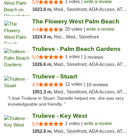
1 votes |
write a review
5.0
1023.6 m,
Med., Storefront, ADA Access, ATM, Debit Card, Delivery, Pickup
The Flowery West Palm Beach
20 votes |
write a review
4.4
1024.9 m,
Rec., Med., Storefront
Trulieve - Palm Beach Gardens
1 votes |
5.0
1 reviews
1026.6 m,
Med., Storefront, ADA Access, ATM, Debit Card, Delivery, Pickup
Trulieve - Stuart
12 votes |
4.9
10 reviews
1051.3 m,
Med., Storefront, ADA Access, ATM, Debit Card, Delivery, Pickup
"I love Trulieve in Stuart. Danielle helped me, she was very
knowledgeable and friendly. "
Trulieve - Key West
1 votes |
write a review
5.0
1052.6 m,
Med., Storefront, ADA Access, ATM, Debit Card, Delivery, Pickup