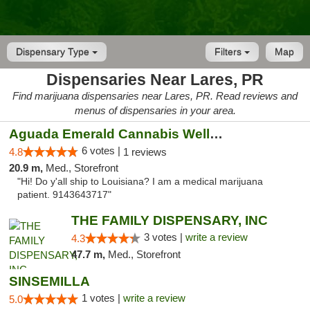
Dispensary Type
Filters
Map
Dispensaries Near Lares, PR
Find marijuana dispensaries near Lares, PR. Read reviews and
menus of dispensaries in your area.
Aguada Emerald Cannabis Wellness Center
6 votes |
4.8
1 reviews
20.9 m,
Med., Storefront
"Hi! Do y'all ship to Louisiana? I am a medical marijuana
patient. 9143643717"
THE FAMILY DISPENSARY, INC
3 votes |
write a review
4.3
47.7 m,
Med., Storefront
SINSEMILLA
1 votes |
write a review
5.0