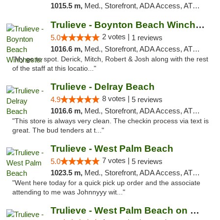
1015.5 m,
Med., Storefront, ADA Access, ATM, Debit Card, Delivery, Pickup
Trulieve - Boynton Beach Winchester
2 votes |
5.0
1 reviews
1016.6 m,
Med., Storefront, ADA Access, ATM, Debit Card, Delivery, Pickup
"My go to spot. Derick, Mitch, Robert & Josh along with the rest
of the staff at this locatio..."
Trulieve - Delray Beach
8 votes |
4.9
5 reviews
1016.6 m,
Med., Storefront, ADA Access, ATM, Delivery, Pickup
"This store is always very clean. The checkin process via text is
great. The bud tenders at t..."
Trulieve - West Palm Beach
7 votes |
5.0
5 reviews
1023.5 m,
Med., Storefront, ADA Access, ATM, Debit Card, Delivery, Pickup
"Went here today for a quick pick up order and the associate
attending to me was Johnnyyy wit..."
Trulieve - West Palm Beach on Okeechobee