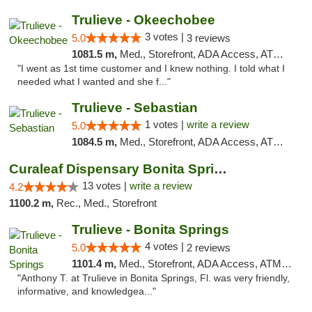
Trulieve - Okeechobee
3 votes |
5.0
3 reviews
1081.5 m,
Med., Storefront, ADA Access, ATM, Debit Card, Delivery, Pickup
"I went as 1st time customer and I knew nothing. I told what I
needed what I wanted and she f..."
Trulieve - Sebastian
1 votes |
write a review
5.0
1084.5 m,
Med., Storefront, ADA Access, ATM, Debit Card, Delivery, Pickup
Curaleaf Dispensary Bonita Springs
13 votes |
write a review
4.2
1100.2 m,
Rec., Med., Storefront
Trulieve - Bonita Springs
4 votes |
5.0
2 reviews
1101.4 m,
Med., Storefront, ADA Access, ATM, Debit Card, Delivery, Pickup
"Anthony T. at Trulieve in Bonita Springs, Fl. was very friendly,
informative, and knowledgea..."