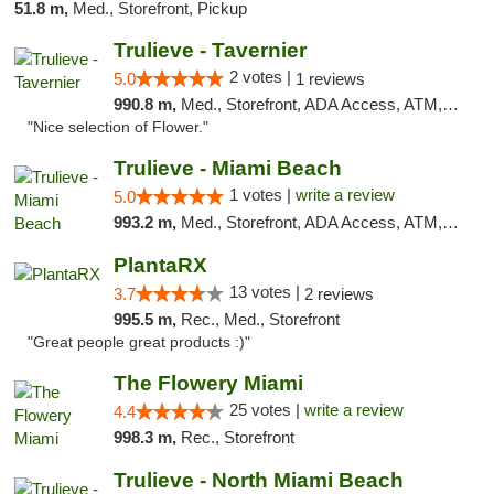
51.8 m,
Med., Storefront, Pickup
Trulieve - Tavernier
2 votes |
5.0
1 reviews
990.8 m,
Med., Storefront, ADA Access, ATM, Debit Card, Delivery, Pickup
"Nice selection of Flower."
Trulieve - Miami Beach
1 votes |
write a review
5.0
993.2 m,
Med., Storefront, ADA Access, ATM, Debit Card, Delivery, Pickup
PlantaRX
13 votes |
3.7
2 reviews
995.5 m,
Rec., Med., Storefront
"Great people great products :)"
The Flowery Miami
25 votes |
write a review
4.4
998.3 m,
Rec., Storefront
Trulieve - North Miami Beach