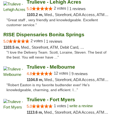
Trulieve - Lehigh Acres
2 votes |
5.0
1 reviews
1103.2 m,
Med., Storefront, ADA Access, ATM, Debit Card, Delivery, Pickup
"Great staff , very friendly and knowledgeable. Excellent
customer service."
RISE Dispensaries Bonita Springs
2 votes |
5.0
1 reviews
1103.5 m,
Med., Storefront, ATM, Debit Card, Pickup
"I love the Delivery Team. Scott, Loraine, Steven. The best of
the best. You will never have ..."
Trulieve - Melbourne
12 votes |
4.8
9 reviews
1104.8 m,
Med., Storefront, ADA Access, ATM, Debit Card, Delivery, Pickup
"Robert Easton is my favorite budtender ever! He's
knowledgeable, charming, and efficient. I..."
Trulieve - Fort Myers
1 votes |
write a review
5.0
1113.6 m,
Med., Storefront, ADA Access, ATM, Delivery, Pickup