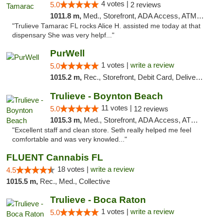
4 votes |
5.0
2 reviews
1011.8 m,
Med., Storefront, ADA Access, ATM, Debit Card, Delivery, Pickup
"Trulieve Tamarac FL rocks Alice H. assisted me today at that
dispensary She was very helpf..."
PurWell
1 votes |
write a review
5.0
1015.2 m,
Rec., Storefront, Debit Card, Delivery, Pickup
Trulieve - Boynton Beach
11 votes |
5.0
12 reviews
1015.3 m,
Med., Storefront, ADA Access, ATM, Debit Card, Delivery, Pickup
"Excellent staff and clean store. Seth really helped me feel
comfortable and was very knowled..."
FLUENT Cannabis FL
18 votes |
write a review
4.5
1015.5 m,
Rec., Med., Collective
Trulieve - Boca Raton
1 votes |
write a review
5.0