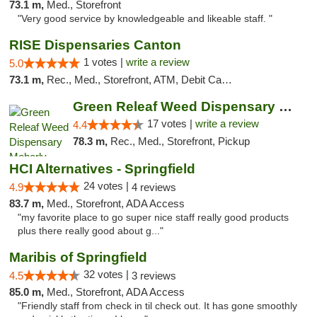
73.1 m,
Med., Storefront
"Very good service by knowledgeable and likeable staff. "
RISE Dispensaries Canton
1 votes |
write a review
5.0
73.1 m,
Rec., Med., Storefront, ATM, Debit Card, Delivery, Pickup
Green Releaf Weed Dispensary Moberly
17 votes |
write a review
4.4
78.3 m,
Rec., Med., Storefront, Pickup
HCI Alternatives - Springfield
24 votes |
4.9
4 reviews
83.7 m,
Med., Storefront, ADA Access
"my favorite place to go super nice staff really good products
plus there really good about g..."
Maribis of Springfield
32 votes |
4.5
3 reviews
85.0 m,
Med., Storefront, ADA Access
"Friendly staff from check in til check out. It has gone smoothly