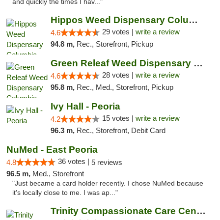
and quickly the times I hav..."
Hippos Weed Dispensary Columbia
29 votes |
write a review
4.6
94.8 m,
Rec., Storefront, Pickup
Green Releaf Weed Dispensary Columbia
28 votes |
write a review
4.6
95.8 m,
Rec., Med., Storefront, Pickup
Ivy Hall - Peoria
15 votes |
write a review
4.2
96.3 m,
Rec., Storefront, Debit Card
NuMed - East Peoria
36 votes |
4.8
5 reviews
96.5 m,
Med., Storefront
"Just became a card holder recently. I chose NuMed because
it's locally close to me. I was ap..."
Trinity Compassionate Care Centers