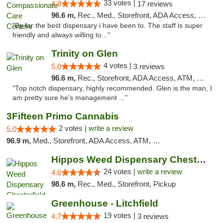
33 votes |
4.8
17 reviews
96.6 m,
Rec., Med., Storefront, ADA Access, Member Application Required, ATM, Debit Card, Pickup
"By far the best dispensary i have been to. The staff is super
friendly and always willing to..."
Trinity on Glen
4 votes |
5.0
3 reviews
96.6 m,
Rec., Storefront, ADA Access, ATM, Pickup
"Top notch dispensary, highly recommended. Glen is the man, I
am pretty sure he's management ..."
3Fifteen Primo Cannabis
2 votes |
write a review
5.0
96.9 m,
Med., Storefront, ADA Access, ATM, Debit Card, Pickup
Hippos Weed Dispensary Chesterfield
24 votes |
write a review
4.6
98.6 m,
Rec., Med., Storefront, Pickup
Greenhouse - Litchfield
19 votes |
4.7
3 reviews