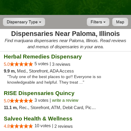
Dispensary Type
Filters
Map
Dispensaries Near Paloma, Illinois
Find marijuana dispensaries near Paloma, Illinois. Read reviews
and menus of dispensaries in your area.
Herbal Remedies Dispensary
5 votes |
5.0
3 reviews
9.9 m,
Med., Storefront, ADA Access
"Truly one of the best places to go!! Everyone is so
knowledgeable and helpful. They treat ..."
RISE Dispensaries Quincy
3 votes |
write a review
5.0
11.1 m,
Rec., Storefront, ATM, Debit Card, Pickup
Salveo Health & Wellness
10 votes |
4.8
2 reviews