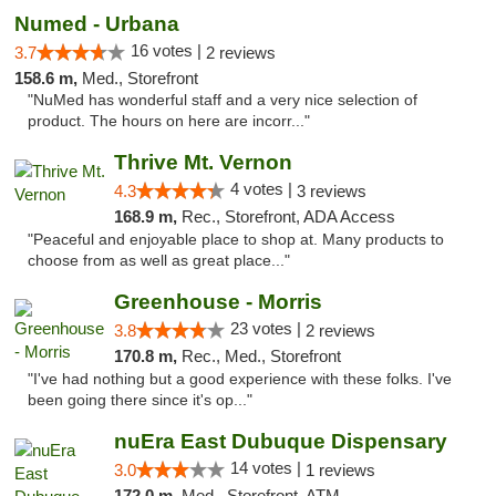
Numed - Urbana
16 votes |
3.7
2 reviews
158.6 m,
Med., Storefront
"NuMed has wonderful staff and a very nice selection of
product. The hours on here are incorr..."
Thrive Mt. Vernon
4 votes |
4.3
3 reviews
168.9 m,
Rec., Storefront, ADA Access
"Peaceful and enjoyable place to shop at. Many products to
choose from as well as great place..."
Greenhouse - Morris
23 votes |
3.8
2 reviews
170.8 m,
Rec., Med., Storefront
"I've had nothing but a good experience with these folks. I've
been going there since it's op..."
nuEra East Dubuque Dispensary
14 votes |
3.0
1 reviews
172.0 m,
Med., Storefront, ATM