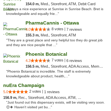
154.0 m,
Med., Storefront, ATM, Debit Card
"Always a nice experience at Sunrise in Sunrise Beach. Bret is
knowledgeable and equally frie..."
PharmaCannis - Ottawa
8 votes |
4.0
7 reviews
155.3 m,
Med., Storefront, ATM
"They are a great place and very helpful too they do great job
and they are nice people that ..."
Phoenix Botanical
7 votes |
4.3
6 reviews
156.5 m,
Med., Storefront, ADA Access, Member Application Required
"Phoenix Botanical is incredible. The staff is extremely
knowledgeable about product, health,..."
nuEra Champaign
2 votes |
5.0
1 reviews
156.9 m,
Rec., Storefront, ADA Access, ATM, Debit Card, Pickup
"Just found out this dispensary exists, will be visiting very soon.
😊🍀 Haven't visited yet bu..."