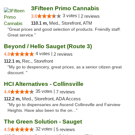
3Fifteen Primo Cannabis
3 votes |
3.6
2 reviews
110.1 m,
Med., Storefront, ATM
"Great prices and good selection of products. Friendly staff.
Great service."
Beyond / Hello Sauget (Route 3)
4 votes |
4.8
2 reviews
112.1 m,
Rec., Storefront
"My go to despencery, great prices, as a senior citizen great
discount. "
HCI Alternatives - Collinsville
35 votes |
4.4
7 reviews
112.2 m,
Med., Storefront, ADA Access
"My go to dispensaries are Ascend Collinsville and Fairview
Heights. Have also been to the on..."
The Green Solution - Sauget
32 votes |
4.5
5 reviews