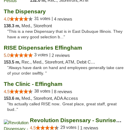
132.0 m,
Rec., Storefront, ATM
The Dispensary
31 votes |
4.0
4 reviews
138.3 m,
Med., Storefront
"This is a new Dispensary that is in East Dubuque Illinois. They
have a very good selection b..."
RISE Dispensaries Effingham
3 votes |
5.0
2 reviews
153.5 m,
Rec., Med., Storefront, ATM, Debit Card, Delivery, Pickup
"Always have dank on hand and employees generally take care
of your order swiftly. "
The Clinic - Effingham
38 votes |
4.5
8 reviews
153.6 m,
Med., Storefront, ADA Access
"Its actually called RISE now.. Great place, great staff, great
bud.."
Revolution Dispensary - Sunrise Beach
29 votes |
4.5
1 reviews