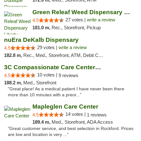
Green Releaf Weed Dispensary Liberty
27 votes |
write a review
4.5
181.0 m,
Rec., Storefront, Pickup
nuEra DeKalb Dispensary
29 votes |
write a review
4.5
182.8 m,
Rec., Med., Storefront, ATM, Debit Card
3C Compassionate Care Centers - Joliet
10 votes |
4.5
9 reviews
188.2 m,
Med., Storefront
"Great place! As a medical patient I have never been there
more than 10 minutes with a preor..."
Mapleglen Care Center
14 votes |
4.5
1 reviews
189.4 m,
Med., Storefront, ADA Access
"Great customer service, and best selection in Rockford. Prices
are low and location is very ..."