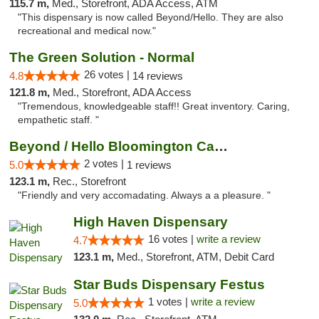
115.7 m,
Med., Storefront, ADA Access, ATM
"This dispensary is now called Beyond/Hello. They are also
recreational and medical now."
The Green Solution - Normal
26 votes |
4.8
14 reviews
121.8 m,
Med., Storefront, ADA Access
"Tremendous, knowledgeable staff!! Great inventory. Caring,
empathetic staff. "
Beyond / Hello Bloomington Cannabis Dispen...
2 votes |
5.0
1 reviews
123.1 m,
Rec., Storefront
"Friendly and very accomadating. Always a a pleasure. "
High Haven Dispensary
16 votes |
write a review
4.7
123.1 m,
Med., Storefront, ATM, Debit Card
Star Buds Dispensary Festus
1 votes |
write a review
5.0