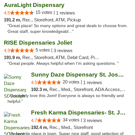
AuraLight Dispensary
15 votes |
4.5
1 reviews
191.2 m,
Rec., Storefront, ATM, Pickup
"Great place! So many options and great deals to choose from.
Great staff, super knowledgeabl..."
RISE Dispensaries Joliet
5 votes |
4.9
3 reviews
191.9 m,
Rec., Storefront, ATM, Debit Card, Pickup
"Great people. Always helpful when I’m asking questions. "
Sunny Daze Dispensary St. Joseph
20 votes |
4.5
1 reviews
192.3 m,
Rec., Med., Storefront, ADA Access, ATM, Debit Card, Pickup
"Absolutely love this Joint! Everyone is always so friendly and
helpful."
Fresh Karma Dispensaries- St. Joseph
34 votes |
4.7
3 reviews
192.4 m,
Rec., Med., Storefront
"My favorite place in town. Super nice staff, good selection of