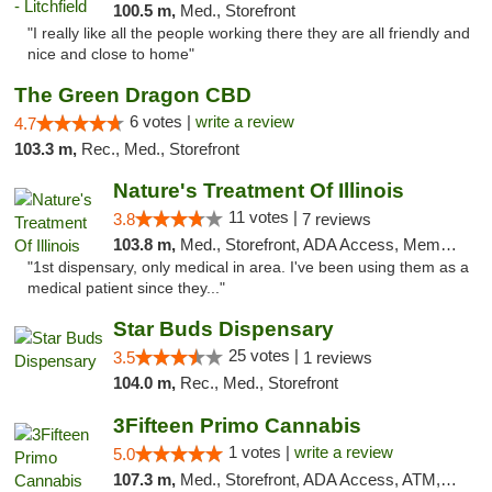
100.5 m,
Med., Storefront
"I really like all the people working there they are all friendly and
nice and close to home"
The Green Dragon CBD
6 votes |
write a review
4.7
103.3 m,
Rec., Med., Storefront
Nature's Treatment Of Illinois
11 votes |
3.8
7 reviews
103.8 m,
Med., Storefront, ADA Access, Member Application Required
"1st dispensary, only medical in area. I've been using them as a
medical patient since they..."
Star Buds Dispensary
25 votes |
3.5
1 reviews
104.0 m,
Rec., Med., Storefront
3Fifteen Primo Cannabis
1 votes |
write a review
5.0
107.3 m,
Med., Storefront, ADA Access, ATM, Debit Card