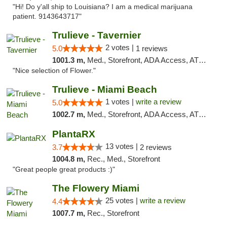
"Hi! Do y'all ship to Louisiana? I am a medical marijuana
patient. 9143643717"
Trulieve - Tavernier
2 votes |
5.0
1 reviews
1001.3 m,
Med., Storefront, ADA Access, ATM, Debit Card, Delivery, Pickup
"Nice selection of Flower."
Trulieve - Miami Beach
1 votes |
write a review
5.0
1002.7 m,
Med., Storefront, ADA Access, ATM, Debit Card, Delivery, Pickup
PlantaRX
13 votes |
3.7
2 reviews
1004.8 m,
Rec., Med., Storefront
"Great people great products :)"
The Flowery Miami
25 votes |
write a review
4.4
1007.7 m,
Rec., Storefront