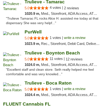
Trulieve - Tamarac
4 votes |
5.0
2 reviews
1020.9 m,
Med., Storefront, ADA Access, ATM, Debit Card, Delivery, Pickup
"Trulieve Tamarac FL rocks Alice H. assisted me today at that
dispensary She was very helpf..."
PurWell
1 votes |
write a review
5.0
1023.9 m,
Rec., Storefront, Debit Card, Delivery, Pickup
Trulieve - Boynton Beach
11 votes |
5.0
12 reviews
1024.0 m,
Med., Storefront, ADA Access, ATM, Debit Card, Delivery, Pickup
"Excellent staff and clean store. Seth really helped me feel
comfortable and was very knowled..."
Trulieve - Boca Raton
1 votes |
write a review
5.0
1024.4 m,
Med., Storefront, ADA Access, ATM, Debit Card, Delivery, Pickup
FLUENT Cannabis FL