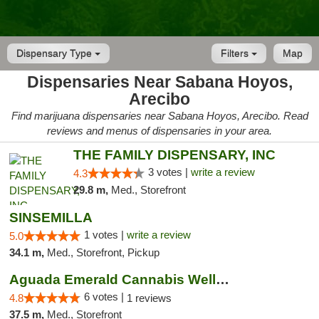
Dispensary Type
Filters
Map
Dispensaries Near Sabana Hoyos,
Arecibo
Find marijuana dispensaries near Sabana Hoyos, Arecibo. Read
reviews and menus of dispensaries in your area.
THE FAMILY DISPENSARY, INC
3 votes |
write a review
4.3
29.8 m,
Med., Storefront
SINSEMILLA
1 votes |
write a review
5.0
34.1 m,
Med., Storefront, Pickup
Aguada Emerald Cannabis Wellness Center
6 votes |
4.8
1 reviews
37.5 m,
Med., Storefront