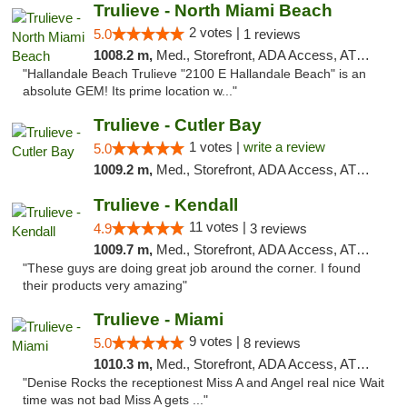
Trulieve - North Miami Beach
2 votes |
5.0
1 reviews
1008.2 m,
Med., Storefront, ADA Access, ATM, Debit Card, Delivery, Pickup
"Hallandale Beach Trulieve "2100 E Hallandale Beach" is an
absolute GEM! Its prime location w..."
Trulieve - Cutler Bay
1 votes |
write a review
5.0
1009.2 m,
Med., Storefront, ADA Access, ATM, Debit Card, Delivery, Pickup
Trulieve - Kendall
11 votes |
4.9
3 reviews
1009.7 m,
Med., Storefront, ADA Access, ATM, Debit Card, Delivery, Pickup
"These guys are doing great job around the corner. I found
their products very amazing"
Trulieve - Miami
9 votes |
5.0
8 reviews
1010.3 m,
Med., Storefront, ADA Access, ATM, Debit Card, Delivery, Pickup
"Denise Rocks the receptionest Miss A and Angel real nice Wait
time was not bad Miss A gets ..."