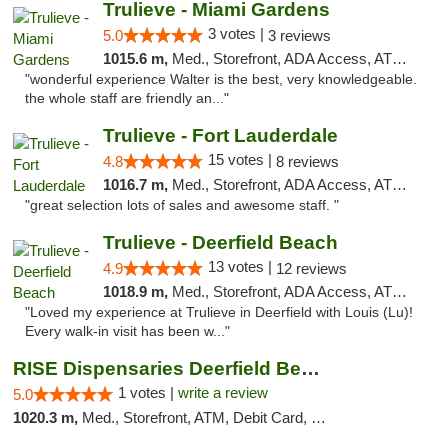
Trulieve - Miami Gardens
3 votes |
5.0
3 reviews
1015.6 m,
Med., Storefront, ADA Access, ATM, Debit Card, Delivery, Pickup
"wonderful experience Walter is the best, very knowledgeable.
the whole staff are friendly an..."
Trulieve - Fort Lauderdale
15 votes |
4.8
8 reviews
1016.7 m,
Med., Storefront, ADA Access, ATM, Debit Card, Delivery, Pickup
"great selection lots of sales and awesome staff. "
Trulieve - Deerfield Beach
13 votes |
4.9
12 reviews
1018.9 m,
Med., Storefront, ADA Access, ATM, Debit Card, Delivery, Pickup
"Loved my experience at Trulieve in Deerfield with Louis (Lu)!
Every walk-in visit has been w..."
RISE Dispensaries Deerfield Beach
1 votes |
write a review
5.0
1020.3 m,
Med., Storefront, ATM, Debit Card, Delivery, Pickup