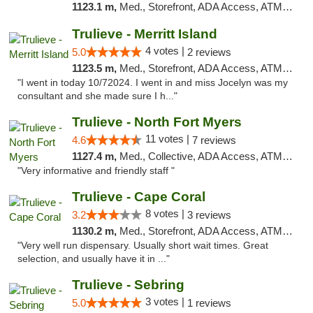
1123.1 m,
Med., Storefront, ADA Access, ATM, Delivery, Pickup
Trulieve - Merritt Island
4 votes |
5.0
2 reviews
1123.5 m,
Med., Storefront, ADA Access, ATM, Delivery, Pickup
"I went in today 10/72024. I went in and miss Jocelyn was my
consultant and she made sure I h..."
Trulieve - North Fort Myers
11 votes |
4.6
7 reviews
1127.4 m,
Med., Collective, ADA Access, ATM, Debit Card, Delivery, Pickup
"Very informative and friendly staff "
Trulieve - Cape Coral
8 votes |
3.2
3 reviews
1130.2 m,
Med., Storefront, ADA Access, ATM, Debit Card, Delivery, Pickup
"Very well run dispensary. Usually short wait times. Great
selection, and usually have it in ..."
Trulieve - Sebring
3 votes |
5.0
1 reviews