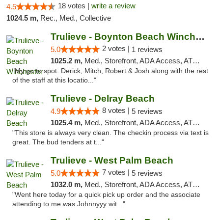
18 votes |
write a review
4.5
1024.5 m,
Rec., Med., Collective
Trulieve - Boynton Beach Winchester
2 votes |
5.0
1 reviews
1025.2 m,
Med., Storefront, ADA Access, ATM, Debit Card, Delivery, Pickup
"My go to spot. Derick, Mitch, Robert & Josh along with the rest
of the staff at this locatio..."
Trulieve - Delray Beach
8 votes |
4.9
5 reviews
1025.4 m,
Med., Storefront, ADA Access, ATM, Delivery, Pickup
"This store is always very clean. The checkin process via text is
great. The bud tenders at t..."
Trulieve - West Palm Beach
7 votes |
5.0
5 reviews
1032.0 m,
Med., Storefront, ADA Access, ATM, Debit Card, Delivery, Pickup
"Went here today for a quick pick up order and the associate
attending to me was Johnnyyy wit..."