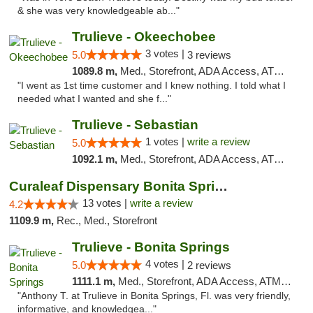
& she was very knowledgeable ab..."
Trulieve - Okeechobee
3 votes |
5.0
3 reviews
1089.8 m,
Med., Storefront, ADA Access, ATM, Debit Card, Delivery, Pickup
"I went as 1st time customer and I knew nothing. I told what I
needed what I wanted and she f..."
Trulieve - Sebastian
1 votes |
write a review
5.0
1092.1 m,
Med., Storefront, ADA Access, ATM, Debit Card, Delivery, Pickup
Curaleaf Dispensary Bonita Springs
13 votes |
write a review
4.2
1109.9 m,
Rec., Med., Storefront
Trulieve - Bonita Springs
4 votes |
5.0
2 reviews
1111.1 m,
Med., Storefront, ADA Access, ATM, Debit Card, Delivery, Pickup
"Anthony T. at Trulieve in Bonita Springs, Fl. was very friendly,
informative, and knowledgea..."