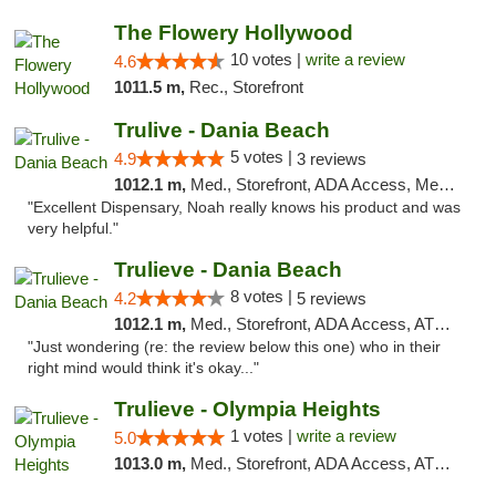
The Flowery Hollywood
10 votes |
write a review
4.6
1011.5 m,
Rec., Storefront
Trulive - Dania Beach
5 votes |
4.9
3 reviews
1012.1 m,
Med., Storefront, ADA Access, Member Application Required, Debit Card, Delivery
"Excellent Dispensary, Noah really knows his product and was
very helpful."
Trulieve - Dania Beach
8 votes |
4.2
5 reviews
1012.1 m,
Med., Storefront, ADA Access, ATM, Debit Card, Delivery, Pickup
"Just wondering (re: the review below this one) who in their
right mind would think it's okay..."
Trulieve - Olympia Heights
1 votes |
write a review
5.0
1013.0 m,
Med., Storefront, ADA Access, ATM, Debit Card, Delivery, Pickup