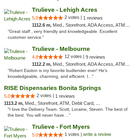
Trulieve - Lehigh Acres
2 votes |
5.0
1 reviews
1112.6 m,
Med., Storefront, ADA Access, ATM, Debit Card, Delivery, Pickup
"Great staff , very friendly and knowledgeable. Excellent
customer service."
Trulieve - Melbourne
12 votes |
4.8
9 reviews
1112.2 m,
Med., Storefront, ADA Access, ATM, Debit Card, Delivery, Pickup
"Robert Easton is my favorite budtender ever! He's
knowledgeable, charming, and efficient. I..."
RISE Dispensaries Bonita Springs
2 votes |
5.0
1 reviews
1113.2 m,
Med., Storefront, ATM, Debit Card, Pickup
"I love the Delivery Team. Scott, Loraine, Steven. The best of
the best. You will never have ..."
Trulieve - Fort Myers
1 votes |
write a review
5.0