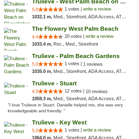
Trulieve - West Palm Beach on Okeechobee
1 votes |
write a review
5.0
1032.1 m,
Med., Storefront, ADA Access, ATM, Debit Card, Delivery, Pickup
The Flowery West Palm Beach
20 votes |
write a review
4.4
1033.4 m,
Rec., Med., Storefront
Trulieve - Palm Beach Gardens
1 votes |
5.0
1 reviews
1035.0 m,
Med., Storefront, ADA Access, ATM, Debit Card, Delivery, Pickup
Trulieve - Stuart
12 votes |
4.9
10 reviews
1059.3 m,
Med., Storefront, ADA Access, ATM, Debit Card, Delivery, Pickup
"I love Trulieve in Stuart. Danielle helped me, she was very
knowledgeable and friendly. "
Trulieve - Key West
1 votes |
write a review
5.0
1064.0 m,
Med., Storefront, ADA Access, ATM, Debit Card, Delivery, Pickup