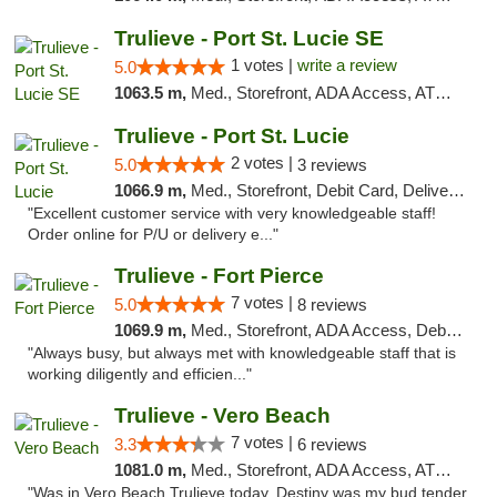
Trulieve - Port St. Lucie SE
1 votes |
write a review
5.0
1063.5 m,
Med., Storefront, ADA Access, ATM, Debit Card, Delivery, Pickup
Trulieve - Port St. Lucie
2 votes |
5.0
3 reviews
1066.9 m,
Med., Storefront, Debit Card, Delivery, Pickup
"Excellent customer service with very knowledgeable staff!
Order online for P/U or delivery e..."
Trulieve - Fort Pierce
7 votes |
5.0
8 reviews
1069.9 m,
Med., Storefront, ADA Access, Debit Card, Delivery, Pickup
"Always busy, but always met with knowledgeable staff that is
working diligently and efficien..."
Trulieve - Vero Beach
7 votes |
3.3
6 reviews
1081.0 m,
Med., Storefront, ADA Access, ATM, Debit Card, Delivery, Pickup
"Was in Vero Beach Trulieve today. Destiny was my bud tender