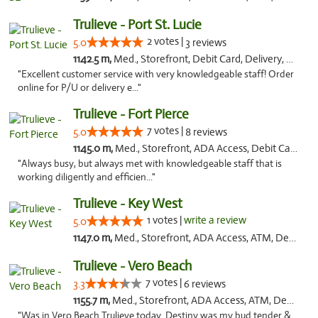
Trulieve - Port St. Lucie
2 votes |
5.0
3 reviews
1142.5 m,
Med., Storefront, Debit Card, Delivery, Pickup
"Excellent customer service with very knowledgeable staff! Order
online for P/U or delivery e..."
Trulieve - Fort Pierce
7 votes |
5.0
8 reviews
1145.0 m,
Med., Storefront, ADA Access, Debit Card, Delivery, Pickup
"Always busy, but always met with knowledgeable staff that is
working diligently and efficien..."
Trulieve - Key West
1 votes |
write a review
5.0
1147.0 m,
Med., Storefront, ADA Access, ATM, Debit Card, Delivery, Pickup
Trulieve - Vero Beach
7 votes |
3.3
6 reviews
1155.7 m,
Med., Storefront, ADA Access, ATM, Debit Card, Delivery, Pickup
"Was in Vero Beach Trulieve today. Destiny was my bud tender &