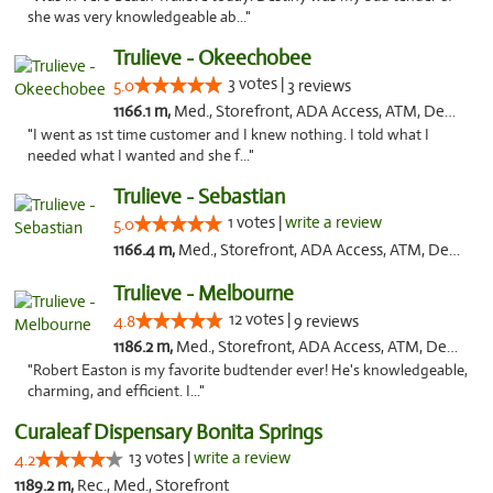
she was very knowledgeable ab..."
Trulieve - Okeechobee
3 votes |
5.0
3 reviews
1166.1 m,
Med., Storefront, ADA Access, ATM, Debit Card, Delivery, Pickup
"I went as 1st time customer and I knew nothing. I told what I
needed what I wanted and she f..."
Trulieve - Sebastian
1 votes |
write a review
5.0
1166.4 m,
Med., Storefront, ADA Access, ATM, Debit Card, Delivery, Pickup
Trulieve - Melbourne
12 votes |
4.8
9 reviews
1186.2 m,
Med., Storefront, ADA Access, ATM, Debit Card, Delivery, Pickup
"Robert Easton is my favorite budtender ever! He's knowledgeable,
charming, and efficient. I..."
Curaleaf Dispensary Bonita Springs
13 votes |
write a review
4.2
1189.2 m,
Rec., Med., Storefront