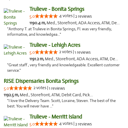
Trulieve - Bonita Springs
4 votes |
5.0
2 reviews
1190.4 m,
Med., Storefront, ADA Access, ATM, Debit Card, Delivery, Pickup
"Anthony T. at Trulieve in Bonita Springs, Fl. was very friendly,
informative, and knowledgea..."
Trulieve - Lehigh Acres
2 votes |
5.0
1 reviews
1191.2 m,
Med., Storefront, ADA Access, ATM, Debit Card, Delivery, Pickup
"Great staff , very friendly and knowledgeable. Excellent customer
service."
RISE Dispensaries Bonita Springs
2 votes |
5.0
1 reviews
1192.5 m,
Med., Storefront, ATM, Debit Card, Pickup
"I love the Delivery Team. Scott, Loraine, Steven. The best of the
best. You will never have ..."
Trulieve - Merritt Island
4 votes |
5.0
2 reviews