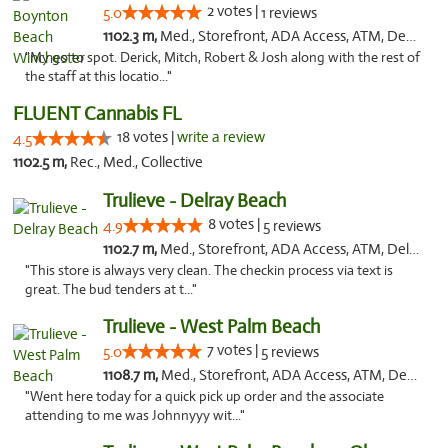
2 votes |
5.0
1 reviews
1102.3 m,
Med., Storefront, ADA Access, ATM, Debit Card, Delivery, Pickup
"My go to spot. Derick, Mitch, Robert & Josh along with the rest of
the staff at this locatio..."
FLUENT Cannabis FL
18 votes |
write a review
4.5
1102.5 m,
Rec., Med., Collective
Trulieve - Delray Beach
8 votes |
4.9
5 reviews
1102.7 m,
Med., Storefront, ADA Access, ATM, Delivery, Pickup
"This store is always very clean. The checkin process via text is
great. The bud tenders at t..."
Trulieve - West Palm Beach
7 votes |
5.0
5 reviews
1108.7 m,
Med., Storefront, ADA Access, ATM, Debit Card, Delivery, Pickup
"Went here today for a quick pick up order and the associate
attending to me was Johnnyyy wit..."