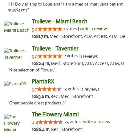
"Hi! Do y'all ship to Louisiana? I am a medical marijuana patient.
9143643717"
Trulieve - Miami Beach
1 votes |
write a review
5.0
1081.7 m,
Med., Storefront, ADA Access, ATM, Debit Card, Delivery, Pickup
Trulieve - Tavernier
2 votes |
5.0
1 reviews
1082.4 m,
Med., Storefront, ADA Access, ATM, Debit Card, Delivery, Pickup
"Nice selection of Flower."
PlantaRX
13 votes |
3.7
2 reviews
1083.6 m,
Rec., Med., Storefront
"Great people great products :)"
The Flowery Miami
25 votes |
write a review
4.4
1086.4 m,
Rec., Storefront