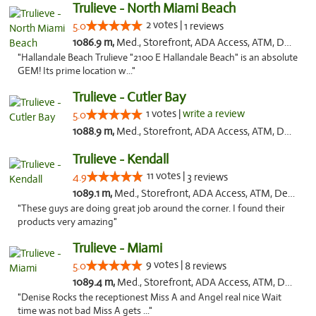
Trulieve - North Miami Beach
2 votes |
5.0
1 reviews
1086.9 m,
Med., Storefront, ADA Access, ATM, Debit Card, Delivery, Pickup
"Hallandale Beach Trulieve "2100 E Hallandale Beach" is an absolute
GEM! Its prime location w..."
Trulieve - Cutler Bay
1 votes |
write a review
5.0
1088.9 m,
Med., Storefront, ADA Access, ATM, Debit Card, Delivery, Pickup
Trulieve - Kendall
11 votes |
4.9
3 reviews
1089.1 m,
Med., Storefront, ADA Access, ATM, Debit Card, Delivery, Pickup
"These guys are doing great job around the corner. I found their
products very amazing"
Trulieve - Miami
9 votes |
5.0
8 reviews
1089.4 m,
Med., Storefront, ADA Access, ATM, Debit Card, Delivery, Pickup
"Denise Rocks the receptionest Miss A and Angel real nice Wait
time was not bad Miss A gets ..."