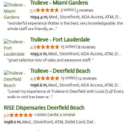
Trulieve - Miami Gardens
3 votes |
5.0
3 reviews
1094.4 m,
Med., Storefront, ADA Access, ATM, Debit Card, Delivery, Pickup
"wonderful experience Walter is the best, very knowledgeable. the
whole staff are friendly an..."
Trulieve - Fort Lauderdale
15 votes |
4.8
8 reviews
1095.0 m,
Med., Storefront, ADA Access, ATM, Debit Card, Delivery, Pickup
"great selection lots of sales and awesome staff. "
Trulieve - Deerfield Beach
13 votes |
4.9
12 reviews
1096.6 m,
Med., Storefront, ADA Access, ATM, Debit Card, Delivery, Pickup
"Loved my experience at Trulieve in Deerfield with Louis (Lu)! Every
walk-in visit has been w..."
RISE Dispensaries Deerfield Beach
1 votes |
write a review
5.0
1098.0 m,
Med., Storefront, ATM, Debit Card, Delivery, Pickup