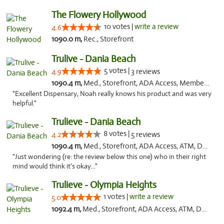
The Flowery Hollywood
10 votes |
write a review
4.6
1090.0 m,
Rec., Storefront
Trulive - Dania Beach
5 votes |
4.9
3 reviews
1090.4 m,
Med., Storefront, ADA Access, Member Application Required, Debit Card, Delivery
"Excellent Dispensary, Noah really knows his product and was very
helpful."
Trulieve - Dania Beach
8 votes |
4.2
5 reviews
1090.4 m,
Med., Storefront, ADA Access, ATM, Debit Card, Delivery, Pickup
"Just wondering (re: the review below this one) who in their right
mind would think it's okay..."
Trulieve - Olympia Heights
1 votes |
write a review
5.0
1092.4 m,
Med., Storefront, ADA Access, ATM, Debit Card, Delivery, Pickup