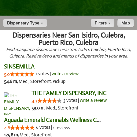
Dispensary Type
Filters
Map
Dispensaries Near San Isidro, Culebra,
Puerto Rico, Culebra
Find marijuana dispensaries near San Isidro, Culebra, Puerto Rico,
Culebra. Read reviews and menus of dispensaries in your area.
SINSEMILLA
1 votes |
write a review
5.0
54.6 m,
Med., Storefront, Pickup
THE FAMILY DISPENSARY, INC
3 votes |
write a review
4.3
59.0 m,
Med., Storefront
Aguada Emerald Cannabis Wellness Center
6 votes |
4.8
1 reviews
125.8 m,
Med., Storefront