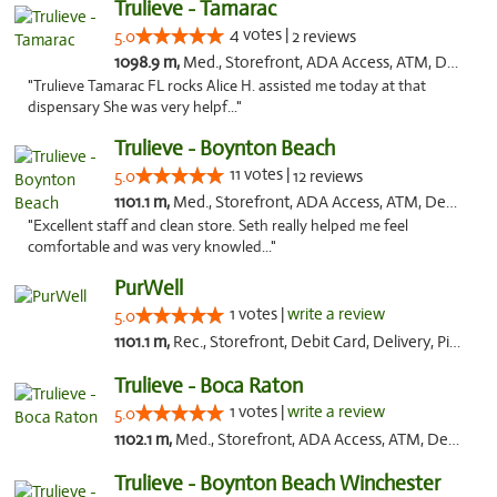
Trulieve - Tamarac
4 votes |
5.0
2 reviews
1098.9 m,
Med., Storefront, ADA Access, ATM, Debit Card, Delivery, Pickup
"Trulieve Tamarac FL rocks Alice H. assisted me today at that
dispensary She was very helpf..."
Trulieve - Boynton Beach
11 votes |
5.0
12 reviews
1101.1 m,
Med., Storefront, ADA Access, ATM, Debit Card, Delivery, Pickup
"Excellent staff and clean store. Seth really helped me feel
comfortable and was very knowled..."
PurWell
1 votes |
write a review
5.0
1101.1 m,
Rec., Storefront, Debit Card, Delivery, Pickup
Trulieve - Boca Raton
1 votes |
write a review
5.0
1102.1 m,
Med., Storefront, ADA Access, ATM, Debit Card, Delivery, Pickup
Trulieve - Boynton Beach Winchester