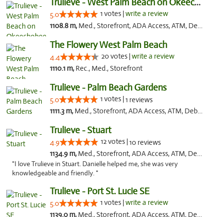
Trulieve - West Palm Beach on Okeechobee
1 votes |
write a review
5.0
1108.8 m,
Med., Storefront, ADA Access, ATM, Debit Card, Delivery, Pickup
The Flowery West Palm Beach
20 votes |
write a review
4.4
1110.1 m,
Rec., Med., Storefront
Trulieve - Palm Beach Gardens
1 votes |
5.0
1 reviews
1111.3 m,
Med., Storefront, ADA Access, ATM, Debit Card, Delivery, Pickup
Trulieve - Stuart
12 votes |
4.9
10 reviews
1134.9 m,
Med., Storefront, ADA Access, ATM, Debit Card, Delivery, Pickup
"I love Trulieve in Stuart. Danielle helped me, she was very
knowledgeable and friendly. "
Trulieve - Port St. Lucie SE
1 votes |
write a review
5.0
1139.0 m,
Med., Storefront, ADA Access, ATM, Debit Card, Delivery, Pickup