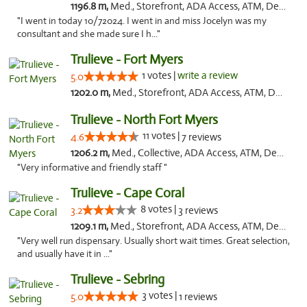
1196.8 m,
Med., Storefront, ADA Access, ATM, Delivery, Pickup
"I went in today 10/72024. I went in and miss Jocelyn was my
consultant and she made sure I h..."
Trulieve - Fort Myers
1 votes |
write a review
5.0
1202.0 m,
Med., Storefront, ADA Access, ATM, Delivery, Pickup
Trulieve - North Fort Myers
11 votes |
4.6
7 reviews
1206.2 m,
Med., Collective, ADA Access, ATM, Debit Card, Delivery, Pickup
"Very informative and friendly staff "
Trulieve - Cape Coral
8 votes |
3.2
3 reviews
1209.1 m,
Med., Storefront, ADA Access, ATM, Debit Card, Delivery, Pickup
"Very well run dispensary. Usually short wait times. Great selection,
and usually have it in ..."
Trulieve - Sebring
3 votes |
5.0
1 reviews