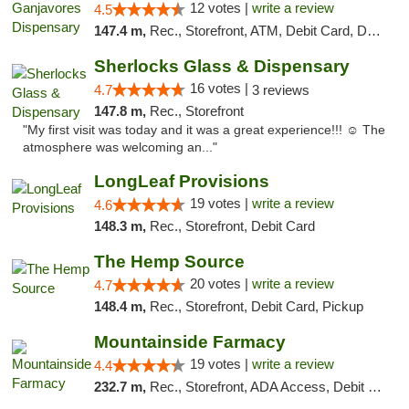
12 votes |
write a review
4.5
147.4 m,
Rec., Storefront, ATM, Debit Card, Delivery, Pickup
Sherlocks Glass & Dispensary
16 votes |
4.7
3 reviews
147.8 m,
Rec., Storefront
"My first visit was today and it was a great experience!!! ☺️ The
atmosphere was welcoming an..."
LongLeaf Provisions
19 votes |
write a review
4.6
148.3 m,
Rec., Storefront, Debit Card
The Hemp Source
20 votes |
write a review
4.7
148.4 m,
Rec., Storefront, Debit Card, Pickup
Mountainside Farmacy
19 votes |
write a review
4.4
232.7 m,
Rec., Storefront, ADA Access, Debit Card