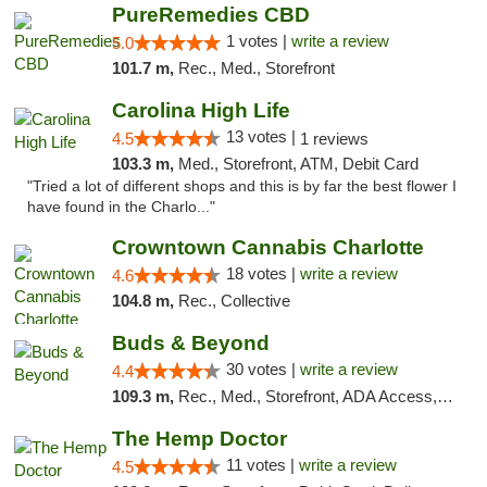
PureRemedies CBD
1 votes |
write a review
5.0
101.7 m,
Rec., Med., Storefront
Carolina High Life
13 votes |
4.5
1 reviews
103.3 m,
Med., Storefront, ATM, Debit Card
"Tried a lot of different shops and this is by far the best flower I
have found in the Charlo..."
Crowntown Cannabis Charlotte
18 votes |
write a review
4.6
104.8 m,
Rec., Collective
Buds & Beyond
30 votes |
write a review
4.4
109.3 m,
Rec., Med., Storefront, ADA Access, ATM, Debit Card, Pickup
The Hemp Doctor
11 votes |
write a review
4.5