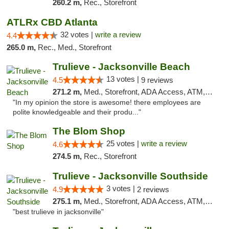
260.2 m,
Rec., Storefront
ATLRx CBD Atlanta
32 votes |
write a review
4.4
265.0 m,
Rec., Med., Storefront
Trulieve - Jacksonville Beach
13 votes |
4.5
9 reviews
271.2 m,
Med., Storefront, ADA Access, ATM, Debit Card, Delivery, Pickup
"In my opinion the store is awesome! there employees are
polite knowledgeable and their produ..."
The Blom Shop
25 votes |
write a review
4.6
274.5 m,
Rec., Storefront
Trulieve - Jacksonville Southside
3 votes |
4.9
2 reviews
275.1 m,
Med., Storefront, ADA Access, ATM, Debit Card, Delivery, Pickup
"best trulieve in jacksonville"