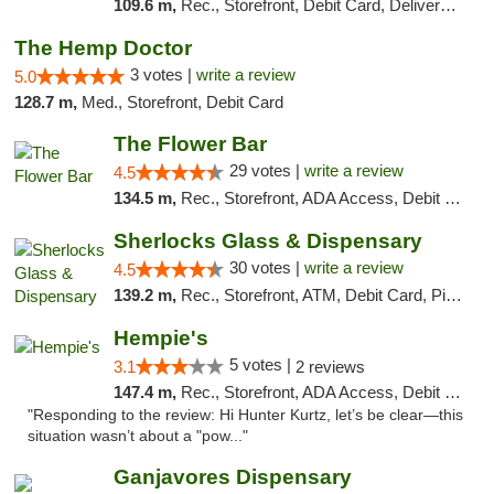
109.6 m,
Rec., Storefront, Debit Card, Delivery, Pickup
The Hemp Doctor
3 votes |
write a review
5.0
128.7 m,
Med., Storefront, Debit Card
The Flower Bar
29 votes |
write a review
4.5
134.5 m,
Rec., Storefront, ADA Access, Debit Card, Delivery, Pickup
Sherlocks Glass & Dispensary
30 votes |
write a review
4.5
139.2 m,
Rec., Storefront, ATM, Debit Card, Pickup
Hempie's
5 votes |
3.1
2 reviews
147.4 m,
Rec., Storefront, ADA Access, Debit Card, Delivery, Pickup
"Responding to the review: Hi Hunter Kurtz, let’s be clear—this
situation wasn’t about a "pow..."
Ganjavores Dispensary