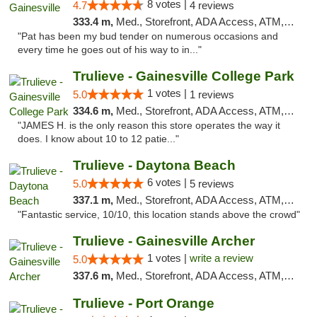
8 votes |
4.7
4 reviews
333.4 m,
Med., Storefront, ADA Access, ATM, Debit Card, Delivery, Pickup
"Pat has been my bud tender on numerous occasions and
every time he goes out of his way to in..."
Trulieve - Gainesville College Park
1 votes |
5.0
1 reviews
334.6 m,
Med., Storefront, ADA Access, ATM, Debit Card, Delivery, Pickup
"JAMES H. is the only reason this store operates the way it
does. I know about 10 to 12 patie..."
Trulieve - Daytona Beach
6 votes |
5.0
5 reviews
337.1 m,
Med., Storefront, ADA Access, ATM, Debit Card, Delivery, Pickup
"Fantastic service, 10/10, this location stands above the crowd"
Trulieve - Gainesville Archer
1 votes |
write a review
5.0
337.6 m,
Med., Storefront, ADA Access, ATM, Debit Card, Delivery, Pickup
Trulieve - Port Orange