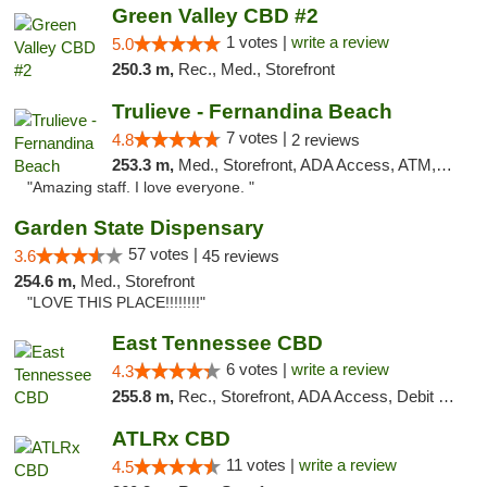
Green Valley CBD #2
1 votes |
write a review
5.0
250.3 m,
Rec., Med., Storefront
Trulieve - Fernandina Beach
7 votes |
4.8
2 reviews
253.3 m,
Med., Storefront, ADA Access, ATM, Debit Card, Delivery, Pickup
"Amazing staff. I love everyone. "
Garden State Dispensary
57 votes |
3.6
45 reviews
254.6 m,
Med., Storefront
"LOVE THIS PLACE!!!!!!!!"
East Tennessee CBD
6 votes |
write a review
4.3
255.8 m,
Rec., Storefront, ADA Access, Debit Card
ATLRx CBD
11 votes |
write a review
4.5