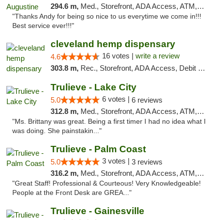
294.6 m,
Med., Storefront, ADA Access, ATM, Debit Card, Delivery, Pickup
"Thanks Andy for being so nice to us everytime we come in!!!
Best service ever!!!"
cleveland hemp dispensary
16 votes |
write a review
4.6
303.8 m,
Rec., Storefront, ADA Access, Debit Card, Pickup
Trulieve - Lake City
6 votes |
5.0
6 reviews
312.8 m,
Med., Storefront, ADA Access, ATM, Delivery, Pickup
"Ms. Brittany was great. Being a first timer I had no idea what I
was doing. She painstakin..."
Trulieve - Palm Coast
3 votes |
5.0
3 reviews
316.2 m,
Med., Storefront, ADA Access, ATM, Debit Card, Delivery, Pickup
"Great Staff! Professional & Courteous! Very Knowledgeable!
People at the Front Desk are GREA..."
Trulieve - Gainesville