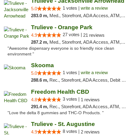
Trulieve - Jacksonville Arrowhead
1 votes |
write a review
5.0
283.0 m,
Med., Storefront, ADA Access, ATM, Debit Card, Delivery, Pickup
Trulieve - Orange Park
27 votes |
4.9
21 reviews
287.2 m,
Med., Storefront, ADA Access, ATM, Debit Card, Delivery, Pickup
"Awesome dispensary everyone is so friendly nice clean
environment "
Skooma
1 votes |
write a review
5.0
288.6 m,
Rec., Storefront, ADA Access, Debit Card, Delivery, Pickup
Freedom Health CBD
3 votes |
4.8
1 reviews
291.4 m,
Rec., Storefront, ADA Access, ATM, Debit Card, Delivery, Pickup
"Love the delta 8 gummies and THC-O Products. "
Trulieve - St. Augustine
8 votes |
4.9
2 reviews