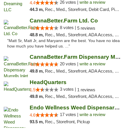
26 votes |
write a review
4.4
44.3 m,
Rec., Med., Storefront, Debit Card, Pickup
CannaBetter.Farm Ltd. Co
8 votes |
4.2
5 reviews
48.8 m,
Rec., Med., Storefront, ADA Access, Debit Card, Pickup
"Matt Sr, Matt Jr, and Maryann are the best. You have no idea
how much you have helped us. ..."
CannaBetter.Farm Dispensary Murrells Inlet
20 votes |
write a review
4.8
49.8 m,
Rec., Med., Storefront, ADA Access, Debit Card, Pickup
HeadQuarters
3 votes |
1.5
1 reviews
49.8 m,
Rec., Med., Storefront, ADA Access, Debit Card
Endo Wellness Weed Dispensary Spring Lake
17 votes |
write a review
4.6
93.5 m,
Rec., Storefront, Pickup