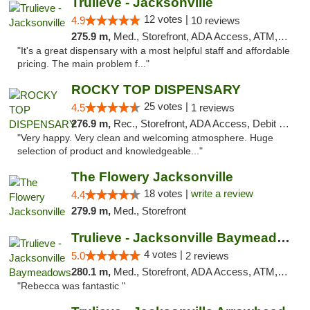
Trulieve - Jacksonville
12 votes |
4.9
10 reviews
275.9 m,
Med., Storefront, ADA Access, ATM, Debit Card, Delivery, Pickup
"It's a great dispensary with a most helpful staff and affordable
pricing. The main problem f..."
ROCKY TOP DISPENSARY
25 votes |
4.5
1 reviews
276.9 m,
Rec., Storefront, ADA Access, Debit Card
"Very happy. Very clean and welcoming atmosphere. Huge
selection of product and knowledgeable..."
The Flowery Jacksonville
18 votes |
write a review
4.4
279.9 m,
Med., Storefront
Trulieve - Jacksonville Baymeadows
4 votes |
5.0
2 reviews
280.1 m,
Med., Storefront, ADA Access, ATM, Debit Card, Delivery, Pickup
"Rebecca was fantastic "