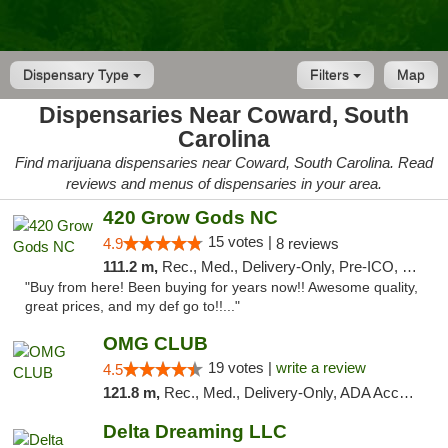
Dispensary Type
Filters
Map
Dispensaries Near Coward, South
Carolina
Find marijuana dispensaries near Coward, South Carolina. Read
reviews and menus of dispensaries in your area.
420 Grow Gods NC
15 votes |
4.9
8 reviews
111.2 m,
Rec., Med., Delivery-Only, Pre-ICO, Debit Card
"Buy from here! Been buying for years now!! Awesome quality,
great prices, and my def go to!!..."
OMG CLUB
19 votes |
write a review
4.5
121.8 m,
Rec., Med., Delivery-Only, ADA Access, Member Application Required, Pre-ICO, Debit Card
Delta Dreaming LLC