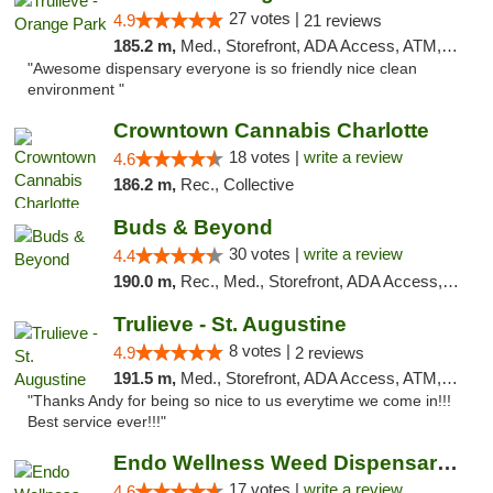
27 votes |
4.9
21 reviews
185.2 m,
Med., Storefront, ADA Access, ATM, Debit Card, Delivery, Pickup
"Awesome dispensary everyone is so friendly nice clean
environment "
Crowntown Cannabis Charlotte
18 votes |
write a review
4.6
186.2 m,
Rec., Collective
Buds & Beyond
30 votes |
write a review
4.4
190.0 m,
Rec., Med., Storefront, ADA Access, ATM, Debit Card, Pickup
Trulieve - St. Augustine
8 votes |
4.9
2 reviews
191.5 m,
Med., Storefront, ADA Access, ATM, Debit Card, Delivery, Pickup
"Thanks Andy for being so nice to us everytime we come in!!!
Best service ever!!!"
Endo Wellness Weed Dispensary Spring Lake
17 votes |
write a review
4.6