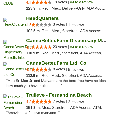
19 votes |
write a review
4.5
223.9 m,
Rec., Med., Delivery-Only, ADA Access, Member Application Required, Pre-ICO, Debit Card
HeadQuarters
3 votes |
1.5
1 reviews
102.5 m,
Rec., Med., Storefront, ADA Access, Debit Card
CannaBetter.Farm Dispensary Murrells Inlet
20 votes |
write a review
4.8
110.9 m,
Rec., Med., Storefront, ADA Access, Debit Card, Pickup
CannaBetter.Farm Ltd. Co
8 votes |
4.2
5 reviews
112.9 m,
Rec., Med., Storefront, ADA Access, Debit Card, Pickup
"Matt Sr, Matt Jr, and Maryann are the best. You have no idea
how much you have helped us. ..."
Trulieve - Fernandina Beach
7 votes |
4.8
2 reviews
151.3 m,
Med., Storefront, ADA Access, ATM, Debit Card, Delivery, Pickup
"Amazing staff. I love everyone. "