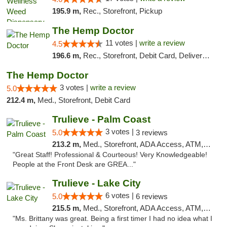
195.9 m,
Rec., Storefront, Pickup
The Hemp Doctor
11 votes |
write a review
4.5
196.6 m,
Rec., Storefront, Debit Card, Delivery, Pickup
The Hemp Doctor
3 votes |
write a review
5.0
212.4 m,
Med., Storefront, Debit Card
Trulieve - Palm Coast
3 votes |
5.0
3 reviews
213.2 m,
Med., Storefront, ADA Access, ATM, Debit Card, Delivery, Pickup
"Great Staff! Professional & Courteous! Very Knowledgeable!
People at the Front Desk are GREA..."
Trulieve - Lake City
6 votes |
5.0
6 reviews
215.5 m,
Med., Storefront, ADA Access, ATM, Delivery, Pickup
"Ms. Brittany was great. Being a first timer I had no idea what I