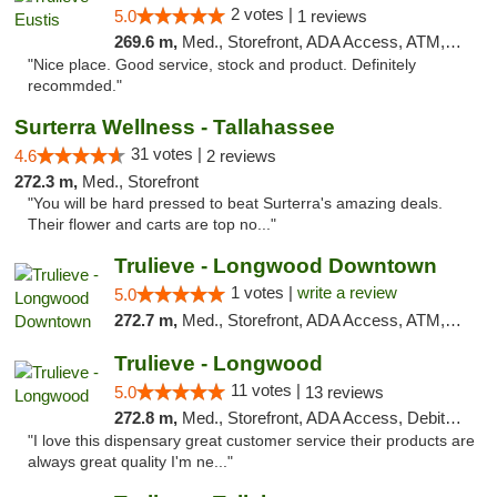
2 votes |
5.0
1 reviews
269.6 m,
Med., Storefront, ADA Access, ATM, Debit Card, Delivery, Pickup
"Nice place. Good service, stock and product. Definitely
recommded."
Surterra Wellness - Tallahassee
31 votes |
4.6
2 reviews
272.3 m,
Med., Storefront
"You will be hard pressed to beat Surterra's amazing deals.
Their flower and carts are top no..."
Trulieve - Longwood Downtown
1 votes |
write a review
5.0
272.7 m,
Med., Storefront, ADA Access, ATM, Debit Card, Delivery, Pickup
Trulieve - Longwood
11 votes |
5.0
13 reviews
272.8 m,
Med., Storefront, ADA Access, Debit Card, Delivery, Pickup
"I love this dispensary great customer service their products are
always great quality I'm ne..."