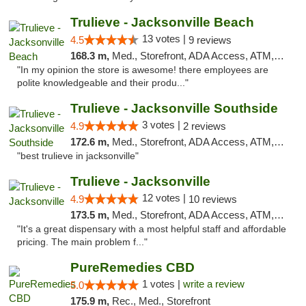
Trulieve - Jacksonville Beach
13 votes |
4.5
9 reviews
168.3 m,
Med., Storefront, ADA Access, ATM, Debit Card, Delivery, Pickup
"In my opinion the store is awesome! there employees are
polite knowledgeable and their produ..."
Trulieve - Jacksonville Southside
3 votes |
4.9
2 reviews
172.6 m,
Med., Storefront, ADA Access, ATM, Debit Card, Delivery, Pickup
"best trulieve in jacksonville"
Trulieve - Jacksonville
12 votes |
4.9
10 reviews
173.5 m,
Med., Storefront, ADA Access, ATM, Debit Card, Delivery, Pickup
"It's a great dispensary with a most helpful staff and affordable
pricing. The main problem f..."
PureRemedies CBD
1 votes |
write a review
5.0
175.9 m,
Rec., Med., Storefront