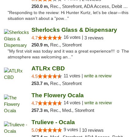
250.0 m,
Rec., Storefront, ADA Access, Debit Card, Delivery, Pickup
"Responding to the review: Hi Hunter Kurtz, let’s be clear—this
situation wasn’t about a "pow..."
Sherlocks Glass & Dispensary
16 votes |
4.7
3 reviews
250.9 m,
Rec., Storefront
"My first visit was today and it was a great experience!!! ☺️ The
atmosphere was welcoming an..."
ATLRx CBD
11 votes |
write a review
4.5
253.7 m,
Rec., Storefront
The Flowery Ocala
14 votes |
write a review
4.7
257.3 m,
Rec., Med., Storefront
Trulieve - Ocala
9 votes |
5.0
10 reviews