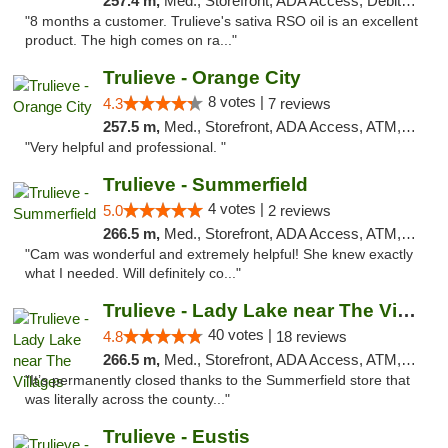
257.4 m,
Med., Storefront, ADA Access, Debit Card, Delivery, Pickup
"8 months a customer. Trulieve's sativa RSO oil is an excellent
product. The high comes on ra..."
Trulieve - Orange City
8 votes |
4.3
7 reviews
257.5 m,
Med., Storefront, ADA Access, ATM, Delivery, Pickup
"Very helpful and professional. "
Trulieve - Summerfield
4 votes |
5.0
2 reviews
266.5 m,
Med., Storefront, ADA Access, ATM, Debit Card, Delivery, Pickup
"Cam was wonderful and extremely helpful! She knew exactly
what I needed. Will definitely co..."
Trulieve - Lady Lake near The Villages
40 votes |
4.8
18 reviews
266.5 m,
Med., Storefront, ADA Access, ATM, Debit Card, Delivery, Pickup
"It’s permanently closed thanks to the Summerfield store that
was literally across the county..."
Trulieve - Eustis