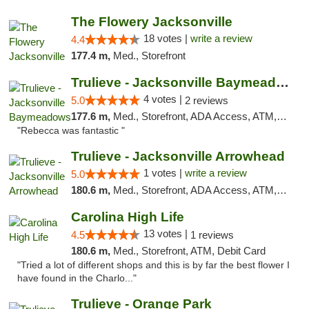
The Flowery Jacksonville
18 votes |
write a review
4.4
177.4 m,
Med., Storefront
Trulieve - Jacksonville Baymeadows
4 votes |
5.0
2 reviews
177.6 m,
Med., Storefront, ADA Access, ATM, Debit Card, Delivery, Pickup
"Rebecca was fantastic "
Trulieve - Jacksonville Arrowhead
1 votes |
write a review
5.0
180.6 m,
Med., Storefront, ADA Access, ATM, Debit Card, Delivery, Pickup
Carolina High Life
13 votes |
4.5
1 reviews
180.6 m,
Med., Storefront, ATM, Debit Card
"Tried a lot of different shops and this is by far the best flower I
have found in the Charlo..."
Trulieve - Orange Park