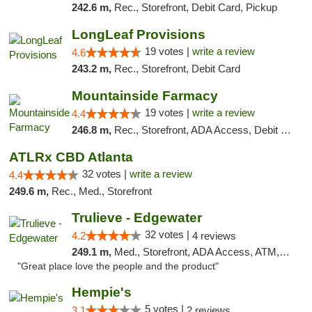
242.6 m,
Rec., Storefront, Debit Card, Pickup
LongLeaf Provisions
19 votes |
write a review
4.6
243.2 m,
Rec., Storefront, Debit Card
Mountainside Farmacy
19 votes |
write a review
4.4
246.8 m,
Rec., Storefront, ADA Access, Debit Card
ATLRx CBD Atlanta
32 votes |
write a review
4.4
249.6 m,
Rec., Med., Storefront
Trulieve - Edgewater
32 votes |
4.2
4 reviews
249.1 m,
Med., Storefront, ADA Access, ATM, Debit Card, Delivery, Pickup
"Great place love the people and the product"
Hempie's
5 votes |
3.1
2 reviews