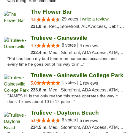
was doing. She painstakin..."
The Flower Bar
29 votes |
write a review
4.5
231.8 m,
Rec., Storefront, ADA Access, Debit Card, Delivery, Pickup
Trulieve - Gainesville
8 votes |
4.7
4 reviews
232.4 m,
Med., Storefront, ADA Access, ATM, Debit Card, Delivery, Pickup
"Pat has been my bud tender on numerous occasions and
every time he goes out of his way to in..."
Trulieve - Gainesville College Park
1 votes |
5.0
1 reviews
233.6 m,
Med., Storefront, ADA Access, ATM, Debit Card, Delivery, Pickup
"JAMES H. is the only reason this store operates the way it
does. I know about 10 to 12 patie..."
Trulieve - Daytona Beach
6 votes |
5.0
5 reviews
234.5 m,
Med., Storefront, ADA Access, ATM, Debit Card, Delivery, Pickup