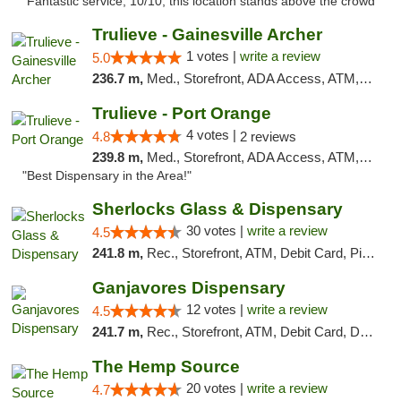
"Fantastic service, 10/10, this location stands above the crowd"
Trulieve - Gainesville Archer
1 votes |
write a review
5.0
236.7 m,
Med., Storefront, ADA Access, ATM, Debit Card, Delivery, Pickup
Trulieve - Port Orange
4 votes |
4.8
2 reviews
239.8 m,
Med., Storefront, ADA Access, ATM, Debit Card, Delivery, Pickup
"Best Dispensary in the Area!"
Sherlocks Glass & Dispensary
30 votes |
write a review
4.5
241.8 m,
Rec., Storefront, ATM, Debit Card, Pickup
Ganjavores Dispensary
12 votes |
write a review
4.5
241.7 m,
Rec., Storefront, ATM, Debit Card, Delivery, Pickup
The Hemp Source
20 votes |
write a review
4.7