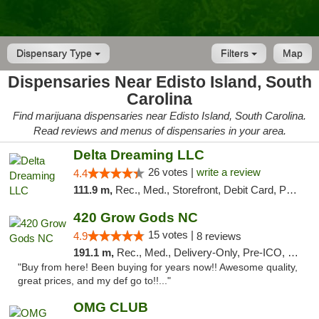
Dispensary Type
Filters
Map
Dispensaries Near Edisto Island, South
Carolina
Find marijuana dispensaries near Edisto Island, South Carolina.
Read reviews and menus of dispensaries in your area.
Delta Dreaming LLC
26 votes |
write a review
4.4
111.9 m,
Rec., Med., Storefront, Debit Card, Pickup
420 Grow Gods NC
15 votes |
4.9
8 reviews
191.1 m,
Rec., Med., Delivery-Only, Pre-ICO, Debit Card
"Buy from here! Been buying for years now!! Awesome quality,
great prices, and my def go to!!..."
OMG CLUB