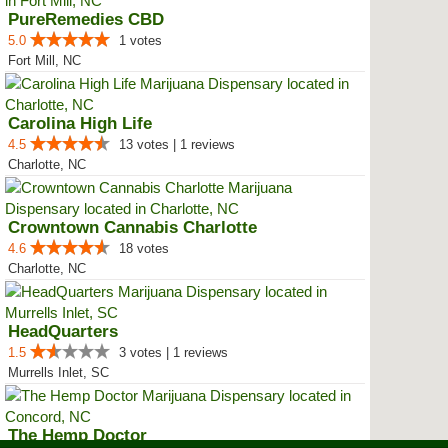
PureRemedies CBD
5.0
1 votes
Fort Mill, NC
Carolina High Life
4.5
13 votes | 1 reviews
Charlotte, NC
Crowntown Cannabis Charlotte
4.6
18 votes
Charlotte, NC
HeadQuarters
1.5
3 votes | 1 reviews
Murrells Inlet, SC
The Hemp Doctor