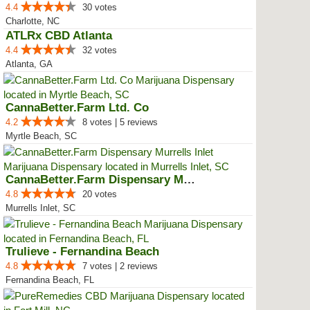
4.4
30 votes
Charlotte, NC
ATLRx CBD Atlanta
4.4
32 votes
Atlanta, GA
CannaBetter.Farm Ltd. Co
4.2
8 votes | 5 reviews
Myrtle Beach, SC
CannaBetter.Farm Dispensary Murr...
4.8
20 votes
Murrells Inlet, SC
Trulieve - Fernandina Beach
4.8
7 votes | 2 reviews
Fernandina Beach, FL