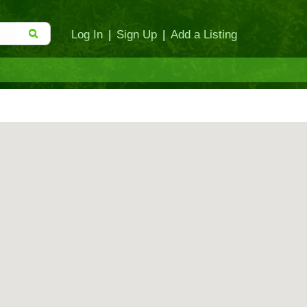
Log In
|
Sign Up
|
Add a Listing