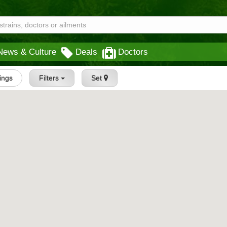
News & Culture
Deals
Doctors
tings
Filters
Set