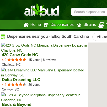
Home
Dispensaries
Strains
Dispensaries near you - Elko, South Carolina
All Lis
420 Grow Gods NC
4.9
15 votes | 8 reviews
Charlotte, NC
Delta Dreaming LLC
4.4
26 votes
Conway, SC
Buds & Beyond