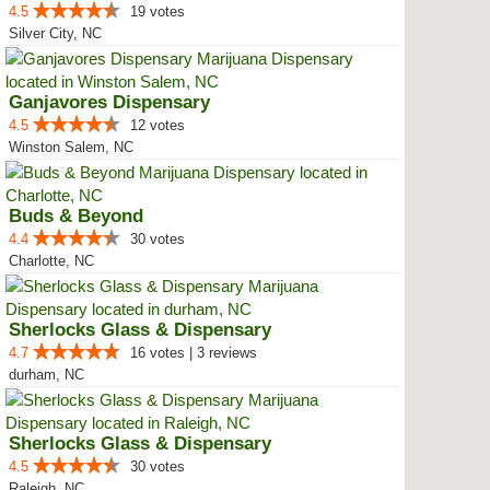
4.5
19 votes
Silver City, NC
Ganjavores Dispensary
4.5
12 votes
Winston Salem, NC
Buds & Beyond
4.4
30 votes
Charlotte, NC
Sherlocks Glass & Dispensary
4.7
16 votes | 3 reviews
durham, NC
Sherlocks Glass & Dispensary
4.5
30 votes
Raleigh, NC