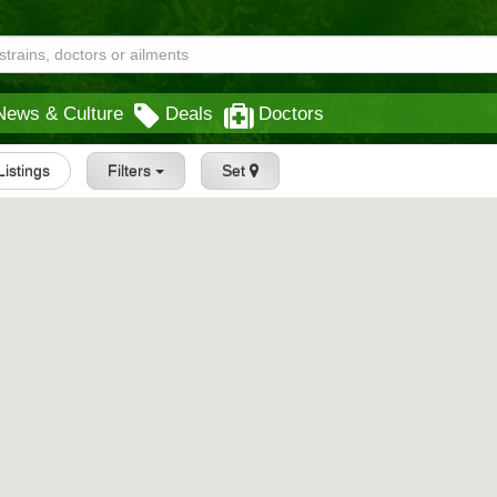
News & Culture
Deals
Doctors
 Listings
Filters
Set