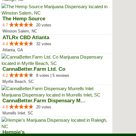
The Hemp Source
4.7
20 votes
Winston Salem, NC
ATLRx CBD Atlanta
4.4
32 votes
Atlanta, GA
CannaBetter.Farm Ltd. Co
4.2
8 votes | 5 reviews
Myrtle Beach, SC
CannaBetter.Farm Dispensary Murr...
4.8
20 votes
Murrells Inlet, SC
Hempie's