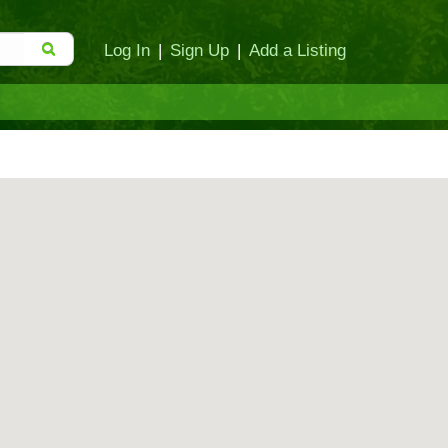
Log In
|
Sign Up
|
Add a Listing