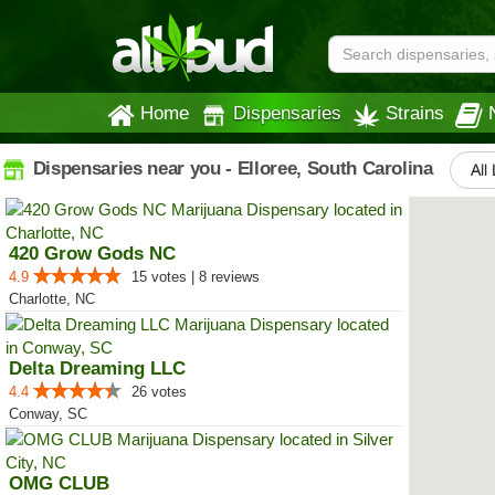
Home
Dispensaries
Strains
Dispensaries near you - Elloree, South Carolina
All
420 Grow Gods NC
4.9
15 votes | 8 reviews
Charlotte, NC
Delta Dreaming LLC
4.4
26 votes
Conway, SC
OMG CLUB