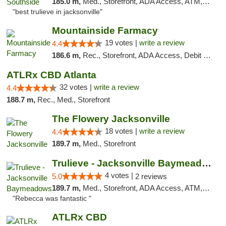
185.0 m,
Med., Storefront, ADA Access, ATM, Debit Card, Delivery, Pickup
"best trulieve in jacksonville"
Mountainside Farmacy
19 votes |
write a review
4.4
186.6 m,
Rec., Storefront, ADA Access, Debit Card
ATLRx CBD Atlanta
32 votes |
write a review
4.4
188.7 m,
Rec., Med., Storefront
The Flowery Jacksonville
18 votes |
write a review
4.4
189.7 m,
Med., Storefront
Trulieve - Jacksonville Baymeadows
4 votes |
5.0
2 reviews
189.7 m,
Med., Storefront, ADA Access, ATM, Debit Card, Delivery, Pickup
"Rebecca was fantastic "
ATLRx CBD