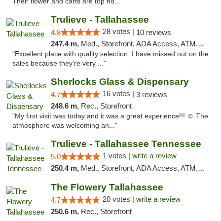
Their flower and carts are top no..."
Trulieve - Tallahassee
28 votes |
4.8
10 reviews
247.4 m,
Med., Storefront, ADA Access, ATM, Debit Card, Delivery, Pickup
"Excellent place with quality selection. I have missed out on the
sales because they’re very ..."
Sherlocks Glass & Dispensary
16 votes |
4.7
3 reviews
248.6 m,
Rec., Storefront
"My first visit was today and it was a great experience!!! ☺️ The
atmosphere was welcoming an..."
Trulieve - Tallahassee Tennessee
1 votes |
write a review
5.0
250.4 m,
Med., Storefront, ADA Access, ATM, Debit Card, Delivery, Pickup
The Flowery Tallahassee
20 votes |
write a review
4.7
250.6 m,
Rec., Storefront