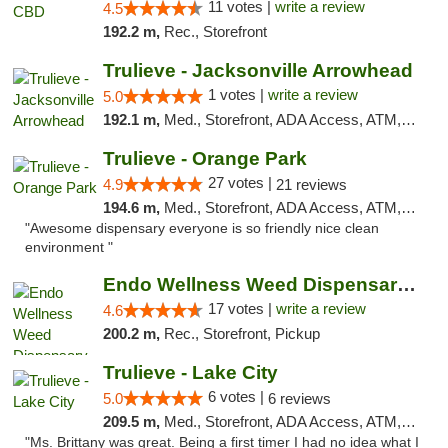
11 votes |
write a review
4.5
192.2 m,
Rec., Storefront
Trulieve - Jacksonville Arrowhead
1 votes |
write a review
5.0
192.1 m,
Med., Storefront, ADA Access, ATM, Debit Card, Delivery, Pickup
Trulieve - Orange Park
27 votes |
4.9
21 reviews
194.6 m,
Med., Storefront, ADA Access, ATM, Debit Card, Delivery, Pickup
"Awesome dispensary everyone is so friendly nice clean
environment "
Endo Wellness Weed Dispensary Spring Lake
17 votes |
write a review
4.6
200.2 m,
Rec., Storefront, Pickup
Trulieve - Lake City
6 votes |
5.0
6 reviews
209.5 m,
Med., Storefront, ADA Access, ATM, Delivery, Pickup
"Ms. Brittany was great. Being a first timer I had no idea what I