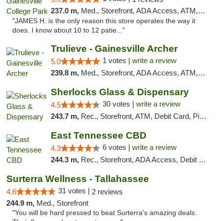
237.0 m,
Med., Storefront, ADA Access, ATM, Debit Card, Delivery, Pickup
"JAMES H. is the only reason this store operates the way it
does. I know about 10 to 12 patie..."
Trulieve - Gainesville Archer
1 votes |
write a review
5.0
239.8 m,
Med., Storefront, ADA Access, ATM, Debit Card, Delivery, Pickup
Sherlocks Glass & Dispensary
30 votes |
write a review
4.5
243.7 m,
Rec., Storefront, ATM, Debit Card, Pickup
East Tennessee CBD
6 votes |
write a review
4.3
244.3 m,
Rec., Storefront, ADA Access, Debit Card
Surterra Wellness - Tallahassee
31 votes |
4.6
2 reviews
244.9 m,
Med., Storefront
"You will be hard pressed to beat Surterra's amazing deals.