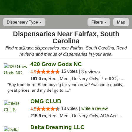
Dispensary Type
Filters
Map
Dispensaries Near Fairfax, South
Carolina
Find marijuana dispensaries near Fairfax, South Carolina. Read
reviews and menus of dispensaries in your area.
420 Grow Gods NC
15 votes |
4.9
8 reviews
161.0 m,
Rec., Med., Delivery-Only, Pre-ICO, Debit Card
"Buy from here! Been buying for years now!! Awesome quality,
great prices, and my def go to!!..."
OMG CLUB
19 votes |
write a review
4.5
215.9 m,
Rec., Med., Delivery-Only, ADA Access, Member Application Required, Pre-ICO, Debit Card
Delta Dreaming LLC