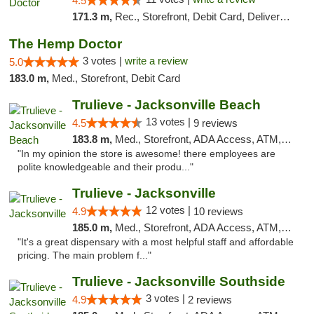
4.5
171.3 m,
Rec., Storefront, Debit Card, Delivery, Pickup
The Hemp Doctor
3 votes |
write a review
5.0
183.0 m,
Med., Storefront, Debit Card
Trulieve - Jacksonville Beach
13 votes |
4.5
9 reviews
183.8 m,
Med., Storefront, ADA Access, ATM, Debit Card, Delivery, Pickup
"In my opinion the store is awesome! there employees are
polite knowledgeable and their produ..."
Trulieve - Jacksonville
12 votes |
4.9
10 reviews
185.0 m,
Med., Storefront, ADA Access, ATM, Debit Card, Delivery, Pickup
"It's a great dispensary with a most helpful staff and affordable
pricing. The main problem f..."
Trulieve - Jacksonville Southside
3 votes |
4.9
2 reviews