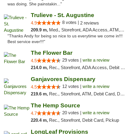
was doing. She painstakin..."
Trulieve - St. Augustine
8 votes |
4.9
2 reviews
209.9 m,
Med., Storefront, ADA Access, ATM, Debit Card, Delivery, Pickup
"Thanks Andy for being so nice to us everytime we come in!!!
Best service ever!!!"
The Flower Bar
29 votes |
write a review
4.5
214.0 m,
Rec., Storefront, ADA Access, Debit Card, Delivery, Pickup
Ganjavores Dispensary
12 votes |
write a review
4.5
219.6 m,
Rec., Storefront, ATM, Debit Card, Delivery, Pickup
The Hemp Source
20 votes |
write a review
4.7
220.4 m,
Rec., Storefront, Debit Card, Pickup
LongLeaf Provisions