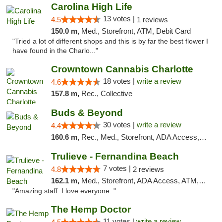
Carolina High Life
13 votes |
4.5
1 reviews
150.0 m,
Med., Storefront, ATM, Debit Card
"Tried a lot of different shops and this is by far the best flower I
have found in the Charlo..."
Crowntown Cannabis Charlotte
18 votes |
write a review
4.6
157.8 m,
Rec., Collective
Buds & Beyond
30 votes |
write a review
4.4
160.6 m,
Rec., Med., Storefront, ADA Access, ATM, Debit Card, Pickup
Trulieve - Fernandina Beach
7 votes |
4.8
2 reviews
162.1 m,
Med., Storefront, ADA Access, ATM, Debit Card, Delivery, Pickup
"Amazing staff. I love everyone. "
The Hemp Doctor
11 votes |
write a review