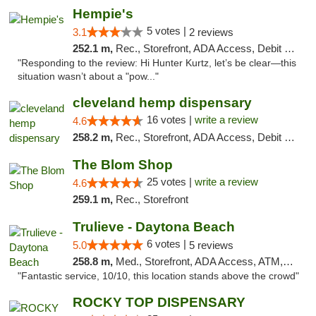
Hempie's
5 votes |
3.1
2 reviews
252.1 m,
Rec., Storefront, ADA Access, Debit Card, Delivery, Pickup
"Responding to the review: Hi Hunter Kurtz, let’s be clear—this
situation wasn’t about a "pow..."
cleveland hemp dispensary
16 votes |
write a review
4.6
258.2 m,
Rec., Storefront, ADA Access, Debit Card, Pickup
The Blom Shop
25 votes |
write a review
4.6
259.1 m,
Rec., Storefront
Trulieve - Daytona Beach
6 votes |
5.0
5 reviews
258.8 m,
Med., Storefront, ADA Access, ATM, Debit Card, Delivery, Pickup
"Fantastic service, 10/10, this location stands above the crowd"
ROCKY TOP DISPENSARY