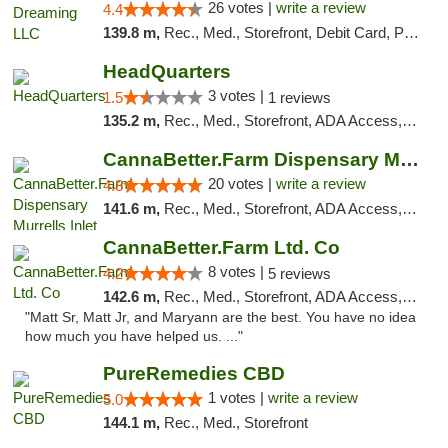
26 votes |
write a review
4.4
139.8 m,
Rec., Med., Storefront, Debit Card, Pickup
HeadQuarters
3 votes |
1.5
1 reviews
135.2 m,
Rec., Med., Storefront, ADA Access, Debit Card
CannaBetter.Farm Dispensary Murrells Inlet
20 votes |
write a review
4.8
141.6 m,
Rec., Med., Storefront, ADA Access, Debit Card, Pickup
CannaBetter.Farm Ltd. Co
8 votes |
4.2
5 reviews
142.6 m,
Rec., Med., Storefront, ADA Access, Debit Card, Pickup
"Matt Sr, Matt Jr, and Maryann are the best. You have no idea
how much you have helped us. ..."
PureRemedies CBD
1 votes |
write a review
5.0
144.1 m,
Rec., Med., Storefront