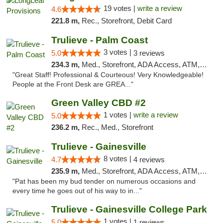
19 votes |
write a review
4.6
221.8 m,
Rec., Storefront, Debit Card
Trulieve - Palm Coast
3 votes |
5.0
3 reviews
234.3 m,
Med., Storefront, ADA Access, ATM, Debit Card, Delivery, Pickup
"Great Staff! Professional & Courteous! Very Knowledgeable!
People at the Front Desk are GREA..."
Green Valley CBD #2
1 votes |
write a review
5.0
236.2 m,
Rec., Med., Storefront
Trulieve - Gainesville
8 votes |
4.7
4 reviews
235.9 m,
Med., Storefront, ADA Access, ATM, Debit Card, Delivery, Pickup
"Pat has been my bud tender on numerous occasions and
every time he goes out of his way to in..."
Trulieve - Gainesville College Park
1 votes |
5.0
1 reviews