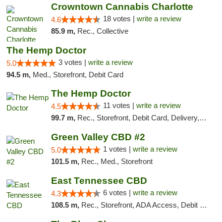
Crowntown Cannabis Charlotte
18 votes |
write a review
4.6
85.9 m,
Rec., Collective
The Hemp Doctor
3 votes |
write a review
5.0
94.5 m,
Med., Storefront, Debit Card
The Hemp Doctor
11 votes |
write a review
4.5
99.7 m,
Rec., Storefront, Debit Card, Delivery, Pickup
Green Valley CBD #2
1 votes |
write a review
5.0
101.5 m,
Rec., Med., Storefront
East Tennessee CBD
6 votes |
write a review
4.3
108.5 m,
Rec., Storefront, ADA Access, Debit Card