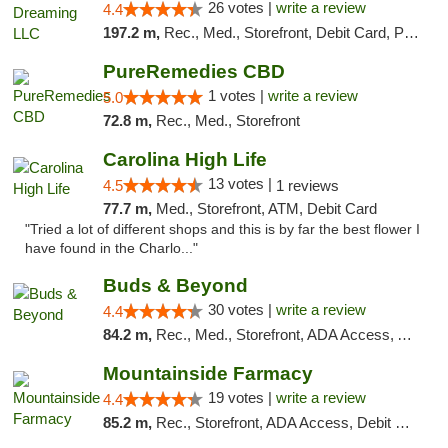
26 votes |
write a review
4.4
197.2 m,
Rec., Med., Storefront, Debit Card, Pickup
PureRemedies CBD
1 votes |
write a review
5.0
72.8 m,
Rec., Med., Storefront
Carolina High Life
13 votes |
4.5
1 reviews
77.7 m,
Med., Storefront, ATM, Debit Card
"Tried a lot of different shops and this is by far the best flower I
have found in the Charlo..."
Buds & Beyond
30 votes |
write a review
4.4
84.2 m,
Rec., Med., Storefront, ADA Access, ATM, Debit Card, Pickup
Mountainside Farmacy
19 votes |
write a review
4.4
85.2 m,
Rec., Storefront, ADA Access, Debit Card