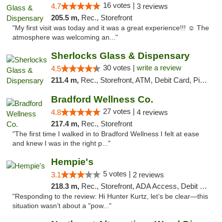
16 votes |
4.7
3 reviews
205.5 m,
Rec., Storefront
"My first visit was today and it was a great experience!!! ☺️ The
atmosphere was welcoming an..."
Sherlocks Glass & Dispensary
30 votes |
write a review
4.5
211.4 m,
Rec., Storefront, ATM, Debit Card, Pickup
Bradford Wellness Co.
27 votes |
4.8
4 reviews
217.4 m,
Rec., Storefront
"The first time I walked in to Bradford Wellness I felt at ease
and knew I was in the right p..."
Hempie's
5 votes |
3.1
2 reviews
218.3 m,
Rec., Storefront, ADA Access, Debit Card, Delivery, Pickup
"Responding to the review: Hi Hunter Kurtz, let’s be clear—this
situation wasn’t about a "pow..."