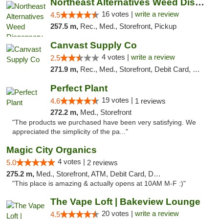
Northeast Alternatives Weed Dispensary See...
16 votes |
write a review
4.5
257.5 m,
Rec., Med., Storefront, Pickup
Canvast Supply Co
4 votes |
write a review
2.5
271.9 m,
Rec., Med., Storefront, Debit Card, Delivery, Pickup
Perfect Plant
19 votes |
4.6
1 reviews
272.2 m,
Med., Storefront
"The products we purchased have been very satisfying. We
appreciated the simplicity of the pa..."
Magic City Organics
4 votes |
5.0
2 reviews
275.2 m,
Med., Storefront, ATM, Debit Card, Delivery, Pickup
"This place is amazing & actually opens at 10AM M-F :)"
The Vape Loft | Bakeview Lounge
20 votes |
write a review
4.5