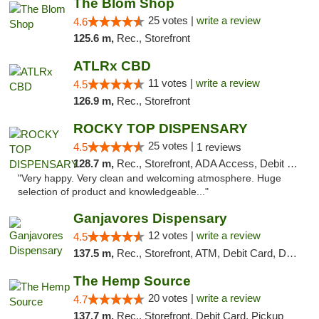
The Blom Shop
25 votes |
write a review
4.6
125.6 m,
Rec., Storefront
ATLRx CBD
11 votes |
write a review
4.5
126.9 m,
Rec., Storefront
ROCKY TOP DISPENSARY
25 votes |
4.5
1 reviews
128.7 m,
Rec., Storefront, ADA Access, Debit Card
"Very happy. Very clean and welcoming atmosphere. Huge
selection of product and knowledgeable..."
Ganjavores Dispensary
12 votes |
write a review
4.5
137.5 m,
Rec., Storefront, ATM, Debit Card, Delivery, Pickup
The Hemp Source
20 votes |
write a review
4.7
137.7 m,
Rec., Storefront, Debit Card, Pickup