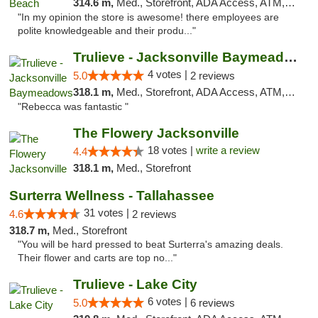
314.6 m,
Med., Storefront, ADA Access, ATM, Debit Card, Delivery, Pickup
"In my opinion the store is awesome! there employees are
polite knowledgeable and their produ..."
Trulieve - Jacksonville Baymeadows
4 votes |
5.0
2 reviews
318.1 m,
Med., Storefront, ADA Access, ATM, Debit Card, Delivery, Pickup
"Rebecca was fantastic "
The Flowery Jacksonville
18 votes |
write a review
4.4
318.1 m,
Med., Storefront
Surterra Wellness - Tallahassee
31 votes |
4.6
2 reviews
318.7 m,
Med., Storefront
"You will be hard pressed to beat Surterra's amazing deals.
Their flower and carts are top no..."
Trulieve - Lake City
6 votes |
5.0
6 reviews