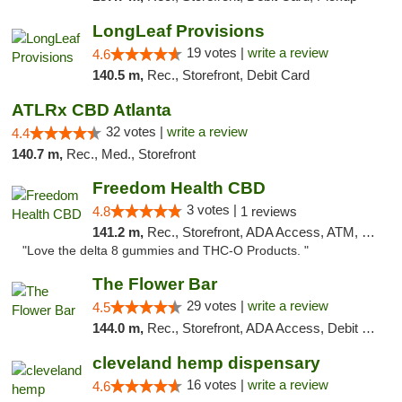
LongLeaf Provisions
19 votes |
write a review
4.6
140.5 m,
Rec., Storefront, Debit Card
ATLRx CBD Atlanta
32 votes |
write a review
4.4
140.7 m,
Rec., Med., Storefront
Freedom Health CBD
3 votes |
4.8
1 reviews
141.2 m,
Rec., Storefront, ADA Access, ATM, Debit Card, Delivery, Pickup
"Love the delta 8 gummies and THC-O Products. "
The Flower Bar
29 votes |
write a review
4.5
144.0 m,
Rec., Storefront, ADA Access, Debit Card, Delivery, Pickup
cleveland hemp dispensary
16 votes |
write a review
4.6