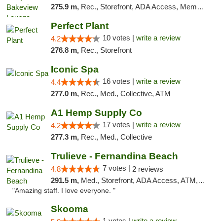
275.9 m,
Rec., Storefront, ADA Access, Member Application Required, Debit Card, Pickup
Perfect Plant
10 votes |
write a review
4.2
276.8 m,
Rec., Storefront
Iconic Spa
16 votes |
write a review
4.4
277.0 m,
Rec., Med., Collective, ATM
A1 Hemp Supply Co
17 votes |
write a review
4.2
277.3 m,
Rec., Med., Collective
Trulieve - Fernandina Beach
7 votes |
4.8
2 reviews
291.5 m,
Med., Storefront, ADA Access, ATM, Debit Card, Delivery, Pickup
"Amazing staff. I love everyone. "
Skooma
1 votes |
write a review