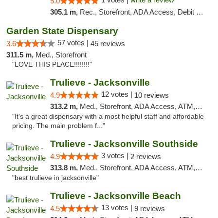
5.0
305.1 m,
Rec., Storefront, ADA Access, Debit Card, Delivery, Pickup
Garden State Dispensary
57 votes |
3.6
45 reviews
311.5 m,
Med., Storefront
"LOVE THIS PLACE!!!!!!!!"
Trulieve - Jacksonville
12 votes |
4.9
10 reviews
313.2 m,
Med., Storefront, ADA Access, ATM, Debit Card, Delivery, Pickup
"It's a great dispensary with a most helpful staff and affordable
pricing. The main problem f..."
Trulieve - Jacksonville Southside
3 votes |
4.9
2 reviews
313.8 m,
Med., Storefront, ADA Access, ATM, Debit Card, Delivery, Pickup
"best trulieve in jacksonville"
Trulieve - Jacksonville Beach
13 votes |
4.5
9 reviews