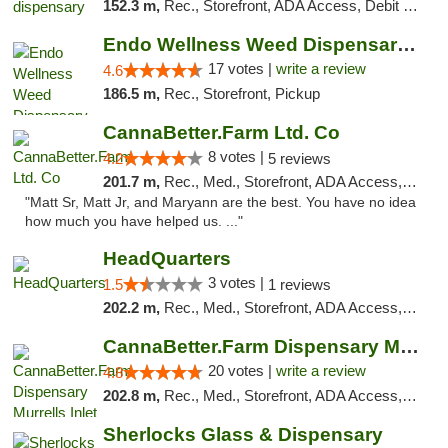
152.3 m,
Rec., Storefront, ADA Access, Debit Card, Pickup
Endo Wellness Weed Dispensary Spring Lake
17 votes |
write a review
4.6
186.5 m,
Rec., Storefront, Pickup
CannaBetter.Farm Ltd. Co
8 votes |
4.2
5 reviews
201.7 m,
Rec., Med., Storefront, ADA Access, Debit Card, Pickup
"Matt Sr, Matt Jr, and Maryann are the best. You have no idea
how much you have helped us. ..."
HeadQuarters
3 votes |
1.5
1 reviews
202.2 m,
Rec., Med., Storefront, ADA Access, Debit Card
CannaBetter.Farm Dispensary Murrells Inlet
20 votes |
write a review
4.8
202.8 m,
Rec., Med., Storefront, ADA Access, Debit Card, Pickup
Sherlocks Glass & Dispensary