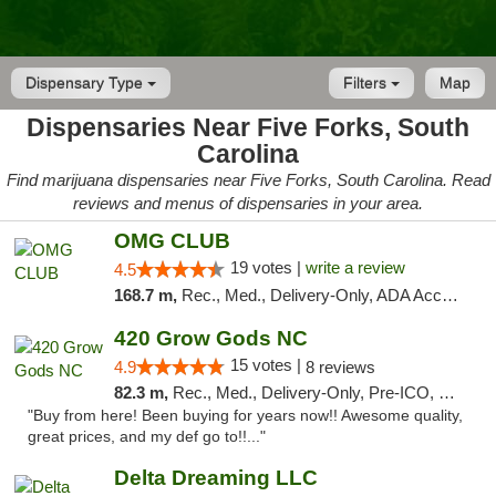
Dispensary Type
Filters
Map
Dispensaries Near Five Forks, South
Carolina
Find marijuana dispensaries near Five Forks, South Carolina. Read
reviews and menus of dispensaries in your area.
OMG CLUB
19 votes |
write a review
4.5
168.7 m,
Rec., Med., Delivery-Only, ADA Access, Member Application Required, Pre-ICO, Debit Card
420 Grow Gods NC
15 votes |
4.9
8 reviews
82.3 m,
Rec., Med., Delivery-Only, Pre-ICO, Debit Card
"Buy from here! Been buying for years now!! Awesome quality,
great prices, and my def go to!!..."
Delta Dreaming LLC