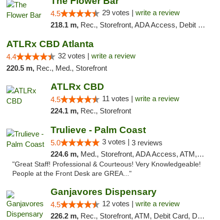
The Flower Bar
29 votes |
write a review
4.5
218.1 m,
Rec., Storefront, ADA Access, Debit Card, Delivery, Pickup
ATLRx CBD Atlanta
32 votes |
write a review
4.4
220.5 m,
Rec., Med., Storefront
ATLRx CBD
11 votes |
write a review
4.5
224.1 m,
Rec., Storefront
Trulieve - Palm Coast
3 votes |
5.0
3 reviews
224.6 m,
Med., Storefront, ADA Access, ATM, Debit Card, Delivery, Pickup
"Great Staff! Professional & Courteous! Very Knowledgeable!
People at the Front Desk are GREA..."
Ganjavores Dispensary
12 votes |
write a review
4.5
226.2 m,
Rec., Storefront, ATM, Debit Card, Delivery, Pickup