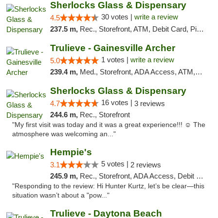
Sherlocks Glass & Dispensary
30 votes |
write a review
4.5
237.5 m,
Rec., Storefront, ATM, Debit Card, Pickup
Trulieve - Gainesville Archer
1 votes |
write a review
5.0
239.4 m,
Med., Storefront, ADA Access, ATM, Debit Card, Delivery, Pickup
Sherlocks Glass & Dispensary
16 votes |
4.7
3 reviews
244.6 m,
Rec., Storefront
"My first visit was today and it was a great experience!!! ☺️ The
atmosphere was welcoming an..."
Hempie's
5 votes |
3.1
2 reviews
245.9 m,
Rec., Storefront, ADA Access, Debit Card, Delivery, Pickup
"Responding to the review: Hi Hunter Kurtz, let’s be clear—this
situation wasn’t about a "pow..."
Trulieve - Daytona Beach