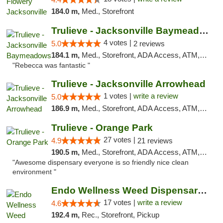
184.0 m,
Med., Storefront
Trulieve - Jacksonville Baymeadows
4 votes |
5.0
2 reviews
184.1 m,
Med., Storefront, ADA Access, ATM, Debit Card, Delivery, Pickup
"Rebecca was fantastic "
Trulieve - Jacksonville Arrowhead
1 votes |
write a review
5.0
186.9 m,
Med., Storefront, ADA Access, ATM, Debit Card, Delivery, Pickup
Trulieve - Orange Park
27 votes |
4.9
21 reviews
190.5 m,
Med., Storefront, ADA Access, ATM, Debit Card, Delivery, Pickup
"Awesome dispensary everyone is so friendly nice clean
environment "
Endo Wellness Weed Dispensary Spring Lake
17 votes |
write a review
4.6
192.4 m,
Rec., Storefront, Pickup