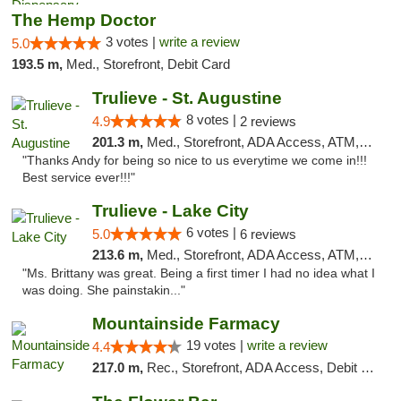
The Hemp Doctor
3 votes |
write a review
5.0
193.5 m,
Med., Storefront, Debit Card
Trulieve - St. Augustine
8 votes |
4.9
2 reviews
201.3 m,
Med., Storefront, ADA Access, ATM, Debit Card, Delivery, Pickup
"Thanks Andy for being so nice to us everytime we come in!!!
Best service ever!!!"
Trulieve - Lake City
6 votes |
5.0
6 reviews
213.6 m,
Med., Storefront, ADA Access, ATM, Delivery, Pickup
"Ms. Brittany was great. Being a first timer I had no idea what I
was doing. She painstakin..."
Mountainside Farmacy
19 votes |
write a review
4.4
217.0 m,
Rec., Storefront, ADA Access, Debit Card