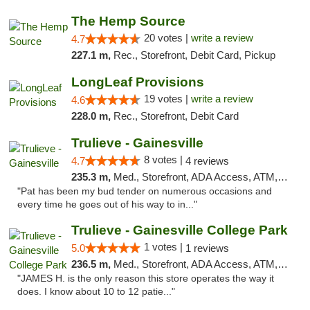
The Hemp Source
20 votes |
write a review
4.7
227.1 m,
Rec., Storefront, Debit Card, Pickup
LongLeaf Provisions
19 votes |
write a review
4.6
228.0 m,
Rec., Storefront, Debit Card
Trulieve - Gainesville
8 votes |
4.7
4 reviews
235.3 m,
Med., Storefront, ADA Access, ATM, Debit Card, Delivery, Pickup
"Pat has been my bud tender on numerous occasions and
every time he goes out of his way to in..."
Trulieve - Gainesville College Park
1 votes |
5.0
1 reviews
236.5 m,
Med., Storefront, ADA Access, ATM, Debit Card, Delivery, Pickup
"JAMES H. is the only reason this store operates the way it
does. I know about 10 to 12 patie..."