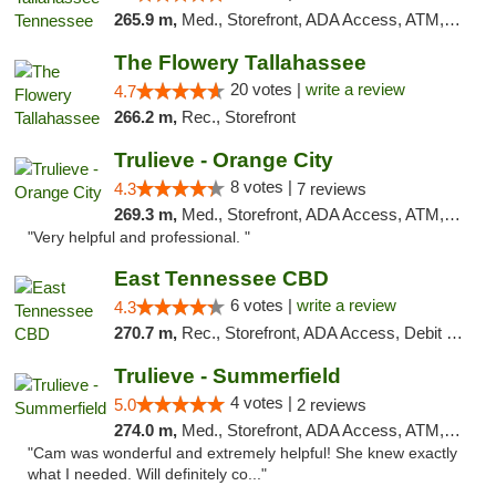
265.9 m,
Med., Storefront, ADA Access, ATM, Debit Card, Delivery, Pickup
The Flowery Tallahassee
20 votes |
write a review
4.7
266.2 m,
Rec., Storefront
Trulieve - Orange City
8 votes |
4.3
7 reviews
269.3 m,
Med., Storefront, ADA Access, ATM, Delivery, Pickup
"Very helpful and professional. "
East Tennessee CBD
6 votes |
write a review
4.3
270.7 m,
Rec., Storefront, ADA Access, Debit Card
Trulieve - Summerfield
4 votes |
5.0
2 reviews
274.0 m,
Med., Storefront, ADA Access, ATM, Debit Card, Delivery, Pickup
"Cam was wonderful and extremely helpful! She knew exactly
what I needed. Will definitely co..."