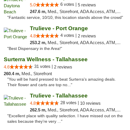
6 votes |
5.0
5 reviews
247.6 m,
Med., Storefront, ADA Access, ATM, Debit Card, Delivery, Pickup
"Fantastic service, 10/10, this location stands above the crowd"
Trulieve - Port Orange
4 votes |
4.8
2 reviews
253.2 m,
Med., Storefront, ADA Access, ATM, Debit Card, Delivery, Pickup
"Best Dispensary in the Area!"
Surterra Wellness - Tallahassee
31 votes |
4.6
2 reviews
260.4 m,
Med., Storefront
"You will be hard pressed to beat Surterra's amazing deals.
Their flower and carts are top no..."
Trulieve - Tallahassee
28 votes |
4.8
10 reviews
262.5 m,
Med., Storefront, ADA Access, ATM, Debit Card, Delivery, Pickup
"Excellent place with quality selection. I have missed out on the
sales because they’re very ..."