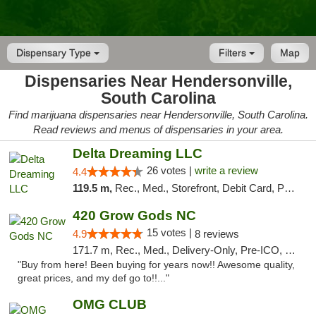
Dispensary Type
Filters
Map
Dispensaries Near Hendersonville,
South Carolina
Find marijuana dispensaries near Hendersonville, South Carolina.
Read reviews and menus of dispensaries in your area.
Delta Dreaming LLC
26 votes |
write a review
4.4
119.5 m,
Rec., Med., Storefront, Debit Card, Pickup
420 Grow Gods NC
15 votes |
4.9
8 reviews
171.7 m, Rec., Med., Delivery-Only, Pre-ICO, Debit Card
"Buy from here! Been buying for years now!! Awesome quality,
great prices, and my def go to!!..."
OMG CLUB