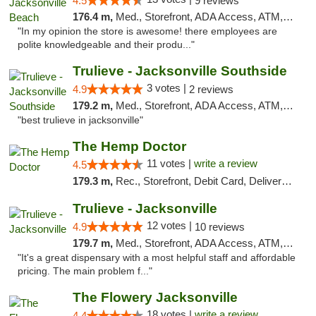
4.5
9 reviews
176.4 m,
Med., Storefront, ADA Access, ATM, Debit Card, Delivery, Pickup
"In my opinion the store is awesome! there employees are
polite knowledgeable and their produ..."
Trulieve - Jacksonville Southside
3 votes |
4.9
2 reviews
179.2 m,
Med., Storefront, ADA Access, ATM, Debit Card, Delivery, Pickup
"best trulieve in jacksonville"
The Hemp Doctor
11 votes |
write a review
4.5
179.3 m,
Rec., Storefront, Debit Card, Delivery, Pickup
Trulieve - Jacksonville
12 votes |
4.9
10 reviews
179.7 m,
Med., Storefront, ADA Access, ATM, Debit Card, Delivery, Pickup
"It's a great dispensary with a most helpful staff and affordable
pricing. The main problem f..."
The Flowery Jacksonville
18 votes |
write a review
4.4