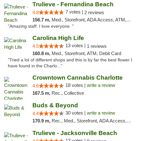
Trulieve - Fernandina Beach
7 votes |
4.8
2 reviews
156.7 m,
Med., Storefront, ADA Access, ATM, Debit Card, Delivery, Pickup
"Amazing staff. I love everyone. "
Carolina High Life
13 votes |
4.5
1 reviews
160.8 m,
Med., Storefront, ATM, Debit Card
"Tried a lot of different shops and this is by far the best flower I
have found in the Charlo..."
Crowntown Cannabis Charlotte
18 votes |
write a review
4.6
167.5 m,
Rec., Collective
Buds & Beyond
30 votes |
write a review
4.4
170.9 m,
Rec., Med., Storefront, ADA Access, ATM, Debit Card, Pickup
Trulieve - Jacksonville Beach
13 votes |