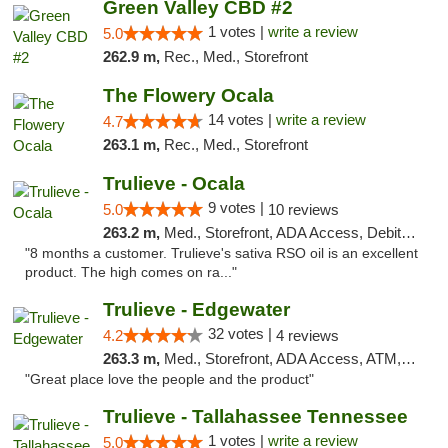
Green Valley CBD #2
1 votes |
write a review
5.0
262.9 m,
Rec., Med., Storefront
The Flowery Ocala
14 votes |
write a review
4.7
263.1 m,
Rec., Med., Storefront
Trulieve - Ocala
9 votes |
5.0
10 reviews
263.2 m,
Med., Storefront, ADA Access, Debit Card, Delivery, Pickup
"8 months a customer. Trulieve's sativa RSO oil is an excellent
product. The high comes on ra..."
Trulieve - Edgewater
32 votes |
4.2
4 reviews
263.3 m,
Med., Storefront, ADA Access, ATM, Debit Card, Delivery, Pickup
"Great place love the people and the product"
Trulieve - Tallahassee Tennessee
1 votes |
write a review
5.0