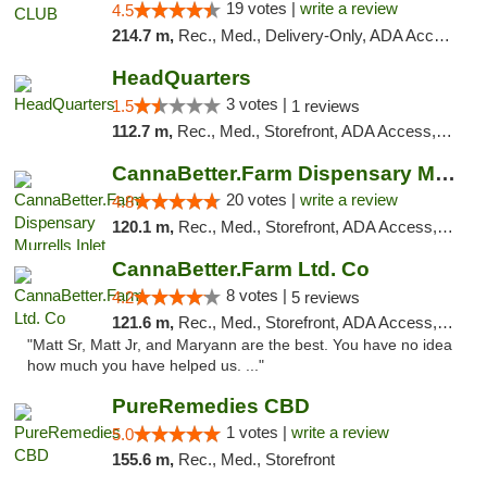
19 votes |
write a review
4.5
214.7 m,
Rec., Med., Delivery-Only, ADA Access, Member Application Required, Pre-ICO, Debit Card
HeadQuarters
3 votes |
1.5
1 reviews
112.7 m,
Rec., Med., Storefront, ADA Access, Debit Card
CannaBetter.Farm Dispensary Murrells Inlet
20 votes |
write a review
4.8
120.1 m,
Rec., Med., Storefront, ADA Access, Debit Card, Pickup
CannaBetter.Farm Ltd. Co
8 votes |
4.2
5 reviews
121.6 m,
Rec., Med., Storefront, ADA Access, Debit Card, Pickup
"Matt Sr, Matt Jr, and Maryann are the best. You have no idea
how much you have helped us. ..."
PureRemedies CBD
1 votes |
write a review
5.0
155.6 m,
Rec., Med., Storefront